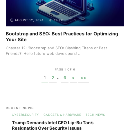
AUGUST 12, 2024
14.2K
0
Bootstrap and SEO: Best Practices for Optimizing
Your Site
Chapter 12: 'Bootstrap and SEO: Clashing Titans or Best
Friends?' Hello future web developers! ...
PAGE 1 OF 6
...
1
2
6
>
>>
RECENT NEWS
CYBERSECURITY
GADGETS & HARDWARE
TECH NEWS
Trump Demands Intel CEO Lip-Bu Tan’s
Resignation Over Security Issues