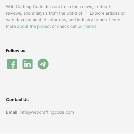
Web Crafting Code delivers fresh tech news, in-depth
reviews, and analysis from the world of IT. Explore articles on
web development, AI, startups, and industry trends. Learn
more
about the project
or check out
our terms
.
Follow us
Contact Us
Email
: info@webcraftingcode.com