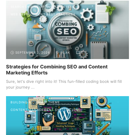
SEARCH ENGINE OPTIMIZATION (SEO)
WEB DEVELOPMENT BEST PRACTICES
SEPTEMBER 2, 2024
16.4K
0
Strategies for Combining SEO and Content
Marketing Efforts
Sure, let's dive right into it! This fun-filled coding book will fill
your journey ...
BUILDING A CUSTOM THEME
CONTENT MANAGEMENT SYSTEMS (CMS)