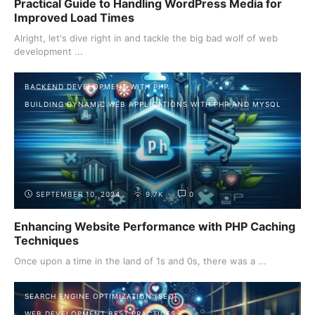
Practical Guide to Handling WordPress Media for
Improved Load Times
Alright, let's dive right in and tackle the big bad wolf of web
development ...
BACKEND DEVELOPMENT WITH PHP
BUILDING DYNAMIC WEB APPLICATIONS WITH PHP AND MYSQL
SEPTEMBER 10, 2024
9.7K
0
Enhancing Website Performance with PHP Caching
Techniques
Once upon a time in the land of 1s and 0s, there was a ...
SEARCH ENGINE OPTIMIZATION (SEO)
WEB DEVELOPMENT BEST PRACTICES