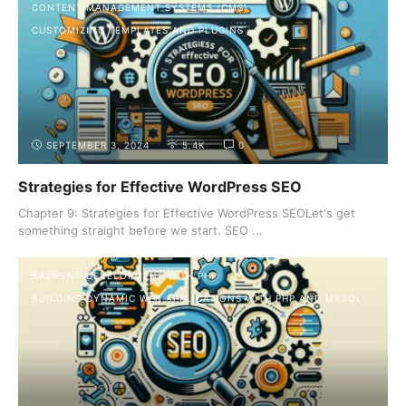
CONTENT MANAGEMENT SYSTEMS (CMS)
CUSTOMIZING TEMPLATES AND PLUGINS
SEPTEMBER 3, 2024
5.4K
0
Strategies for Effective WordPress SEO
Chapter 9: Strategies for Effective WordPress SEOLet's get
something straight before we start. SEO ...
BACKEND DEVELOPMENT WITH PHP
BUILDING DYNAMIC WEB APPLICATIONS WITH PHP AND MYSQL