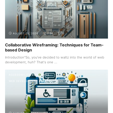
AUGUST 25, 2024
7.3K
0
Collaborative Wireframing: Techniques for Team-
based Design
Introduction"So, you’ve decided to waltz into the world of web
development, huh? That's one ...
ACCESSIBILITY GUIDELINES
WEB DEVELOPMENT BEST PRACTICES