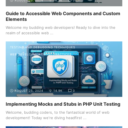
AUGUST 25, 2024
16.4K
0
Guide to Accessible Web Components and Custom
Elements
Welcome my budding web developers! Ready to dive into the
realm of accessible web ...
TESTING AND DEBUGGING TECHNIQUES
WEB DEVELOPMENT BEST PRACTICES
AUGUST 25, 2024
14.9K
0
Implementing Mocks and Stubs in PHP Unit Testing
Welcome, budding coders, to the fantastical world of web
development! Today we're diving headfirst ...