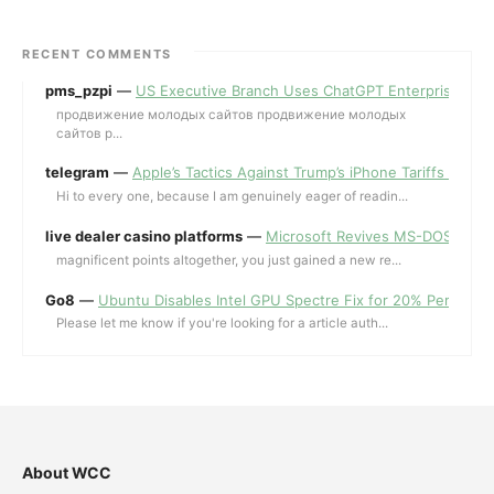
RECENT COMMENTS
pms_pzpi
—
US Executive Branch Uses ChatGPT Enterprise for 
продвижение молодых сайтов продвижение молодых
сайтов p...
telegram
—
Apple’s Tactics Against Trump’s iPhone Tariffs and 
Hi to every one, because I am genuinely eager of readin...
live dealer casino platforms
—
Microsoft Revives MS-DOS Editor a
magnificent points altogether, you just gained a new re...
Go8
—
Ubuntu Disables Intel GPU Spectre Fix for 20% Performa
Please let me know if you're looking for a article auth...
About WCC