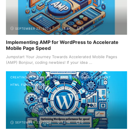
SEPTEMBER 22, 2024
13.8K
0
Implementing AMP for WordPress to Accelerate
Mobile Page Speed
Jumpstart Your Journey Towards Accelerated Mobile Pages
(AMP) Bonjour, coding newbies! If your idea ...
CREATING BASIC WEB PAGES AND STRUCTURING CONTENT
HTML FUNDAMENTALS
SEPTEMBER 22, 2024
13.1K
0