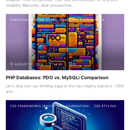
Usability Welcome, dear prospective ...
FUNCTIONS AND OBJECTS
JAVASCRIPT FOUNDATIONS
AUGUST 17, 2024
14.9K
0
PHP Databases: PDO vs. MySQLi Comparison
Let's dive into our thrilling saga of the two mighty warriors - PDO
and ...
CSS FRAMEWORKS (BOOTSTRAP, FOUNDATION)
CSS STYLING