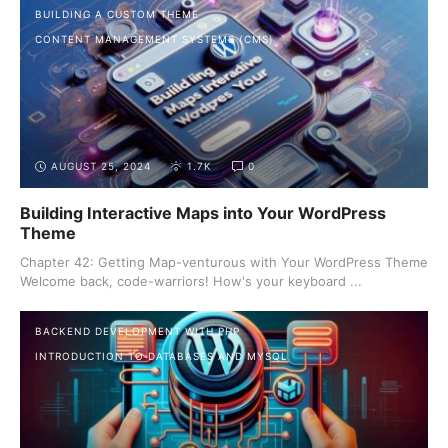
BUILDING A CUSTOM THEME
CONTENT MANAGEMENT SYSTEMS (CMS)
AUGUST 25, 2024
1.7K
0
Building Interactive Maps into Your WordPress
Theme
Chapter 42: Getting Map-venturous with Your WordPress Theme
Welcome back, code-warriors! How's your keyboard ...
BACKEND DEVELOPMENT WITH PHP
INTRODUCTION TO DATABASES AND MYSQL