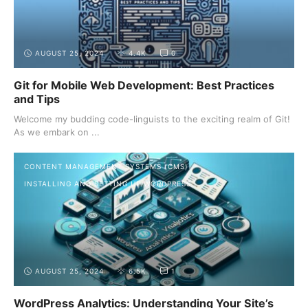
AUGUST 25, 2024
4.4K
0
Git for Mobile Web Development: Best Practices
and Tips
Welcome my budding code-linguists to the exciting realm of Git!
As we embark on ...
CONTENT MANAGEMENT SYSTEMS (CMS)
INSTALLING AND SETTING UP WORDPRESS
AUGUST 25, 2024
6.5K
1
WordPress Analytics: Understanding Your Site’s