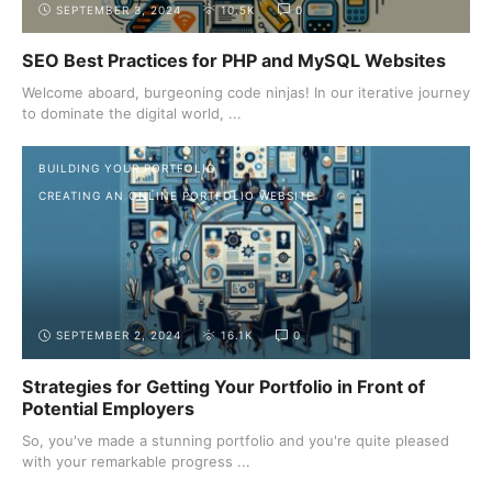
SEPTEMBER 3, 2024
10.5K
0
SEO Best Practices for PHP and MySQL Websites
Welcome aboard, burgeoning code ninjas! In our iterative journey
to dominate the digital world, ...
BUILDING YOUR PORTFOLIO
CREATING AN ONLINE PORTFOLIO WEBSITE
SEPTEMBER 2, 2024
16.1K
0
Strategies for Getting Your Portfolio in Front of
Potential Employers
So, you've made a stunning portfolio and you're quite pleased
with your remarkable progress ...