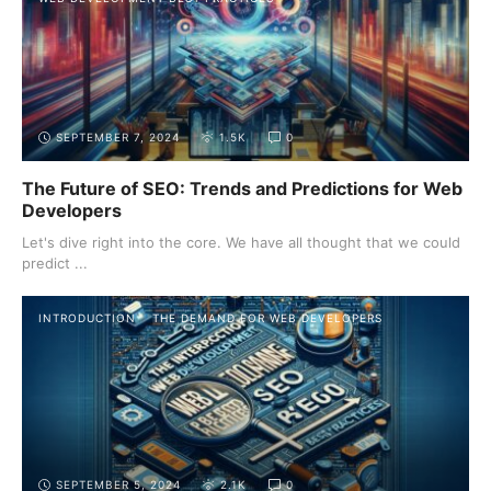
SEPTEMBER 7, 2024
1.5K
0
The Future of SEO: Trends and Predictions for Web
Developers
Let's dive right into the core. We have all thought that we could
predict ...
INTRODUCTION
THE DEMAND FOR WEB DEVELOPERS
SEPTEMBER 5, 2024
2.1K
0