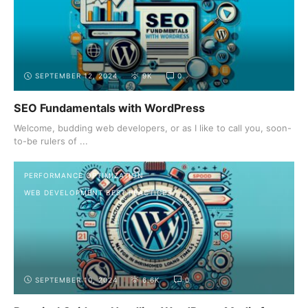
SEPTEMBER 12, 2024
9K
0
SEO Fundamentals with WordPress
Welcome, budding web developers, or as I like to call you, soon-
to-be rulers of ...
PERFORMANCE OPTIMIZATION
WEB DEVELOPMENT BEST PRACTICES
SEPTEMBER 10, 2024
6.6K
0