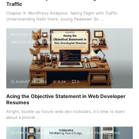
Traffic
Chapter X: WordPress Analytics: Taking Flight with Traffic
Understanding Hello there, young Padawan! So ...
BUILDING YOUR PORTFOLIO
WRITING EFFECTIVE RESUMES AND COVER LETTERS
AUGUST 25, 2024
9.2K
0
Acing the Objective Statement in Web Developer
Resumes
Alright, buckle up future web dev rockstars, it's time to learn
about a pivotal ...
DESIGN FUNDAMENTALS
WIREFRAMING AND PROTOTYPING