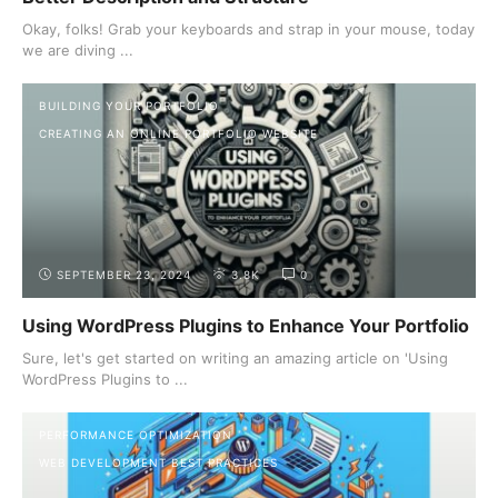
Okay, folks! Grab your keyboards and strap in your mouse, today
we are diving ...
BUILDING YOUR PORTFOLIO
CREATING AN ONLINE PORTFOLIO WEBSITE
SEPTEMBER 23, 2024
3.8K
0
Using WordPress Plugins to Enhance Your Portfolio
Sure, let's get started on writing an amazing article on 'Using
WordPress Plugins to ...
PERFORMANCE OPTIMIZATION
WEB DEVELOPMENT BEST PRACTICES