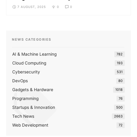
7 AUGUST, 2025
0
0
NEWS CATEGORIES
AI & Machine Learning
782
Cloud Computing
193
Cybersecurity
531
DevOps
80
Gadgets & Hardware
1018
Programming
76
Startups & Innovation
500
Tech News
2663
Web Development
72