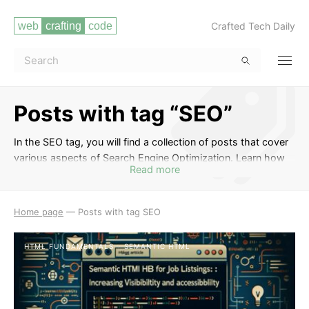
Crafted Tech Daily
Posts with tag “SEO”
In the SEO tag, you will find a collection of posts that cover
various aspects of Search Engine Optimization. Learn how
Read more
to optimize your website to improve its visibility on search
engines, increase organic traffic, and enhance your online
presence. Discover strategies for keyword research, on-
Home page
—
Posts with tag SEO
page optimization, link building, and staying up-to-date with
the latest SEO trends to drive more traffic to your website.
HTML FUNDAMENTALS
SEMANTIC HTML