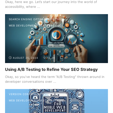
Okay, here we go. Let’s start our journey into the world of
accessibility, where ...
SEARCH ENGINE OPTIMIZATION (SEO)
WEB DEVELOPMENT BEST PRACTICES
AUGUST 25, 2024
12.2K
0
Using A/B Testing to Refine Your SEO Strategy
Okay, so you've heard the term "A/B Testing" thrown around in
developer conversations over ...
VERSION CONTROL WITH GIT
WEB DEVELOPMENT BEST PRACTICES