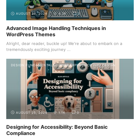
AUGUST 28, 2024
4.3K
0
Advanced Image Handling Techniques in
WordPress Themes
Alright, dear reader, buckle up! We're about to embark on a
tremendously exciting journey ...
DESIGN FUNDAMENTALS
USER EXPERIENCE (UX) DESIGN
AUGUST 25, 2024
1.1K
0
Designing for Accessibility: Beyond Basic
Compliance