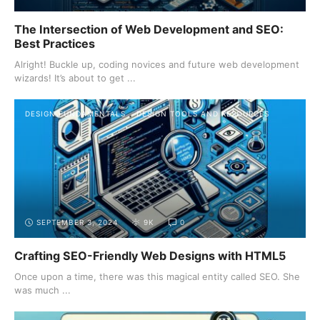
The Intersection of Web Development and SEO:
Best Practices
Alright! Buckle up, coding novices and future web development
wizards! It’s about to get ...
DESIGN FUNDAMENTALS
DESIGN TOOLS AND RESOURCES
SEPTEMBER 3, 2024
9K
0
Crafting SEO-Friendly Web Designs with HTML5
Once upon a time, there was this magical entity called SEO. She
was much ...