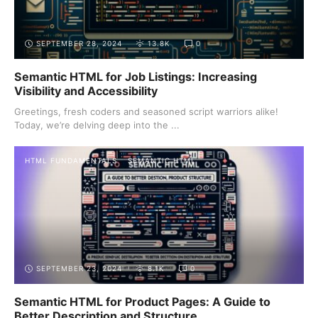
SEPTEMBER 28, 2024
13.8K
0
Semantic HTML for Job Listings: Increasing
Visibility and Accessibility
Greetings, fresh coders and seasoned script warriors alike!
Today, we’re delving deep into the ...
HTML FUNDAMENTALS
SEMANTIC HTML
SEPTEMBER 23, 2024
8.1K
0
Semantic HTML for Product Pages: A Guide to
Better Description and Structure