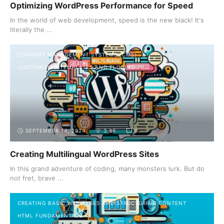
Optimizing WordPress Performance for Speed
In the world of web development, speed is the new black! It's
literally the ...
CONTENT MANAGEMENT SYSTEMS (CMS)
CUSTOMIZING TEMPLATES AND PLUGINS
SEPTEMBER 14, 2024
3.6K
0
Creating Multilingual WordPress Sites
In this grand adventure of coding, many monsters lurk. But do
not fret, brave ...
CREATING BASIC WEB PAGES AND STRUCTURING CONTENT
HTML FUNDAMENTALS