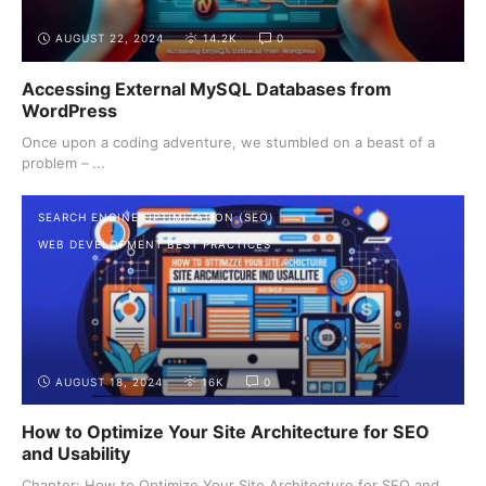
AUGUST 22, 2024
14.2K
0
Accessing External MySQL Databases from
WordPress
Once upon a coding adventure, we stumbled on a beast of a
problem – ...
SEARCH ENGINE OPTIMIZATION (SEO)
WEB DEVELOPMENT BEST PRACTICES
AUGUST 18, 2024
16K
0
How to Optimize Your Site Architecture for SEO
and Usability
Chapter: How to Optimize Your Site Architecture for SEO and