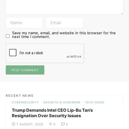
Save my name, email, and website in this browser for the
next time I comment.
RECENT NEWS
CYBERSECURITY
GADGETS & HARDWARE
TECH NEWS
Trump Demands Intel CEO Lip-Bu Tan’s
Resignation Over Security Issues
7 AUGUST, 2025
0
0