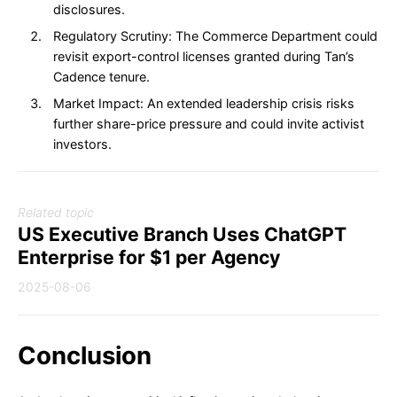
disclosures.
Regulatory Scrutiny: The Commerce Department could
revisit export-control licenses granted during Tan’s
Cadence tenure.
Market Impact: An extended leadership crisis risks
further share-price pressure and could invite activist
investors.
Related topic
US Executive Branch Uses ChatGPT
Enterprise for $1 per Agency
2025-08-06
Conclusion