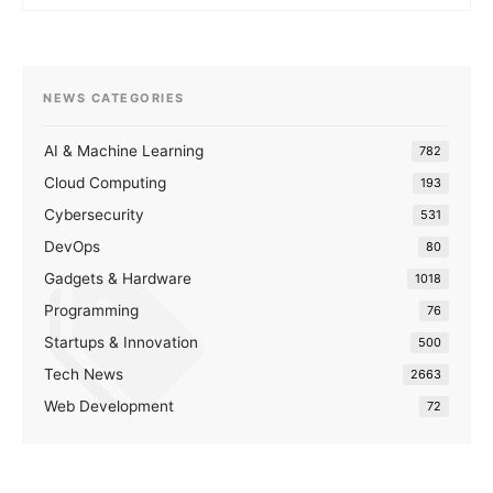
NEWS CATEGORIES
AI & Machine Learning
782
Cloud Computing
193
Cybersecurity
531
DevOps
80
Gadgets & Hardware
1018
Programming
76
Startups & Innovation
500
Tech News
2663
Web Development
72