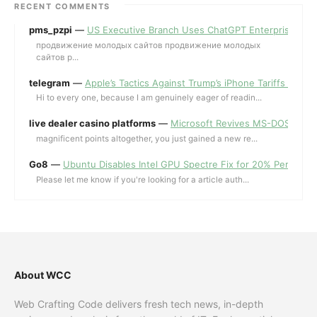
RECENT COMMENTS
pms_pzpi
—
US Executive Branch Uses ChatGPT Enterprise for 
продвижение молодых сайтов продвижение молодых
сайтов p...
telegram
—
Apple’s Tactics Against Trump’s iPhone Tariffs and 
Hi to every one, because I am genuinely eager of readin...
live dealer casino platforms
—
Microsoft Revives MS-DOS Editor a
magnificent points altogether, you just gained a new re...
Go8
—
Ubuntu Disables Intel GPU Spectre Fix for 20% Performa
Please let me know if you're looking for a article auth...
About WCC
Web Crafting Code delivers fresh tech news, in-depth