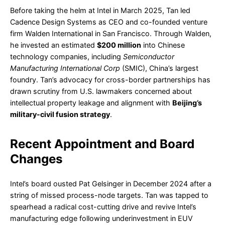
Before taking the helm at Intel in March 2025, Tan led
Cadence Design Systems as CEO and co-founded venture
firm Walden International in San Francisco. Through Walden,
he invested an estimated
$200 million
into Chinese
technology companies, including
Semiconductor
Manufacturing International Corp
(SMIC), China’s largest
foundry. Tan’s advocacy for cross-border partnerships has
drawn scrutiny from U.S. lawmakers concerned about
intellectual property leakage and alignment with
Beijing’s
military-civil fusion strategy
.
Recent Appointment and Board
Changes
Intel’s board ousted Pat Gelsinger in December 2024 after a
string of missed process-node targets. Tan was tapped to
spearhead a radical cost-cutting drive and revive Intel’s
manufacturing edge following underinvestment in EUV