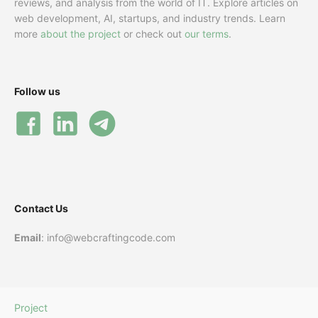
reviews, and analysis from the world of IT. Explore articles on
web development, AI, startups, and industry trends. Learn
more
about the project
or check out
our terms
.
Follow us
Contact Us
Email
: info@webcraftingcode.com
Project