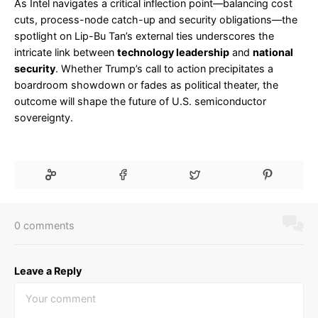
As Intel navigates a critical inflection point—balancing cost
cuts, process-node catch-up and security obligations—the
spotlight on Lip-Bu Tan’s external ties underscores the
intricate link between
technology leadership
and
national
security
. Whether Trump’s call to action precipitates a
boardroom showdown or fades as political theater, the
outcome will shape the future of U.S. semiconductor
sovereignty.
0 comments
Leave a Reply