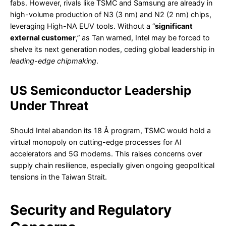
fabs. However, rivals like TSMC and Samsung are already in
high-volume production of N3 (3 nm) and N2 (2 nm) chips,
leveraging High-NA EUV tools. Without a “
significant
external customer
,” as Tan warned, Intel may be forced to
shelve its next generation nodes, ceding global leadership in
leading-edge chipmaking
.
US Semiconductor Leadership
Under Threat
Should Intel abandon its 18 Å program, TSMC would hold a
virtual monopoly on cutting-edge processes for AI
accelerators and 5G modems. This raises concerns over
supply chain resilience, especially given ongoing geopolitical
tensions in the Taiwan Strait.
Security and Regulatory