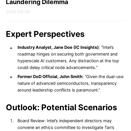
Laundering Dilemma
2025-08-06
Expert Perspectives
Industry Analyst, Jane Doe (IC Insights)
: “Intel’s
roadmap hinges on securing both government and
hyperscale AI customers. Any distraction at the top
could delay critical node advancements.”
Former DoD Official, John Smith
: “Given the dual-use
nature of advanced semiconductors, transparency
around leadership conflicts is paramount.”
Outlook: Potential Scenarios
Board Review: Intel’s independent directors may
convene an ethics committee to investigate Tan’s