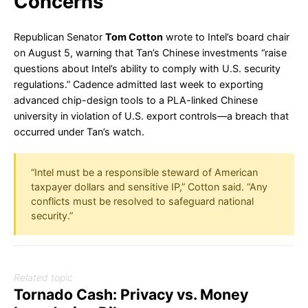
Concerns
Republican Senator
Tom Cotton
wrote to Intel’s board chair
on August 5, warning that Tan’s Chinese investments “raise
questions about Intel’s ability to comply with U.S. security
regulations.” Cadence admitted last week to exporting
advanced chip-design tools to a PLA-linked Chinese
university in violation of U.S. export controls—a breach that
occurred under Tan’s watch.
“Intel must be a responsible steward of American
taxpayer dollars and sensitive IP,” Cotton said. “Any
conflicts must be resolved to safeguard national
security.”
Related topic
Tornado Cash: Privacy vs. Money