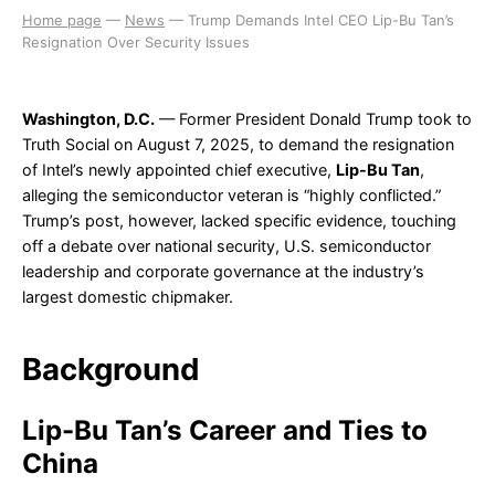
Home page
—
News
—
Trump Demands Intel CEO Lip-Bu Tan’s
Resignation Over Security Issues
Washington, D.C.
— Former President Donald Trump took to
Truth Social on August 7, 2025, to demand the resignation
of Intel’s newly appointed chief executive,
Lip-Bu Tan
,
alleging the semiconductor veteran is “highly conflicted.”
Trump’s post, however, lacked specific evidence, touching
off a debate over national security, U.S. semiconductor
leadership and corporate governance at the industry’s
largest domestic chipmaker.
Background
Lip-Bu Tan’s Career and Ties to
China