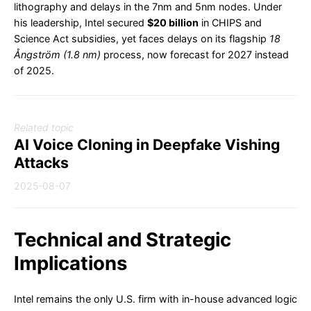
lithography and delays in the 7nm and 5nm nodes. Under
his leadership, Intel secured
$20 billion
in CHIPS and
Science Act subsidies, yet faces delays on its flagship
18
Ångström (1.8 nm)
process, now forecast for 2027 instead
of 2025.
Related topic
AI Voice Cloning in Deepfake Vishing
Attacks
2025-08-07
Technical and Strategic
Implications
Intel remains the only U.S. firm with in-house advanced logic