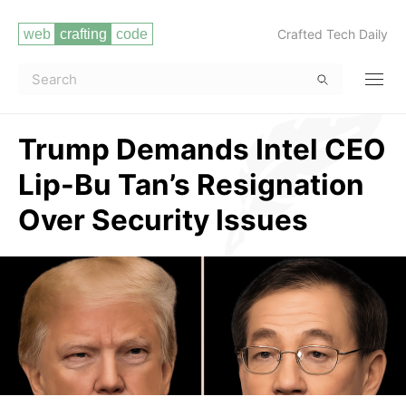
Crafted Tech Daily
Trump Demands Intel CEO
Lip-Bu Tan’s Resignation
Over Security Issues
Read more