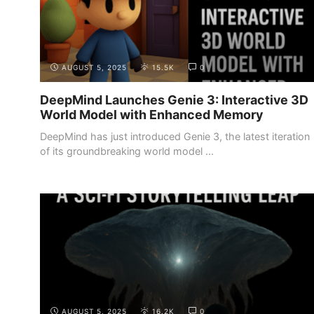
AUGUST 5, 2025
15.5K
0
DeepMind Launches Genie 3: Interactive 3D
World Model with Enhanced Memory
DeepMind has just introduced Genie 3, the latest iteration
of its groundbreaking world model ...
AUGUST 5, 2025
16.2K
0