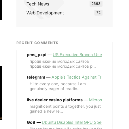
Tech News
2663
Web Development
72
RECENT COMMENTS
pms_pzpi
—
US Executive Branch Uses ChatGPT Ent
продвижение молодых сайтов
продвижение молодых сайтов p...
telegram
—
Apple’s Tactics Against Trump’s iPhone
Hi to every one, because I am
genuinely eager of readin...
live dealer casino platforms
—
Microsoft Revives MS
magnificent points altogether, you just
gained a new re...
Go8
—
Ubuntu Disables Intel GPU Spectre Fix for 
Please let me know if you're looking for