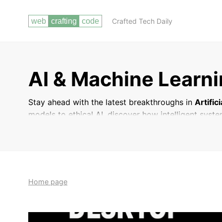
Crafted Tech Daily
AI & Machine Learn
Stay ahead with the latest breakthroughs in
Artific
models to ethical AI, discover how intelligent syste
Home page