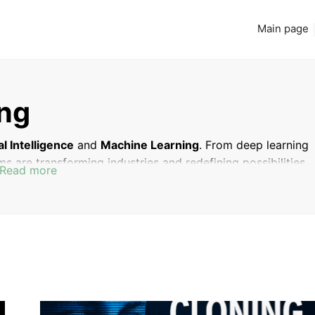
Main page
ing
ial Intelligence
and
Machine Learning
. From deep learning
ms are transforming industries and redefining possibilities.
Read more