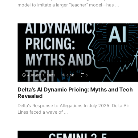
model to imitate a larger “teacher” model—has ...
AUGUST 1, 2025
6.5K
0
Delta’s AI Dynamic Pricing: Myths and Tech
Revealed
Delta’s Response to Allegations In July 2025, Delta Air
Lines faced a wave of ...