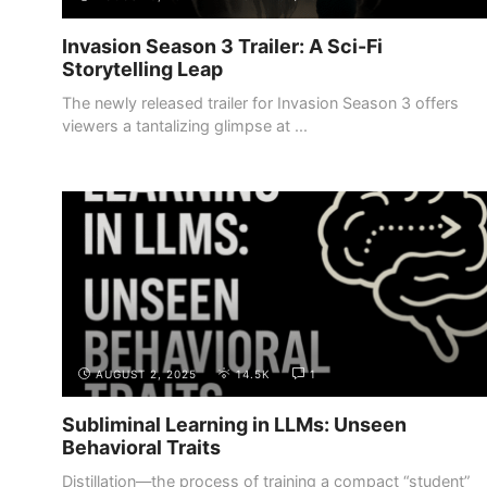
Invasion Season 3 Trailer: A Sci-Fi
Storytelling Leap
The newly released trailer for Invasion Season 3 offers
viewers a tantalizing glimpse at ...
AUGUST 2, 2025
14.5K
1
Subliminal Learning in LLMs: Unseen
Behavioral Traits
Distillation—the process of training a compact “student”