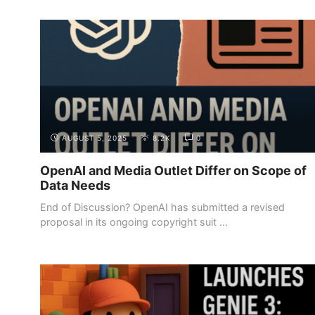
AUGUST 5, 2025
8.2K
0
OpenAI and Media Outlet Differ on Scope of
Data Needs
End of Discussion? OpenAI has submitted a revised
proposal in its ongoing copyright suit ...