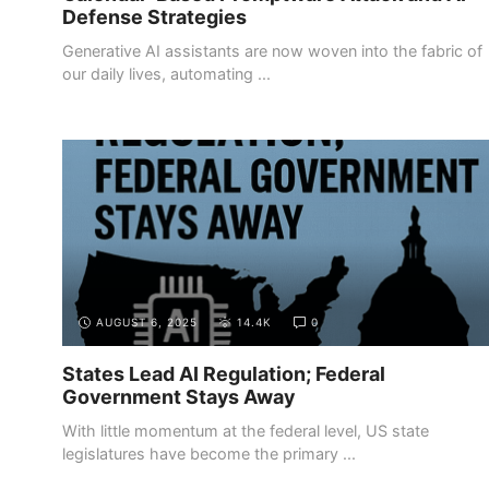
Defense Strategies
Generative AI assistants are now woven into the fabric of
our daily lives, automating ...
AUGUST 6, 2025
14.4K
0
States Lead AI Regulation; Federal
Government Stays Away
With little momentum at the federal level, US state
legislatures have become the primary ...