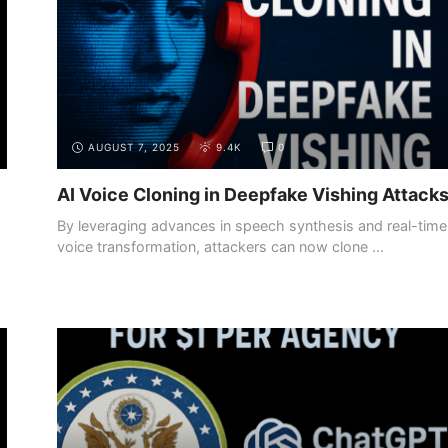
AUGUST 7, 2025
9.4K
0
AI Voice Cloning in Deepfake Vishing Attack
By leveraging advances in speech synthesis and real-time
voice transformation, attackers can now clone ...