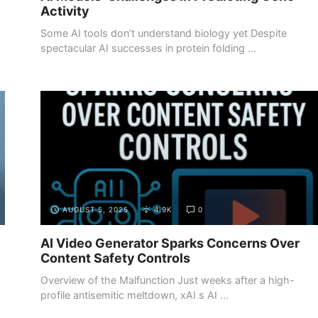
Activity
Some AI tools don’t understand biology yet Despite
spectacular AI successes in protein folding ...
AUGUST 5, 2025
4.9K
0
AI Video Generator Sparks Concerns Over
Content Safety Controls
Overview of the Malfunction Just weeks after a high-
profile antisemitic meltdown, xAI s AI ...