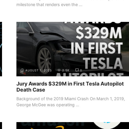
milestone that renders even the ...
AUGUST 1, 2025
2.5K
0
Jury Awards $329M in First Tesla Autopilot
Death Case
Background of the 2019 Miami Crash On March 1, 2019,
George McGee was operating ...