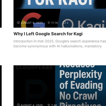
AUGUST 5, 2025
11.1K
0
Why I Left Google Search for Kagi
Introduction In mid-2025, Google’s search experience ha
become synonymous with AI hallucinations, mandatory
summaries, ...
AUGUST 4, 2025
7.4K
0