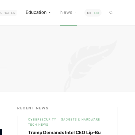
Education
News
UPDATES
UK
EN
RECENT NEWS
CYBERSECURITY
GADGETS & HARDWARE
TECH NEWS
Trump Demands Intel CEO Lip-Bu