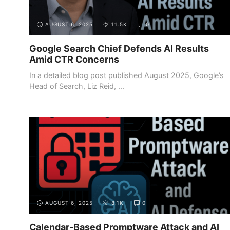
AUGUST 6, 2025
11.5K
0
Google Search Chief Defends AI Results
Amid CTR Concerns
In a detailed blog post published August 2025, Google’s
Head of Search, Liz Reid, ...
AUGUST 6, 2025
8.1K
0
Calendar-Based Promptware Attack and AI