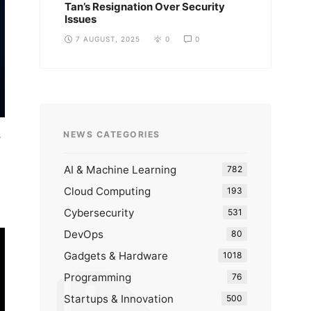
Tan’s Resignation Over Security
Issues
7 AUGUST, 2025
0
0
s
NEWS CATEGORIES
AI & Machine Learning
782
Cloud Computing
193
Cybersecurity
531
DevOps
80
Gadgets & Hardware
1018
Programming
76
Startups & Innovation
500