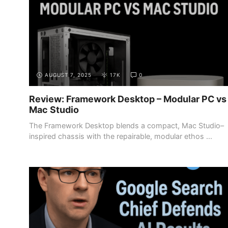
AUGUST 7, 2025
17K
0
Review: Framework Desktop – Modular PC vs
Mac Studio
The Framework Desktop blends a compact, Mac Studio–
inspired chassis with the repairable, modular ethos ...