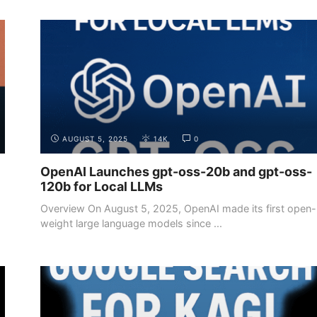
AUGUST 5, 2025
14K
0
OpenAI Launches gpt-oss-20b and gpt-oss-
120b for Local LLMs
Overview On August 5, 2025, OpenAI made its first open-
weight large language models since ...