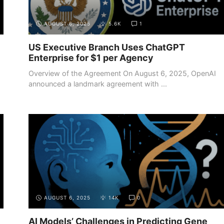
AUGUST 6, 2025
5.6K
1
US Executive Branch Uses ChatGPT
Enterprise for $1 per Agency
Overview of the Agreement On August 6, 2025, OpenAI
announced a landmark agreement with ...
AUGUST 6, 2025
14K
0
AI Models’ Challenges in Predicting Gene