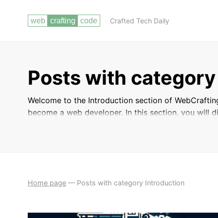
Crafted Tech Daily
Posts with category
Welcome to the Introduction section of WebCraftin
become a web developer. In this section, you will 
essential tools and technologies used in the industr
developers. Whether you are a beginner looking to 
to expand your skills, this section will provide yo
dynamic world of web development.
Home page
—
Posts with category Introduction
INTRODUCTION
WHY BECOME A WEB DEVELOPER