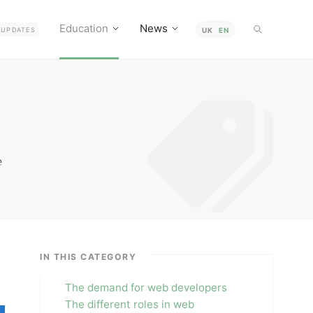
Education
News
UPDATES
UK
EN
e
ing
e
IN THIS CATEGORY
The demand for web developers
The different roles in web