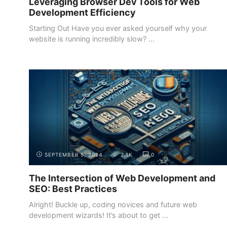
Leveraging Browser Dev Tools for Web
Development Efficiency
Starting Out Have you ever asked yourself why your
website is running incredibly slow? ...
INTRODUCTION
THE DEMAND FOR WEB DEVELOPERS
SEPTEMBER 5, 2024
2.1K
0
The Intersection of Web Development and
SEO: Best Practices
Alright! Buckle up, coding novices and future web
development wizards! It’s about to get ...