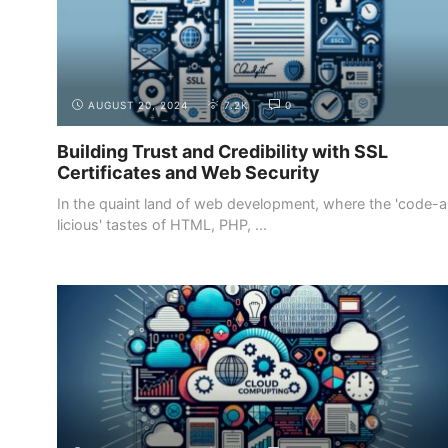
AUGUST 20, 2024
7.2K
0
Building Trust and Credibility with SSL
Certificates and Web Security
In the quaint land of web development, where the 'code-a
licious' tastes of HTML, PHP, ...
INTRODUCTION
WHY BECOME A WEB DEVELOPER