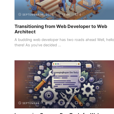
SEPTEMBER 18, 2024
12.8K
0
Transitioning from Web Developer to Web
Architect
A budding web developer has two roads ahead Well, hell
there! As you've decided ...
INTRODUCTION
THE DEMAND FOR WEB DEVELOPERS
SEPTEMBER 11, 2024
15.3K
0