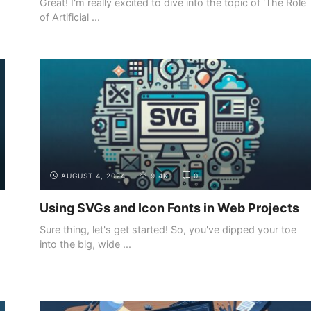
Great! I'm really excited to dive into the topic of 'The Role
of Artificial ...
INTRODUCTION
THE DIFFERENT ROLES IN WEB
DEVELOPMENT
AUGUST 4, 2024
9.4K
0
Using SVGs and Icon Fonts in Web Projects
Sure thing, let's get started! So, you've dipped your toe
into the big, wide ...
INTRODUCTION
THE DEMAND FOR WEB DEVELOPERS