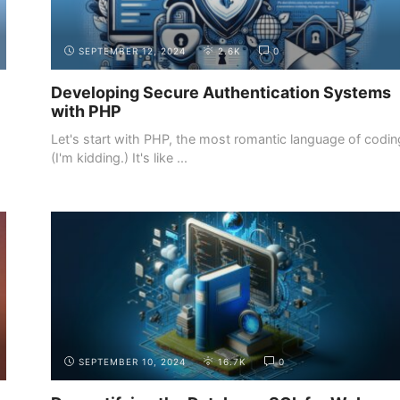
SEPTEMBER 12, 2024
2.6K
0
Developing Secure Authentication Systems
with PHP
o
Let's start with PHP, the most romantic language of codin
(I'm kidding.) It's like ...
INTRODUCTION
THE DEMAND FOR WEB DEVELOPERS
SEPTEMBER 10, 2024
16.7K
0