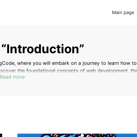
Main page
 “Introduction”
gCode, where you will embark on a journey to learn how to
discover the foundational concepts of web development, th
Read more
y, and the various career paths available to aspiring web
start your coding journey or a seasoned professional seek
u with the knowledge and resources needed to succeed in th
INTRODUCTION
THE DEMAND FOR WEB DEVELOPERS