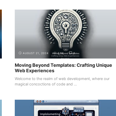
INTRODUCTION
THE DEMAND FOR WEB DEVELOPERS
AUGUST 21, 2024
2.1K
0
Moving Beyond Templates: Crafting Unique
Web Experiences
Welcome to the realm of web development, where our
magical concoctions of code and ...
INTRODUCTION
THE DIFFERENT ROLES IN WEB
DEVELOPMENT