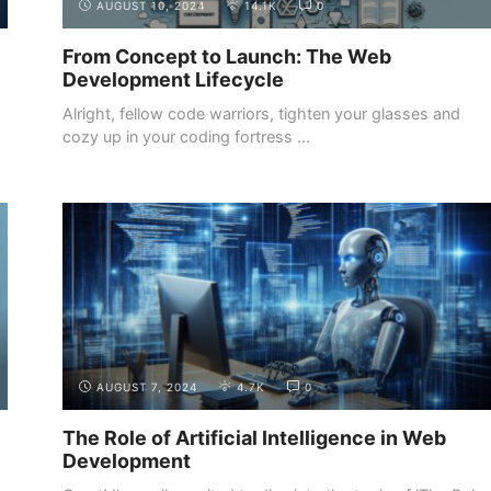
AUGUST 10, 2024
14.1K
0
From Concept to Launch: The Web
Development Lifecycle
Alright, fellow code warriors, tighten your glasses and
cozy up in your coding fortress ...
INTRODUCTION
THE DIFFERENT ROLES IN WEB
DEVELOPMENT
AUGUST 7, 2024
4.7K
0
The Role of Artificial Intelligence in Web
Development