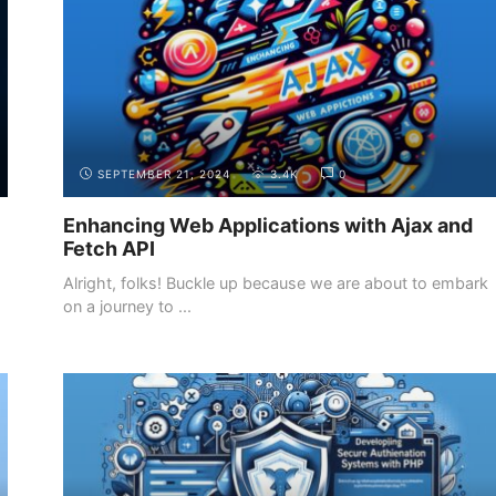
SEPTEMBER 21, 2024
3.4K
0
Enhancing Web Applications with Ajax and
Fetch API
Alright, folks! Buckle up because we are about to embark
on a journey to ...
INTRODUCTION
THE DIFFERENT ROLES IN WEB
DEVELOPMENT