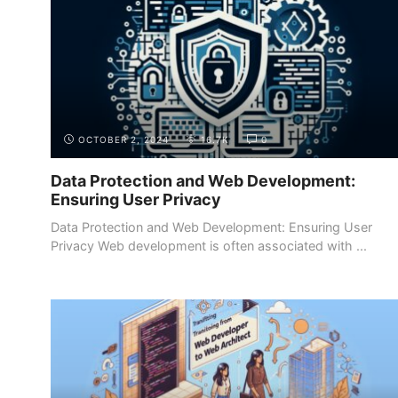
OCTOBER 2, 2024
16.7K
0
Data Protection and Web Development:
Ensuring User Privacy
Data Protection and Web Development: Ensuring User
Privacy Web development is often associated with ...
INTRODUCTION
WHY BECOME A WEB DEVELOPER