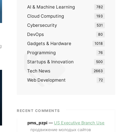
AI & Machine Learning
782
Cloud Computing
193
Cybersecurity
531
DevOps
80
Gadgets & Hardware
1018
g
Programming
76
Startups & Innovation
500
Tech News
2663
Web Development
72
RECENT COMMENTS
pms_pzpi
—
US Executive Branch Uses ChatGPT Ent
продвижение молодых сайтов