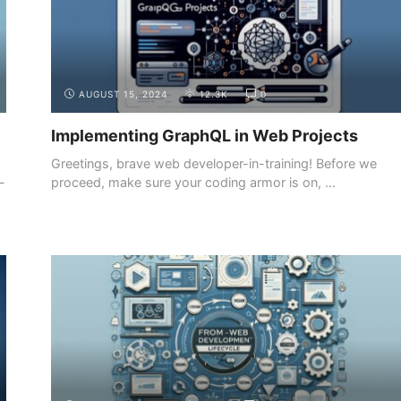
AUGUST 15, 2024
12.3K
0
Implementing GraphQL in Web Projects
Greetings, brave web developer-in-training! Before we
-
proceed, make sure your coding armor is on, ...
INTRODUCTION
THE DEMAND FOR WEB DEVELOPERS