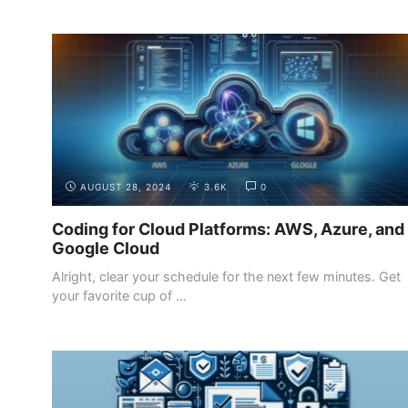
INTRODUCTION
THE DIFFERENT ROLES IN WEB
DEVELOPMENT
AUGUST 28, 2024
3.6K
0
Coding for Cloud Platforms: AWS, Azure, and
Google Cloud
Alright, clear your schedule for the next few minutes. Get
your favorite cup of ...
INTRODUCTION
THE DIFFERENT ROLES IN WEB
DEVELOPMENT