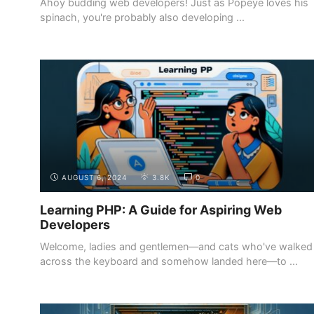
Ahoy budding web developers! Just as Popeye loves his
spinach, you're probably also developing ...
INTRODUCTION
WHY BECOME A WEB DEVELOPER
AUGUST 6, 2024
3.8K
0
Learning PHP: A Guide for Aspiring Web
Developers
Welcome, ladies and gentlemen—and cats who've walked
across the keyboard and somehow landed here—to ...
INTRODUCTION
WHY BECOME A WEB DEVELOPER