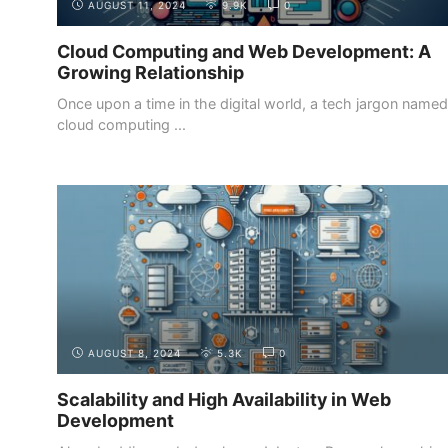
AUGUST 11, 2024
9.9K
0
Cloud Computing and Web Development: A
Growing Relationship
Once upon a time in the digital world, a tech jargon named
cloud computing ...
INTRODUCTION
THE DIFFERENT ROLES IN WEB
DEVELOPMENT
AUGUST 8, 2024
5.3K
0
Scalability and High Availability in Web
Development