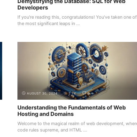
Demystifying the Database: SQL for Web
Developers
If you're reading this, congratulations! You've taken one of
the most significant leaps in ...
INTRODUCTION
THE DEMAND FOR WEB DEVELOPERS
AUGUST 30, 2024
2.7K
0
Understanding the Fundamentals of Web
Hosting and Domains
Welcome to the magical realm of web development, wher
code rules supreme, and HTML ...