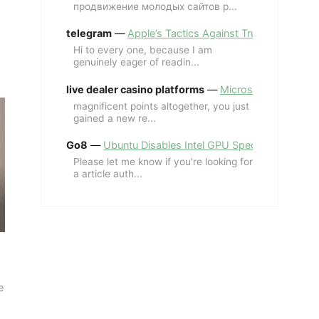
продвижение молодых сайтов p...
telegram
—
Apple’s Tactics Against Trump’s iPhone
Hi to every one, because I am
genuinely eager of readin...
live dealer casino platforms
—
Microsoft Revives MS
magnificent points altogether, you just
gained a new re...
Go8
—
Ubuntu Disables Intel GPU Spectre Fix for 
Please let me know if you're looking for
a article auth...
e