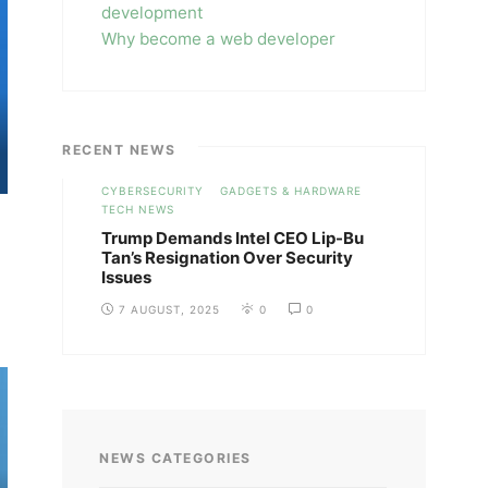
development
Why become a web developer
RECENT NEWS
CYBERSECURITY
GADGETS & HARDWARE
TECH NEWS
Trump Demands Intel CEO Lip-Bu
Tan’s Resignation Over Security
Issues
7 AUGUST, 2025
0
0
NEWS CATEGORIES