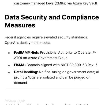
customer-managed keys (CMKs) via Azure Key Vault
Data Security and Compliance
Measures
Federal agencies require elevated security standards.
OpenAI’s deployment meets:
FedRAMP High:
Provisional Authority to Operate (P-
ATO) on Azure Government Cloud
FISMA:
Controls aligned with NIST SP 800-53 Rev. 5
Data Handling:
No fine-tuning on government data; all
prompts/logs are isolated and can be purged on
demand
Related topic