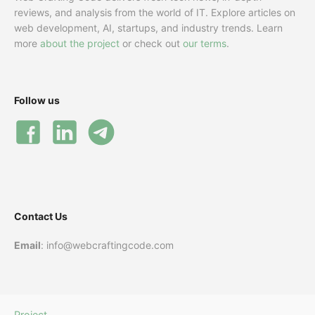
reviews, and analysis from the world of IT. Explore articles on
web development, AI, startups, and industry trends. Learn
more
about the project
or check out
our terms
.
Follow us
Contact Us
Email
: info@webcraftingcode.com
Project