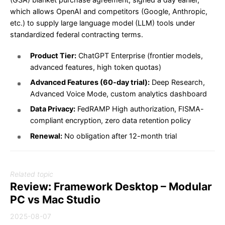
which allows OpenAI and competitors (Google, Anthropic,
etc.) to supply large language model (LLM) tools under
standardized federal contracting terms.
Product Tier:
ChatGPT Enterprise (frontier models,
advanced features, high token quotas)
Advanced Features (60-day trial):
Deep Research,
Advanced Voice Mode, custom analytics dashboard
Data Privacy:
FedRAMP High authorization, FISMA-
compliant encryption, zero data retention policy
Renewal:
No obligation after 12-month trial
Related topic
Review: Framework Desktop – Modular
PC vs Mac Studio
2025-08-07