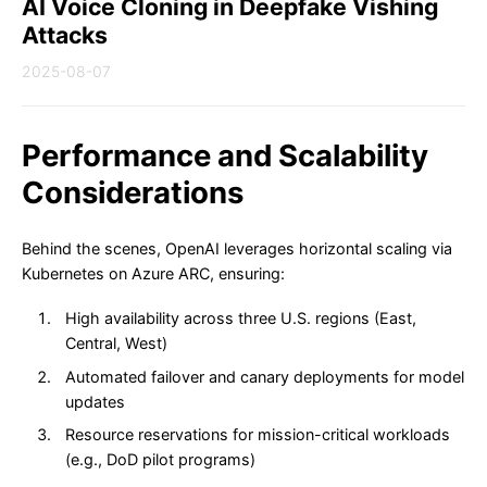
AI Voice Cloning in Deepfake Vishing
Attacks
2025-08-07
Performance and Scalability
Considerations
Behind the scenes, OpenAI leverages horizontal scaling via
Kubernetes on Azure ARC, ensuring:
High availability across three U.S. regions (East,
Central, West)
Automated failover and canary deployments for model
updates
Resource reservations for mission-critical workloads
(e.g., DoD pilot programs)