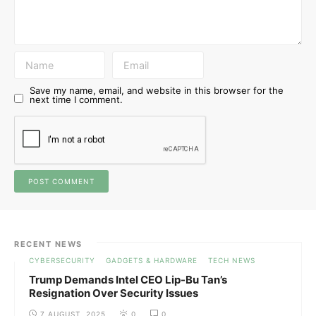
Save my name, email, and website in this browser for the
next time I comment.
RECENT NEWS
CYBERSECURITY
GADGETS & HARDWARE
TECH NEWS
Trump Demands Intel CEO Lip-Bu Tan’s
Resignation Over Security Issues
7 AUGUST, 2025
0
0