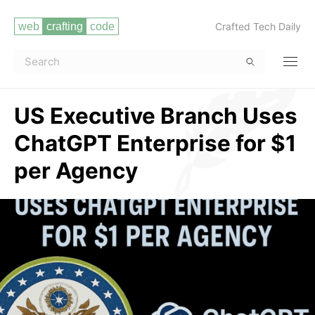
Crafted Tech Daily
US Executive Branch Uses
ChatGPT Enterprise for $1
per Agency
Read more