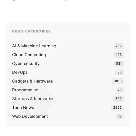
NEWS CATEGORIES
AI & Machine Learning
782
Cloud Computing
193
Cybersecurity
531
DevOps
80
Gadgets & Hardware
1018
Programming
76
Startups & Innovation
500
Tech News
2663
Web Development
72