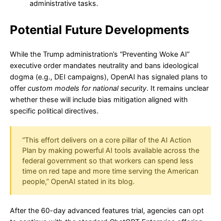
administrative tasks.
Potential Future Developments
While the Trump administration’s “Preventing Woke AI”
executive order mandates neutrality and bans ideological
dogma (e.g., DEI campaigns), OpenAI has signaled plans to
offer
custom models for national security
. It remains unclear
whether these will include bias mitigation aligned with
specific political directives.
“This effort delivers on a core pillar of the AI Action
Plan by making powerful AI tools available across the
federal government so that workers can spend less
time on red tape and more time serving the American
people,” OpenAI stated in its blog.
After the 60-day advanced features trial, agencies can opt