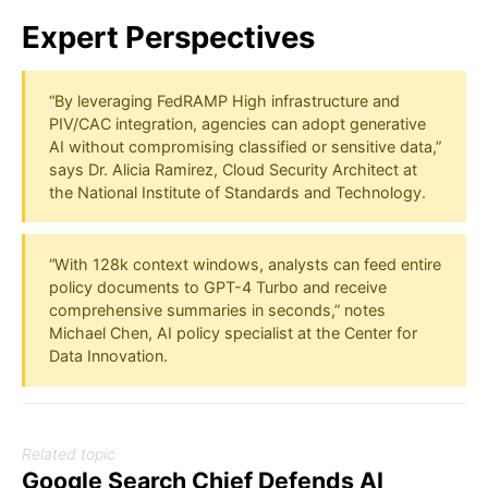
Expert Perspectives
“By leveraging FedRAMP High infrastructure and
PIV/CAC integration, agencies can adopt generative
AI without compromising classified or sensitive data,”
says Dr. Alicia Ramirez, Cloud Security Architect at
the National Institute of Standards and Technology.
“With 128k context windows, analysts can feed entire
policy documents to GPT-4 Turbo and receive
comprehensive summaries in seconds,” notes
Michael Chen, AI policy specialist at the Center for
Data Innovation.
Related topic
Google Search Chief Defends AI