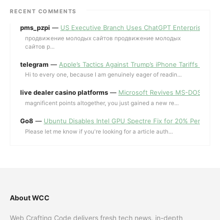
RECENT COMMENTS
pms_pzpi
—
US Executive Branch Uses ChatGPT Enterprise for 
продвижение молодых сайтов продвижение молодых
сайтов p...
telegram
—
Apple’s Tactics Against Trump’s iPhone Tariffs and 
Hi to every one, because I am genuinely eager of readin...
live dealer casino platforms
—
Microsoft Revives MS-DOS Editor a
magnificent points altogether, you just gained a new re...
Go8
—
Ubuntu Disables Intel GPU Spectre Fix for 20% Performa
Please let me know if you're looking for a article auth...
About WCC
Web Crafting Code delivers fresh tech news, in-depth