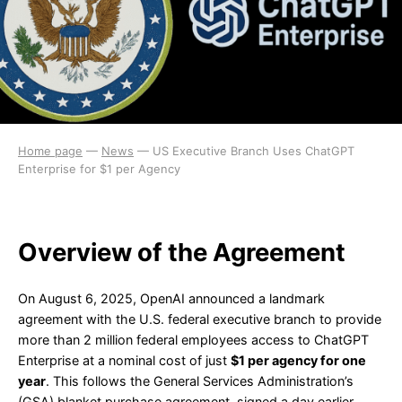
Home page
—
News
—
US Executive Branch Uses ChatGPT
Enterprise for $1 per Agency
Overview of the Agreement
On August 6, 2025, OpenAI announced a landmark
agreement with the U.S. federal executive branch to provide
more than 2 million federal employees access to ChatGPT
Enterprise at a nominal cost of just
$1 per agency for one
year
. This follows the General Services Administration’s
(GSA) blanket purchase agreement, signed a day earlier,