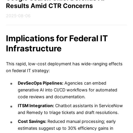
Results Amid CTR Concerns
2025-08-06
Implications for Federal IT
Infrastructure
This rapid, low-cost deployment has wide-ranging effects
on federal IT strategy:
DevSecOps Pipelines:
Agencies can embed
generative AI into CI/CD workflows for automated
code reviews and documentation.
ITSM Integration:
Chatbot assistants in ServiceNow
and Remedy to triage tickets and draft resolutions.
Cost Savings:
Reduced manual processing; early
estimates suggest up to 30% efficiency gains in