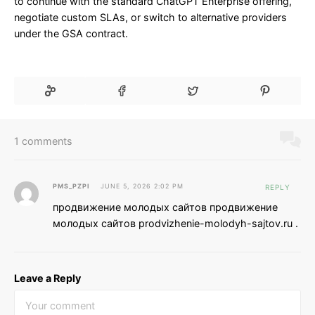
to continue with the standard ChatGPT Enterprise offering,
negotiate custom SLAs, or switch to alternative providers
under the GSA contract.
1 comments
PMS_PZPI
JUNE 5, 2026 2:02 PM
REPLY
продвижение молодых сайтов продвижение
молодых сайтов prodvizhenie-molodyh-sajtov.ru .
Leave a Reply