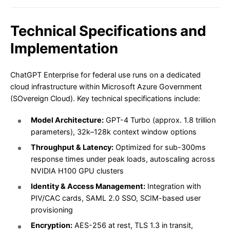
Technical Specifications and
Implementation
ChatGPT Enterprise for federal use runs on a dedicated
cloud infrastructure within Microsoft Azure Government
(SOvereign Cloud). Key technical specifications include:
Model Architecture:
GPT-4 Turbo (approx. 1.8 trillion
parameters), 32k–128k context window options
Throughput & Latency:
Optimized for sub-300ms
response times under peak loads, autoscaling across
NVIDIA H100 GPU clusters
Identity & Access Management:
Integration with
PIV/CAC cards, SAML 2.0 SSO, SCIM-based user
provisioning
Encryption:
AES-256 at rest, TLS 1.3 in transit,