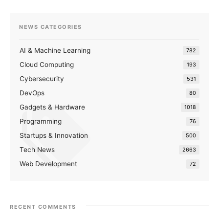
NEWS CATEGORIES
AI & Machine Learning
782
Cloud Computing
193
Cybersecurity
531
DevOps
80
Gadgets & Hardware
1018
Programming
76
Startups & Innovation
500
Tech News
2663
Web Development
72
RECENT COMMENTS