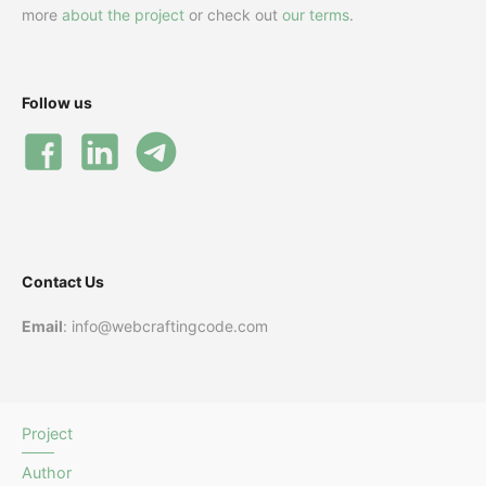
more
about the project
or check out
our terms
.
Follow us
Contact Us
Email
: info@webcraftingcode.com
Project
Author