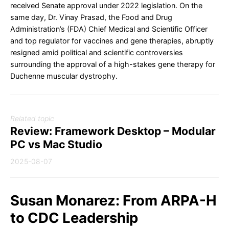
received Senate approval under 2022 legislation. On the
same day, Dr. Vinay Prasad, the Food and Drug
Administration’s (FDA) Chief Medical and Scientific Officer
and top regulator for vaccines and gene therapies, abruptly
resigned amid political and scientific controversies
surrounding the approval of a high-stakes gene therapy for
Duchenne muscular dystrophy.
Related topic
Review: Framework Desktop – Modular
PC vs Mac Studio
2025-08-07
Susan Monarez: From ARPA-H
to CDC Leadership