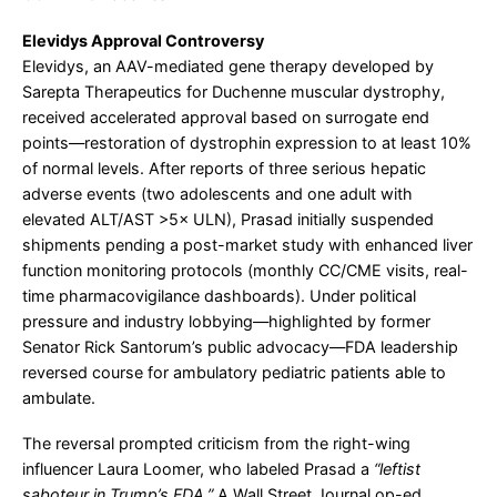
Elevidys Approval Controversy
Elevidys, an AAV-mediated gene therapy developed by
Sarepta Therapeutics for Duchenne muscular dystrophy,
received accelerated approval based on surrogate end
points—restoration of dystrophin expression to at least 10%
of normal levels. After reports of three serious hepatic
adverse events (two adolescents and one adult with
elevated ALT/AST >5× ULN), Prasad initially suspended
shipments pending a post-market study with enhanced liver
function monitoring protocols (monthly CC/CME visits, real-
time pharmacovigilance dashboards). Under political
pressure and industry lobbying—highlighted by former
Senator Rick Santorum’s public advocacy—FDA leadership
reversed course for ambulatory pediatric patients able to
ambulate.
The reversal prompted criticism from the right-wing
influencer Laura Loomer, who labeled Prasad a
“leftist
saboteur in Trump’s FDA.”
A Wall Street Journal op-ed