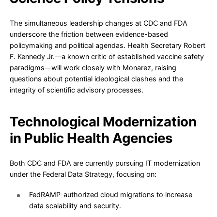
The simultaneous leadership changes at CDC and FDA
underscore the friction between evidence-based
policymaking and political agendas. Health Secretary Robert
F. Kennedy Jr.—a known critic of established vaccine safety
paradigms—will work closely with Monarez, raising
questions about potential ideological clashes and the
integrity of scientific advisory processes.
Technological Modernization
in Public Health Agencies
Both CDC and FDA are currently pursuing IT modernization
under the Federal Data Strategy, focusing on:
FedRAMP-authorized cloud migrations to increase
data scalability and security.