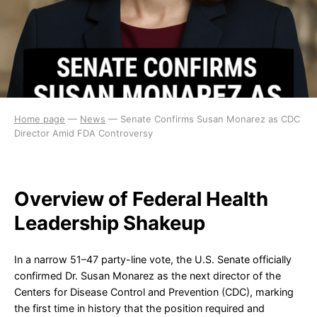
Home page
—
News
—
Senate Confirms Susan Monarez as CDC
Director Amid FDA Controversy
Overview of Federal Health
Leadership Shakeup
In a narrow 51–47 party-line vote, the U.S. Senate officially
confirmed Dr. Susan Monarez as the next director of the
Centers for Disease Control and Prevention (CDC), marking
the first time in history that the position required and