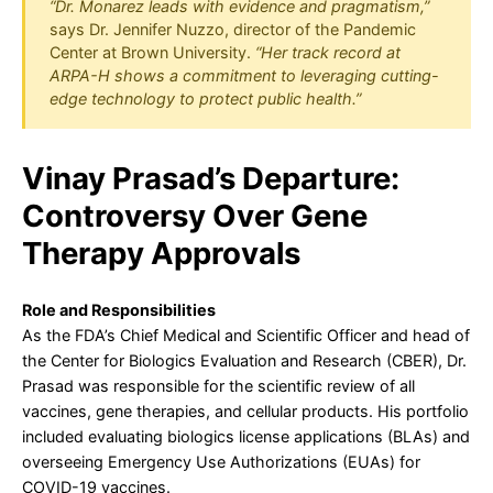
“Dr. Monarez leads with evidence and pragmatism,”
says Dr. Jennifer Nuzzo, director of the Pandemic
Center at Brown University.
“Her track record at
ARPA-H shows a commitment to leveraging cutting-
edge technology to protect public health.”
Vinay Prasad’s Departure:
Controversy Over Gene
Therapy Approvals
Role and Responsibilities
As the FDA’s Chief Medical and Scientific Officer and head of
the Center for Biologics Evaluation and Research (CBER), Dr.
Prasad was responsible for the scientific review of all
vaccines, gene therapies, and cellular products. His portfolio
included evaluating biologics license applications (BLAs) and
overseeing Emergency Use Authorizations (EUAs) for
COVID-19 vaccines.