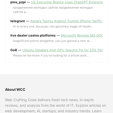
pms_pzpi
—
US Executive Branch Uses ChatGPT Enterprise for 
продвижение молодых сайтов продвижение молодых
сайтов p...
telegram
—
Apple’s Tactics Against Trump’s iPhone Tariffs and 
Hi to every one, because I am genuinely eager of readin...
live dealer casino platforms
—
Microsoft Revives MS-DOS Editor a
magnificent points altogether, you just gained a new re...
Go8
—
Ubuntu Disables Intel GPU Spectre Fix for 20% Performa
Please let me know if you're looking for a article auth...
About WCC
Web Crafting Code delivers fresh tech news, in-depth
reviews, and analysis from the world of IT. Explore articles on
web development, AI, startups, and industry trends. Learn