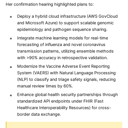
Her confirmation hearing highlighted plans to:
Deploy a hybrid cloud infrastructure (AWS GovCloud
and Microsoft Azure) to support scalable genomic
epidemiology and pathogen sequence sharing.
Integrate machine learning models for real-time
forecasting of influenza and novel coronavirus
transmission patterns, utilizing ensemble methods
with >90% accuracy in retrospective validation.
Modernize the Vaccine Adverse Event Reporting
System (VAERS) with Natural Language Processing
(NLP) to classify and triage safety signals, reducing
manual review times by 60%.
Enhance global health security partnerships through
standardized API endpoints under FHIR (Fast
Healthcare Interoperability Resources) for cross-
border data exchange.