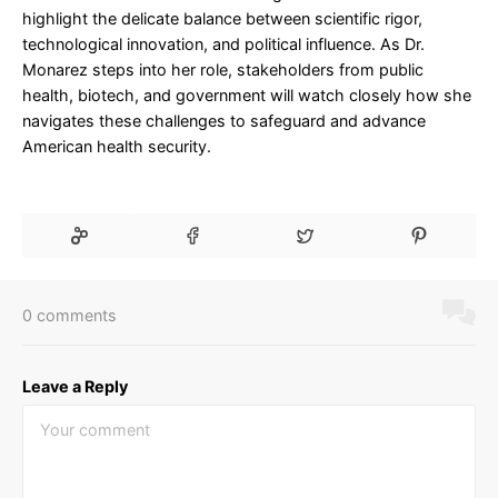
highlight the delicate balance between scientific rigor,
technological innovation, and political influence. As Dr.
Monarez steps into her role, stakeholders from public
health, biotech, and government will watch closely how she
navigates these challenges to safeguard and advance
American health security.
0 comments
Leave a Reply