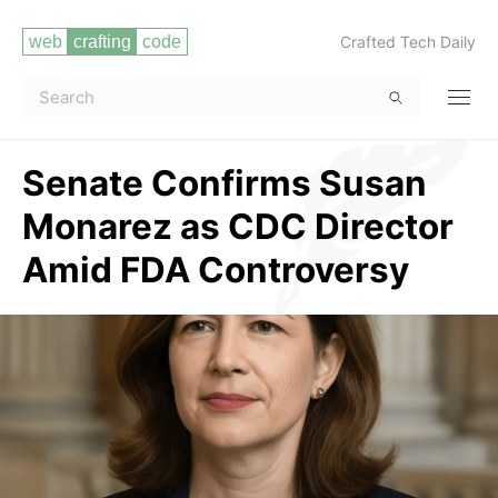
Crafted Tech Daily
Senate Confirms Susan
Monarez as CDC Director
Amid FDA Controversy
Read more