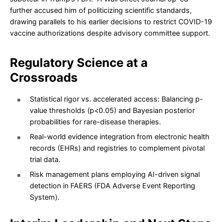
further accused him of politicizing scientific standards,
drawing parallels to his earlier decisions to restrict COVID-19
vaccine authorizations despite advisory committee support.
Regulatory Science at a
Crossroads
Statistical rigor vs. accelerated access: Balancing p-
value thresholds (p<0.05) and Bayesian posterior
probabilities for rare-disease therapies.
Real-world evidence integration from electronic health
records (EHRs) and registries to complement pivotal
trial data.
Risk management plans employing AI-driven signal
detection in FAERS (FDA Adverse Event Reporting
System).