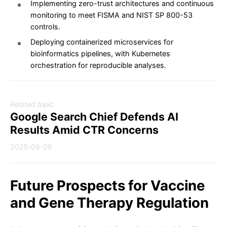
Implementing zero-trust architectures and continuous
monitoring to meet FISMA and NIST SP 800-53
controls.
Deploying containerized microservices for
bioinformatics pipelines, with Kubernetes
orchestration for reproducible analyses.
Related topic
Google Search Chief Defends AI
Results Amid CTR Concerns
2025-08-06
Future Prospects for Vaccine
and Gene Therapy Regulation