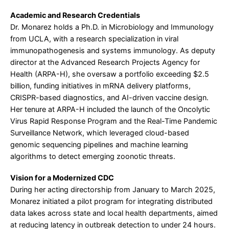
Academic and Research Credentials
Dr. Monarez holds a Ph.D. in Microbiology and Immunology
from UCLA, with a research specialization in viral
immunopathogenesis and systems immunology. As deputy
director at the Advanced Research Projects Agency for
Health (ARPA-H), she oversaw a portfolio exceeding $2.5
billion, funding initiatives in mRNA delivery platforms,
CRISPR-based diagnostics, and AI-driven vaccine design.
Her tenure at ARPA-H included the launch of the Oncolytic
Virus Rapid Response Program and the Real-Time Pandemic
Surveillance Network, which leveraged cloud-based
genomic sequencing pipelines and machine learning
algorithms to detect emerging zoonotic threats.
Vision for a Modernized CDC
During her acting directorship from January to March 2025,
Monarez initiated a pilot program for integrating distributed
data lakes across state and local health departments, aimed
at reducing latency in outbreak detection to under 24 hours.