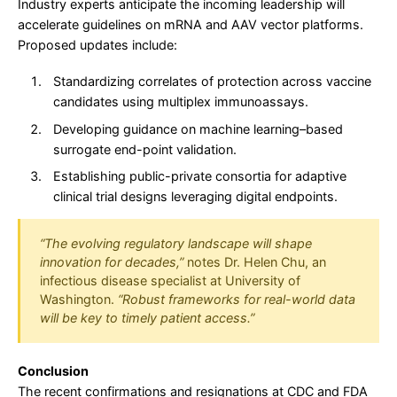
Industry experts anticipate the incoming leadership will
accelerate guidelines on mRNA and AAV vector platforms.
Proposed updates include:
Standardizing correlates of protection across vaccine
candidates using multiplex immunoassays.
Developing guidance on machine learning–based
surrogate end-point validation.
Establishing public-private consortia for adaptive
clinical trial designs leveraging digital endpoints.
“The evolving regulatory landscape will shape
innovation for decades,”
notes Dr. Helen Chu, an
infectious disease specialist at University of
Washington.
“Robust frameworks for real-world data
will be key to timely patient access.”
Conclusion
The recent confirmations and resignations at CDC and FDA