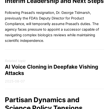
Interim Leadership and Next Steps
Following Prasad’s resignation, Dr. George Tidmarsh,
previously the FDA’s Deputy Director for Product
Compliance, will temporarily assume Prasad’s duties. The
agency faces pressure to appoint a successor capable of
navigating complex biologics reviews while maintaining
scientific independence.
Related topic
AI Voice Cloning in Deepfake Vishing
Attacks
2025-08-07
Partisan Dynamics and
Science Policy Tensions