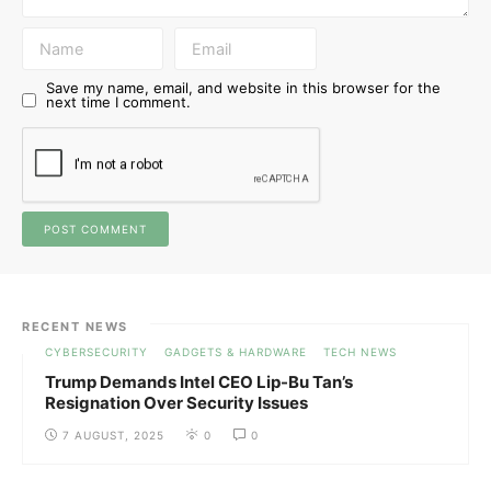
Save my name, email, and website in this browser for the
next time I comment.
RECENT NEWS
CYBERSECURITY
GADGETS & HARDWARE
TECH NEWS
Trump Demands Intel CEO Lip-Bu Tan’s
Resignation Over Security Issues
7 AUGUST, 2025
0
0