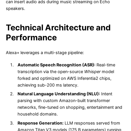
can insert audio ads during music streaming on Echo
speakers.
Technical Architecture and
Performance
Alexa+ leverages a multi-stage pipeline:
Automatic Speech Recognition (ASR):
Real-time
transcription via the open-source
Whisper
model
forked and optimized on AWS Inferentia2 chips,
achieving sub-200 ms latency.
Natural Language Understanding (NLU):
Intent
parsing with custom Amazon-built transformer
networks, fine-tuned on shopping, entertainment and
household domains.
Response Generation:
LLM responses served from
Amazon Titan V3 models (175 B parameters) running