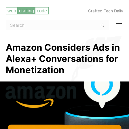
Crafted Tech Daily
Amazon Considers Ads in
Alexa+ Conversations for
Monetization
Read more