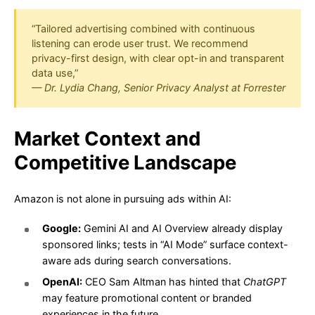
“Tailored advertising combined with continuous
listening can erode user trust. We recommend
privacy-first design, with clear opt-in and transparent
data use,”
— Dr. Lydia Chang, Senior Privacy Analyst at Forrester
Market Context and
Competitive Landscape
Amazon is not alone in pursuing ads within AI:
Google:
Gemini AI and AI Overview already display
sponsored links; tests in “AI Mode” surface context-
aware ads during search conversations.
OpenAI:
CEO Sam Altman has hinted that
ChatGPT
may feature promotional content or branded
experiences in the future.