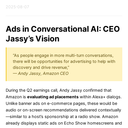
2025-08-07
Ads in Conversational AI: CEO
Jassy’s Vision
“As people engage in more multi-turn conversations,
there will be opportunities for advertising to help with
discovery and drive revenue,”
— Andy Jassy, Amazon CEO
During the Q2 earnings call, Andy Jassy confirmed that
Amazon is
evaluating ad placements
within Alexa+ dialogs.
Unlike banner ads on e-commerce pages, these would be
audio or on-screen recommendations delivered contextually
—similar to a host’s sponsorship at a radio show. Amazon
already displays static ads on Echo Show homescreens and