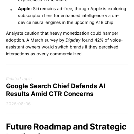
Apple:
Siri remains ad-free, though Apple is exploring
subscription tiers for enhanced intelligence via on-
device neural engines in the upcoming A18 chip.
Analysts caution that heavy monetization could hamper
adoption. A March survey by
Digiday
found 42% of voice-
assistant owners would switch brands if they perceived
interactions as overly commercialized.
Related topic
Google Search Chief Defends AI
Results Amid CTR Concerns
2025-08-06
Future Roadmap and Strategic