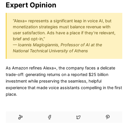
Expert Opinion
“Alexa+ represents a significant leap in voice AI, but
monetization strategies must balance revenue with
user satisfaction. Ads have a place if they’re relevant,
brief and opt-in,”
— Ioannis Maglogiannis, Professor of AI at the
National Technical University of Athens
As Amazon refines Alexa+, the company faces a delicate
trade-off: generating returns on a reported $25 billion
investment while preserving the seamless, helpful
experience that made voice assistants compelling in the first
place.