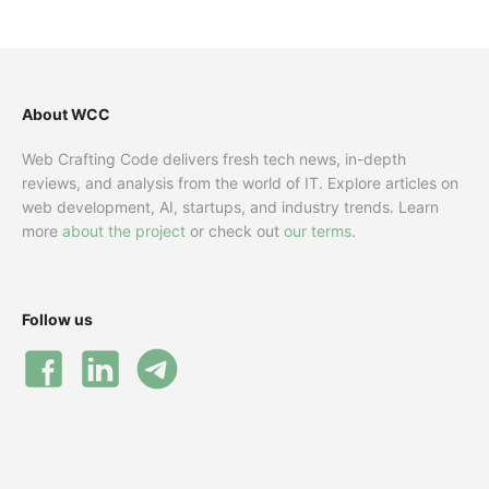
About WCC
Web Crafting Code delivers fresh tech news, in-depth
reviews, and analysis from the world of IT. Explore articles on
web development, AI, startups, and industry trends. Learn
more
about the project
or check out
our terms
.
Follow us