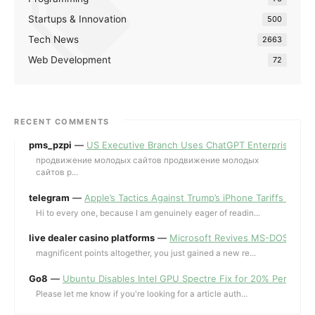
Startups & Innovation
500
Tech News
2663
Web Development
72
RECENT COMMENTS
pms_pzpi
—
US Executive Branch Uses ChatGPT Enterprise for 
продвижение молодых сайтов продвижение молодых
сайтов p...
telegram
—
Apple’s Tactics Against Trump’s iPhone Tariffs and 
Hi to every one, because I am genuinely eager of readin...
live dealer casino platforms
—
Microsoft Revives MS-DOS Editor a
magnificent points altogether, you just gained a new re...
Go8
—
Ubuntu Disables Intel GPU Spectre Fix for 20% Performa
Please let me know if you're looking for a article auth...