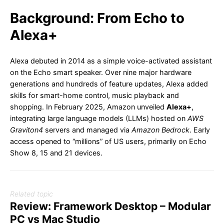
Background: From Echo to
Alexa+
Alexa debuted in 2014 as a simple voice-activated assistant
on the Echo smart speaker. Over nine major hardware
generations and hundreds of feature updates, Alexa added
skills for smart-home control, music playback and
shopping. In February 2025, Amazon unveiled
Alexa+
,
integrating large language models (LLMs) hosted on
AWS
Graviton4
servers and managed via
Amazon Bedrock
. Early
access opened to “millions” of US users, primarily on Echo
Show 8, 15 and 21 devices.
Related topic
Review: Framework Desktop – Modular
PC vs Mac Studio