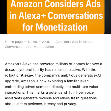
Home page
—
News
—
Amazon Considers Ads in Alexa+
Conversations for Monetization
Amazon’s Alexa has powered millions of homes for over a
decade, yet profitability has remained elusive. With the
rollout of
Alexa+
, the company’s ambitious generative-AI
upgrade, Amazon is now exploring a familiar lever:
embedding advertisements directly into multi-turn voice
interactions. This marks a potential shift in how voice
assistants generate revenue and raises fresh questions
about user experience, latency and privacy.