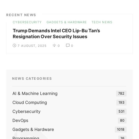
RECENT NEWS
CYBERSECURITY
GADGETS & HARDWARE
TECH NEWS
Trump Demands Intel CEO Lip-Bu Tan’s
Resignation Over Security Issues
7 AUGUST, 2025
0
0
NEWS CATEGORIES
AI & Machine Learning
782
Cloud Computing
193
Cybersecurity
531
DevOps
80
Gadgets & Hardware
1018
Programming
76