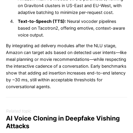
on Graviton4 clusters in US-East and EU-West, with
adaptive batching to minimize per-request cost.
Text-to-Speech (TTS):
Neural vocoder pipelines
based on Tacotron2, offering emotive, context-aware
voice output.
By integrating ad delivery modules after the NLU stage,
Amazon can target ads based on detected user intents—like
meal planning or movie recommendations—while respecting
the interactive cadence of a conversation. Early benchmarks
show that adding ad insertion increases end-to-end latency
by ~30 ms, still within acceptable thresholds for
conversational agents.
Related topic
AI Voice Cloning in Deepfake Vishing
Attacks