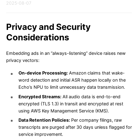
2025-08-07
Privacy and Security
Considerations
Embedding ads in an “always-listening” device raises new
privacy vectors:
On-device Processing:
Amazon claims that wake-
word detection and initial ASR happen locally on the
Echo’s NPU to limit unnecessary data transmission.
Encrypted Streams:
All audio data is end-to-end
encrypted (TLS 1.3) in transit and encrypted at rest
using AWS Key Management Service (KMS).
Data Retention Policies:
Per company filings, raw
transcripts are purged after 30 days unless flagged for
service improvement.