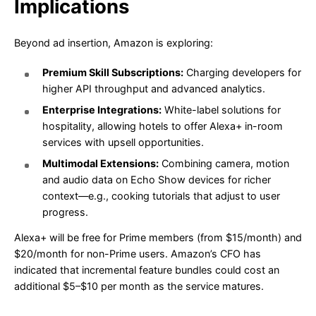
Implications
Beyond ad insertion, Amazon is exploring:
Premium Skill Subscriptions:
Charging developers for
higher API throughput and advanced analytics.
Enterprise Integrations:
White-label solutions for
hospitality, allowing hotels to offer Alexa+ in-room
services with upsell opportunities.
Multimodal Extensions:
Combining camera, motion
and audio data on Echo Show devices for richer
context—e.g., cooking tutorials that adjust to user
progress.
Alexa+ will be free for Prime members (from $15/month) and
$20/month for non-Prime users. Amazon’s CFO has
indicated that incremental feature bundles could cost an
additional $5–$10 per month as the service matures.