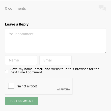
0 comments
Leave a Reply
Save my name, email, and website in this browser for the
next time I comment.