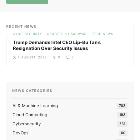
RECENT NEWS
CYBERSECURITY
GADGETS & HARDWARE
TECH NEWS
Trump Demands Intel CEO Lip-Bu Tan’s
Resignation Over Security Issues
7 AUGUST, 2025
0
0
NEWS CATEGORIES
AI & Machine Learning
782
Cloud Computing
193
Cybersecurity
531
DevOps
80