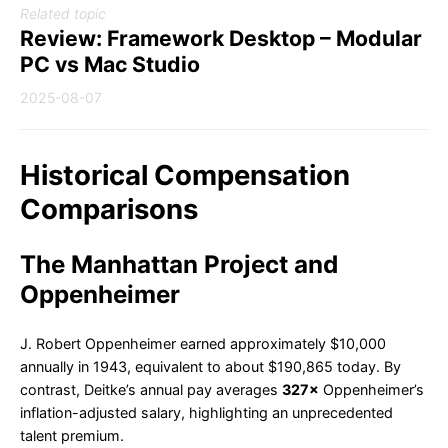
Related topic
Review: Framework Desktop – Modular
PC vs Mac Studio
2025-08-07
Historical Compensation
Comparisons
The Manhattan Project and
Oppenheimer
J. Robert Oppenheimer earned approximately $10,000
annually in 1943, equivalent to about $190,865 today. By
contrast, Deitke’s annual pay averages
327×
Oppenheimer’s
inflation-adjusted salary, highlighting an unprecedented
talent premium.