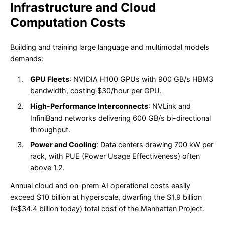
Infrastructure and Cloud
Computation Costs
Building and training large language and multimodal models
demands:
GPU Fleets
: NVIDIA H100 GPUs with 900 GB/s HBM3
bandwidth, costing $30/hour per GPU.
High-Performance Interconnects
: NVLink and
InfiniBand networks delivering 600 GB/s bi-directional
throughput.
Power and Cooling
: Data centers drawing 700 kW per
rack, with PUE (Power Usage Effectiveness) often
above 1.2.
Annual cloud and on-prem AI operational costs easily
exceed $10 billion at hyperscale, dwarfing the $1.9 billion
(≈$34.4 billion today) total cost of the Manhattan Project.