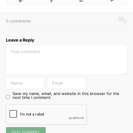
0 comments
Leave a Reply
Save my name, email, and website in this browser for the
next time I comment.