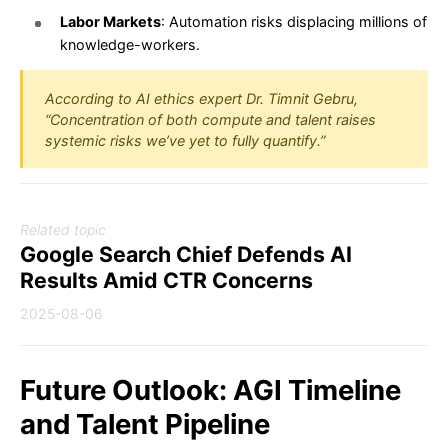
Labor Markets
: Automation risks displacing millions of
knowledge-workers.
According to AI ethics expert Dr. Timnit Gebru,
“Concentration of both compute and talent raises
systemic risks we’ve yet to fully quantify.”
Related topic
Google Search Chief Defends AI
Results Amid CTR Concerns
2025-08-06
Future Outlook: AGI Timeline
and Talent Pipeline