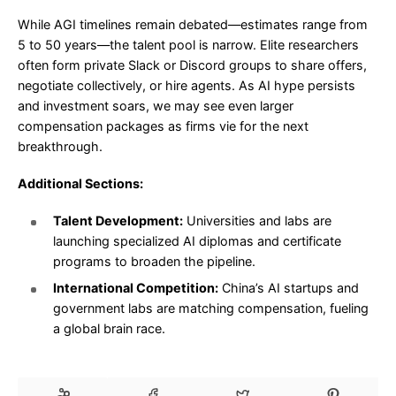
While AGI timelines remain debated—estimates range from
5 to 50 years—the talent pool is narrow. Elite researchers
often form private Slack or Discord groups to share offers,
negotiate collectively, or hire agents. As AI hype persists
and investment soars, we may see even larger
compensation packages as firms vie for the next
breakthrough.
Additional Sections:
Talent Development:
Universities and labs are
launching specialized AI diplomas and certificate
programs to broaden the pipeline.
International Competition:
China’s AI startups and
government labs are matching compensation, fueling
a global brain race.