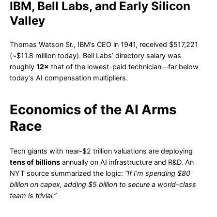
IBM, Bell Labs, and Early Silicon
Valley
Thomas Watson Sr., IBM’s CEO in 1941, received $517,221
(~$11.8 million today). Bell Labs’ directory salary was
roughly
12×
that of the lowest-paid technician—far below
today’s AI compensation multipliers.
Economics of the AI Arms
Race
Tech giants with near-$2 trillion valuations are deploying
tens of billions
annually on AI infrastructure and R&D. An
NYT source summarized the logic:
“If I’m spending $80
billion on capex, adding $5 billion to secure a world-class
team is trivial.”