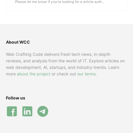
Please let me know if you're looking for a article auth...
About WCC
Web Crafting Code delivers fresh tech news, in-depth
reviews, and analysis from the world of IT. Explore articles on
web development, AI, startups, and industry trends. Learn
more
about the project
or check out
our terms
.
Follow us