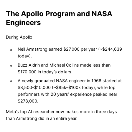
The Apollo Program and NASA
Engineers
During Apollo:
Neil Armstrong earned $27,000 per year (~$244,639
today).
Buzz Aldrin and Michael Collins made less than
$170,000 in today’s dollars.
A newly graduated NASA engineer in 1966 started at
$8,500–$10,000 (~$85k–$100k today), while top
performers with 20 years’ experience peaked near
$278,000.
Meta’s top AI researcher now makes more in three days
than Armstrong did in an entire year.