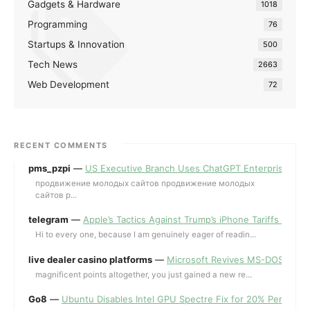
Gadgets & Hardware
1018
Programming
76
Startups & Innovation
500
Tech News
2663
Web Development
72
RECENT COMMENTS
pms_pzpi
—
US Executive Branch Uses ChatGPT Enterprise for 
продвижение молодых сайтов продвижение молодых
сайтов p...
telegram
—
Apple’s Tactics Against Trump’s iPhone Tariffs and 
Hi to every one, because I am genuinely eager of readin...
live dealer casino platforms
—
Microsoft Revives MS-DOS Editor a
magnificent points altogether, you just gained a new re...
Go8
—
Ubuntu Disables Intel GPU Spectre Fix for 20% Performa