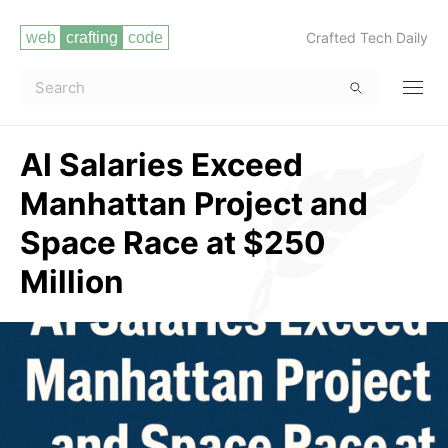
Crafted Tech Daily
AI Salaries Exceed
Manhattan Project and
Space Race at $250
Million
Read more