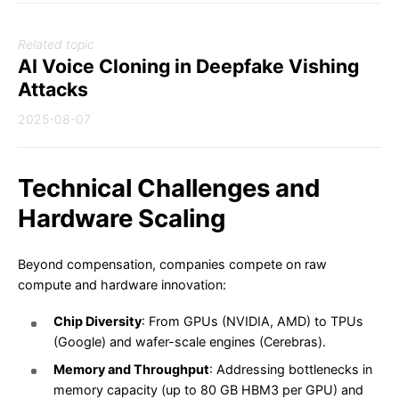
Related topic
AI Voice Cloning in Deepfake Vishing
Attacks
2025-08-07
Technical Challenges and
Hardware Scaling
Beyond compensation, companies compete on raw
compute and hardware innovation:
Chip Diversity
: From GPUs (NVIDIA, AMD) to TPUs
(Google) and wafer-scale engines (Cerebras).
Memory and Throughput
: Addressing bottlenecks in
memory capacity (up to 80 GB HBM3 per GPU) and