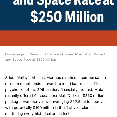
Home page
—
News
—
AI Salaries Exceed Manhattan Project
and Space Race at $250 Million
Silicon Valley’s AI talent war has reached a compensation
milestone that renders even the most iconic scientific
paychecks of the 20th century financially modest. Meta
recently offered AI researcher Matt Deitke a $250 million
package over four years—averaging $62.5 million per year,
with potentially $100 million in the first year alone—
shattering every historical precedent.