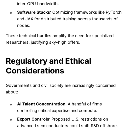
inter-GPU bandwidth.
Software Stacks
: Optimizing frameworks like PyTorch
and JAX for distributed training across thousands of
nodes.
These technical hurdles amplify the need for specialized
researchers, justifying sky-high offers.
Regulatory and Ethical
Considerations
Governments and civil society are increasingly concerned
about:
AI Talent Concentration
: A handful of firms
controlling critical expertise and compute.
Export Controls
: Proposed U.S. restrictions on
advanced semiconductors could shift R&D offshore.