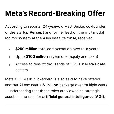
Meta’s Record-Breaking Offer
According to reports, 24-year-old Matt Deitke, co-founder
of the startup
Vercept
and former lead on the multimodal
Molmo system at the Allen Institute for AI, received:
$250 million
total compensation over four years
Up to
$100 million
in year one (equity and cash)
Access to tens of thousands of GPUs in Meta’s data
centers
Meta CEO Mark Zuckerberg is also said to have offered
another AI engineer a
$1 billion
package over multiple years
—underscoring that these roles are viewed as strategic
assets in the race for
artificial general intelligence (AGI)
.