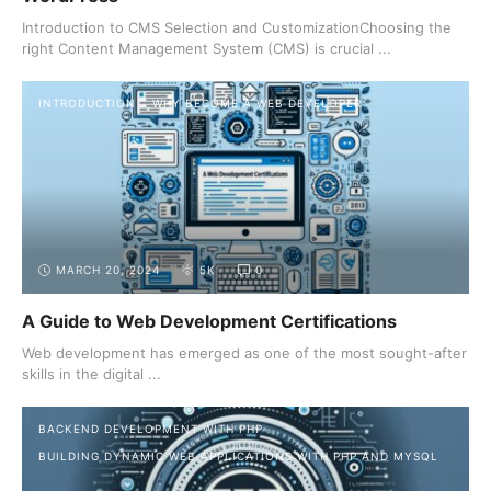
Introduction to CMS Selection and CustomizationChoosing the
right Content Management System (CMS) is crucial ...
INTRODUCTION
WHY BECOME A WEB DEVELOPER
MARCH 20, 2024
5K
0
A Guide to Web Development Certifications
Web development has emerged as one of the most sought-after
skills in the digital ...
BACKEND DEVELOPMENT WITH PHP
BUILDING DYNAMIC WEB APPLICATIONS WITH PHP AND MYSQL