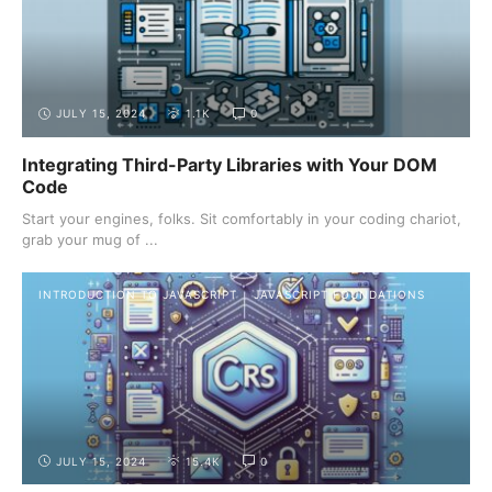
JULY 15, 2024
1.1K
0
Integrating Third-Party Libraries with Your DOM
Code
Start your engines, folks. Sit comfortably in your coding chariot,
grab your mug of ...
INTRODUCTION TO JAVASCRIPT
JAVASCRIPT FOUNDATIONS
JULY 15, 2024
15.4K
0