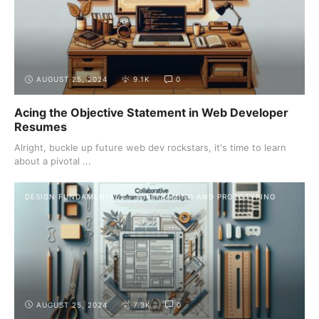
AUGUST 25, 2024
9.1K
0
Acing the Objective Statement in Web Developer
Resumes
Alright, buckle up future web dev rockstars, it's time to learn
about a pivotal ...
DESIGN FUNDAMENTALS
WIREFRAMING AND PROTOTYPING
AUGUST 25, 2024
7.3K
0