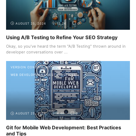
AUGUST 25, 2024
12.2K
0
Using A/B Testing to Refine Your SEO Strategy
Okay, so you've heard the term "A/B Testing" thrown around in
developer conversations over ...
VERSION CONTROL WITH GIT
WEB DEVELOPMENT BEST PRACTICES
AUGUST 25, 2024
4.4K
0
Git for Mobile Web Development: Best Practices
and Tips