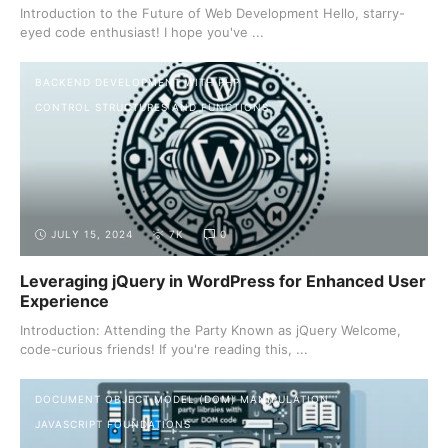
Introduction to the Future of Web Development Hello, starry-
eyed code enthusiast! I hope you've ...
BACKEND DEVELOPMENT WITH PHP
CONTROL STRUCTURES AND FUNCTIONS
JULY 15, 2024
7K
0
Leveraging jQuery in WordPress for Enhanced User
Experience
Introduction: Attending the Party Known as jQuery Welcome,
code-curious friends! If you're reading this, ...
DOCUMENT OBJECT MODEL (DOM) MANIPULATION
JAVASCRIPT FOUNDATIONS