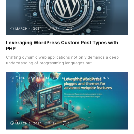
MARCH 4, 2024
7.7K
0
Leveraging WordPress Custom Post Types with
PHP
Crafting dynamic web applications not only demands a deep
understanding of programming languages but ...
GETTING STARTED
SETTING GOALS AND EXPECTATIONS
MARCH 3, 2024
3K
0