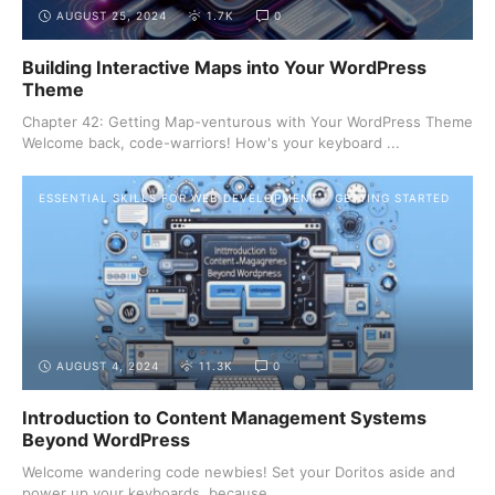
AUGUST 25, 2024
1.7K
0
Building Interactive Maps into Your WordPress
Theme
Chapter 42: Getting Map-venturous with Your WordPress Theme
Welcome back, code-warriors! How's your keyboard ...
ESSENTIAL SKILLS FOR WEB DEVELOPMENT
GETTING STARTED
AUGUST 4, 2024
11.3K
0
Introduction to Content Management Systems
Beyond WordPress
Welcome wandering code newbies! Set your Doritos aside and
power up your keyboards, because ...