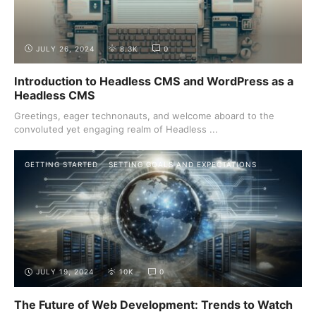
JULY 26, 2024
8.3K
0
Introduction to Headless CMS and WordPress as a
Headless CMS
Greetings, eager technonauts, and welcome aboard to the
convoluted yet engaging realm of Headless ...
GETTING STARTED
SETTING GOALS AND EXPECTATIONS
JULY 19, 2024
10K
0
The Future of Web Development: Trends to Watch