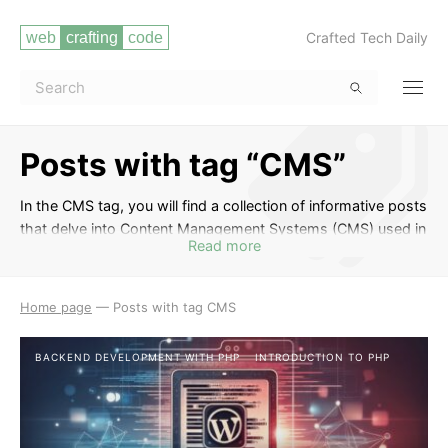
Crafted Tech Daily
Posts with tag “CMS”
In the CMS tag, you will find a collection of informative posts
that delve into Content Management Systems (CMS) used in
Read more
web development. From popular platforms like WordPress,
Joomla, and Drupal to discussing the benefits of using a
CMS for your website, these articles will equip you with the
Home page
—
Posts with tag CMS
knowledge to effectively manage and customize content for
your web projects. Whether you are a beginner looking to
BACKEND DEVELOPMENT WITH PHP
INTRODUCTION TO PHP
understand the basics or an experienced developer seeking
advanced tips, this tag has something for everyone
interested in harnessing the power of CMS in web
development.