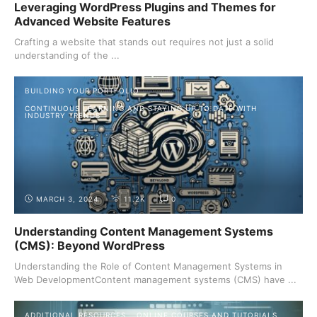
Leveraging WordPress Plugins and Themes for
Advanced Website Features
Crafting a website that stands out requires not just a solid
understanding of the ...
BUILDING YOUR PORTFOLIO
CONTINUOUS LEARNING AND STAYING UP TO DATE WITH
INDUSTRY TRENDS
MARCH 3, 2024
11.2K
0
Understanding Content Management Systems
(CMS): Beyond WordPress
Understanding the Role of Content Management Systems in
Web DevelopmentContent management systems (CMS) have ...
ADDITIONAL RESOURCES
ONLINE COURSES AND TUTORIALS