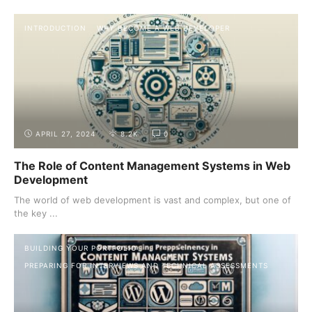
INTRODUCTION
WHY BECOME A WEB DEVELOPER
APRIL 27, 2024
8.2K
0
The Role of Content Management Systems in Web
Development
The world of web development is vast and complex, but one of
the key ...
BUILDING YOUR PORTFOLIO
PREPARING FOR INTERVIEWS AND TECHNICAL ASSESSMENTS