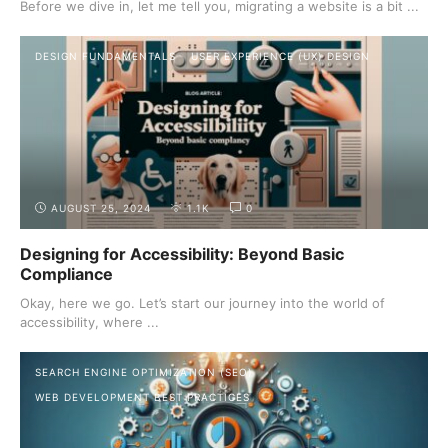
Before we dive in, let me tell you, migrating a website is a bit ...
DESIGN FUNDAMENTALS
USER EXPERIENCE (UX) DESIGN
AUGUST 25, 2024
1.1K
0
Designing for Accessibility: Beyond Basic
Compliance
Okay, here we go. Let’s start our journey into the world of
accessibility, where ...
SEARCH ENGINE OPTIMIZATION (SEO)
WEB DEVELOPMENT BEST PRACTICES