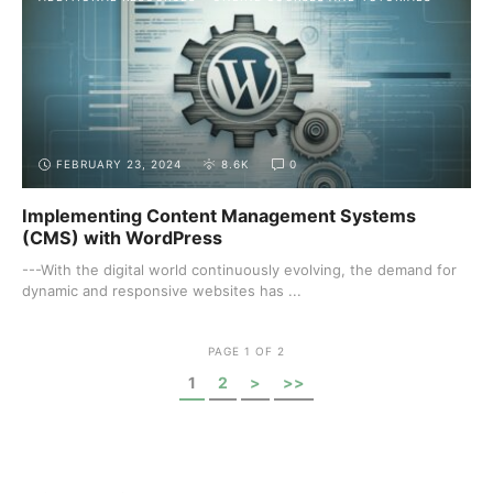
FEBRUARY 23, 2024
8.6K
0
Implementing Content Management Systems
(CMS) with WordPress
---With the digital world continuously evolving, the demand for
dynamic and responsive websites has ...
PAGE 1 OF 2
1
2
>
>>