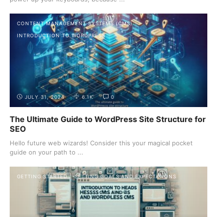
CONTENT MANAGEMENT SYSTEMS (CMS)
INTRODUCTION TO WORDPRESS
JULY 31, 2024
6.1K
0
The Ultimate Guide to WordPress Site Structure for
SEO
Hello future web wizards! Consider this your magical pocket
guide on your path to ...
GETTING STARTED
SETTING GOALS AND EXPECTATIONS