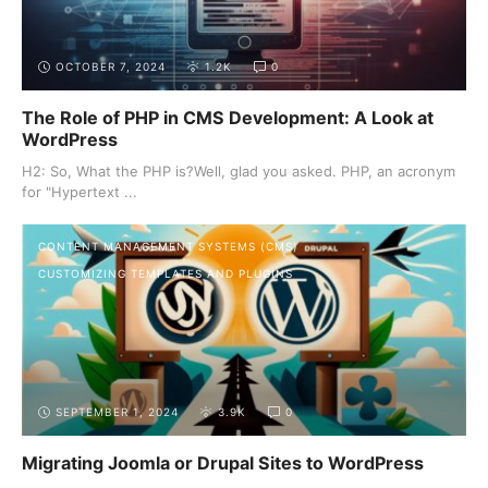
OCTOBER 7, 2024
1.2K
0
The Role of PHP in CMS Development: A Look at
WordPress
H2: So, What the PHP is?Well, glad you asked. PHP, an acronym
for "Hypertext ...
CONTENT MANAGEMENT SYSTEMS (CMS)
CUSTOMIZING TEMPLATES AND PLUGINS
SEPTEMBER 1, 2024
3.9K
0
Migrating Joomla or Drupal Sites to WordPress