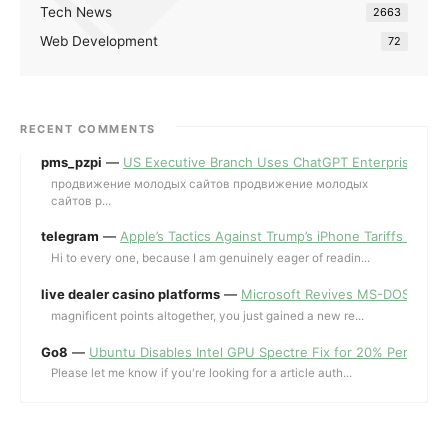
Tech News
2663
Web Development
72
RECENT COMMENTS
pms_pzpi
—
US Executive Branch Uses ChatGPT Enterprise for 
продвижение молодых сайтов продвижение молодых
сайтов p...
telegram
—
Apple’s Tactics Against Trump’s iPhone Tariffs and 
Hi to every one, because I am genuinely eager of readin...
live dealer casino platforms
—
Microsoft Revives MS-DOS Editor a
magnificent points altogether, you just gained a new re...
Go8
—
Ubuntu Disables Intel GPU Spectre Fix for 20% Performa
Please let me know if you're looking for a article auth...