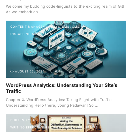
Welcome my budding code-linguists to the exciting realm of Git!
As we embark on ...
CONTENT MANAGEMENT SYSTEMS (CMS)
INSTALLING AND SETTING UP WORDPRESS
AUGUST 25, 2024
6.4K
1
WordPress Analytics: Understanding Your Site’s
Traffic
Chapter X: WordPress Analytics: Taking Flight with Traffic
Understanding Hello there, young Padawan! So ...
BUILDING YOUR PORTFOLIO
WRITING EFFECTIVE RESUMES AND COVER LETTERS