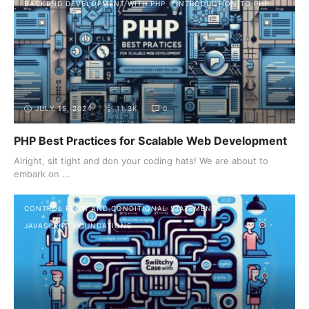
BACKEND DEVELOPMENT WITH PHP
INTRODUCTION TO PHP
JULY 15, 2024
11.3K
0
PHP Best Practices for Scalable Web Development
Alright, sit tight and don your coding hats! We are about to
embark on ...
CONTROL FLOW AND CONDITIONAL STATEMENTS
JAVASCRIPT FOUNDATIONS