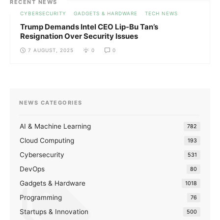
RECENT NEWS
CYBERSECURITY
GADGETS & HARDWARE
TECH NEWS
Trump Demands Intel CEO Lip-Bu Tan’s
Resignation Over Security Issues
7 AUGUST, 2025
0
0
NEWS CATEGORIES
AI & Machine Learning
782
Cloud Computing
193
Cybersecurity
531
DevOps
80
Gadgets & Hardware
1018
Programming
76
Startups & Innovation
500