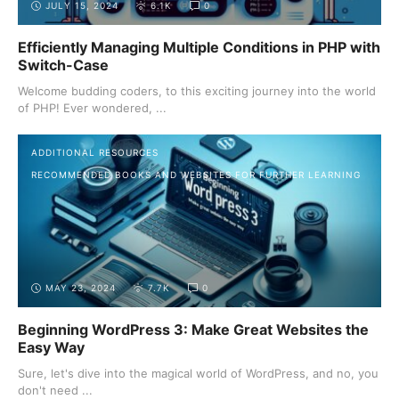
JULY 15, 2024
6.1K
0
Efficiently Managing Multiple Conditions in PHP with
Switch-Case
Welcome budding coders, to this exciting journey into the world
of PHP! Ever wondered, ...
ADDITIONAL RESOURCES
RECOMMENDED BOOKS AND WEBSITES FOR FURTHER LEARNING
MAY 23, 2024
7.7K
0
Beginning WordPress 3: Make Great Websites the
Easy Way
Sure, let's dive into the magical world of WordPress, and no, you
don't need ...