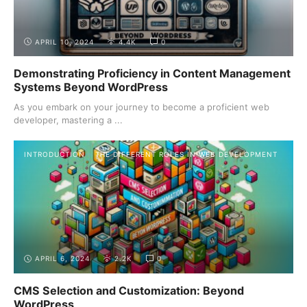
APRIL 10, 2024
4.4K
0
Demonstrating Proficiency in Content Management
Systems Beyond WordPress
As you embark on your journey to become a proficient web
developer, mastering a ...
INTRODUCTION
THE DIFFERENT ROLES IN WEB DEVELOPMENT
APRIL 6, 2024
2.2K
0
CMS Selection and Customization: Beyond
WordPress