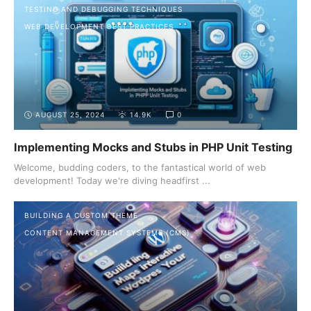
TESTING AND DEBUGGING TECHNIQUES
WEB DEVELOPMENT BEST PRACTICES
AUGUST 25, 2024
14.9K
0
Implementing Mocks and Stubs in PHP Unit Testing
Welcome, budding coders, to the fantastical world of web
development! Today we're diving headfirst ...
BUILDING A CUSTOM THEME
CONTENT MANAGEMENT SYSTEMS (CMS)