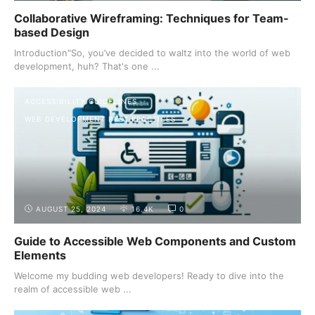
Collaborative Wireframing: Techniques for Team-
based Design
Introduction"So, you’ve decided to waltz into the world of web
development, huh? That's one ...
ACCESSIBILITY GUIDELINES
WEB DEVELOPMENT BEST PRACTICES
AUGUST 25, 2024
16.4K
0
Guide to Accessible Web Components and Custom
Elements
Welcome my budding web developers! Ready to dive into the
realm of accessible web ...