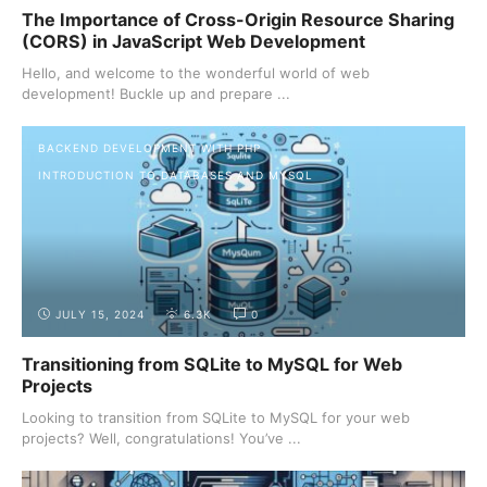
The Importance of Cross-Origin Resource Sharing
(CORS) in JavaScript Web Development
Hello, and welcome to the wonderful world of web
development! Buckle up and prepare ...
BACKEND DEVELOPMENT WITH PHP
INTRODUCTION TO DATABASES AND MYSQL
JULY 15, 2024
6.3K
0
Transitioning from SQLite to MySQL for Web
Projects
Looking to transition from SQLite to MySQL for your web
projects? Well, congratulations! You’ve ...