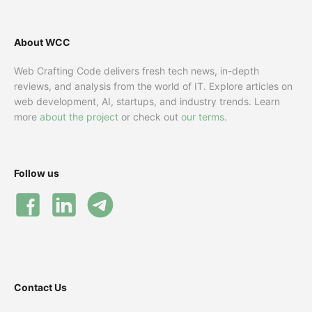
About WCC
Web Crafting Code delivers fresh tech news, in-depth
reviews, and analysis from the world of IT. Explore articles on
web development, AI, startups, and industry trends. Learn
more
about the project
or check out
our terms
.
Follow us
Contact Us