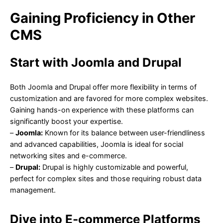
Gaining Proficiency in Other
CMS
Start with Joomla and Drupal
Both Joomla and Drupal offer more flexibility in terms of
customization and are favored for more complex websites.
Gaining hands-on experience with these platforms can
significantly boost your expertise.
–
Joomla:
Known for its balance between user-friendliness
and advanced capabilities, Joomla is ideal for social
networking sites and e-commerce.
–
Drupal:
Drupal is highly customizable and powerful,
perfect for complex sites and those requiring robust data
management.
Dive into E-commerce Platforms