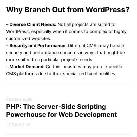
Why Branch Out from WordPress?
–
Diverse Client Needs:
Not all projects are suited to
WordPress, especially when it comes to complex or highly
customized websites.
–
Security and Performance:
Different CMSs may handle
security and performance concerns in ways that might be
more suited to a particular project’s needs.
–
Market Demand:
Certain industries may prefer specific
CMS platforms due to their specialized functionalities.
Related topic
PHP: The Server-Side Scripting
Powerhouse for Web Development
2024-02-16