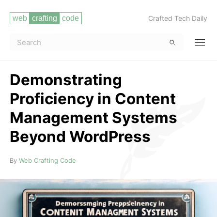
Crafted Tech Daily
Demonstrating
Proficiency in Content
Management Systems
Beyond WordPress
Read more
By
Web Crafting Code