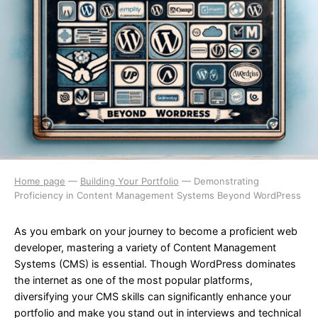
Home page
—
Building Your Portfolio
—
Demonstrating
Proficiency in Content Management Systems Beyond WordPress
As you embark on your journey to become a proficient web
developer, mastering a variety of Content Management
Systems (CMS) is essential. Though WordPress dominates
the internet as one of the most popular platforms,
diversifying your CMS skills can significantly enhance your
portfolio and make you stand out in interviews and technical