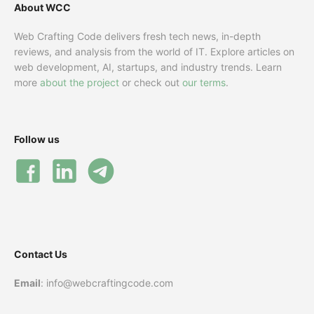
About WCC
Web Crafting Code delivers fresh tech news, in-depth
reviews, and analysis from the world of IT. Explore articles on
web development, AI, startups, and industry trends. Learn
more
about the project
or check out
our terms
.
Follow us
Contact Us
Email
: info@webcraftingcode.com