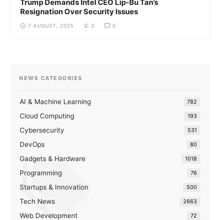
Trump Demands Intel CEO Lip-Bu Tan’s
Resignation Over Security Issues
7 AUGUST, 2025
0
0
NEWS CATEGORIES
AI & Machine Learning
782
Cloud Computing
193
Cybersecurity
531
DevOps
80
Gadgets & Hardware
1018
Programming
76
Startups & Innovation
500
Tech News
2663
Web Development
72