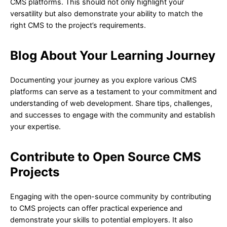
CMS platforms. This should not only highlight your
versatility but also demonstrate your ability to match the
right CMS to the project’s requirements.
Blog About Your Learning Journey
Documenting your journey as you explore various CMS
platforms can serve as a testament to your commitment and
understanding of web development. Share tips, challenges,
and successes to engage with the community and establish
your expertise.
Contribute to Open Source CMS
Projects
Engaging with the open-source community by contributing
to CMS projects can offer practical experience and
demonstrate your skills to potential employers. It also