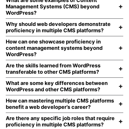
What are some examples of Content
Management Systems (CMS) beyond
WordPress?
Why should web developers demonstrate
proficiency in multiple CMS platforms?
How can one showcase proficiency in
content management systems beyond
WordPress?
Are the skills learned from WordPress
transferable to other CMS platforms?
What are some key differences between
WordPress and other CMS platforms?
How can mastering multiple CMS platforms
benefit a web developer’s career?
Are there any specific job roles that require
proficiency in multiple CMS platforms?