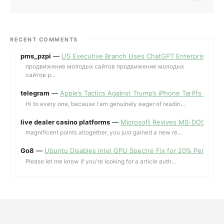
RECENT COMMENTS
pms_pzpi
—
US Executive Branch Uses ChatGPT Enterprise for 
продвижение молодых сайтов продвижение молодых
сайтов p...
telegram
—
Apple’s Tactics Against Trump’s iPhone Tariffs and 
Hi to every one, because I am genuinely eager of readin...
live dealer casino platforms
—
Microsoft Revives MS-DOS Editor a
magnificent points altogether, you just gained a new re...
Go8
—
Ubuntu Disables Intel GPU Spectre Fix for 20% Performa
Please let me know if you're looking for a article auth...