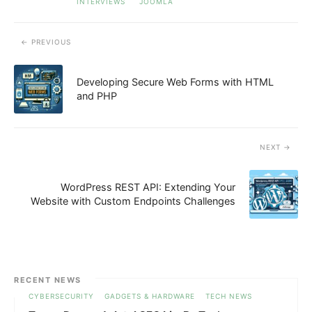
INTERVIEWS
JOOMLA
PREVIOUS
Developing Secure Web Forms with HTML
and PHP
NEXT
WordPress REST API: Extending Your
Website with Custom Endpoints Challenges
RECENT NEWS
CYBERSECURITY
GADGETS & HARDWARE
TECH NEWS