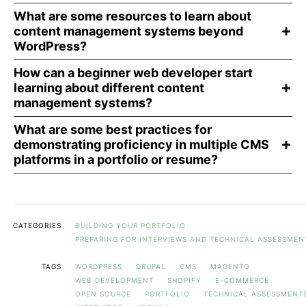
What are some resources to learn about
content management systems beyond
WordPress?
How can a beginner web developer start
learning about different content
management systems?
What are some best practices for
demonstrating proficiency in multiple CMS
platforms in a portfolio or resume?
CATEGORIES
BUILDING YOUR PORTFOLIO
PREPARING FOR INTERVIEWS AND TECHNICAL ASSESSMEN
TAGS
WORDPRESS
DRUPAL
CMS
MAGENTO
WEB DEVELOPMENT
SHOPIFY
E-COMMERCE
OPEN SOURCE
PORTFOLIO
TECHNICAL ASSESSMENT