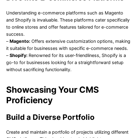
Understanding e-commerce platforms such as Magento
and Shopify is invaluable. These platforms cater specifically
to online stores and offer features tailored for e-commerce
success.
–
Magento:
Offers extensive customization options, making
it suitable for businesses with specific e-commerce needs.
–
Shopify:
Renowned for its user-friendliness, Shopify is a
go-to for businesses looking for a straightforward setup
without sacrificing functionality.
Showcasing Your CMS
Proficiency
Build a Diverse Portfolio
Create and maintain a portfolio of projects utilizing different