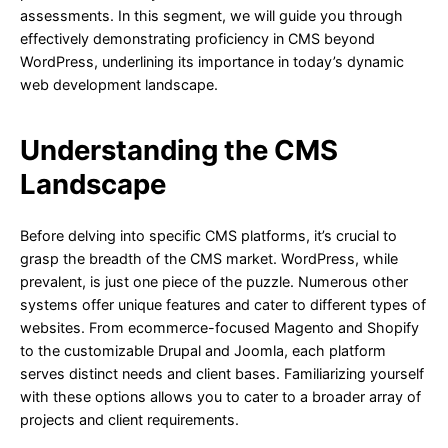
assessments. In this segment, we will guide you through
effectively demonstrating proficiency in CMS beyond
WordPress, underlining its importance in today’s dynamic
web development landscape.
Understanding the CMS
Landscape
Before delving into specific CMS platforms, it’s crucial to
grasp the breadth of the CMS market. WordPress, while
prevalent, is just one piece of the puzzle. Numerous other
systems offer unique features and cater to different types of
websites. From ecommerce-focused Magento and Shopify
to the customizable Drupal and Joomla, each platform
serves distinct needs and client bases. Familiarizing yourself
with these options allows you to cater to a broader array of
projects and client requirements.