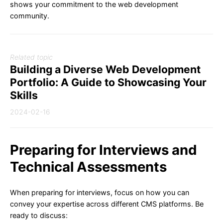
shows your commitment to the web development
community.
Related topic
Building a Diverse Web Development
Portfolio: A Guide to Showcasing Your
Skills
2024-02-16
Preparing for Interviews and
Technical Assessments
When preparing for interviews, focus on how you can
convey your expertise across different CMS platforms. Be
ready to discuss: