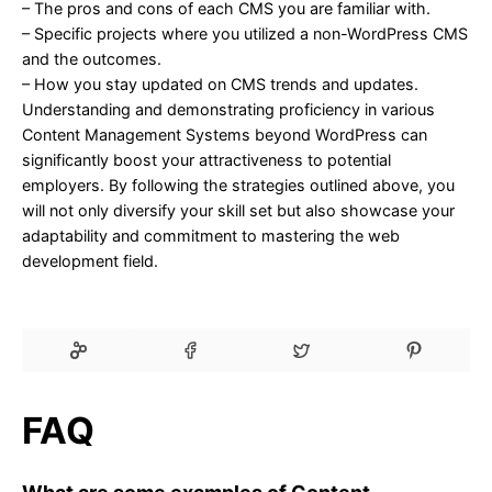
– The pros and cons of each CMS you are familiar with.
– Specific projects where you utilized a non-WordPress CMS
and the outcomes.
– How you stay updated on CMS trends and updates.
Understanding and demonstrating proficiency in various
Content Management Systems beyond WordPress can
significantly boost your attractiveness to potential
employers. By following the strategies outlined above, you
will not only diversify your skill set but also showcase your
adaptability and commitment to mastering the web
development field.
FAQ