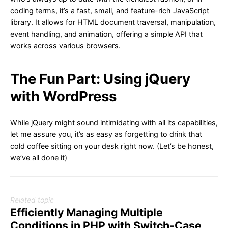
coding terms, it’s a fast, small, and feature-rich JavaScript
library. It allows for HTML document traversal, manipulation,
event handling, and animation, offering a simple API that
works across various browsers.
The Fun Part: Using jQuery
with WordPress
While jQuery might sound intimidating with all its capabilities,
let me assure you, it’s as easy as forgetting to drink that
cold coffee sitting on your desk right now. (Let’s be honest,
we’ve all done it)
Related topic
Efficiently Managing Multiple
Conditions in PHP with Switch-Case