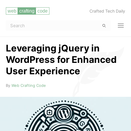
Crafted Tech Daily
Leveraging jQuery in
WordPress for Enhanced
User Experience
Read more
By
Web Crafting Code