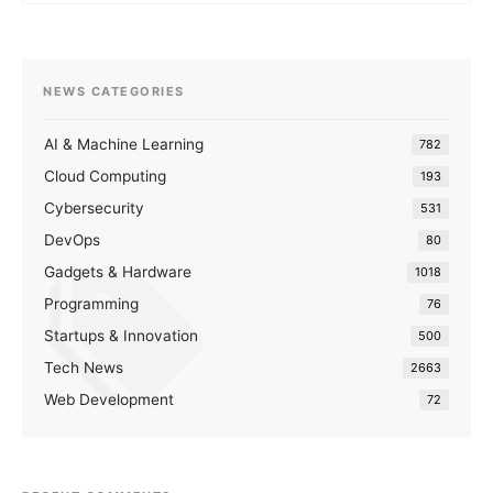
NEWS CATEGORIES
AI & Machine Learning
782
Cloud Computing
193
Cybersecurity
531
DevOps
80
Gadgets & Hardware
1018
Programming
76
Startups & Innovation
500
Tech News
2663
Web Development
72