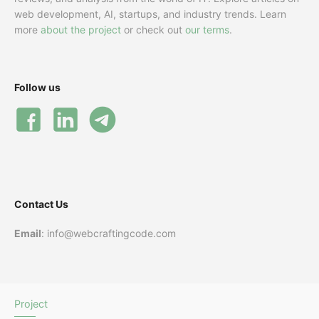
web development, AI, startups, and industry trends. Learn
more
about the project
or check out
our terms
.
Follow us
Contact Us
Email
: info@webcraftingcode.com
Project