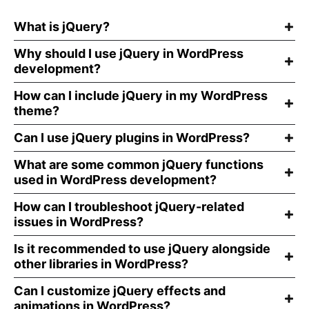
What is jQuery?
Why should I use jQuery in WordPress
development?
How can I include jQuery in my WordPress
theme?
Can I use jQuery plugins in WordPress?
What are some common jQuery functions
used in WordPress development?
How can I troubleshoot jQuery-related
issues in WordPress?
Is it recommended to use jQuery alongside
other libraries in WordPress?
Can I customize jQuery effects and
animations in WordPress?