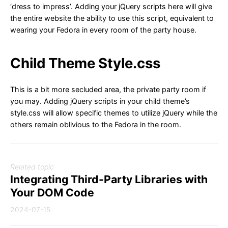
‘dress to impress’. Adding your jQuery scripts here will give
the entire website the ability to use this script, equivalent to
wearing your Fedora in every room of the party house.
Child Theme Style.css
This is a bit more secluded area, the private party room if
you may. Adding jQuery scripts in your child theme’s
style.css will allow specific themes to utilize jQuery while the
others remain oblivious to the Fedora in the room.
Related topic
Integrating Third-Party Libraries with
Your DOM Code
2024-07-15