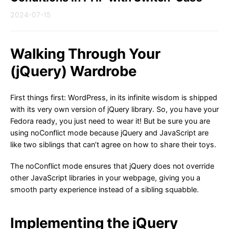
2024-07-15
Walking Through Your
(jQuery) Wardrobe
First things first: WordPress, in its infinite wisdom is shipped
with its very own version of jQuery library. So, you have your
Fedora ready, you just need to wear it! But be sure you are
using noConflict mode because jQuery and JavaScript are
like two siblings that can’t agree on how to share their toys.
The noConflict mode ensures that jQuery does not override
other JavaScript libraries in your webpage, giving you a
smooth party experience instead of a sibling squabble.
Implementing the jQuery