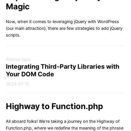
Magic
Now, when it comes to leveraging jQuery with WordPress
(our main attraction), there are few strategies to add jQuery
scripts.
Related topic
Integrating Third-Party Libraries with
Your DOM Code
2024-07-15
Highway to Function.php
All aboard folks! We’re taking a journey on the Highway of
Function.php, where we redefine the meaning of the phrase