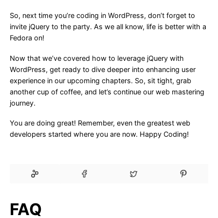
So, next time you’re coding in WordPress, don’t forget to
invite jQuery to the party. As we all know, life is better with a
Fedora on!
Now that we’ve covered how to leverage jQuery with
WordPress, get ready to dive deeper into enhancing user
experience in our upcoming chapters. So, sit tight, grab
another cup of coffee, and let’s continue our web mastering
journey.
You are doing great! Remember, even the greatest web
developers started where you are now. Happy Coding!
FAQ