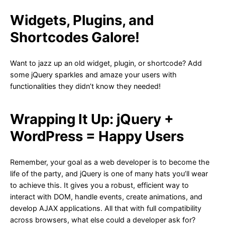
Widgets, Plugins, and
Shortcodes Galore!
Want to jazz up an old widget, plugin, or shortcode? Add
some jQuery sparkles and amaze your users with
functionalities they didn’t know they needed!
Wrapping It Up: jQuery +
WordPress = Happy Users
Remember, your goal as a web developer is to become the
life of the party, and jQuery is one of many hats you’ll wear
to achieve this. It gives you a robust, efficient way to
interact with DOM, handle events, create animations, and
develop AJAX applications. All that with full compatibility
across browsers, what else could a developer ask for?