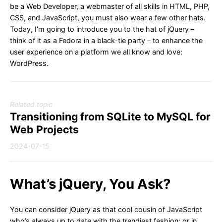
be a Web Developer, a webmaster of all skills in HTML, PHP,
CSS, and JavaScript, you must also wear a few other hats.
Today, I’m going to introduce you to the hat of jQuery –
think of it as a Fedora in a black-tie party – to enhance the
user experience on a platform we all know and love:
WordPress.
Related topic
Transitioning from SQLite to MySQL for
Web Projects
2024-07-15
What’s jQuery, You Ask?
You can consider jQuery as that cool cousin of JavaScript
who’s always up to date with the trendiest fashion; or in