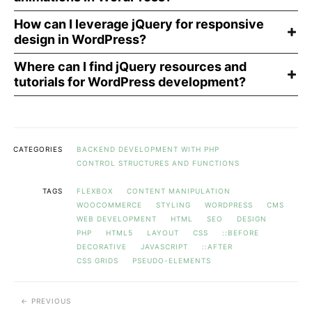
How can I leverage jQuery for responsive
design in WordPress?
Where can I find jQuery resources and
tutorials for WordPress development?
CATEGORIES
BACKEND DEVELOPMENT WITH PHP
CONTROL STRUCTURES AND FUNCTIONS
TAGS
FLEXBOX
CONTENT MANIPULATION
WOOCOMMERCE
STYLING
WORDPRESS
CMS
WEB DEVELOPMENT
HTML
SEO
DESIGN
PHP
HTML5
LAYOUT
CSS
::BEFORE
DECORATIVE
JAVASCRIPT
::AFTER
CSS GRIDS
PSEUDO-ELEMENTS
PREVIOUS