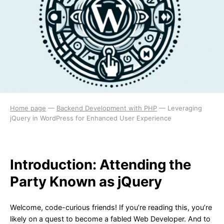
Home page
—
Backend Development with PHP
—
Leveraging
jQuery in WordPress for Enhanced User Experience
Introduction: Attending the
Party Known as jQuery
Welcome, code-curious friends! If you’re reading this, you’re
likely on a quest to become a fabled Web Developer. And to