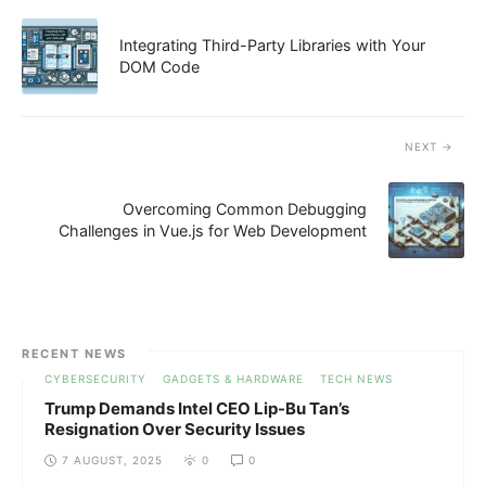
Integrating Third-Party Libraries with Your
DOM Code
NEXT
Overcoming Common Debugging
Challenges in Vue.js for Web Development
RECENT NEWS
CYBERSECURITY
GADGETS & HARDWARE
TECH NEWS
Trump Demands Intel CEO Lip-Bu Tan’s
Resignation Over Security Issues
7 AUGUST, 2025
0
0