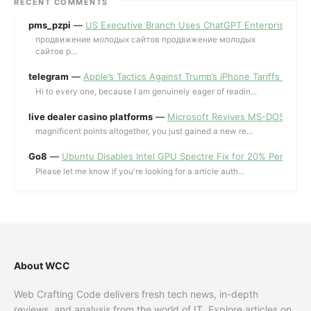
RECENT COMMENTS
pms_pzpi
—
US Executive Branch Uses ChatGPT Enterprise for 
продвижение молодых сайтов продвижение молодых
сайтов p...
telegram
—
Apple’s Tactics Against Trump’s iPhone Tariffs and 
Hi to every one, because I am genuinely eager of readin...
live dealer casino platforms
—
Microsoft Revives MS-DOS Editor a
magnificent points altogether, you just gained a new re...
Go8
—
Ubuntu Disables Intel GPU Spectre Fix for 20% Performa
Please let me know if you're looking for a article auth...
About WCC
Web Crafting Code delivers fresh tech news, in-depth
reviews, and analysis from the world of IT. Explore articles on