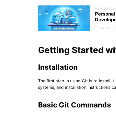
Related topi
Personal
Develop
2024-04-16
Getting Started wi
Installation
The first step in using Git is to install 
systems, and installation instructions c
Basic Git Commands