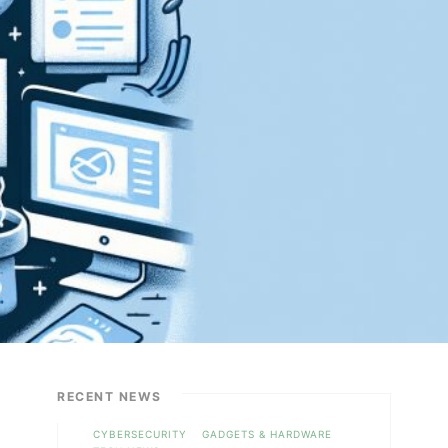
RECENT NEWS
CYBERSECURITY
GADGETS & HARDWARE