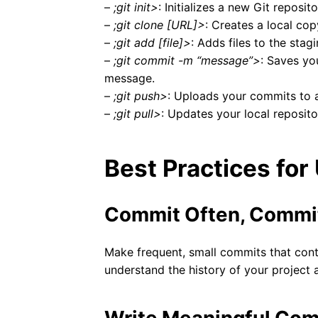
–
;git init>
: Initializes a new Git reposit
–
;git clone [URL]>
: Creates a local cop
–
;git add [file]>
: Adds files to the sta
–
;git commit -m “message”>
: Saves yo
message.
–
;git push>
: Uploads your commits to a
–
;git pull>
: Updates your local reposito
Best Practices for
Commit Often, Commi
Make frequent, small commits that conta
understand the history of your project a