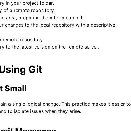
ory in your project folder.
y of a remote repository.
ging area, preparing them for a commit.
ur changes to the local repository with a descriptive
 remote repository.
ry to the latest version on the remote server.
 Using Git
t Small
in a single logical change. This practice makes it easier to
nd to isolate issues when they arise.