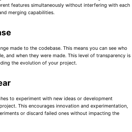
ent features simultaneously without interfering with each
and merging capabilities.
ase
change made to the codebase. This means you can see who
 and when they were made. This level of transparency is
ing the evolution of your project.
ear
nches to experiment with new ideas or development
project. This encourages innovation and experimentation,
eriments or discard failed ones without impacting the