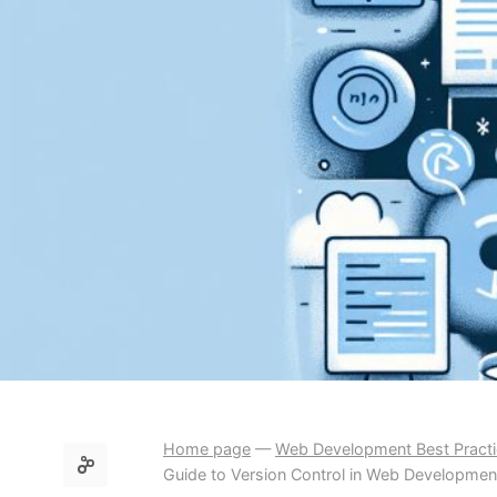
Home page
—
Web Development Best Pract
Guide to Version Control in Web Developmen