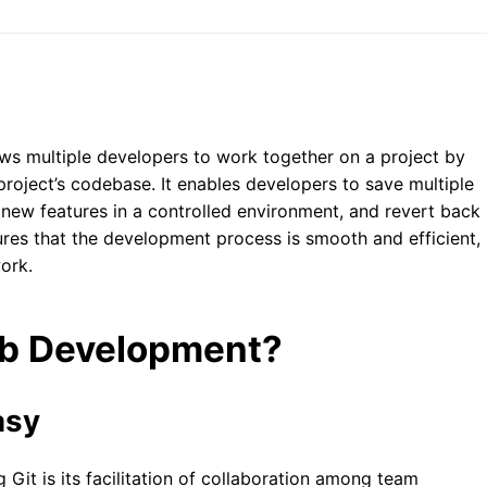
lows multiple developers to work together on a project by
roject’s codebase. It enables developers to save multiple
 new features in a controlled environment, and revert back
sures that the development process is smooth and efficient,
work.
eb Development?
asy
 Git is its facilitation of collaboration among team