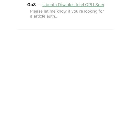
Go8
—
Ubuntu Disables Intel GPU Spectre Fix for 
Please let me know if you're looking for
a article auth...