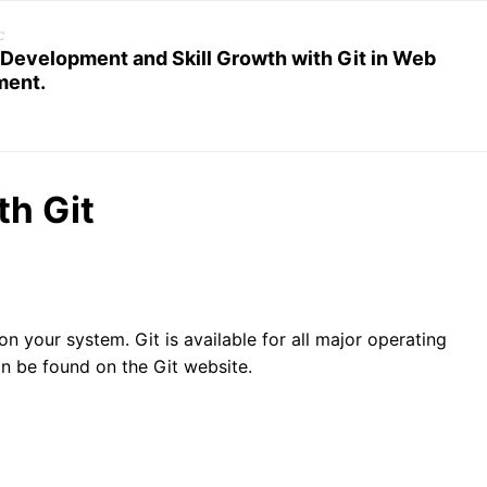
c
 Development and Skill Growth with Git in Web
ment.
th Git
it on your system. Git is available for all major operating
an be found on the Git website.