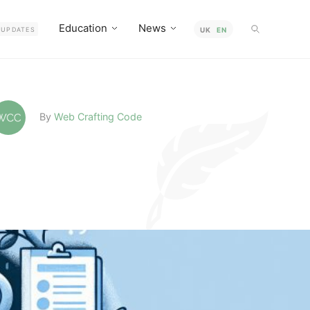
Education
News
UPDATES
UK
EN
By
Web Crafting Code