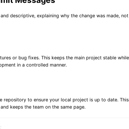
mmit Messages
and descriptive, explaining why the change was made, not
res or bug fixes. This keeps the main project stable while
opment in a controlled manner.
 repository to ensure your local project is up to date. This
s and keeps the team on the same page.
c