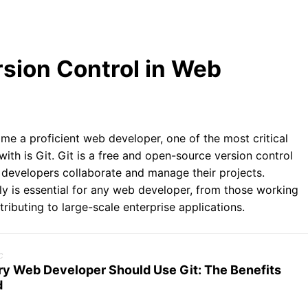
rsion Control in Web
e a proficient web developer, one of the most critical
 with is Git. Git is a free and open-source version control
 developers collaborate and manage their projects.
ly is essential for any web developer, from those working
ributing to large-scale enterprise applications.
c
y Web Developer Should Use Git: The Benefits
d