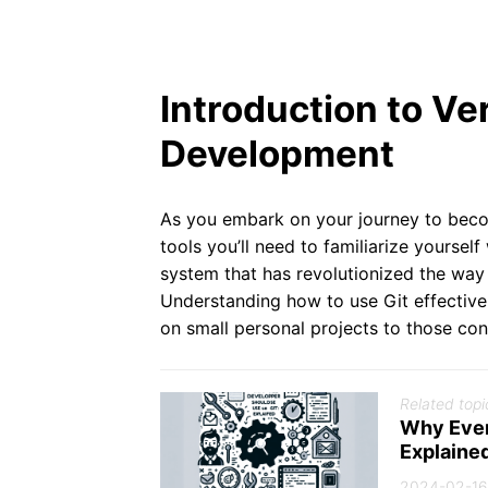
Introduction to Ve
Development
As you embark on your journey to becom
tools you’ll need to familiarize yourself
system that has revolutionized the way
Understanding how to use Git effective
on small personal projects to those cont
Related topi
Why Ever
Explaine
2024-02-16