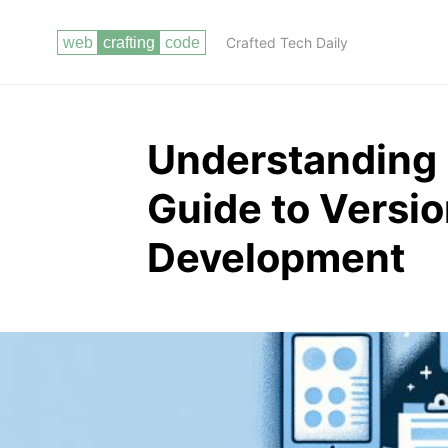
Crafted Tech Daily
Understanding G
Guide to Versio
Development