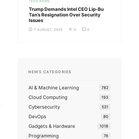
TECH NEWS
Trump Demands Intel CEO Lip-Bu
Tan’s Resignation Over Security
Issues
7 AUGUST, 2025
0
0
NEWS CATEGORIES
AI & Machine Learning
782
Cloud Computing
193
Cybersecurity
531
DevOps
80
Gadgets & Hardware
1018
Programming
76