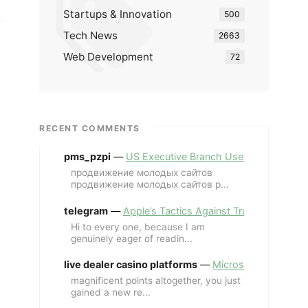
Startups & Innovation
500
Tech News
2663
Web Development
72
RECENT COMMENTS
pms_pzpi
—
US Executive Branch Uses ChatGPT Ent
продвижение молодых сайтов
продвижение молодых сайтов p...
telegram
—
Apple’s Tactics Against Trump’s iPhone
Hi to every one, because I am
genuinely eager of readin...
live dealer casino platforms
—
Microsoft Revives MS
magnificent points altogether, you just
gained a new re...