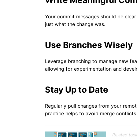
Write Meaningful Co
Your commit messages should be clear 
just what the change was.
Use Branches Wisely
Leverage branching to manage new featu
allowing for experimentation and devel
Stay Up to Date
Regularly pull changes from your remote
practice helps to avoid merge conflict
Related topi