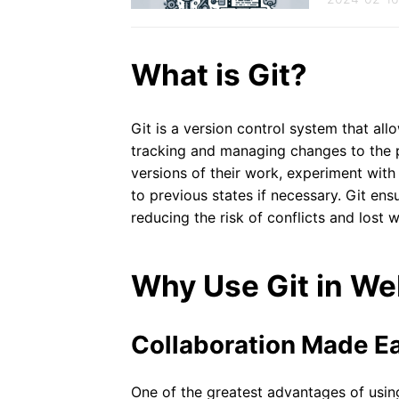
What is Git?
Git is a version control system that al
tracking and managing changes to the p
versions of their work, experiment with
to previous states if necessary. Git en
reducing the risk of conflicts and lost 
Why Use Git in W
Collaboration Made E
One of the greatest advantages of using