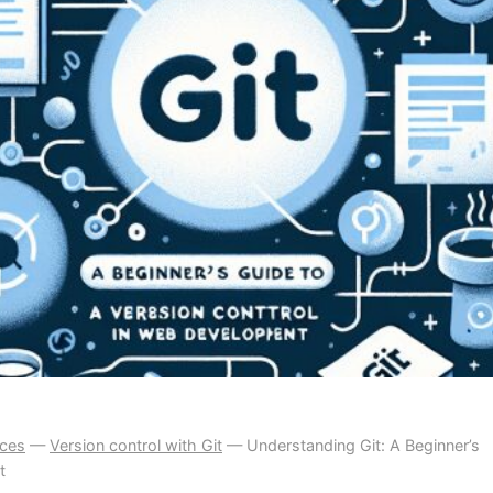
ices
—
Version control with Git
—
Understanding Git: A Beginner’s
t