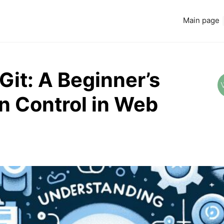
Main page
it: A Beginner’s
n Control in Web
Read more