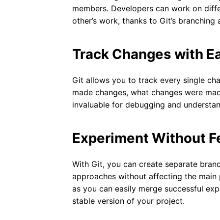
members. Developers can work on differ
other’s work, thanks to Git’s branching 
Track Changes with E
Git allows you to track every single 
made changes, what changes were made,
invaluable for debugging and understand
Experiment Without F
With Git, you can create separate bra
approaches without affecting the main 
as you can easily merge successful exp
stable version of your project.