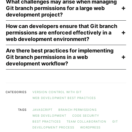
What challenges may arise when managing
Git branch permissions for a large web
development project?
How can developers ensure that Git branch
permissions are enforced effectively in a
web development environment?
Are there best practices for implementing
Git branch permissions in a web
development workflow?
CATEGORIES
VERSION CONTROL WITH GIT
WEB DEVELOPMENT BEST PRACTICES
TAGS
JAVASCRIPT
BRANCH PERMISSIONS
WEB DEVELOPMENT
CODE SECURITY
BEST PRACTICES
TEAM COLLABORATION
GIT
DEVELOPMENT PROCESS
WORDPRESS