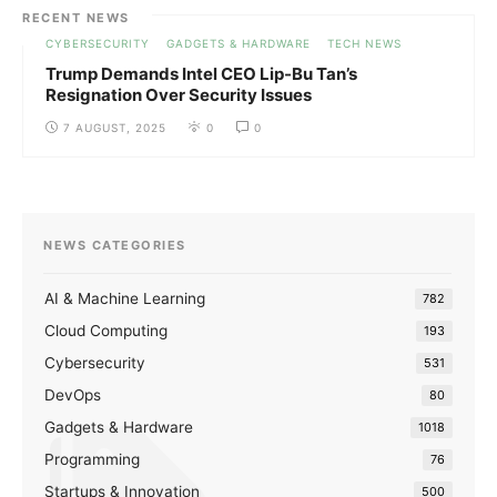
RECENT NEWS
CYBERSECURITY
GADGETS & HARDWARE
TECH NEWS
Trump Demands Intel CEO Lip-Bu Tan’s
Resignation Over Security Issues
7 AUGUST, 2025
0
0
NEWS CATEGORIES
AI & Machine Learning
782
Cloud Computing
193
Cybersecurity
531
DevOps
80
Gadgets & Hardware
1018
Programming
76
Startups & Innovation
500