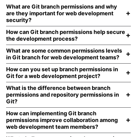
What are Git branch permissions and why
are they important for web development
security?
How can Git branch permissions help secure
the development process?
What are some common permissions levels
in Git branch for web development teams?
How can you set up branch permissions in
Git for a web development project?
What is the difference between branch
permissions and repository permissions in
Git?
How can implementing Git branch
permissions improve collaboration among
web development team members?