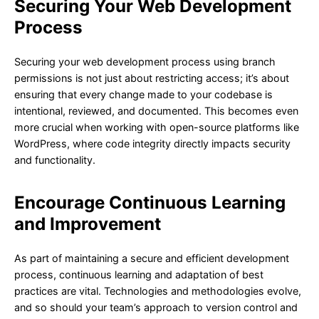
Securing Your Web Development
Process
Securing your web development process using branch
permissions is not just about restricting access; it’s about
ensuring that every change made to your codebase is
intentional, reviewed, and documented. This becomes even
more crucial when working with open-source platforms like
WordPress, where code integrity directly impacts security
and functionality.
Encourage Continuous Learning
and Improvement
As part of maintaining a secure and efficient development
process, continuous learning and adaptation of best
practices are vital. Technologies and methodologies evolve,
and so should your team’s approach to version control and