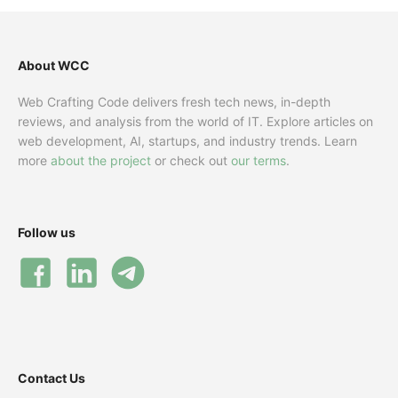
About WCC
Web Crafting Code delivers fresh tech news, in-depth
reviews, and analysis from the world of IT. Explore articles on
web development, AI, startups, and industry trends. Learn
more
about the project
or check out
our terms
.
Follow us
Contact Us