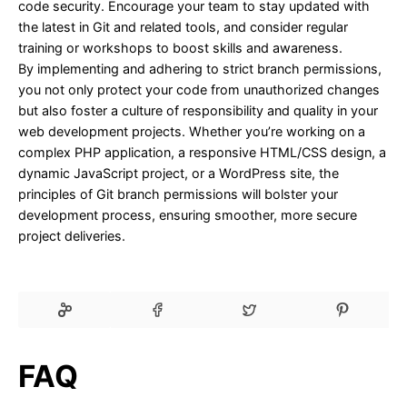
code security. Encourage your team to stay updated with
the latest in Git and related tools, and consider regular
training or workshops to boost skills and awareness.
By implementing and adhering to strict branch permissions,
you not only protect your code from unauthorized changes
but also foster a culture of responsibility and quality in your
web development projects. Whether you’re working on a
complex PHP application, a responsive HTML/CSS design, a
dynamic JavaScript project, or a WordPress site, the
principles of Git branch permissions will bolster your
development process, ensuring smoother, more secure
project deliveries.
FAQ