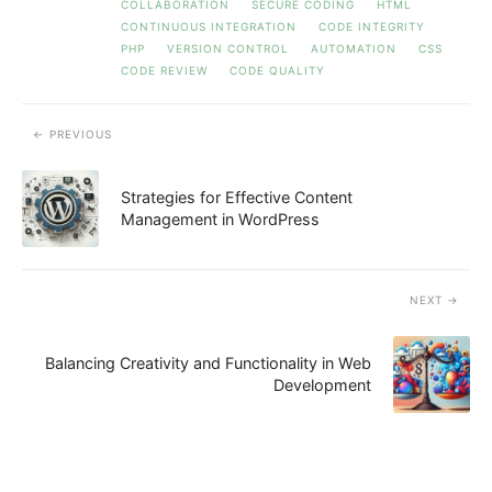
COLLABORATION
SECURE CODING
HTML
CONTINUOUS INTEGRATION
CODE INTEGRITY
PHP
VERSION CONTROL
AUTOMATION
CSS
CODE REVIEW
CODE QUALITY
PREVIOUS
Strategies for Effective Content
Management in WordPress
NEXT
Balancing Creativity and Functionality in Web
Development