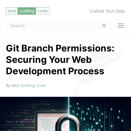
Crafted Tech Daily
Git Branch Permissions:
Securing Your Web
Development Process
Read more
By
Web Crafting Code