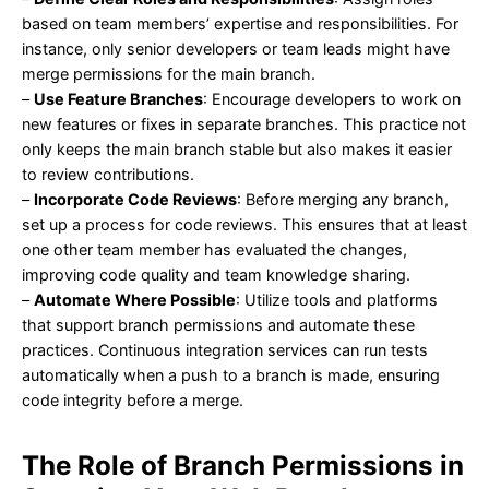
based on team members’ expertise and responsibilities. For
instance, only senior developers or team leads might have
merge permissions for the main branch.
–
Use Feature Branches
: Encourage developers to work on
new features or fixes in separate branches. This practice not
only keeps the main branch stable but also makes it easier
to review contributions.
–
Incorporate Code Reviews
: Before merging any branch,
set up a process for code reviews. This ensures that at least
one other team member has evaluated the changes,
improving code quality and team knowledge sharing.
–
Automate Where Possible
: Utilize tools and platforms
that support branch permissions and automate these
practices. Continuous integration services can run tests
automatically when a push to a branch is made, ensuring
code integrity before a merge.
The Role of Branch Permissions in