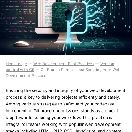
Home page
—
Web Development Best Practices
—
Version
control with Git
—
Git Branch Permissions: Securing Your Web
Development Process
Ensuring the security and integrity of your web development
process is key to delivering projects efficiently and safely.
Among various strategies to safeguard your codebase,
implementing Git branch permissions stands as a crucial
step towards securing your workflow. This practice is
integral for teams working with popular web development
stacks including HTML, PHP, CSS, JavaScript, and content