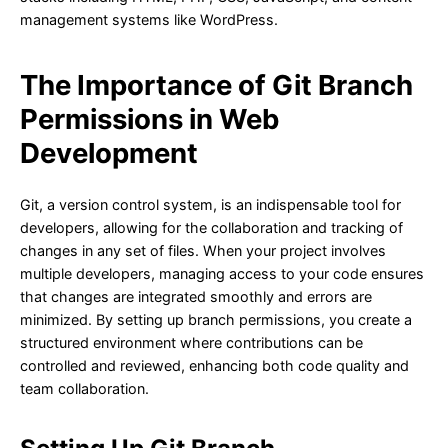
management systems like WordPress.
The Importance of Git Branch
Permissions in Web
Development
Git, a version control system, is an indispensable tool for
developers, allowing for the collaboration and tracking of
changes in any set of files. When your project involves
multiple developers, managing access to your code ensures
that changes are integrated smoothly and errors are
minimized. By setting up branch permissions, you create a
structured environment where contributions can be
controlled and reviewed, enhancing both code quality and
team collaboration.