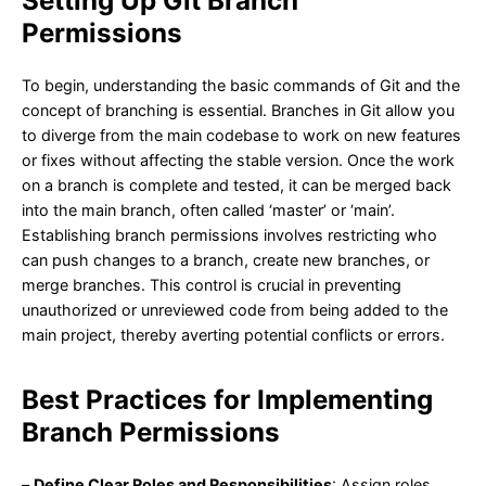
Setting Up Git Branch
Permissions
To begin, understanding the basic commands of Git and the
concept of branching is essential. Branches in Git allow you
to diverge from the main codebase to work on new features
or fixes without affecting the stable version. Once the work
on a branch is complete and tested, it can be merged back
into the main branch, often called ‘master’ or ‘main’.
Establishing branch permissions involves restricting who
can push changes to a branch, create new branches, or
merge branches. This control is crucial in preventing
unauthorized or unreviewed code from being added to the
main project, thereby averting potential conflicts or errors.
Best Practices for Implementing
Branch Permissions
–
Define Clear Roles and Responsibilities
: Assign roles