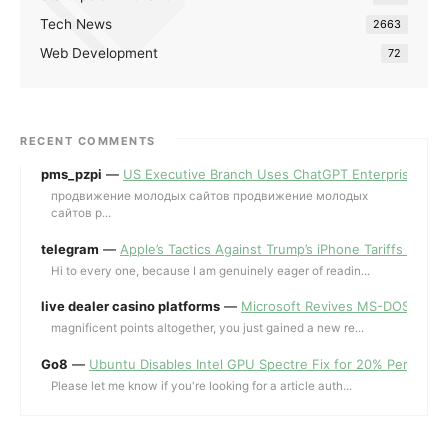
Tech News
2663
Web Development
72
RECENT COMMENTS
pms_pzpi
—
US Executive Branch Uses ChatGPT Enterprise for 
продвижение молодых сайтов продвижение молодых
сайтов p...
telegram
—
Apple’s Tactics Against Trump’s iPhone Tariffs and 
Hi to every one, because I am genuinely eager of readin...
live dealer casino platforms
—
Microsoft Revives MS-DOS Editor a
magnificent points altogether, you just gained a new re...
Go8
—
Ubuntu Disables Intel GPU Spectre Fix for 20% Performa
Please let me know if you're looking for a article auth...