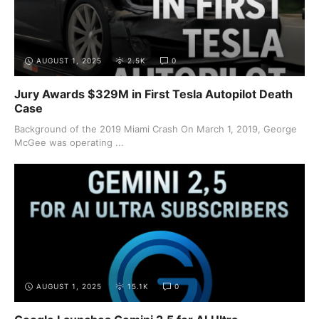
AUGUST 1, 2025
2.5K
0
Jury Awards $329M in First Tesla Autopilot Death
Case
Background of the 2019 Miami Crash On March 1, 2019, George
McGee was operating ...
AUGUST 1, 2025
15.1K
0