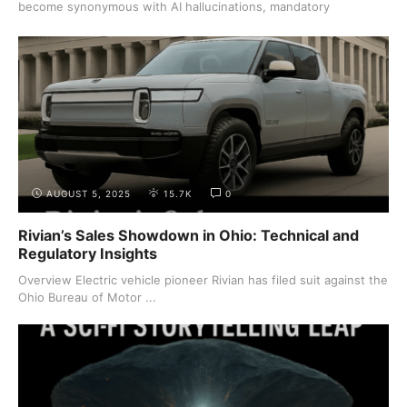
become synonymous with AI hallucinations, mandatory
summaries, ...
AUGUST 5, 2025
15.7K
0
Rivian’s Sales Showdown in Ohio: Technical and
Regulatory Insights
Overview Electric vehicle pioneer Rivian has filed suit against the
Ohio Bureau of Motor ...