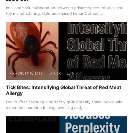
In a landmark collaboration between private space robotics and
toy manufacturing, Colorado-based Lunar Outpost ...
AUGUST 5, 2025
6.2K
0
Tick Bites: Intensifying Global Threat of Red Meat
Allergy
Hours after savoring a perfectly grilled steak, some individuals
experience sudden itching, swelling and, ...