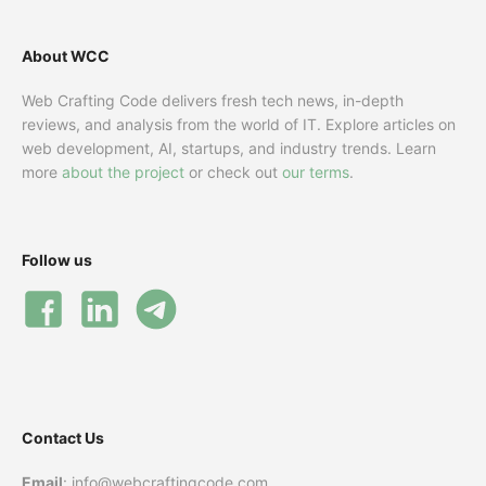
About WCC
Web Crafting Code delivers fresh tech news, in-depth
reviews, and analysis from the world of IT. Explore articles on
web development, AI, startups, and industry trends. Learn
more
about the project
or check out
our terms
.
Follow us
Contact Us
Email
: info@webcraftingcode.com