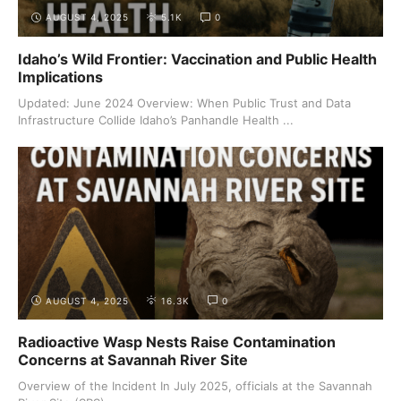
AUGUST 4, 2025
5.1K
0
Idaho’s Wild Frontier: Vaccination and Public Health
Implications
Updated: June 2024 Overview: When Public Trust and Data
Infrastructure Collide Idaho’s Panhandle Health ...
AUGUST 4, 2025
16.3K
0
Radioactive Wasp Nests Raise Contamination
Concerns at Savannah River Site
Overview of the Incident In July 2025, officials at the Savannah