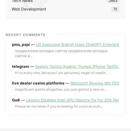
Tech News
2663
Web Development
72
RECENT COMMENTS
pms_pzpi
—
US Executive Branch Uses ChatGPT Enterprise for 
продвижение молодых сайтов продвижение молодых
сайтов p...
telegram
—
Apple’s Tactics Against Trump’s iPhone Tariffs and 
Hi to every one, because I am genuinely eager of readin...
live dealer casino platforms
—
Microsoft Revives MS-DOS Editor a
magnificent points altogether, you just gained a new re...
Go8
—
Ubuntu Disables Intel GPU Spectre Fix for 20% Performa
Please let me know if you're looking for a article auth...