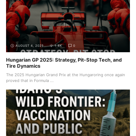
AUGUST 4, 2025
1.8K
0
Hungarian GP 2025: Strategy, Pit-Stop Tech, and
Tire Dynamics
The 2025 Hungarian Grand Prix at the Hungaroring once again
proved that in Formula ...