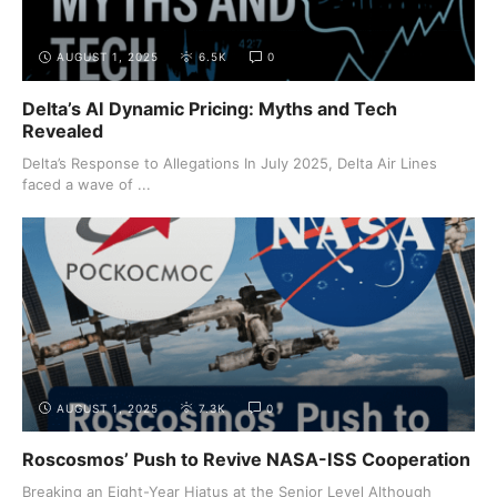
AUGUST 1, 2025
6.5K
0
Delta’s AI Dynamic Pricing: Myths and Tech
Revealed
Delta’s Response to Allegations In July 2025, Delta Air Lines
faced a wave of ...
AUGUST 1, 2025
7.3K
0
Roscosmos’ Push to Revive NASA-ISS Cooperation
Breaking an Eight-Year Hiatus at the Senior Level Although