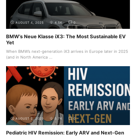
AUGUST 4, 2025
4.5K
0
BMW’s Neue Klasse iX3: The Most Sustainable EV
Yet
When BMW’s next-generation iX3 arrives in Europe later in 2025
(and in North America ...
AUGUST 2, 2025
5.7K
0
Pediatric HIV Remission: Early ARV and Next-Gen