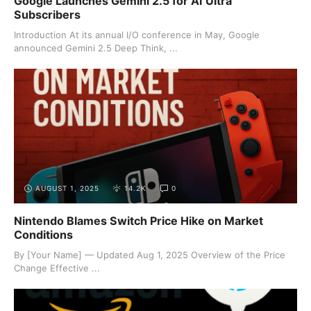
Google Launches Gemini 2.5 for AI Ultra
Subscribers
Introduction At its annual I/O conference in May, Google
announced Gemini 2.5 Deep Think, ...
AUGUST 1, 2025
14.2K
0
Nintendo Blames Switch Price Hike on Market
Conditions
By [Your Name] — Updated Aug 1, 2025 Overview of the Price
Change Effective ...