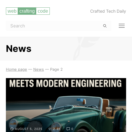
Crafted Tech Daily
News
Read more
Home page
—
News
—
Page 2
AUGUST 5, 2025
2.4K
0