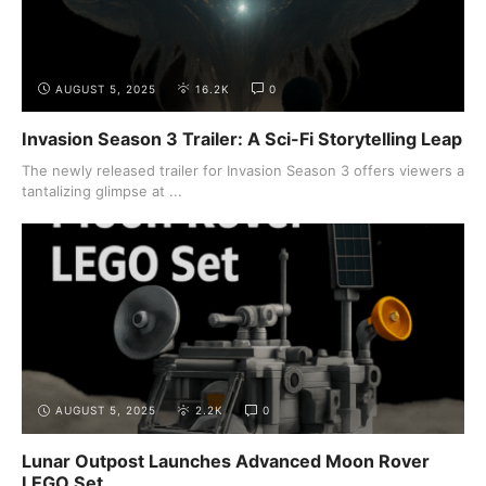
AUGUST 5, 2025
16.2K
0
Invasion Season 3 Trailer: A Sci-Fi Storytelling Leap
The newly released trailer for Invasion Season 3 offers viewers a
tantalizing glimpse at ...
AUGUST 5, 2025
2.2K
0
Lunar Outpost Launches Advanced Moon Rover
LEGO Set