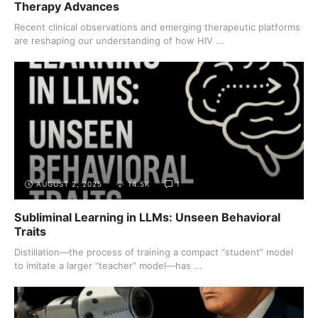
Therapy Advances
Recent clinical observations and emerging therapeutic platforms
are reshaping our understanding of how HIV ...
AUGUST 2, 2025
14.5K
1
Subliminal Learning in LLMs: Unseen Behavioral
Traits
Distillation—the process of training a compact “student” model
to imitate a larger “teacher” model—has ...