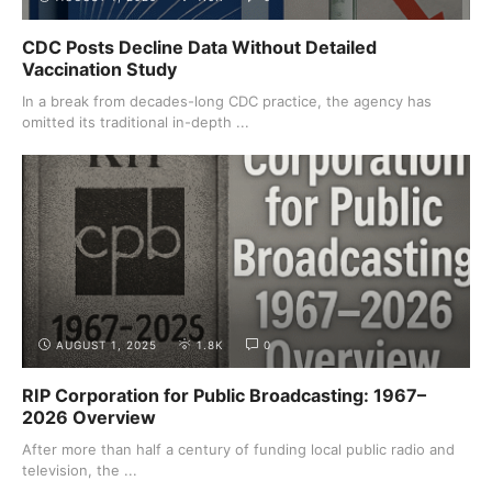
CDC Posts Decline Data Without Detailed
Vaccination Study
In a break from decades-long CDC practice, the agency has
omitted its traditional in-depth ...
AUGUST 1, 2025
1.8K
0
RIP Corporation for Public Broadcasting: 1967–
2026 Overview
After more than half a century of funding local public radio and
television, the ...