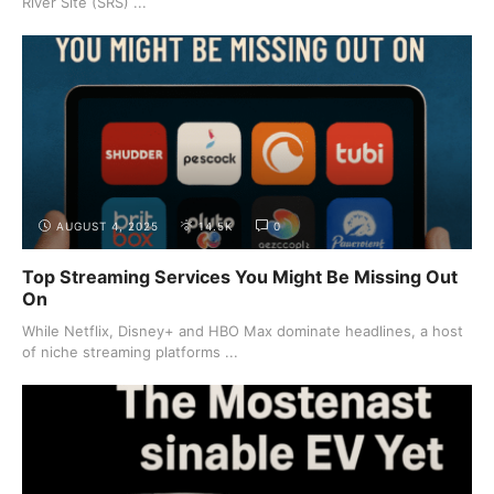
River Site (SRS) ...
AUGUST 4, 2025
14.5K
0
Top Streaming Services You Might Be Missing Out
On
While Netflix, Disney+ and HBO Max dominate headlines, a host
of niche streaming platforms ...