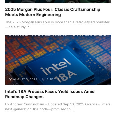
2025 Morgan Plus Four: Classic Craftsmanship
Meets Modern Engineering
The 2025 Morgan Plus Four is more than a retro-styled roadster
—it’s a study in ...
AUGUST 5, 2025
4.3K
0
Intel’s 18A Process Faces Yield Issues Amid
Roadmap Changes
By Andrew Cunningham • Updated Sep 10, 2025 Overview Intel’s
next-generation 18A node—promised to ...