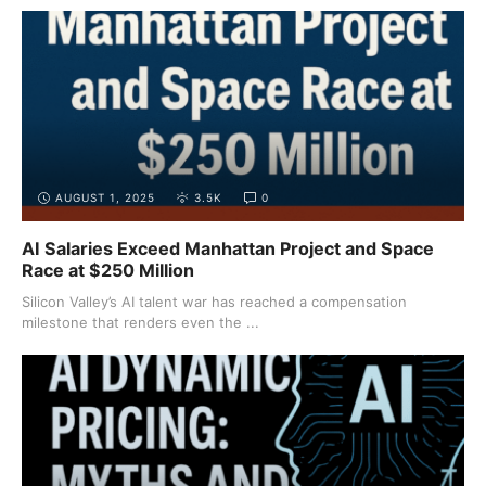
AUGUST 1, 2025
3.5K
0
AI Salaries Exceed Manhattan Project and Space
Race at $250 Million
Silicon Valley’s AI talent war has reached a compensation
milestone that renders even the ...