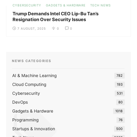
CYBERSECURITY
GADGETS & HARDWARE
TECH NEWS
Trump Demands Intel CEO Lip-Bu Tan’s
Resignation Over Security Issues
7 AUGUST, 2025
0
0
NEWS CATEGORIES
AI & Machine Learning
782
Cloud Computing
193
Cybersecurity
531
DevOps
80
Gadgets & Hardware
1018
Programming
76
Startups & Innovation
500