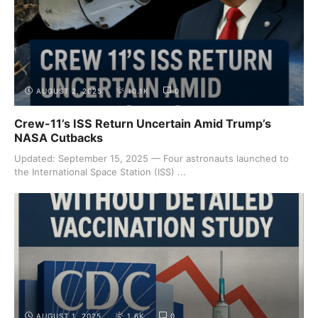
AUGUST 2, 2025
10.1K
0
Crew-11’s ISS Return Uncertain Amid Trump’s
NASA Cutbacks
Updated: September 15, 2025 — Four astronauts launched to
the International Space Station (ISS) ...
AUGUST 1, 2025
1.6K
0