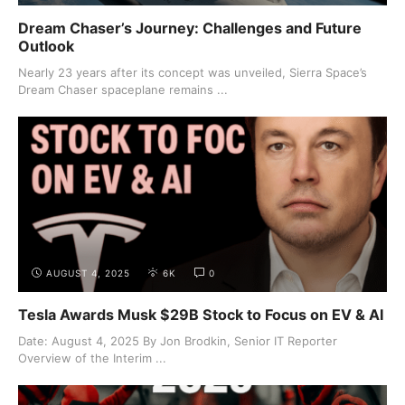
Dream Chaser’s Journey: Challenges and Future
Outlook
Nearly 23 years after its concept was unveiled, Sierra Space’s
Dream Chaser spaceplane remains ...
AUGUST 4, 2025
6K
0
Tesla Awards Musk $29B Stock to Focus on EV & AI
Date: August 4, 2025 By Jon Brodkin, Senior IT Reporter
Overview of the Interim ...