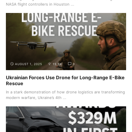
NASA flight controllers in Houston ...
AUGUST 1, 2025
15.6K
0
Ukrainian Forces Use Drone for Long-Range E-Bike
Rescue
In a stark demonstration of how drone logistics are transforming
modern warfare, Ukraine’s 4th ...