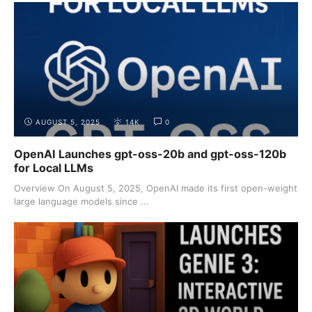
AUGUST 5, 2025
14K
0
OpenAI Launches gpt-oss-20b and gpt-oss-120b
for Local LLMs
Overview On August 5, 2025, OpenAI made its first open-weight
large language models since ...