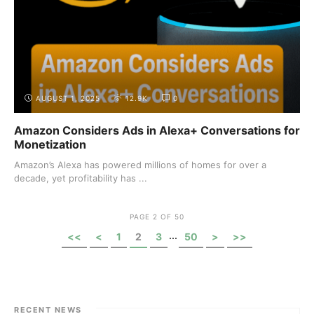
AUGUST 1, 2025
12.9K
0
Amazon Considers Ads in Alexa+ Conversations for
Monetization
Amazon’s Alexa has powered millions of homes for over a
decade, yet profitability has ...
PAGE 2 OF 50
...
<<
<
1
2
3
50
>
>>
RECENT NEWS