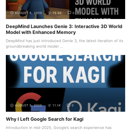
AUGUST 5, 2025
15.5K
0
DeepMind Launches Genie 3: Interactive 3D World
Model with Enhanced Memory
DeepMind has just introduced Genie 3, the latest iteration of its
groundbreaking world model ...
AUGUST 5, 2025
11.1K
0
Why I Left Google Search for Kagi
Introduction In mid-2025, Google’s search experience has