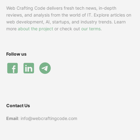
Web Crafting Code delivers fresh tech news, in-depth
reviews, and analysis from the world of IT. Explore articles on
web development, AI, startups, and industry trends. Learn
more
about the project
or check out
our terms
.
Follow us
Contact Us
Email
: info@webcraftingcode.com