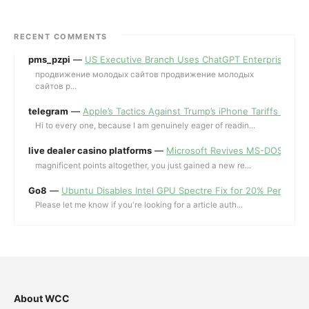
RECENT COMMENTS
pms_pzpi
—
US Executive Branch Uses ChatGPT Enterprise for 
продвижение молодых сайтов продвижение молодых
сайтов p...
telegram
—
Apple’s Tactics Against Trump’s iPhone Tariffs and 
Hi to every one, because I am genuinely eager of readin...
live dealer casino platforms
—
Microsoft Revives MS-DOS Editor a
magnificent points altogether, you just gained a new re...
Go8
—
Ubuntu Disables Intel GPU Spectre Fix for 20% Performa
Please let me know if you're looking for a article auth...
About WCC