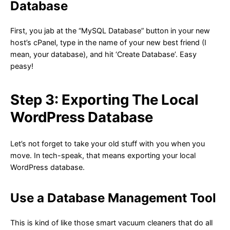
Database
First, you jab at the “MySQL Database” button in your new
host’s cPanel, type in the name of your new best friend (I
mean, your database), and hit ‘Create Database’. Easy
peasy!
Step 3: Exporting The Local
WordPress Database
Let’s not forget to take your old stuff with you when you
move. In tech-speak, that means exporting your local
WordPress database.
Use a Database Management Tool
This is kind of like those smart vacuum cleaners that do all