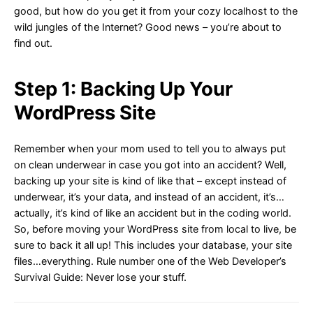
good, but how do you get it from your cozy localhost to the
wild jungles of the Internet? Good news – you’re about to
find out.
Step 1: Backing Up Your
WordPress Site
Remember when your mom used to tell you to always put
on clean underwear in case you got into an accident? Well,
backing up your site is kind of like that – except instead of
underwear, it’s your data, and instead of an accident, it’s…
actually, it’s kind of like an accident but in the coding world.
So, before moving your WordPress site from local to live, be
sure to back it all up! This includes your database, your site
files…everything. Rule number one of the Web Developer’s
Survival Guide: Never lose your stuff.