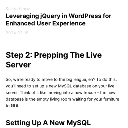
Related topic
Leveraging jQuery in WordPress for
Enhanced User Experience
2024-07-15
Step 2: Prepping The Live
Server
So, we’re ready to move to the big league, eh? To do this,
you’ll need to set up a new MySQL database on your live
server. Think of it like moving into a new house – the new
database is the empty living room waiting for your furniture
to fill it.
Setting Up A New MySQL