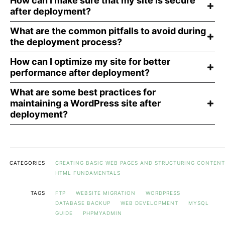
How can I make sure that my site is secure
after deployment?
What are the common pitfalls to avoid during
the deployment process?
How can I optimize my site for better
performance after deployment?
What are some best practices for
maintaining a WordPress site after
deployment?
CATEGORIES
CREATING BASIC WEB PAGES AND STRUCTURING CONTENT
HTML FUNDAMENTALS
TAGS
FTP
WEBSITE MIGRATION
WORDPRESS
DATABASE BACKUP
WEB DEVELOPMENT
MYSQL
GUIDE
PHPMYADMIN