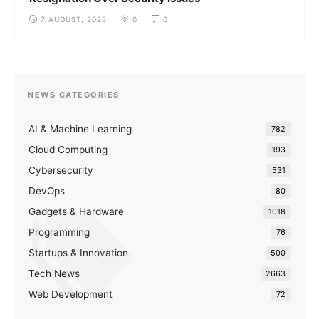
7 AUGUST, 2025
0
0
NEWS CATEGORIES
AI & Machine Learning
782
Cloud Computing
193
Cybersecurity
531
DevOps
80
Gadgets & Hardware
1018
Programming
76
Startups & Innovation
500
Tech News
2663
Web Development
72