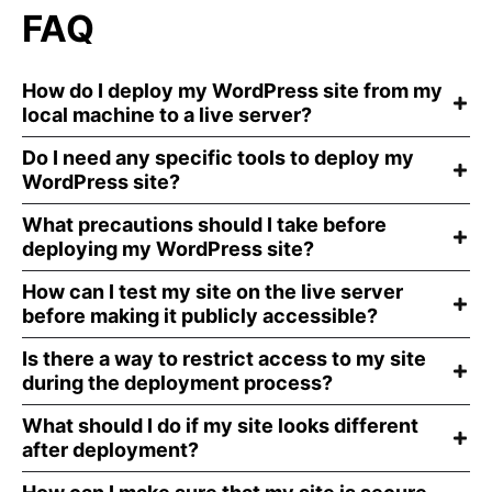
FAQ
How do I deploy my WordPress site from my
local machine to a live server?
Do I need any specific tools to deploy my
WordPress site?
What precautions should I take before
deploying my WordPress site?
How can I test my site on the live server
before making it publicly accessible?
Is there a way to restrict access to my site
during the deployment process?
What should I do if my site looks different
after deployment?