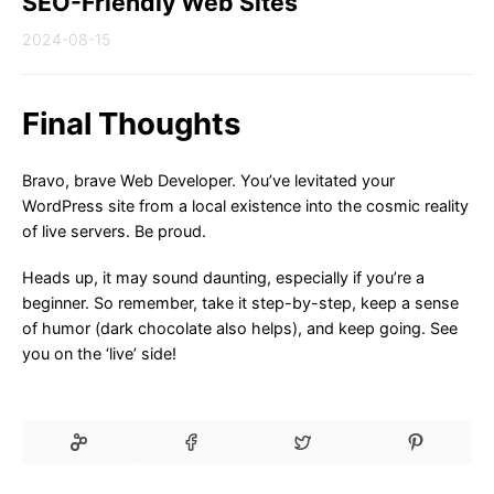
SEO-Friendly Web Sites
2024-08-15
Final Thoughts
Bravo, brave Web Developer. You’ve levitated your
WordPress site from a local existence into the cosmic reality
of live servers. Be proud.
Heads up, it may sound daunting, especially if you’re a
beginner. So remember, take it step-by-step, keep a sense
of humor (dark chocolate also helps), and keep going. See
you on the ‘live’ side!