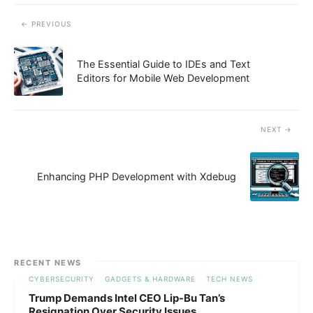
PREVIOUS
The Essential Guide to IDEs and Text
Editors for Mobile Web Development
NEXT
Enhancing PHP Development with Xdebug
RECENT NEWS
CYBERSECURITY
GADGETS & HARDWARE
TECH NEWS
Trump Demands Intel CEO Lip-Bu Tan’s
Resignation Over Security Issues