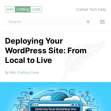
Crafted Tech Daily
Deploying Your
WordPress Site: From
Local to Live
Read more
By
Web Crafting Code