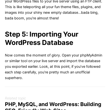
your WordPress files to your live server using an FTP client.
This is like teleporting all your fun theme files, plugins, and
images into your shiny new empty database…bada bing,
bada boom, you’re almost there!
Step 5: Importing Your
WordPress Database
Now comes the moment of glory. Open your phpMyAdmin
or similar tool on your live server and import the database
you exported earlier. Look, at this point, if you’ve followed
each step carefully, you’re pretty much an unofficial
superhero.
Related topic
PHP, MySQL, and WordPress: Building