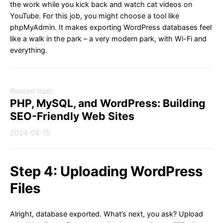
the work while you kick back and watch cat videos on
YouTube. For this job, you might choose a tool like
phpMyAdmin. It makes exporting WordPress databases feel
like a walk in the park – a very modern park, with Wi-Fi and
everything.
Related topic
PHP, MySQL, and WordPress: Building
SEO-Friendly Web Sites
2024-08-15
Step 4: Uploading WordPress
Files
Alright, database exported. What’s next, you ask? Upload