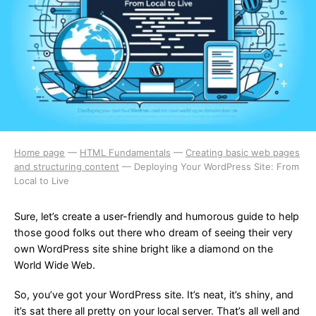
Home page
—
HTML Fundamentals
—
Creating basic web pages
and structuring content
—
Deploying Your WordPress Site: From
Local to Live
Sure, let’s create a user-friendly and humorous guide to help
those good folks out there who dream of seeing their very
own WordPress site shine bright like a diamond on the
World Wide Web.
So, you’ve got your WordPress site. It’s neat, it’s shiny, and
it’s sat there all pretty on your local server. That’s all well and