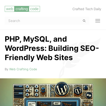
Crafted Tech Daily
PHP, MySQL, and
WordPress: Building SEO-
Friendly Web Sites
Read more
By
Web Crafting Code