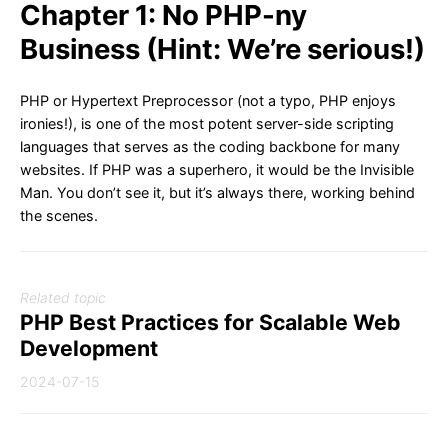
Chapter 1: No PHP-ny
Business (Hint: We’re serious!)
PHP or Hypertext Preprocessor (not a typo, PHP enjoys
ironies!), is one of the most potent server-side scripting
languages that serves as the coding backbone for many
websites. If PHP was a superhero, it would be the Invisible
Man. You don’t see it, but it’s always there, working behind
the scenes.
Related topic
PHP Best Practices for Scalable Web
Development
2024-07-15