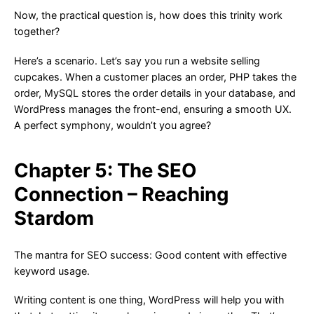
Now, the practical question is, how does this trinity work
together?
Here’s a scenario. Let’s say you run a website selling
cupcakes. When a customer places an order, PHP takes the
order, MySQL stores the order details in your database, and
WordPress manages the front-end, ensuring a smooth UX.
A perfect symphony, wouldn’t you agree?
Chapter 5: The SEO
Connection – Reaching
Stardom
The mantra for SEO success: Good content with effective
keyword usage.
Writing content is one thing, WordPress will help you with