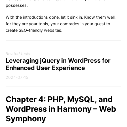
possesses.
With the introductions done, let it sink in. Know them well,
for they are your tools, your comrades in your quest to
create SEO-friendly websites.
Related topic
Leveraging jQuery in WordPress for
Enhanced User Experience
2024-07-15
Chapter 4: PHP, MySQL, and
WordPress in Harmony – Web
Symphony