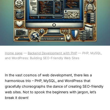
Home page
—
Backend Development with PHP
—
PHP, MySQL,
and WordPress: Building SEO-Friendly Web Sites
In the vast cosmos of web development, there lies a
harmonious trio – PHP, MySQL, and WordPress that
gracefully choreographs the dance of creating SEO-friendly
web sites. Not to spook the beginners with jargon, let’s
break it down!