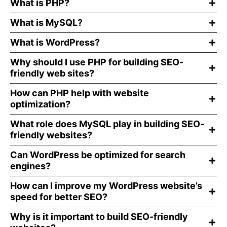
What is PHP?
What is MySQL?
What is WordPress?
Why should I use PHP for building SEO-
friendly web sites?
How can PHP help with website
optimization?
What role does MySQL play in building SEO-
friendly websites?
Can WordPress be optimized for search
engines?
How can I improve my WordPress website’s
speed for better SEO?
Why is it important to build SEO-friendly