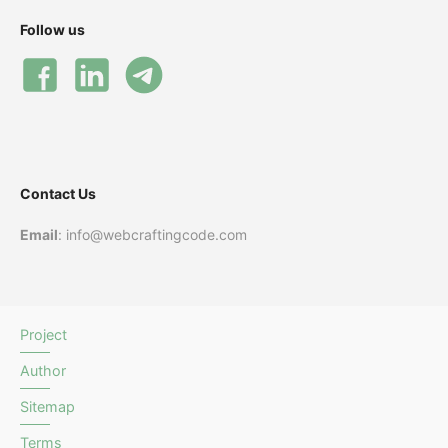
Follow us
Contact Us
Email
: info@webcraftingcode.com
Project
Author
Sitemap
Terms