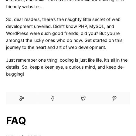
friendly websites.
So, dear readers, there’s the naughty little secret of web
development unveiled. Didn’t know PHP, MySQL, and
WordPress were such good friends, did you? But you’re
amongst the lucky ones who do now. Get started on this
journey to the heart and art of web development.
Just remember one thing, coding is just like life, it’s all in the
details. So, keep a keen eye, a curious mind, and keep de-
bugging!
FAQ