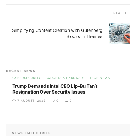
NEXT
Simplifying Content Creation with Gutenberg
Blocks in Themes
RECENT NEWS
CYBERSECURITY
GADGETS & HARDWARE
TECH NEWS
Trump Demands Intel CEO Lip-Bu Tan’s
Resignation Over Security Issues
7 AUGUST, 2025
0
0
NEWS CATEGORIES