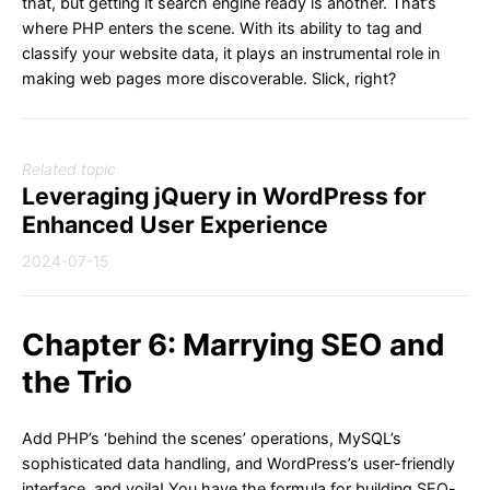
that, but getting it search engine ready is another. That’s
where PHP enters the scene. With its ability to tag and
classify your website data, it plays an instrumental role in
making web pages more discoverable. Slick, right?
Related topic
Leveraging jQuery in WordPress for
Enhanced User Experience
2024-07-15
Chapter 6: Marrying SEO and
the Trio
Add PHP’s ‘behind the scenes’ operations, MySQL’s
sophisticated data handling, and WordPress’s user-friendly
interface, and voila! You have the formula for building SEO-