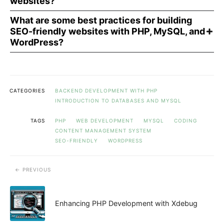
websites?
What are some best practices for building
SEO-friendly websites with PHP, MySQL, and
WordPress?
CATEGORIES
BACKEND DEVELOPMENT WITH PHP
INTRODUCTION TO DATABASES AND MYSQL
TAGS
PHP
WEB DEVELOPMENT
MYSQL
CODING
CONTENT MANAGEMENT SYSTEM
SEO-FRIENDLY
WORDPRESS
PREVIOUS
Enhancing PHP Development with Xdebug