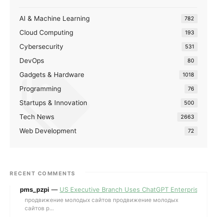
AI & Machine Learning
782
Cloud Computing
193
Cybersecurity
531
DevOps
80
Gadgets & Hardware
1018
Programming
76
Startups & Innovation
500
Tech News
2663
Web Development
72
RECENT COMMENTS
pms_pzpi
—
US Executive Branch Uses ChatGPT Enterprise for 
продвижение молодых сайтов продвижение молодых
сайтов p...