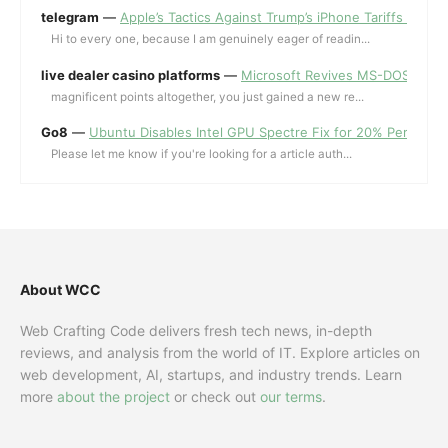
telegram
—
Apple’s Tactics Against Trump’s iPhone Tariffs and 
Hi to every one, because I am genuinely eager of readin...
live dealer casino platforms
—
Microsoft Revives MS-DOS Editor a
magnificent points altogether, you just gained a new re...
Go8
—
Ubuntu Disables Intel GPU Spectre Fix for 20% Performa
Please let me know if you're looking for a article auth...
About WCC
Web Crafting Code delivers fresh tech news, in-depth
reviews, and analysis from the world of IT. Explore articles on
web development, AI, startups, and industry trends. Learn
more
about the project
or check out
our terms
.