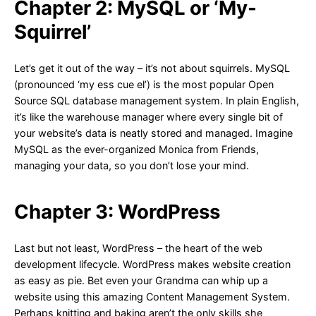
Chapter 2: MySQL or ‘My-
Squirrel’
Let’s get it out of the way – it’s not about squirrels. MySQL
(pronounced ‘my ess cue el’) is the most popular Open
Source SQL database management system. In plain English,
it’s like the warehouse manager where every single bit of
your website’s data is neatly stored and managed. Imagine
MySQL as the ever-organized Monica from Friends,
managing your data, so you don’t lose your mind.
Chapter 3: WordPress
Last but not least, WordPress – the heart of the web
development lifecycle. WordPress makes website creation
as easy as pie. Bet even your Grandma can whip up a
website using this amazing Content Management System.
Perhaps knitting and baking aren’t the only skills she