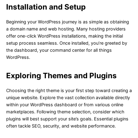
Installation and Setup
Beginning your WordPress journey is as simple as obtaining
a domain name and web hosting. Many hosting providers
offer one-click WordPress installations, making the initial
setup process seamless. Once installed, you’re greeted by
the dashboard, your command center for all things
WordPress.
Exploring Themes and Plugins
Choosing the right theme is your first step toward creating a
unique website. Explore the vast collection available directly
within your WordPress dashboard or from various online
marketplaces. Following theme selection, consider which
plugins will best support your site’s goals. Essential plugins
often tackle SEO, security, and website performance.