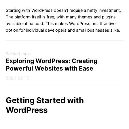
Starting with WordPress doesn’t require a hefty investment.
The platform itself is free, with many themes and plugins
available at no cost. This makes WordPress an attractive
option for individual developers and small businesses alike.
Related topic
Exploring WordPress: Creating
Powerful Websites with Ease
2024-02-16
Getting Started with
WordPress