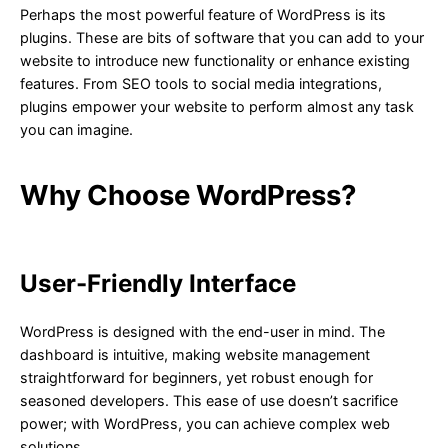
Perhaps the most powerful feature of WordPress is its
plugins. These are bits of software that you can add to your
website to introduce new functionality or enhance existing
features. From SEO tools to social media integrations,
plugins empower your website to perform almost any task
you can imagine.
Why Choose WordPress?
User-Friendly Interface
WordPress is designed with the end-user in mind. The
dashboard is intuitive, making website management
straightforward for beginners, yet robust enough for
seasoned developers. This ease of use doesn’t sacrifice
power; with WordPress, you can achieve complex web
solutions.