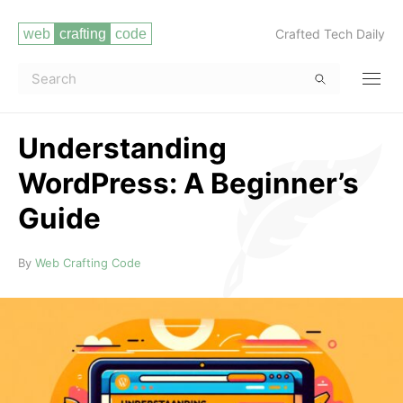
Crafted Tech Daily
Understanding
WordPress: A Beginner’s
Guide
Read more
By
Web Crafting Code