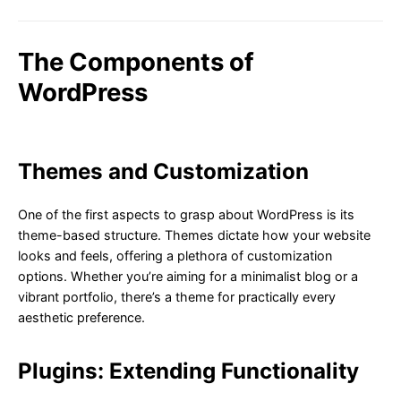
The Components of
WordPress
Themes and Customization
One of the first aspects to grasp about WordPress is its
theme-based structure. Themes dictate how your website
looks and feels, offering a plethora of customization
options. Whether you’re aiming for a minimalist blog or a
vibrant portfolio, there’s a theme for practically every
aesthetic preference.
Plugins: Extending Functionality