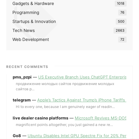
Gadgets & Hardware
1018
Programming
76
Startups & Innovation
500
Tech News
2663
Web Development
72
RECENT COMMENTS
pms_pzpi
—
US Executive Branch Uses ChatGPT Enterprise for 
продвижение молодых сайтов продвижение молодых
сайтов p...
telegram
—
Apple’s Tactics Against Trump’s iPhone Tariffs and 
Hi to every one, because I am genuinely eager of readin...
live dealer casino platforms
—
Microsoft Revives MS-DOS Editor a
magnificent points altogether, you just gained a new re...
Go8
—
Ubuntu Disables Intel GPU Spectre Fix for 20% Performa