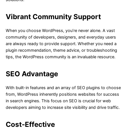
Vibrant Community Support
When you choose WordPress, you’re never alone. A vast
community of developers, designers, and everyday users
are always ready to provide support. Whether you need a
plugin recommendation, theme advice, or troubleshooting
tips, the WordPress community is an invaluable resource.
SEO Advantage
With built-in features and an array of SEO plugins to choose
from, WordPress inherently positions websites for success
in search engines. This focus on SEO is crucial for web
developers aiming to increase site visibility and drive traffic.
Cost-Effective