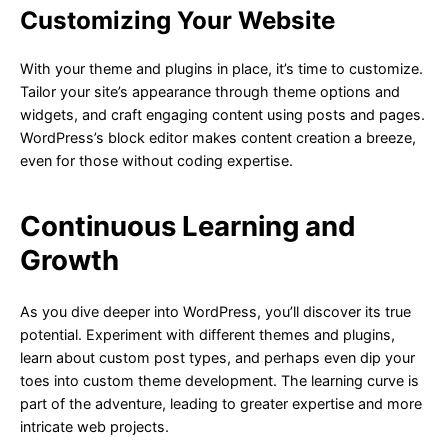
Customizing Your Website
With your theme and plugins in place, it’s time to customize.
Tailor your site’s appearance through theme options and
widgets, and craft engaging content using posts and pages.
WordPress’s block editor makes content creation a breeze,
even for those without coding expertise.
Continuous Learning and
Growth
As you dive deeper into WordPress, you’ll discover its true
potential. Experiment with different themes and plugins,
learn about custom post types, and perhaps even dip your
toes into custom theme development. The learning curve is
part of the adventure, leading to greater expertise and more
intricate web projects.