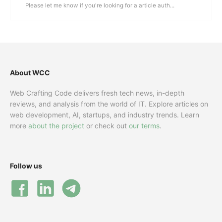
Please let me know if you're looking for a article auth...
About WCC
Web Crafting Code delivers fresh tech news, in-depth
reviews, and analysis from the world of IT. Explore articles on
web development, AI, startups, and industry trends. Learn
more
about the project
or check out
our terms
.
Follow us