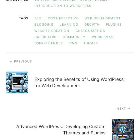
INTRODUCTION TO WORDPRESS
TAGS
SEO
COST-EFFECTIVE
WEB DEVELOPMENT
BLOGGING
LEARNING
GROWTH
PLUGINS
WEBSITE CREATION
CUSTOMIZATION
DASHBOARD
COMMUNITY
WORDPRESS
USER-FRIENDLY
CMS
THEMES
PREVIOUS
Exploring the Benefits of Using WordPress
for Web Development
NEXT
Advanced WordPress: Developing Custom
Themes and Plugins