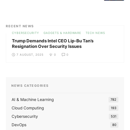
RECENT NEWS
CYBERSECURITY
GADGETS & HARDWARE
TECH NEWS
Trump Demands Intel CEO Lip-Bu Tan’s
Resignation Over Security Issues
7 AUGUST, 2025
0
0
NEWS CATEGORIES
AI & Machine Learning
782
Cloud Computing
193
Cybersecurity
531
DevOps
80