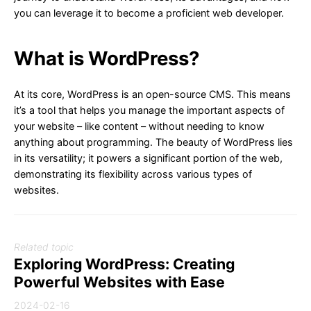
you can leverage it to become a proficient web developer.
What is WordPress?
At its core, WordPress is an open-source CMS. This means
it’s a tool that helps you manage the important aspects of
your website – like content – without needing to know
anything about programming. The beauty of WordPress lies
in its versatility; it powers a significant portion of the web,
demonstrating its flexibility across various types of
websites.
Related topic
Exploring WordPress: Creating
Powerful Websites with Ease
2024-02-16