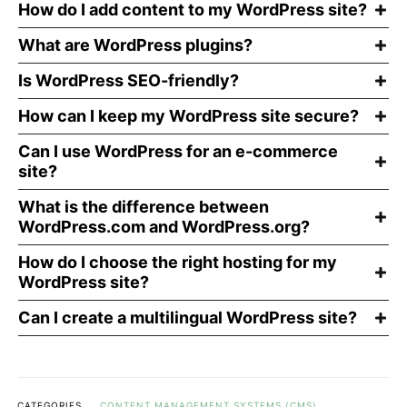
How do I add content to my WordPress site?
What are WordPress plugins?
Is WordPress SEO-friendly?
How can I keep my WordPress site secure?
Can I use WordPress for an e-commerce
site?
What is the difference between
WordPress.com and WordPress.org?
How do I choose the right hosting for my
WordPress site?
Can I create a multilingual WordPress site?
CATEGORIES
CONTENT MANAGEMENT SYSTEMS (CMS)