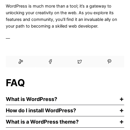
WordPress is much more than a tool; it’s a gateway to
unlocking your creativity on the web. As you explore its
features and community, you’ll find it an invaluable ally on
your path to becoming a skilled web developer.
—
FAQ
What is WordPress?
How do I install WordPress?
What is a WordPress theme?