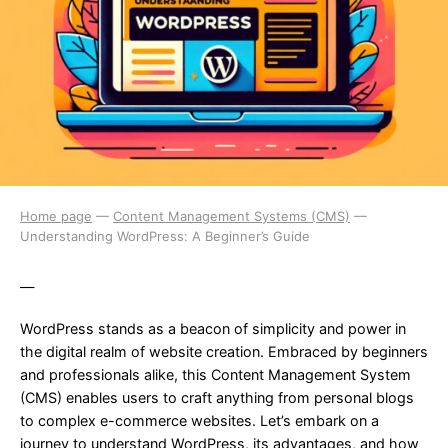
Home page
—
Content Management Systems (CMS)
—
Understanding WordPress: A Beginner’s Guide
—
WordPress stands as a beacon of simplicity and power in
the digital realm of website creation. Embraced by beginners
and professionals alike, this Content Management System
(CMS) enables users to craft anything from personal blogs
to complex e-commerce websites. Let’s embark on a
journey to understand WordPress, its advantages, and how