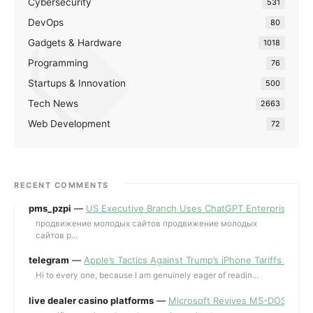
Cybersecurity
531
DevOps
80
Gadgets & Hardware
1018
Programming
76
Startups & Innovation
500
Tech News
2663
Web Development
72
RECENT COMMENTS
pms_pzpi
—
US Executive Branch Uses ChatGPT Enterprise for 
продвижение молодых сайтов продвижение молодых
сайтов p...
telegram
—
Apple’s Tactics Against Trump’s iPhone Tariffs and 
Hi to every one, because I am genuinely eager of readin...
live dealer casino platforms
—
Microsoft Revives MS-DOS Editor a