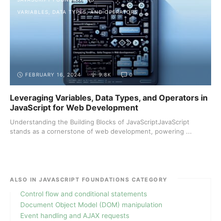
VARIABLES, DATA TYPES, AND OPERATORS
FEBRUARY 16, 2024
9.8K
0
Leveraging Variables, Data Types, and Operators in
JavaScript for Web Development
Understanding the Building Blocks of JavaScriptJavaScript
stands as a cornerstone of web development, powering ...
ALSO IN JAVASCRIPT FOUNDATIONS CATEGORY
Control flow and conditional statements
Document Object Model (DOM) manipulation
Event handling and AJAX requests