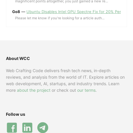
magnificent points altogether, you just gained a new re...
Go8
—
Ubuntu Disables Intel GPU Spectre Fix for 20% Performa
Please let me know if you're looking for a article auth...
About WCC
Web Crafting Code delivers fresh tech news, in-depth
reviews, and analysis from the world of IT. Explore articles on
web development, AI, startups, and industry trends. Learn
more
about the project
or check out
our terms
.
Follow us