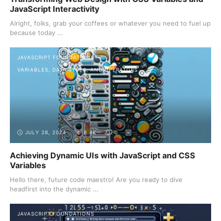
JavaScript Interactivity
Alright, folks, grab your coffees or whatever you need to fuel up
because today ...
JAVASCRIPT FOUNDATIONS
VARIABLES, DATA TYPES, AND OPERATORS
JULY 28, 2024
8.4K
0
Achieving Dynamic UIs with JavaScript and CSS
Variables
Hello there, future code maestro! Are you ready to dive
headfirst into the dynamic ...
JAVASCRIPT FOUNDATIONS