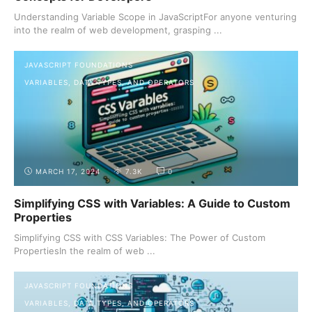
Understanding Variable Scope in JavaScriptFor anyone venturing
into the realm of web development, grasping ...
JAVASCRIPT FOUNDATIONS
VARIABLES, DATA TYPES, AND OPERATORS
MARCH 17, 2024
7.3K
0
Simplifying CSS with Variables: A Guide to Custom
Properties
Simplifying CSS with CSS Variables: The Power of Custom
PropertiesIn the realm of web ...
JAVASCRIPT FOUNDATIONS
VARIABLES, DATA TYPES, AND OPERATORS