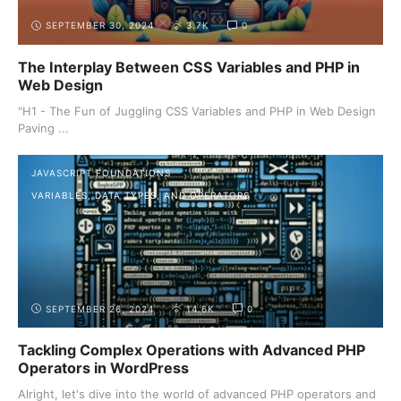
SEPTEMBER 30, 2024
3.7K
0
The Interplay Between CSS Variables and PHP in
Web Design
"H1 - The Fun of Juggling CSS Variables and PHP in Web Design
Paving ...
JAVASCRIPT FOUNDATIONS
VARIABLES, DATA TYPES, AND OPERATORS
SEPTEMBER 26, 2024
14.6K
0
Tackling Complex Operations with Advanced PHP
Operators in WordPress
Alright, let's dive into the world of advanced PHP operators and