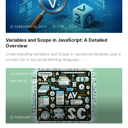
FEBRUARY 16, 2024
1.7K
0
Variables and Scope in JavaScript: A Detailed
Overview
Understanding Variables and Scope in JavaScriptVariables play a
crucial role in any programming language, ...
JAVASCRIPT FOUNDATIONS
VARIABLES, DATA TYPES, AND OPERATORS
FEBRUARY 16, 2024
8.4K
0