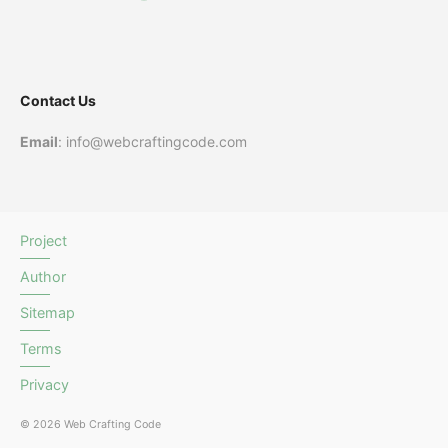
Contact Us
Email
: info@webcraftingcode.com
Project
Author
Sitemap
Terms
Privacy
© 2026 Web Crafting Code