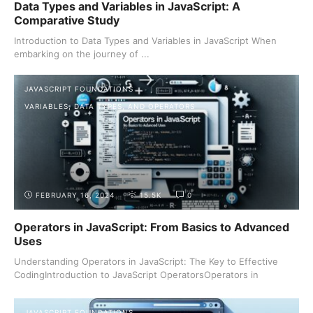
Data Types and Variables in JavaScript: A
Comparative Study
Introduction to Data Types and Variables in JavaScript When
embarking on the journey of ...
JAVASCRIPT FOUNDATIONS
VARIABLES, DATA TYPES, AND OPERATORS
FEBRUARY 16, 2024
15.5K
0
Operators in JavaScript: From Basics to Advanced
Uses
Understanding Operators in JavaScript: The Key to Effective
CodingIntroduction to JavaScript OperatorsOperators in
JavaScript ...
JAVASCRIPT FOUNDATIONS