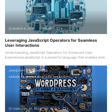
MARCH 9, 2024
10.4K
0
Leveraging JavaScript Operators for Seamless
User Interactions
Understanding JavaScript Operators for Enhanced User
ExperiencesJavaScript is a powerful language that enables web
...
JAVASCRIPT FOUNDATIONS
VARIABLES, DATA TYPES, AND OPERATORS
FEBRUARY 27, 2024
16.5K
0