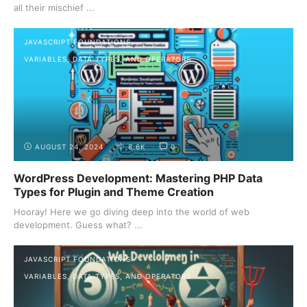
all their mischief ...
JAVASCRIPT FOUNDATIONS
VARIABLES, DATA TYPES, AND OPERATORS
AUGUST 24, 2024
8.6K
0
WordPress Development: Mastering PHP Data
Types for Plugin and Theme Creation
Hooray! Here we go diving deep into the world of web
development. Guess what? ...
JAVASCRIPT FOUNDATIONS
VARIABLES, DATA TYPES, AND OPERATORS