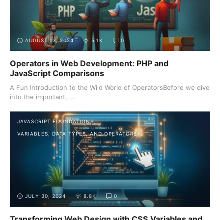
AUGUST 13, 2024
5.1K
0
Operators in Web Development: PHP and
JavaScript Comparisons
A Fun Introduction to the Wild World of OperatorsBefore we dive
into the important, ...
JAVASCRIPT FOUNDATIONS
VARIABLES, DATA TYPES, AND OPERATORS
JULY 30, 2024
8.8K
0
Transforming Web Design with CSS Variables and