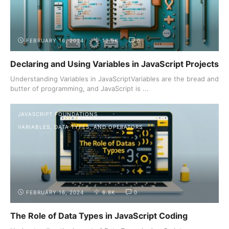
FEBRUARY 16, 2024
12.9K
0
Declaring and Using Variables in JavaScript Projects
Understanding Variables in JavaScriptVariables are the bread and
butter of programming, and JavaScript is ...
JAVASCRIPT FOUNDATIONS
VARIABLES, DATA TYPES, AND OPERATORS
FEBRUARY 16, 2024
6.8K
0
The Role of Data Types in JavaScript Coding