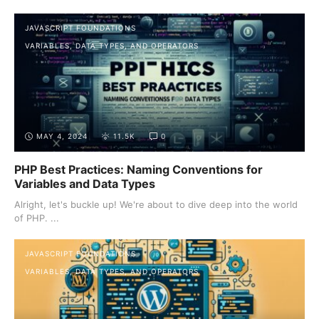
JAVASCRIPT FOUNDATIONS
VARIABLES, DATA TYPES, AND OPERATORS
MAY 4, 2024
11.5K
0
PHP Best Practices: Naming Conventions for
Variables and Data Types
Alright, let's buckle up! We're about to dive deep into the world
of PHP. ...
JAVASCRIPT FOUNDATIONS
VARIABLES, DATA TYPES, AND OPERATORS