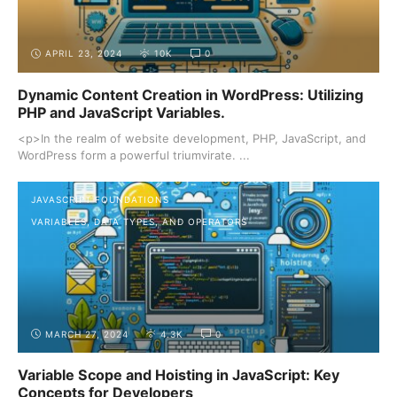
APRIL 23, 2024
10K
0
Dynamic Content Creation in WordPress: Utilizing
PHP and JavaScript Variables.
<p>In the realm of website development, PHP, JavaScript, and
WordPress form a powerful triumvirate. ...
JAVASCRIPT FOUNDATIONS
VARIABLES, DATA TYPES, AND OPERATORS
MARCH 27, 2024
4.3K
0
Variable Scope and Hoisting in JavaScript: Key
Concepts for Developers