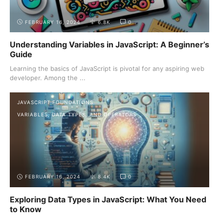
FEBRUARY 16, 2024
6.8K
0
Understanding Variables in JavaScript: A Beginner’s
Guide
Learning the basics of JavaScript is pivotal for any aspiring web
developer. Among the ...
JAVASCRIPT FOUNDATIONS
VARIABLES, DATA TYPES, AND OPERATORS
FEBRUARY 16, 2024
8.4K
0
Exploring Data Types in JavaScript: What You Need
to Know