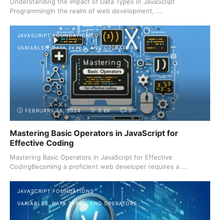
Understanding the Impact of Data Types in JavaScript
ProgrammingIn the realm of web development, ...
JAVASCRIPT FOUNDATIONS
VARIABLES, DATA TYPES, AND OPERATORS
FEBRUARY 16, 2024
6.6K
0
Mastering Basic Operators in JavaScript for
Effective Coding
Mastering Basic Operators in JavaScript for Effective
CodingBecoming a proficient web developer requires a ...
JAVASCRIPT FOUNDATIONS
VARIABLES, DATA TYPES, AND OPERATORS