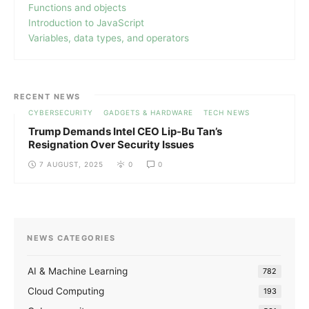
Functions and objects
Introduction to JavaScript
Variables, data types, and operators
RECENT NEWS
CYBERSECURITY
GADGETS & HARDWARE
TECH NEWS
Trump Demands Intel CEO Lip-Bu Tan’s
Resignation Over Security Issues
7 AUGUST, 2025
0
0
NEWS CATEGORIES
AI & Machine Learning
782
Cloud Computing
193