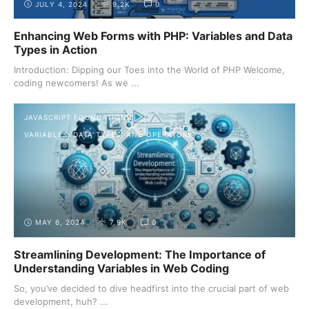
JULY 4, 2024
9.2K
0
Enhancing Web Forms with PHP: Variables and Data
Types in Action
Introduction: Dipping our Toes into the World of PHP Welcome,
coding newcomers! As we ...
JAVASCRIPT FOUNDATIONS
VARIABLES, DATA TYPES, AND OPERATORS
MAY 6, 2024
7.9K
0
Streamlining Development: The Importance of
Understanding Variables in Web Coding
So, you’ve decided to dive headfirst into the crucial part of web
development, huh? ...