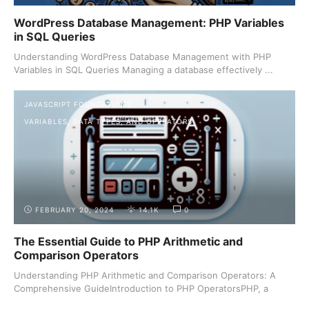
WordPress Database Management: PHP Variables
in SQL Queries
Understanding WordPress Database Management with PHP
Variables in SQL Queries Managing a database effectively ...
JAVASCRIPT FOUNDATIONS
VARIABLES, DATA TYPES, AND OPERATORS
FEBRUARY 20, 2024
14.1K
0
The Essential Guide to PHP Arithmetic and
Comparison Operators
Understanding PHP Arithmetic and Comparison Operators: A
Comprehensive GuideIntroduction to PHP OperatorsPHP, a
server-side ...