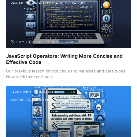
VARIABLES, DATA TYPES, AND OPERATORS
JULY 23, 2024
9.3K
0
JavaScript Operators: Writing More Concise and
Effective Code
Our previous lesson introduced us to variables and data types.
Now we'll transport you ...
JAVASCRIPT FOUNDATIONS
VARIABLES, DATA TYPES, AND OPERATORS