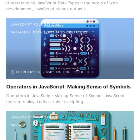
Understanding JavaScript Data TypesIn the world of web
development, JavaScript stands out as a ...
JAVASCRIPT FOUNDATIONS
VARIABLES, DATA TYPES, AND OPERATORS
FEBRUARY 16, 2024
7.1K
0
Operators in JavaScript: Making Sense of Symbols
Operators in JavaScript: Making Sense of SymbolsJavaScript
operators play a critical role in scripting ...
JAVASCRIPT FOUNDATIONS
VARIABLES, DATA TYPES, AND OPERATORS