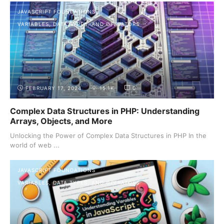
JAVASCRIPT FOUNDATIONS
VARIABLES, DATA TYPES, AND OPERATORS
FEBRUARY 17, 2024
15.1K
0
Complex Data Structures in PHP: Understanding
Arrays, Objects, and More
Unlocking the Power of Complex Data Structures in PHP In the
world of web ...
JAVASCRIPT FOUNDATIONS
VARIABLES, DATA TYPES, AND OPERATORS