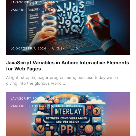
JAVASCRIPT FOUNDATIONS
VARIABLES, DATA TYPES, AND OPERATORS
OCTOBER 7, 2024
3.8K
0
JavaScript Variables in Action: Interactive Elements
for Web Pages
Alright, strap in, eager programmers, because today we are
diving into the glorious world ...
JAVASCRIPT FOUNDATIONS
VARIABLES, DATA TYPES, AND OPERATORS