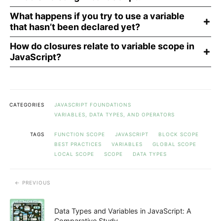
What happens if you try to use a variable
that hasn’t been declared yet?
How do closures relate to variable scope in
JavaScript?
CATEGORIES
JAVASCRIPT FOUNDATIONS
VARIABLES, DATA TYPES, AND OPERATORS
TAGS
FUNCTION SCOPE
JAVASCRIPT
BLOCK SCOPE
BEST PRACTICES
VARIABLES
GLOBAL SCOPE
LOCAL SCOPE
SCOPE
DATA TYPES
PREVIOUS
Data Types and Variables in JavaScript: A
Comparative Study