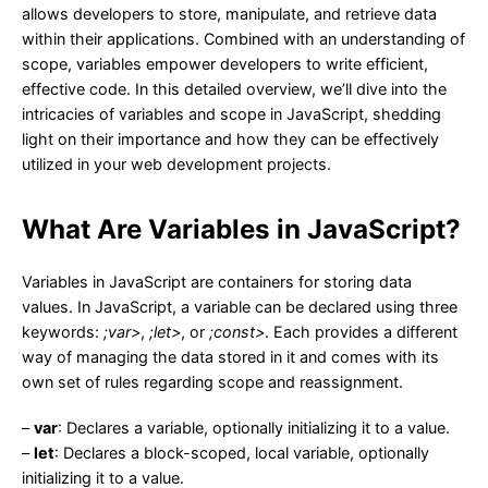
allows developers to store, manipulate, and retrieve data
within their applications. Combined with an understanding of
scope, variables empower developers to write efficient,
effective code. In this detailed overview, we’ll dive into the
intricacies of variables and scope in JavaScript, shedding
light on their importance and how they can be effectively
utilized in your web development projects.
What Are Variables in JavaScript?
Variables in JavaScript are containers for storing data
values. In JavaScript, a variable can be declared using three
keywords:
;var>
,
;let>
, or
;const>
. Each provides a different
way of managing the data stored in it and comes with its
own set of rules regarding scope and reassignment.
–
var
: Declares a variable, optionally initializing it to a value.
–
let
: Declares a block-scoped, local variable, optionally
initializing it to a value.