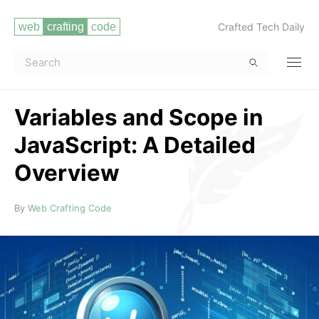
Crafted Tech Daily
Variables and Scope in
JavaScript: A Detailed
Overview
Read more
By
Web Crafting Code