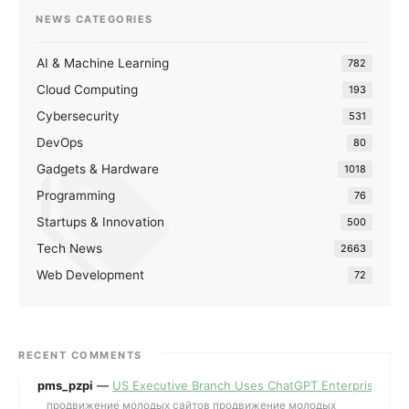
NEWS CATEGORIES
AI & Machine Learning
782
Cloud Computing
193
Cybersecurity
531
DevOps
80
Gadgets & Hardware
1018
Programming
76
Startups & Innovation
500
Tech News
2663
Web Development
72
RECENT COMMENTS
pms_pzpi
—
US Executive Branch Uses ChatGPT Enterprise for 
продвижение молодых сайтов продвижение молодых