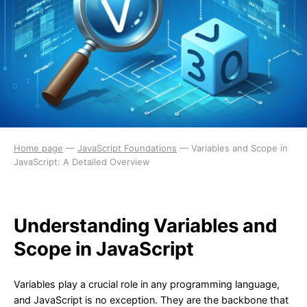
Home page
—
JavaScript Foundations
—
Variables and Scope in
JavaScript: A Detailed Overview
Understanding Variables and
Scope in JavaScript
Variables play a crucial role in any programming language,
and JavaScript is no exception. They are the backbone that