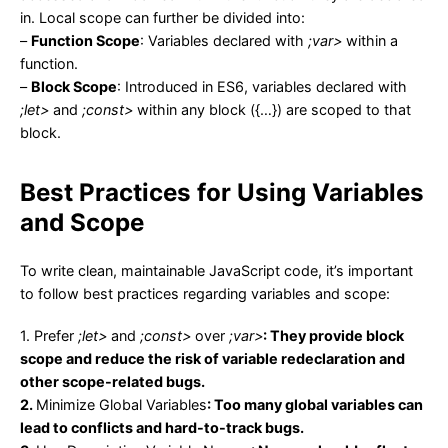
in. Local scope can further be divided into:
–
Function Scope
: Variables declared with
;var>
within a
function.
–
Block Scope
: Introduced in ES6, variables declared with
;let>
and
;const>
within any block ({…}) are scoped to that
block.
Best Practices for Using Variables
and Scope
To write clean, maintainable JavaScript code, it’s important
to follow best practices regarding variables and scope:
1.
Prefer
;let>
and
;const>
over
;var>
: They provide block
scope and reduce the risk of variable redeclaration and
other scope-related bugs.
2.
Minimize Global Variables
: Too many global variables can
lead to conflicts and hard-to-track bugs.