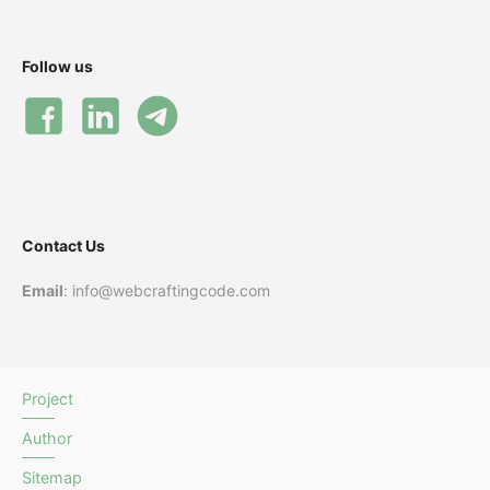
Follow us
Contact Us
Email
: info@webcraftingcode.com
Project
Author
Sitemap