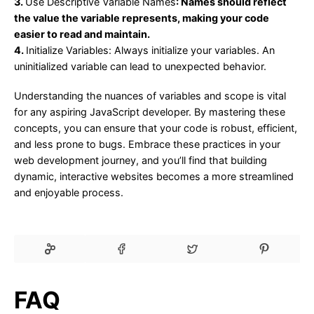
3.
Use Descriptive Variable Names
: Names should reflect
the value the variable represents, making your code
easier to read and maintain.
4.
Initialize Variables
: Always initialize your variables. An
uninitialized variable can lead to unexpected behavior.
Understanding the nuances of variables and scope is vital
for any aspiring JavaScript developer. By mastering these
concepts, you can ensure that your code is robust, efficient,
and less prone to bugs. Embrace these practices in your
web development journey, and you’ll find that building
dynamic, interactive websites becomes a more streamlined
and enjoyable process.
FAQ