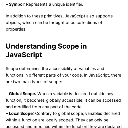
–
Symbol
: Represents a unique identifier.
In addition to these primitives, JavaScript also supports
objects, which can be thought of as collections of
properties.
Understanding Scope in
JavaScript
Scope determines the accessibility of variables and
functions in different parts of your code. In JavaScript, there
are two main types of scope:
–
Global Scope
: When a variable is declared outside any
function, it becomes globally accessible. It can be accessed
and modified from any part of the code.
–
Local Scope
: Contrary to global scope, variables declared
within a function are locally scoped. They can only be
accessed and modified within the function they are declared