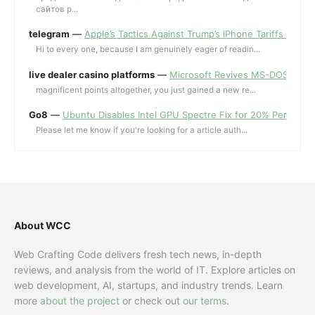
сайтов p...
telegram
—
Apple’s Tactics Against Trump’s iPhone Tariffs and 
Hi to every one, because I am genuinely eager of readin...
live dealer casino platforms
—
Microsoft Revives MS-DOS Editor a
magnificent points altogether, you just gained a new re...
Go8
—
Ubuntu Disables Intel GPU Spectre Fix for 20% Performa
Please let me know if you're looking for a article auth...
About WCC
Web Crafting Code delivers fresh tech news, in-depth
reviews, and analysis from the world of IT. Explore articles on
web development, AI, startups, and industry trends. Learn
more
about the project
or check out
our terms
.