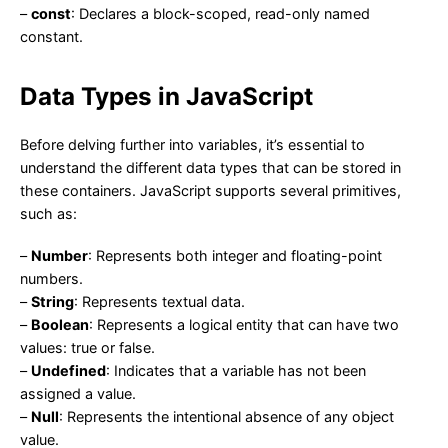
–
const
: Declares a block-scoped, read-only named
constant.
Data Types in JavaScript
Before delving further into variables, it’s essential to
understand the different data types that can be stored in
these containers. JavaScript supports several primitives,
such as:
–
Number
: Represents both integer and floating-point
numbers.
–
String
: Represents textual data.
–
Boolean
: Represents a logical entity that can have two
values: true or false.
–
Undefined
: Indicates that a variable has not been
assigned a value.
–
Null
: Represents the intentional absence of any object
value.