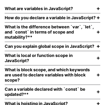
What are variables in JavaScript?
How do you declare a variable in JavaScript?
What is the difference between `var`, `let`,
and `const` in terms of scope and
mutability?**
Can you explain global scope in JavaScript?
What is local or function scope in
JavaScript?
What is block scope, and which keywords
are used to declare variables with block
scope?
Can a variable declared with `const` be
updated?**
What is hoisting in JavaScript?