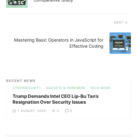
NEXT
Mastering Basic Operators in JavaScript for
Effective Coding
RECENT NEWS
CYBERSECURITY
GADGETS & HARDWARE
TECH NEWS
Trump Demands Intel CEO Lip-Bu Tan’s
Resignation Over Security Issues
7 AUGUST, 2025
0
0