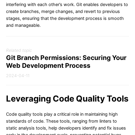
interfering with each other’s work. Git enables developers to
create branches, merge changes, and revert to previous
stages, ensuring that the development process is smooth
and manageable.
Related topic
Git Branch Permissions: Securing Your
Web Development Process
2024-04-11
Leveraging Code Quality Tools
Code quality tools play a critical role in maintaining high
standards of code. These tools, ranging from linters to
static analysis tools, help developers identify and fix issues
early in the development cycle, preventing potential bugs