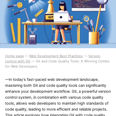
Home page
—
Web Development Best Practices
—
Version
control with Git
—
Git and Code Quality Tools: A Winning Combo
for Web Developers
—In today’s fast-paced web development landscape,
mastering both Git and code quality tools can significantly
enhance your development workflow. Git, a powerful version
control system, in combination with various code quality
tools, allows web developers to maintain high standards of
code quality, leading to more efficient and reliable projects.
This article explores how integrating Git with code quality