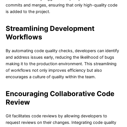
commits and merges, ensuring that only high-quality code
is added to the project.
Streamlining Development
Workflows
By automating code quality checks, developers can identify
and address issues early, reducing the likelihood of bugs
making it to the production environment. This streamlining
of workflows not only improves efficiency but also
encourages a culture of quality within the team.
Encouraging Collaborative Code
Review
Git facilitates code reviews by allowing developers to
request reviews on their changes. Integrating code quality