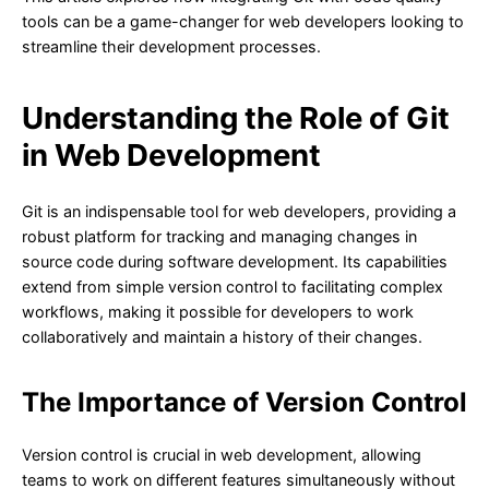
tools can be a game-changer for web developers looking to
streamline their development processes.
Understanding the Role of Git
in Web Development
Git is an indispensable tool for web developers, providing a
robust platform for tracking and managing changes in
source code during software development. Its capabilities
extend from simple version control to facilitating complex
workflows, making it possible for developers to work
collaboratively and maintain a history of their changes.
The Importance of Version Control
Version control is crucial in web development, allowing
teams to work on different features simultaneously without