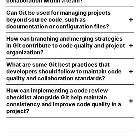
collaboration within a team?
Can Git be used for managing projects
beyond source code, such as
documentation or configuration files?
How can branching and merging strategies
in Git contribute to code quality and project
organization?
What are some Git best practices that
developers should follow to maintain code
quality and collaboration standards?
How can implementing a code review
checklist alongside Git help maintain
consistency and improve code quality in a
project?