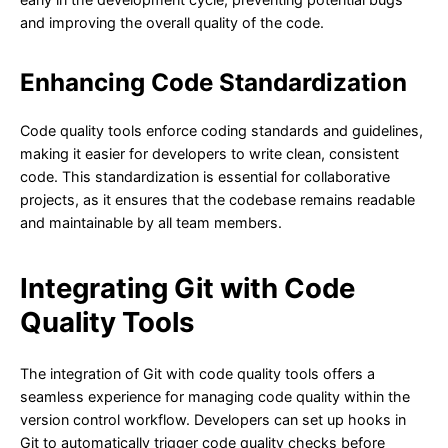
and improving the overall quality of the code.
Enhancing Code Standardization
Code quality tools enforce coding standards and guidelines,
making it easier for developers to write clean, consistent
code. This standardization is essential for collaborative
projects, as it ensures that the codebase remains readable
and maintainable by all team members.
Integrating Git with Code
Quality Tools
The integration of Git with code quality tools offers a
seamless experience for managing code quality within the
version control workflow. Developers can set up hooks in
Git to automatically trigger code quality checks before