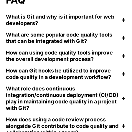
What is Git and why is it important for web
developers?
What are some popular code quality tools
that can be integrated with Git?
How can using code quality tools improve
the overall development process?
How can Git hooks be utilized to improve
code quality in a development workflow?
What role does continuous
integration/continuous deployment (CI/CD)
play in maintaining code quality in a project
with Git?
How does using a code review process
alongside Git contribute to code quality and