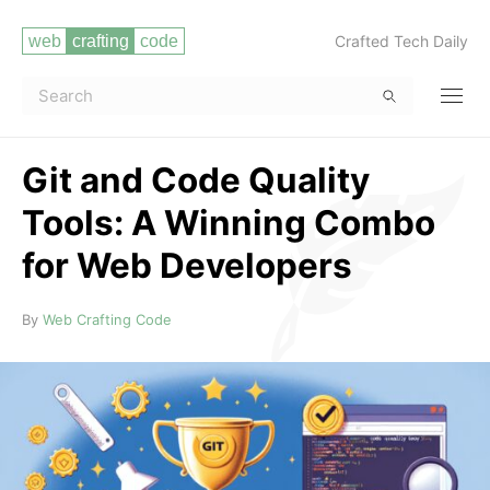
Crafted Tech Daily
Git and Code Quality
Tools: A Winning Combo
for Web Developers
Read more
By
Web Crafting Code