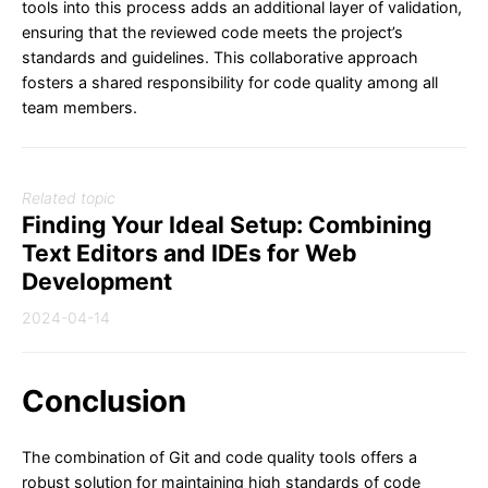
tools into this process adds an additional layer of validation,
ensuring that the reviewed code meets the project’s
standards and guidelines. This collaborative approach
fosters a shared responsibility for code quality among all
team members.
Related topic
Finding Your Ideal Setup: Combining
Text Editors and IDEs for Web
Development
2024-04-14
Conclusion
The combination of Git and code quality tools offers a
robust solution for maintaining high standards of code