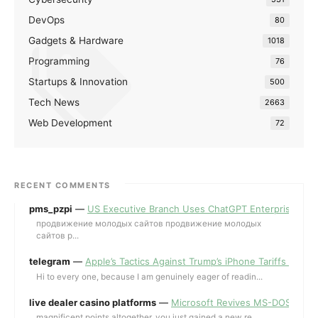
DevOps
80
Gadgets & Hardware
1018
Programming
76
Startups & Innovation
500
Tech News
2663
Web Development
72
RECENT COMMENTS
pms_pzpi
—
US Executive Branch Uses ChatGPT Enterprise for 
продвижение молодых сайтов продвижение молодых
сайтов p...
telegram
—
Apple’s Tactics Against Trump’s iPhone Tariffs and 
Hi to every one, because I am genuinely eager of readin...
live dealer casino platforms
—
Microsoft Revives MS-DOS Editor a
magnificent points altogether, you just gained a new re...