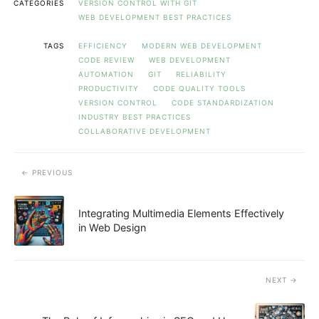
CATEGORIES
VERSION CONTROL WITH GIT
WEB DEVELOPMENT BEST PRACTICES
TAGS
EFFICIENCY
MODERN WEB DEVELOPMENT
CODE REVIEW
WEB DEVELOPMENT
AUTOMATION
GIT
RELIABILITY
PRODUCTIVITY
CODE QUALITY TOOLS
VERSION CONTROL
CODE STANDARDIZATION
INDUSTRY BEST PRACTICES
COLLABORATIVE DEVELOPMENT
PREVIOUS
Integrating Multimedia Elements Effectively
in Web Design
NEXT