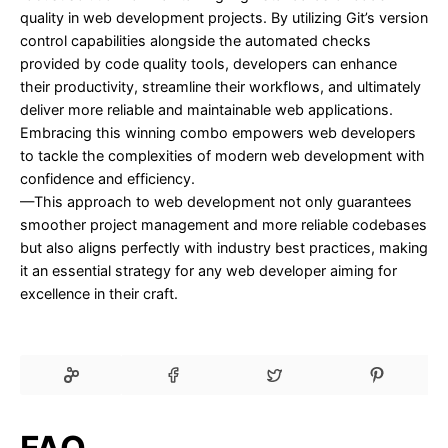
quality in web development projects. By utilizing Git’s version
control capabilities alongside the automated checks
provided by code quality tools, developers can enhance
their productivity, streamline their workflows, and ultimately
deliver more reliable and maintainable web applications.
Embracing this winning combo empowers web developers
to tackle the complexities of modern web development with
confidence and efficiency.
—This approach to web development not only guarantees
smoother project management and more reliable codebases
but also aligns perfectly with industry best practices, making
it an essential strategy for any web developer aiming for
excellence in their craft.
FAQ