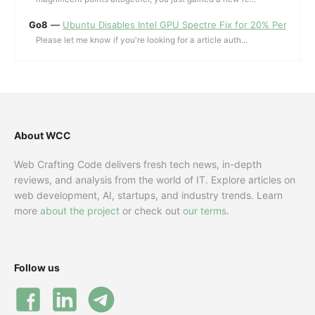
Go8
—
Ubuntu Disables Intel GPU Spectre Fix for 20% Performa
Please let me know if you're looking for a article auth...
About WCC
Web Crafting Code delivers fresh tech news, in-depth
reviews, and analysis from the world of IT. Explore articles on
web development, AI, startups, and industry trends. Learn
more
about the project
or check out
our terms
.
Follow us