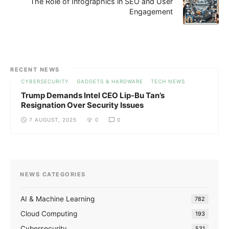
The Role of Infographics in SEO and User
Engagement
RECENT NEWS
CYBERSECURITY
GADGETS & HARDWARE
TECH NEWS
Trump Demands Intel CEO Lip-Bu Tan’s
Resignation Over Security Issues
7 AUGUST, 2025
0
0
NEWS CATEGORIES
AI & Machine Learning
782
Cloud Computing
193
Cybersecurity
531