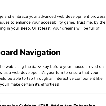
 badge and embrace your advanced web development prowess
ques to enhance your accessibility game. Trust me, by the
ing in your sleep. Or at least, your dreams will be full of
oard Navigation
the web using the
;tab>
key before your mouse arrived on
 as a web developer, it’s your turn to ensure that your
ould be able to tab through an interactive component like
ou’ll make certain it’s effortless!
c
hensive Guide to HTML Attributes: Enhancing