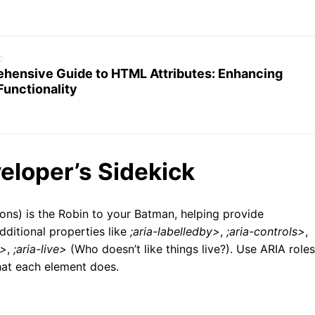
c
hensive Guide to HTML Attributes: Enhancing
Functionality
eloper’s Sidekick
ions) is the Robin to your Batman, helping provide
ditional properties like
;aria-labelledby>
,
;aria-controls>
,
e>
,
;aria-live>
(Who doesn’t like things live?). Use ARIA roles
what each element does.