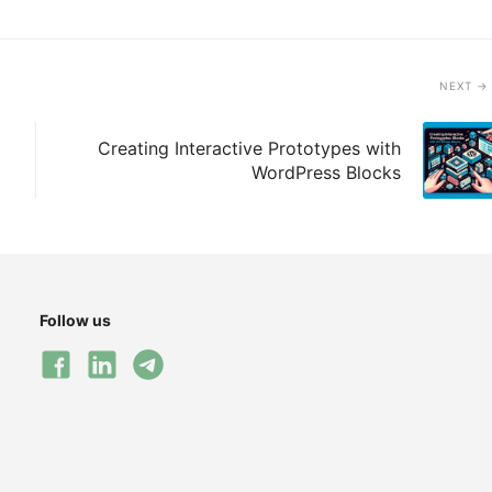
NEXT
Creating Interactive Prototypes with
WordPress Blocks
Follow us