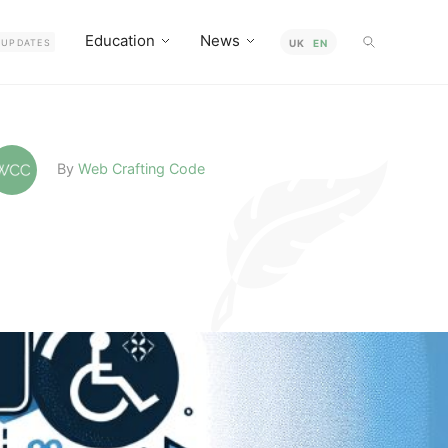
Education
News
UPDATES
UK
EN
By
Web Crafting Code