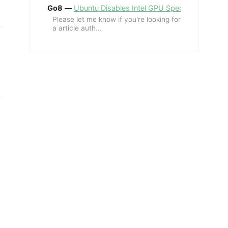
Go8
—
Ubuntu Disables Intel GPU Spectre Fix for 
Please let me know if you're looking for
a article auth...