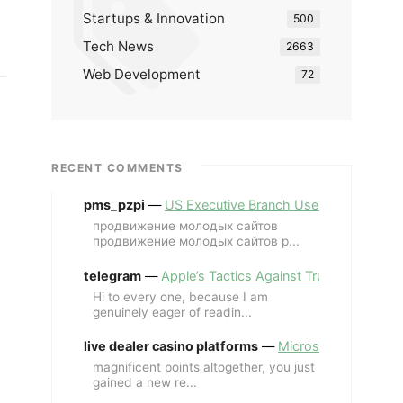
Startups & Innovation
500
Tech News
2663
Web Development
72
RECENT COMMENTS
pms_pzpi
—
US Executive Branch Uses ChatGPT Ent
продвижение молодых сайтов
продвижение молодых сайтов p...
telegram
—
Apple’s Tactics Against Trump’s iPhone
Hi to every one, because I am
genuinely eager of readin...
live dealer casino platforms
—
Microsoft Revives MS
magnificent points altogether, you just
gained a new re...