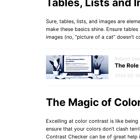
Tables, Lists and 
Sure, tables, lists, and images are ele
make these basics shine. Ensure tables 
images (no, “picture of a cat” doesn’t c
Related topi
The Role
2024-02-16
The Magic of Colo
Excelling at color contrast is like being
ensure that your colors don’t clash ter
Contrast Checker can be of great help i