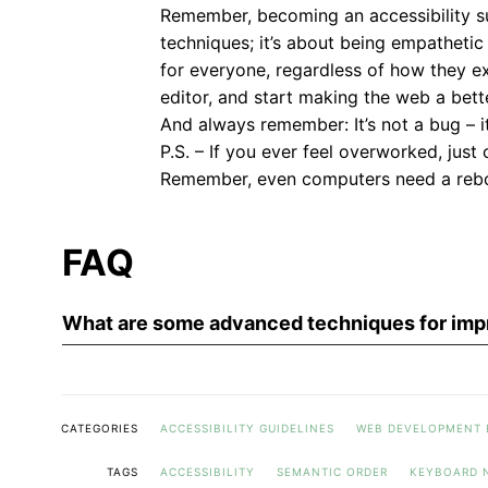
Remember, becoming an accessibility s
techniques; it’s about being empathetic 
for everyone, regardless of how they e
editor, and start making the web a bet
And always remember: It’s not a bug – 
P.S. – If you ever feel overworked, just
Remember, even computers need a reb
FAQ
What are some advanced techniques for impr
CATEGORIES
ACCESSIBILITY GUIDELINES
WEB DEVELOPMENT 
TAGS
ACCESSIBILITY
SEMANTIC ORDER
KEYBOARD 