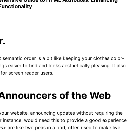
Functionality
r.
 semantic order is a bit like keeping your clothes color-
gs easier to find and looks aesthetically pleasing. It also
 for screen reader users.
 Announcers of the Web
f your website, announcing updates without requiring the
or instance, would need this to provide a good experience
us>
are like two peas in a pod, often used to make live