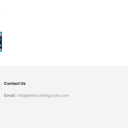
Contact Us
Email
: info@webcraftingcode.com