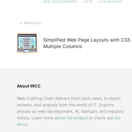
WEB DEVELOPMENT
LISTS
LIVE REGIONS
PREVIOUS
Simplified Web Page Layouts with CSS
Multiple Columns
About WCC
Web Crafting Code delivers fresh tech news, in-depth
reviews, and analysis from the world of IT. Explore
articles on web development, AI, startups, and industry
trends. Learn more
about the project
or check out
our
terms
.