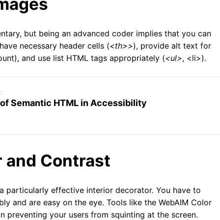
Images
mentary, but being an advanced coder implies that you can
have necessary header cells (
<th>>
), provide alt text for
ount), and use list HTML tags appropriately (
<ul>
, <li>).
c
 of Semantic HTML in Accessibility
r and Contrast
 a particularly effective interior decorator. You have to
ribly and are easy on the eye. Tools like the WebAIM Color
n preventing your users from squinting at the screen.