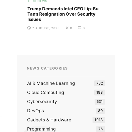
TECH NEWS
Trump Demands Intel CEO Lip-Bu
Tan’s Resignation Over Security
Issues
.
7 AUGUST, 2025
0
0
NEWS CATEGORIES
AI & Machine Learning
782
Cloud Computing
193
Cybersecurity
531
DevOps
80
Gadgets & Hardware
1018
Programming
76