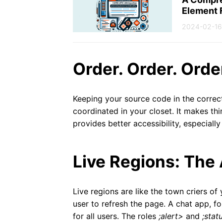
Element 
2024-02-16
Order. Order. Orde
Keeping your source code in the correct
coordinated in your closet. It makes thin
provides better accessibility, especially
Live Regions: The
Live regions are like the town criers o
user to refresh the page. A chat app, f
for all users. The roles
;alert>
and
;stat