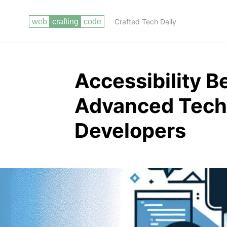
Crafted Tech Daily
Accessibility B
Advanced Tech
Developers