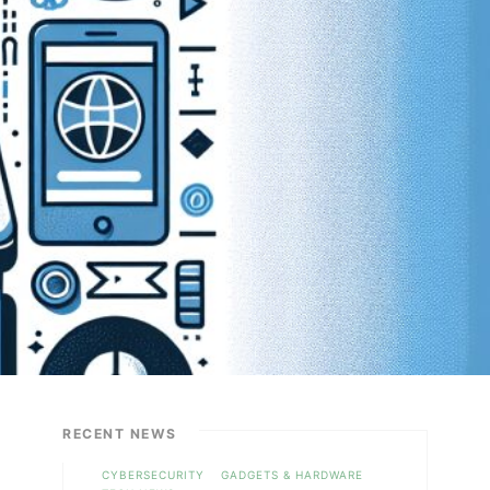
RECENT NEWS
CYBERSECURITY
GADGETS & HARDWARE