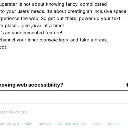
uperstar is not about knowing fancy, complicated
to your users’ needs. It’s about creating an inclusive space
xperience the web. So get out there, power up your text
ter place… one
;div>
at a time!
it’s an undocumented feature!
 channel your inner
;console.log>
and take a break.
oot!
oving web accessibility?
BEST PRACTICES
NAVIGATION
ARIA
IMAGES
COLOR CONTRAST
HTML
TABLES