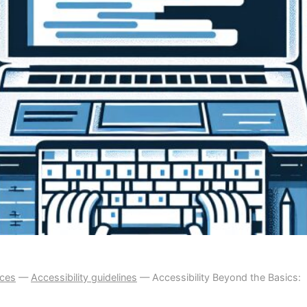
ices
—
Accessibility guidelines
—
Accessibility Beyond the Basics: