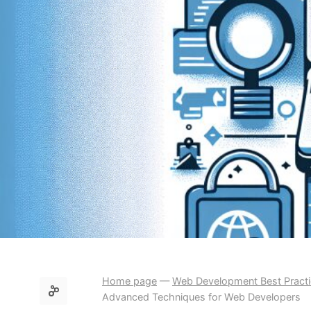
Home page
—
Web Development Best Pract
Advanced Techniques for Web Developers