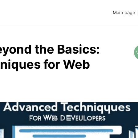
Main page
eyond the Basics:
niques for Web
Read more