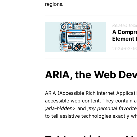
regions.
Related topi
A Compre
Element 
2024-02-16
ARIA, the Web Dev
ARIA (Accessible Rich Internet Applicat
accessible web content. They contain ad
;aria-hidden>
and
;my personal favorit
to tell assistive technologies exactly 