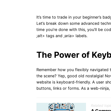
It’s time to trade in your beginner’s
Let’s break down some advanced techni
time you’re done with this, you’ll be cod
;alt>
tags and
;aria>
labels.
The Power of Keyb
Remember how you flexibly navigated 
the scene? Yep, good old nostalgia! Now
website is keyboard-friendly. A user sh
buttons, links or forms. As a web-ninja, y
Related topi
A Compre