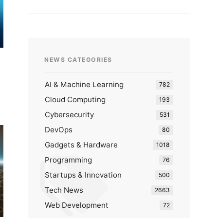
NEWS CATEGORIES
AI & Machine Learning
782
Cloud Computing
193
Cybersecurity
531
DevOps
80
Gadgets & Hardware
1018
Programming
76
Startups & Innovation
500
Tech News
2663
Web Development
72