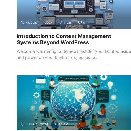
AUGUST 4, 2024
11.3K
0
Introduction to Content Management
Systems Beyond WordPress
Welcome wandering code newbies! Set your Doritos aside
and power up your keyboards, because ...
BUILDING
CONTINUOUS LEARNING AND STAYING UP
YOUR
TO DATE WITH INDUSTRY TRENDS
PORTFOLIO
JUNE 6, 2024
10.3K
0