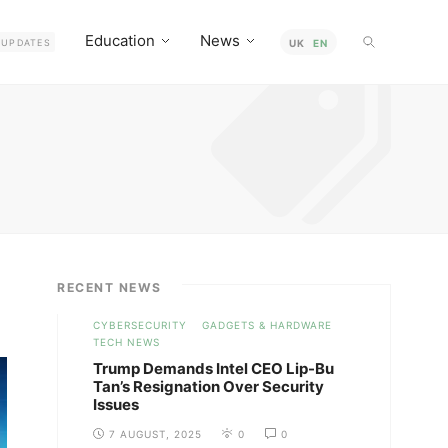
Education
News
UPDATES
UK
EN
RECENT NEWS
CYBERSECURITY
GADGETS & HARDWARE
TECH NEWS
Trump Demands Intel CEO Lip-Bu
Tan’s Resignation Over Security
Issues
7 AUGUST, 2025
0
0