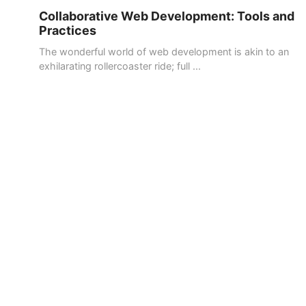
Collaborative Web Development: Tools and
Practices
The wonderful world of web development is akin to an
exhilarating rollercoaster ride; full ...