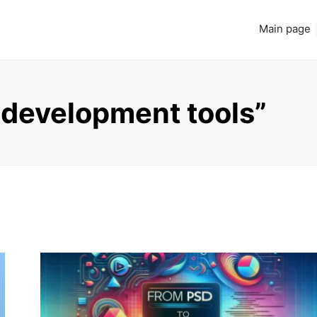
Main page
 development tools”
Read more
ADDITIONAL RESOURCES
ONLINE COURSES AND TUTORIALS