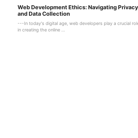
Web Development Ethics: Navigating Privacy
and Data Collection
---In today's digital age, web developers play a crucial rol
in creating the online ...