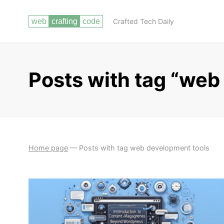
Crafted Tech Daily
Posts with tag “web
Home page
—
Posts with tag web development tools
ESSENTIAL SKILLS FOR WEB
GETTING
DEVELOPMENT
STARTED