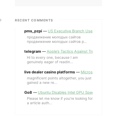
e
RECENT COMMENTS
pms_pzpi
—
US Executive Branch Uses ChatGPT Ent
продвижение молодых сайтов
продвижение молодых сайтов p...
telegram
—
Apple’s Tactics Against Trump’s iPhone
Hi to every one, because I am
genuinely eager of readin...
live dealer casino platforms
—
Microsoft Revives MS
magnificent points altogether, you just
gained a new re...
Go8
—
Ubuntu Disables Intel GPU Spectre Fix for 
Please let me know if you're looking for
a article auth...