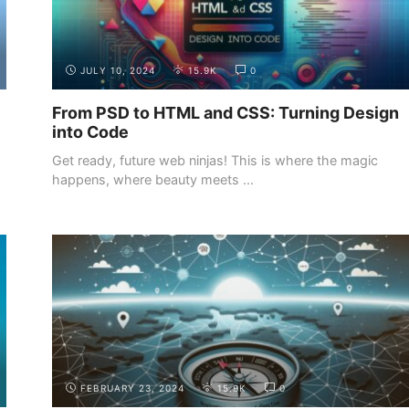
JULY 10, 2024
15.9K
0
From PSD to HTML and CSS: Turning Design
into Code
Get ready, future web ninjas! This is where the magic
happens, where beauty meets ...
BUILDING YOUR
SHOWCASING YOUR WEB
PORTFOLIO
DEVELOPMENT PROJECTS
FEBRUARY 23, 2024
15.9K
0