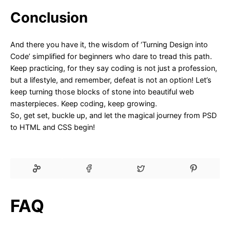
Conclusion
And there you have it, the wisdom of ‘Turning Design into
Code’ simplified for beginners who dare to tread this path.
Keep practicing, for they say coding is not just a profession,
but a lifestyle, and remember, defeat is not an option! Let’s
keep turning those blocks of stone into beautiful web
masterpieces. Keep coding, keep growing.
So, get set, buckle up, and let the magical journey from PSD
to HTML and CSS begin!
FAQ