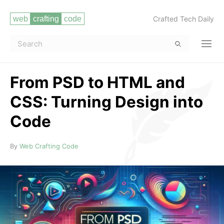
Crafted Tech Daily
From PSD to HTML and
CSS: Turning Design into
Code
Read more
By
Web Crafting Code