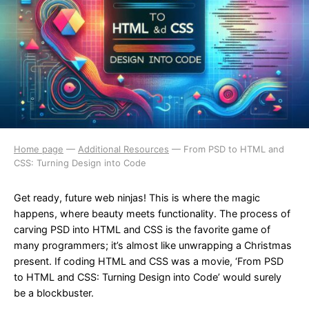
Home page
—
Additional Resources
—
From PSD to HTML and
CSS: Turning Design into Code
Get ready, future web ninjas! This is where the magic
happens, where beauty meets functionality. The process of
carving PSD into HTML and CSS is the favorite game of
many programmers; it’s almost like unwrapping a Christmas
present. If coding HTML and CSS was a movie, ‘From PSD
to HTML and CSS: Turning Design into Code’ would surely
be a blockbuster.