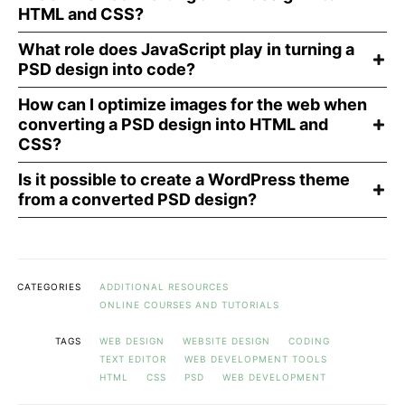
HTML and CSS?
What role does JavaScript play in turning a
PSD design into code?
How can I optimize images for the web when
converting a PSD design into HTML and
CSS?
Is it possible to create a WordPress theme
from a converted PSD design?
CATEGORIES
ADDITIONAL RESOURCES
ONLINE COURSES AND TUTORIALS
TAGS
WEB DESIGN
WEBSITE DESIGN
CODING
TEXT EDITOR
WEB DEVELOPMENT TOOLS
HTML
CSS
PSD
WEB DEVELOPMENT