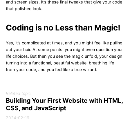
and screen sizes. It’s these final tweaks that give your code
that polished look.
Coding is no Less than Magic!
Yes, it’s complicated at times, and you might feel like pulling
out your hair. At some points, you might even question your
life choices. But then you see the magic unfold, your design
turning into a functional, beautiful website, breathing life
from your code, and you feel like a true wizard.
Related topic
Building Your First Website with HTML,
CSS, and JavaScript
2024-02-16