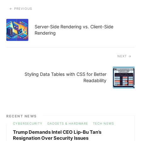
PREVIOUS
Server-Side Rendering vs. Client-Side
Rendering
NEXT
Styling Data Tables with CSS for Better
Readability
RECENT NEWS
CYBERSECURITY
GADGETS & HARDWARE
TECH NEWS
Trump Demands Intel CEO Lip-Bu Tan’s
Resignation Over Security Issues