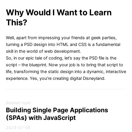
Why Would I Want to Learn
This?
Well, apart from impressing your friends at geek parties,
turning a PSD design into HTML and CSS is a fundamental
skill in the world of web development.
So, in our epic tale of coding, let’s say the PSD file is the
script – the blueprint. Now your job is to bring that script to
life, transforming the static design into a dynamic, interactive
experience. Yes, you’re creating digital Disneyland.
Related topic
Building Single Page Applications
(SPAs) with JavaScript
2024-07-06