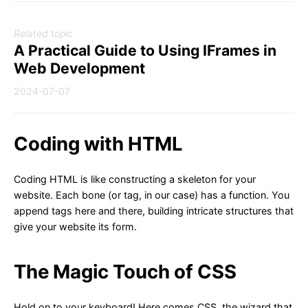
Related topic
A Practical Guide to Using IFrames in
Web Development
2024-07-07
Coding with HTML
Coding HTML is like constructing a skeleton for your
website. Each bone (or tag, in our case) has a function. You
append tags here and there, building intricate structures that
give your website its form.
The Magic Touch of CSS
Hold on to your keyboard! Here comes CSS, the wizard that