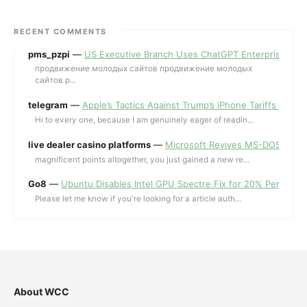
RECENT COMMENTS
pms_pzpi
—
US Executive Branch Uses ChatGPT Enterprise for 
продвижение молодых сайтов продвижение молодых
сайтов p...
telegram
—
Apple’s Tactics Against Trump’s iPhone Tariffs and 
Hi to every one, because I am genuinely eager of readin...
live dealer casino platforms
—
Microsoft Revives MS-DOS Editor a
magnificent points altogether, you just gained a new re...
Go8
—
Ubuntu Disables Intel GPU Spectre Fix for 20% Performa
Please let me know if you're looking for a article auth...
About WCC