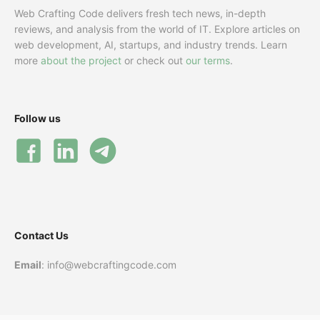
Web Crafting Code delivers fresh tech news, in-depth
reviews, and analysis from the world of IT. Explore articles on
web development, AI, startups, and industry trends. Learn
more
about the project
or check out
our terms
.
Follow us
Contact Us
Email
: info@webcraftingcode.com