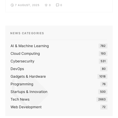
7 AUGUST, 2025
0
0
NEWS CATEGORIES
AI & Machine Learning
782
Cloud Computing
193
Cybersecurity
531
DevOps
80
Gadgets & Hardware
1018
Programming
76
Startups & Innovation
500
Tech News
2663
Web Development
72