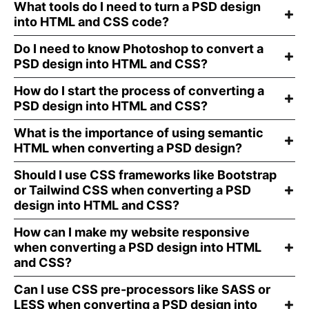
What tools do I need to turn a PSD design
into HTML and CSS code?
Do I need to know Photoshop to convert a
PSD design into HTML and CSS?
How do I start the process of converting a
PSD design into HTML and CSS?
What is the importance of using semantic
HTML when converting a PSD design?
Should I use CSS frameworks like Bootstrap
or Tailwind CSS when converting a PSD
design into HTML and CSS?
How can I make my website responsive
when converting a PSD design into HTML
and CSS?
Can I use CSS pre-processors like SASS or
LESS when converting a PSD design into