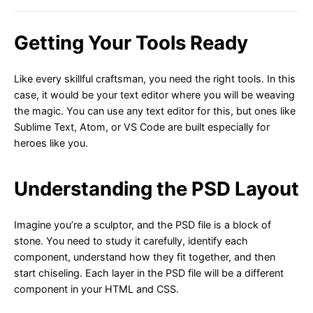
Getting Your Tools Ready
Like every skillful craftsman, you need the right tools. In this
case, it would be your text editor where you will be weaving
the magic. You can use any text editor for this, but ones like
Sublime Text, Atom, or VS Code are built especially for
heroes like you.
Understanding the PSD Layout
Imagine you’re a sculptor, and the PSD file is a block of
stone. You need to study it carefully, identify each
component, understand how they fit together, and then
start chiseling. Each layer in the PSD file will be a different
component in your HTML and CSS.