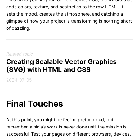
adds colors, texture, and aesthetics to the raw HTML. It
sets the mood, creates the atmosphere, and catching a
glimpse of how your project is transforming is nothing short
of dazzling.
Related topic
Creating Scalable Vector Graphics
(SVG) with HTML and CSS
2024-07-05
Final Touches
At this point, you might be feeling pretty proud, but
remember, a ninja’s work is never done until the mission is
successful. Test your pages on different browsers, devices,