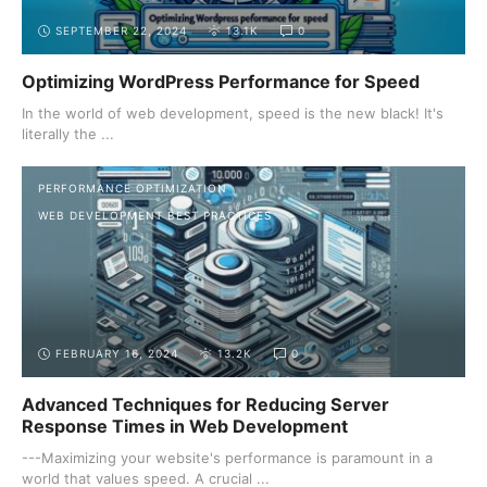
SEPTEMBER 22, 2024
13.1K
0
Optimizing WordPress Performance for Speed
In the world of web development, speed is the new black! It's
literally the ...
PERFORMANCE OPTIMIZATION
WEB DEVELOPMENT BEST PRACTICES
FEBRUARY 16, 2024
13.2K
0
Advanced Techniques for Reducing Server
Response Times in Web Development
---Maximizing your website's performance is paramount in a
world that values speed. A crucial ...