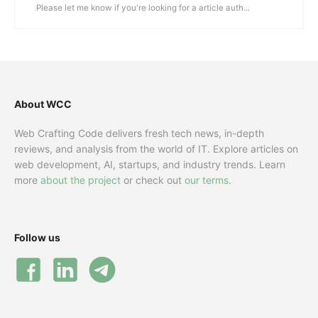
Please let me know if you're looking for a article auth...
About WCC
Web Crafting Code delivers fresh tech news, in-depth
reviews, and analysis from the world of IT. Explore articles on
web development, AI, startups, and industry trends. Learn
more
about the project
or check out
our terms
.
Follow us