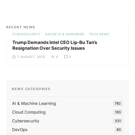
RECENT NEWS
CYBERSECURITY
GADGETS & HARDWARE
TECH NEWS
Trump Demands Intel CEO Lip-Bu Tan’s
Resignation Over Security Issues
7 AUGUST, 2025
0
0
NEWS CATEGORIES
AI & Machine Learning
782
Cloud Computing
193
Cybersecurity
531
DevOps
80