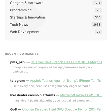
Gadgets & Hardware
1018
Programming
76
Startups & Innovation
500
Tech News
2663
Web Development
72
RECENT COMMENTS
pms_pzpi
—
US Executive Branch Uses ChatGPT Enterprise for 
продвижение молодых сайтов продвижение молодых
сайтов p...
telegram
—
Apple’s Tactics Against Trump’s iPhone Tariffs and 
Hi to every one, because I am genuinely eager of readin...
live dealer casino platforms
—
Microsoft Revives MS-DOS Editor a
magnificent points altogether, you just gained a new re...
Go8
—
Ubuntu Disables Intel GPU Spectre Fix for 20% Performa