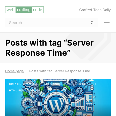
Crafted Tech Daily
Posts with tag “Server
Response Time”
Read more
Home page
—
Posts with tag Server Response Time
CREATING BASIC WEB PAGES AND STRUCTURING CONTENT
HTML FUNDAMENTALS