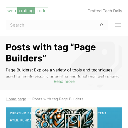
Crafted Tech Daily
Posts with tag “Page
Builders”
Page Builders: Explore a variety of tools and techniques
used to create visually appealing and functional web pages
Read more
without the need for extensive coding knowledge. Learn
how to use popular page builder plugins and platforms to
design and customize websites with ease. Master the art of
Home page
—
Posts with tag Page Builders
drag-and-drop interfaces, pre-designed templates, and
other features to streamline your web development process.
CREATING BASIC WEB PAGES AND STRUCTURING CONTENT
HTML FUNDAMENTALS