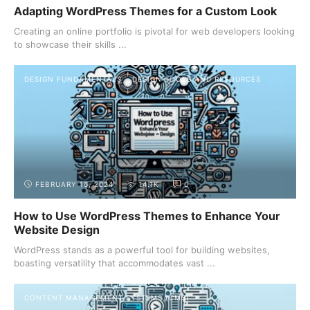
Adapting WordPress Themes for a Custom Look
Creating an online portfolio is pivotal for web developers looking
to showcase their skills ...
DESIGN FUNDAMENTALS
DESIGN TOOLS AND RESOURCES
FEBRUARY 16, 2024
14.1K
0
How to Use WordPress Themes to Enhance Your
Website Design
WordPress stands as a powerful tool for building websites,
boasting versatility that accommodates vast ...
CONTENT MANAGEMENT SYSTEMS (CMS)