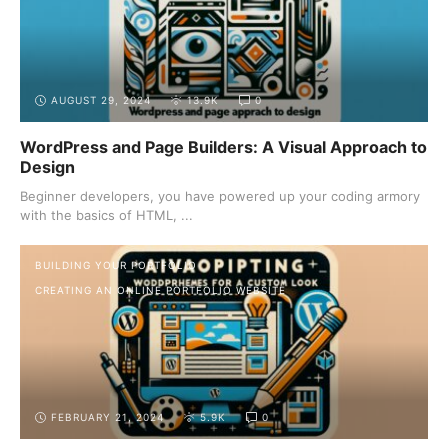
AUGUST 29, 2024
13.9K
0
WordPress and Page Builders: A Visual Approach to
Design
Beginner developers, you have powered up your coding armory
with the basics of HTML, ...
BUILDING YOUR PORTFOLIO
CREATING AN ONLINE PORTFOLIO WEBSITE
FEBRUARY 21, 2024
5.9K
0