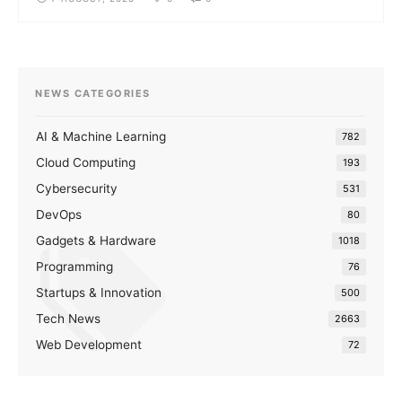
NEWS CATEGORIES
AI & Machine Learning
782
Cloud Computing
193
Cybersecurity
531
DevOps
80
Gadgets & Hardware
1018
Programming
76
Startups & Innovation
500
Tech News
2663
Web Development
72