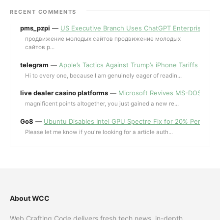
RECENT COMMENTS
pms_pzpi
—
US Executive Branch Uses ChatGPT Enterprise for 
продвижение молодых сайтов продвижение молодых
сайтов p...
telegram
—
Apple’s Tactics Against Trump’s iPhone Tariffs and 
Hi to every one, because I am genuinely eager of readin...
live dealer casino platforms
—
Microsoft Revives MS-DOS Editor a
magnificent points altogether, you just gained a new re...
Go8
—
Ubuntu Disables Intel GPU Spectre Fix for 20% Performa
Please let me know if you're looking for a article auth...
About WCC
Web Crafting Code delivers fresh tech news, in-depth