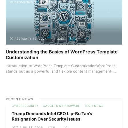
CUSTOMIZING TEMPLATES AND PLUGINS
FEBRUARY 16, 2024
3.6K
0
Understanding the Basics of WordPress Template
Customization
Introduction to WordPress Template CustomizationWordPress
stands out as a powerful and flexible content management ...
RECENT NEWS
CYBERSECURITY
GADGETS & HARDWARE
TECH NEWS
Trump Demands Intel CEO Lip-Bu Tan’s
Resignation Over Security Issues
7 AUGUST, 2025
0
0