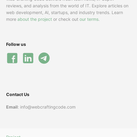
reviews, and analysis from the world of IT. Explore articles on
web development, AI, startups, and industry trends. Learn
more
about the project
or check out
our terms
.
Follow us
Contact Us
Email
: info@webcraftingcode.com