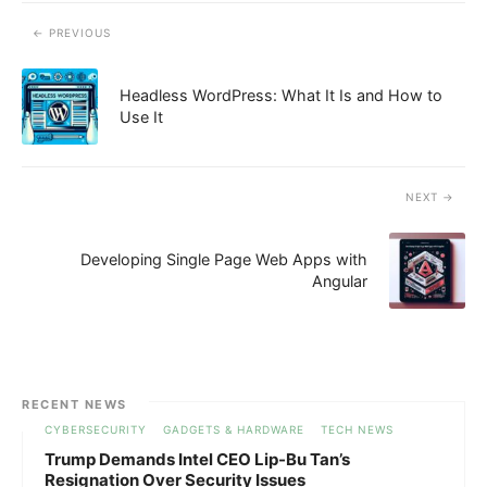
PREVIOUS
Headless WordPress: What It Is and How to
Use It
NEXT
Developing Single Page Web Apps with
Angular
RECENT NEWS
CYBERSECURITY
GADGETS & HARDWARE
TECH NEWS
Trump Demands Intel CEO Lip-Bu Tan’s
Resignation Over Security Issues