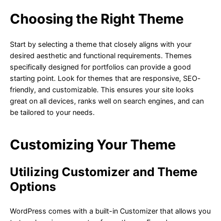
Choosing the Right Theme
Start by selecting a theme that closely aligns with your
desired aesthetic and functional requirements. Themes
specifically designed for portfolios can provide a good
starting point. Look for themes that are responsive, SEO-
friendly, and customizable. This ensures your site looks
great on all devices, ranks well on search engines, and can
be tailored to your needs.
Customizing Your Theme
Utilizing Customizer and Theme
Options
WordPress comes with a built-in Customizer that allows you