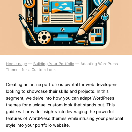
Home page
—
Building Your Portfolio
—
Adapting WordPress
Themes for a Custom Look
Creating an online portfolio is pivotal for web developers
looking to showcase their skills and projects. In this
segment, we delve into how you can adapt WordPress
themes for a unique, custom look that stands out. This
guide will provide insights into leveraging the powerful
features of WordPress themes while infusing your personal
style into your portfolio website.