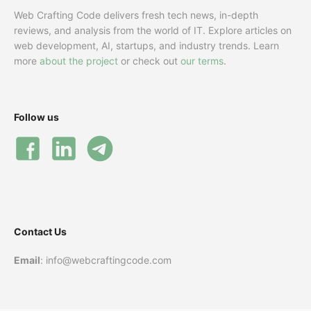
Web Crafting Code delivers fresh tech news, in-depth
reviews, and analysis from the world of IT. Explore articles on
web development, AI, startups, and industry trends. Learn
more
about the project
or check out
our terms
.
Follow us
Contact Us
Email
: info@webcraftingcode.com