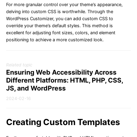
For more granular control over your theme’s appearance,
delving into custom CSS is worthwhile. Through the
WordPress Customizer, you can add custom CSS to
override your theme’s default styles. This method is
excellent for adjusting font sizes, colors, and element
positioning to achieve a more customized look.
Related topic
Ensuring Web Accessibility Across
Different Platforms: HTML, PHP, CSS,
JS, and WordPress
2024-02-16
Creating Custom Templates