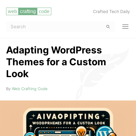
Crafted Tech Daily
Adapting WordPress
Themes for a Custom
Look
Read more
By
Web Crafting Code