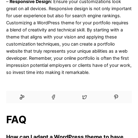
–
Responsive Design:
Ensure your customizations look
great on all devices. Responsive design is not only important
for user experience but also for search engine rankings.
Customizing a WordPress theme for your portfolio requires
a blend of creativity and technical skill. By starting with a
theme that aligns with your vision and applying these
customization techniques, you can create a portfolio
website that truly represents your unique abilities as a web
developer. Remember, your online portfolio is often the first
impression potential employers or clients have of your work,
so invest time into making it remarkable.
FAQ
How can I adapt a WordPress theme to have