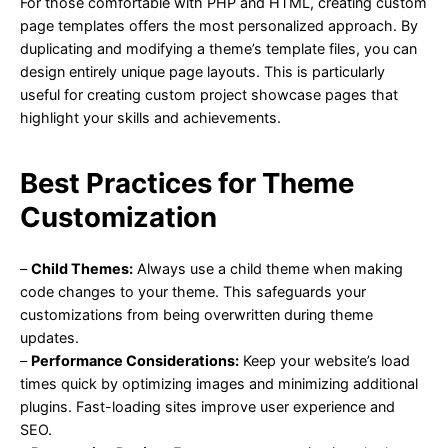
For those comfortable with PHP and HTML, creating custom
page templates offers the most personalized approach. By
duplicating and modifying a theme’s template files, you can
design entirely unique page layouts. This is particularly
useful for creating custom project showcase pages that
highlight your skills and achievements.
Best Practices for Theme
Customization
–
Child Themes:
Always use a child theme when making
code changes to your theme. This safeguards your
customizations from being overwritten during theme
updates.
–
Performance Considerations:
Keep your website’s load
times quick by optimizing images and minimizing additional
plugins. Fast-loading sites improve user experience and
SEO.