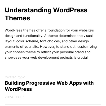
Understanding WordPress
Themes
WordPress themes offer a foundation for your website’s
design and functionality. A theme determines the visual
layout, color scheme, font choices, and other design
elements of your site. However, to stand out, customizing
your chosen theme to reflect your personal brand and
showcase your web development projects is crucial.
Related topic
Building Progressive Web Apps with
WordPress
2024-03-05