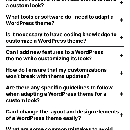
a custom look?
What tools or software do I need to adapt a
WordPress theme?
Is it necessary to have coding knowledge to
customize a WordPress theme?
Can I add new features to a WordPress
theme while customizing its look?
How do I ensure that my customizations
won’t break with theme updates?
Are there any specific guidelines to follow
when adapting a WordPress theme for a
custom look?
Can I change the layout and design elements
of a WordPress theme easily?
What are some common mistakes to avoid