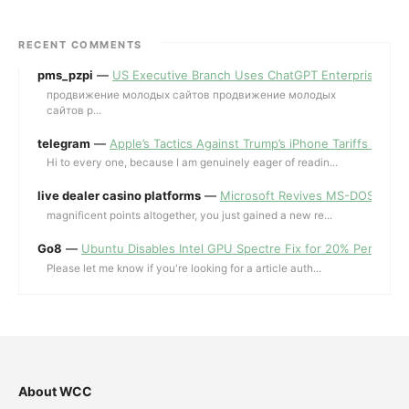
RECENT COMMENTS
pms_pzpi
—
US Executive Branch Uses ChatGPT Enterprise for 
продвижение молодых сайтов продвижение молодых
сайтов p...
telegram
—
Apple’s Tactics Against Trump’s iPhone Tariffs and 
Hi to every one, because I am genuinely eager of readin...
live dealer casino platforms
—
Microsoft Revives MS-DOS Editor a
magnificent points altogether, you just gained a new re...
Go8
—
Ubuntu Disables Intel GPU Spectre Fix for 20% Performa
Please let me know if you're looking for a article auth...
About WCC