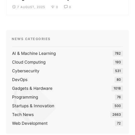
7 AUGUST, 2025
0
0
NEWS CATEGORIES
AI & Machine Learning
782
Cloud Computing
193
Cybersecurity
531
DevOps
80
Gadgets & Hardware
1018
Programming
76
Startups & Innovation
500
Tech News
2663
Web Development
72