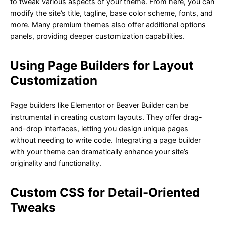
to tweak various aspects of your theme. From here, you can
modify the site’s title, tagline, base color scheme, fonts, and
more. Many premium themes also offer additional options
panels, providing deeper customization capabilities.
Using Page Builders for Layout
Customization
Page builders like Elementor or Beaver Builder can be
instrumental in creating custom layouts. They offer drag-
and-drop interfaces, letting you design unique pages
without needing to write code. Integrating a page builder
with your theme can dramatically enhance your site’s
originality and functionality.
Custom CSS for Detail-Oriented
Tweaks