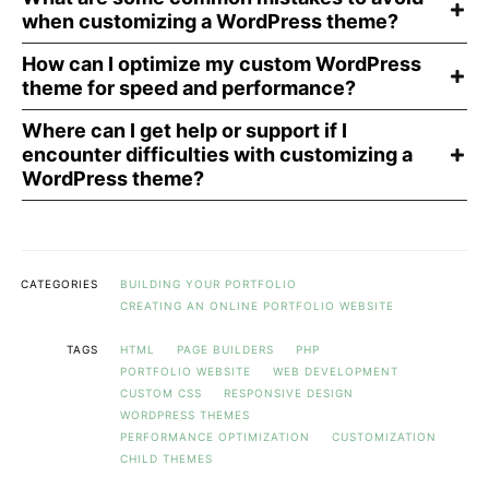
when customizing a WordPress theme?
How can I optimize my custom WordPress
theme for speed and performance?
Where can I get help or support if I
encounter difficulties with customizing a
WordPress theme?
CATEGORIES
BUILDING YOUR PORTFOLIO
CREATING AN ONLINE PORTFOLIO WEBSITE
TAGS
HTML
PAGE BUILDERS
PHP
PORTFOLIO WEBSITE
WEB DEVELOPMENT
CUSTOM CSS
RESPONSIVE DESIGN
WORDPRESS THEMES
PERFORMANCE OPTIMIZATION
CUSTOMIZATION
CHILD THEMES