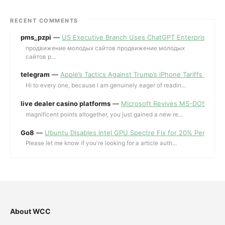
RECENT COMMENTS
pms_pzpi
—
US Executive Branch Uses ChatGPT Enterprise for 
продвижение молодых сайтов продвижение молодых
сайтов p...
telegram
—
Apple’s Tactics Against Trump’s iPhone Tariffs and 
Hi to every one, because I am genuinely eager of readin...
live dealer casino platforms
—
Microsoft Revives MS-DOS Editor a
magnificent points altogether, you just gained a new re...
Go8
—
Ubuntu Disables Intel GPU Spectre Fix for 20% Performa
Please let me know if you're looking for a article auth...
About WCC