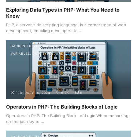
Exploring Data Types in PHP: What You Need to
Know
PHP, a server-side scripting language, is a cornerstone of web
development, enabling developers to ...
BACKEND DEVELOPMENT WITH PHP
VARIABLES, DATA TYPES, AND OPERATORS IN PHP
FEBRUARY 16, 2024
6.3K
0
Operators in PHP: The Building Blocks of Logic
Operators in PHP: The Building Blocks of Logic When embarking
on the journey to ...
BACKEND DEVELOPMENT WITH PHP