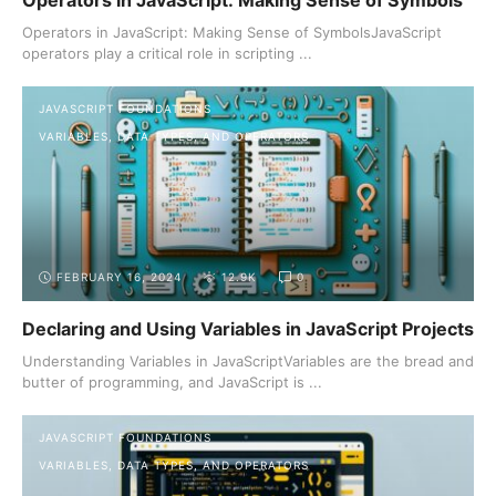
Operators in JavaScript: Making Sense of Symbols
Operators in JavaScript: Making Sense of SymbolsJavaScript
operators play a critical role in scripting ...
JAVASCRIPT FOUNDATIONS
VARIABLES, DATA TYPES, AND OPERATORS
FEBRUARY 16, 2024
12.9K
0
Declaring and Using Variables in JavaScript Projects
Understanding Variables in JavaScriptVariables are the bread and
butter of programming, and JavaScript is ...
JAVASCRIPT FOUNDATIONS
VARIABLES, DATA TYPES, AND OPERATORS