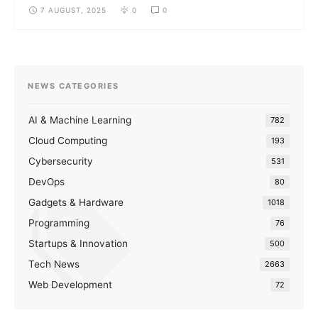
7 AUGUST, 2025
0
0
NEWS CATEGORIES
AI & Machine Learning
782
Cloud Computing
193
Cybersecurity
531
DevOps
80
Gadgets & Hardware
1018
Programming
76
Startups & Innovation
500
Tech News
2663
Web Development
72