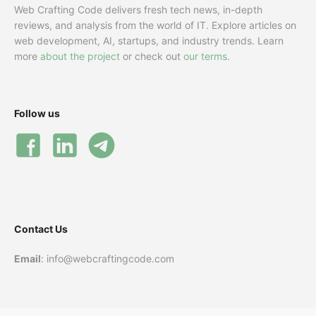
Web Crafting Code delivers fresh tech news, in-depth
reviews, and analysis from the world of IT. Explore articles on
web development, AI, startups, and industry trends. Learn
more
about the project
or check out
our terms
.
Follow us
Contact Us
Email
: info@webcraftingcode.com