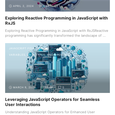
APRIL 2, 2024
4.9K
1
Exploring Reactive Programming in JavaScript with
RxJS
Exploring Reactive Programming in JavaScript with RxJSReactive
programming has significantly transformed the landscape of ...
JAVASCRIPT FOUNDATIONS
VARIABLES, DATA TYPES, AND OPERATORS
MARCH 9, 2024
10.4K
0
Leveraging JavaScript Operators for Seamless
User Interactions
Understanding JavaScript Operators for Enhanced User