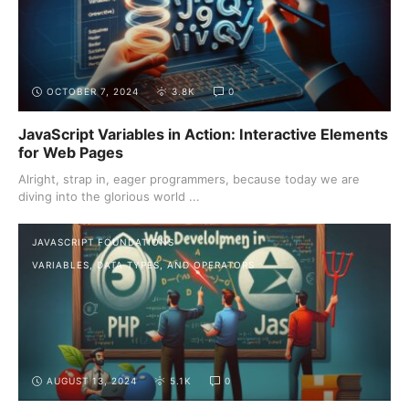
OCTOBER 7, 2024
3.8K
0
JavaScript Variables in Action: Interactive Elements
for Web Pages
Alright, strap in, eager programmers, because today we are
diving into the glorious world ...
JAVASCRIPT FOUNDATIONS
VARIABLES, DATA TYPES, AND OPERATORS
AUGUST 13, 2024
5.1K
0