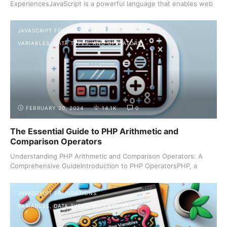
ExperiencesJavaScript is a powerful language that enables web
...
JAVASCRIPT FOUNDATIONS
VARIABLES, DATA TYPES, AND OPERATORS
FEBRUARY 20, 2024
14.1K
0
The Essential Guide to PHP Arithmetic and
Comparison Operators
Understanding PHP Arithmetic and Comparison Operators: A
Comprehensive GuideIntroduction to PHP OperatorsPHP, a
server-side ...
JAVASCRIPT FOUNDATIONS
VARIABLES, DATA TYPES, AND OPERATORS