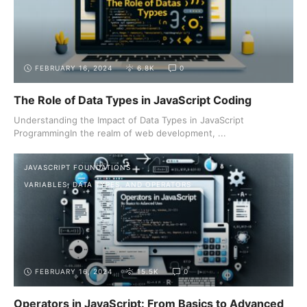
FEBRUARY 16, 2024
6.8K
0
The Role of Data Types in JavaScript Coding
Understanding the Impact of Data Types in JavaScript
ProgrammingIn the realm of web development, ...
JAVASCRIPT FOUNDATIONS
VARIABLES, DATA TYPES, AND OPERATORS
FEBRUARY 16, 2024
15.5K
0
Operators in JavaScript: From Basics to Advanced