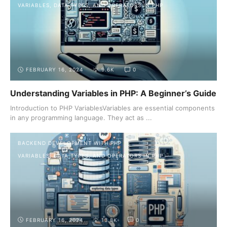
VARIABLES, DATA TYPES, AND OPERATORS IN PHP
FEBRUARY 16, 2024
9.6K
0
Understanding Variables in PHP: A Beginner’s Guide
Introduction to PHP VariablesVariables are essential components
in any programming language. They act as ...
BACKEND DEVELOPMENT WITH PHP
VARIABLES, DATA TYPES, AND OPERATORS IN PHP
FEBRUARY 16, 2024
13.8K
0