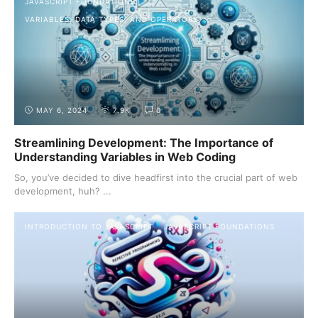
JAVASCRIPT FOUNDATIONS
VARIABLES, DATA TYPES, AND OPERATORS
MAY 6, 2024
7.9K
0
Streamlining Development: The Importance of
Understanding Variables in Web Coding
So, you’ve decided to dive headfirst into the crucial part of web
development, huh? ...
INTRODUCTION TO JAVASCRIPT
JAVASCRIPT FOUNDATIONS