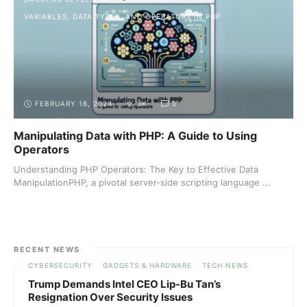
VARIABLES, DATA TYPES, AND OPERATORS IN PHP
FEBRUARY 16, 2024
3K
0
Manipulating Data with PHP: A Guide to Using
Operators
Understanding PHP Operators: The Key to Effective Data
ManipulationPHP, a pivotal server-side scripting language ...
RECENT NEWS
CYBERSECURITY
GADGETS & HARDWARE
TECH NEWS
Trump Demands Intel CEO Lip-Bu Tan’s
Resignation Over Security Issues