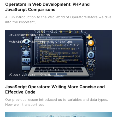
Operators in Web Development: PHP and
JavaScript Comparisons
A Fun Introduction to the Wild World of OperatorsBefore we dive
into the important, ...
JAVASCRIPT FOUNDATIONS
VARIABLES, DATA TYPES, AND OPERATORS
JULY 23, 2024
9.3K
0
JavaScript Operators: Writing More Concise and
Effective Code
Our previous lesson introduced us to variables and data types.
Now we'll transport you ...