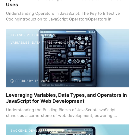
Uses
Understanding Operators in JavaScript: The Key to Effective
CodingIntroduction to JavaScript OperatorsOperators in
JavaScript ...
JAVASCRIPT FOUNDATIONS
VARIABLES, DATA TYPES, AND OPERATORS
FEBRUARY 16, 2024
9.8K
0
Leveraging Variables, Data Types, and Operators in
JavaScript for Web Development
Understanding the Building Blocks of JavaScriptJavaScript
stands as a cornerstone of web development, powering ...
BACKEND DEVELOPMENT WITH PHP