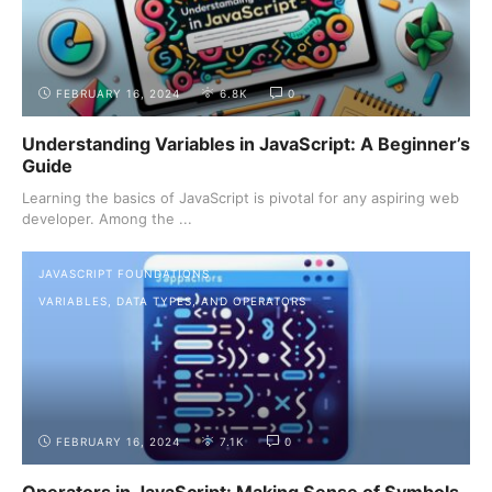
FEBRUARY 16, 2024
6.8K
0
Understanding Variables in JavaScript: A Beginner’s
Guide
Learning the basics of JavaScript is pivotal for any aspiring web
developer. Among the ...
JAVASCRIPT FOUNDATIONS
VARIABLES, DATA TYPES, AND OPERATORS
FEBRUARY 16, 2024
7.1K
0