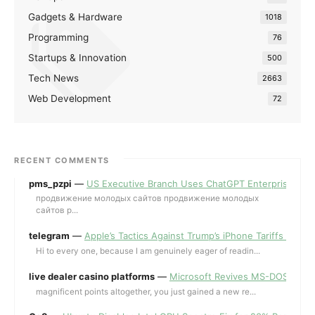
Gadgets & Hardware
1018
Programming
76
Startups & Innovation
500
Tech News
2663
Web Development
72
RECENT COMMENTS
pms_pzpi
—
US Executive Branch Uses ChatGPT Enterprise for 
продвижение молодых сайтов продвижение молодых
сайтов p...
telegram
—
Apple’s Tactics Against Trump’s iPhone Tariffs and 
Hi to every one, because I am genuinely eager of readin...
live dealer casino platforms
—
Microsoft Revives MS-DOS Editor a
magnificent points altogether, you just gained a new re...