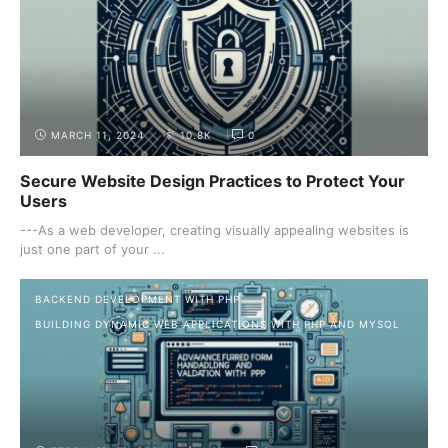
MARCH 11, 2024
10.8K
0
Secure Website Design Practices to Protect Your
Users
---As a web developer, creating visually appealing websites is
just one part of your ...
BACKEND DEVELOPMENT WITH PHP
BUILDING DYNAMIC WEB APPLICATIONS WITH PHP AND MYSQL