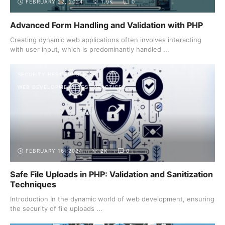
FEBRUARY 22, 2024
1.9K
0
Advanced Form Handling and Validation with PHP
Creating dynamic web applications often involves interacting
with user input, which is predominantly handled ...
SECURITY BEST PRACTICES
WEB DEVELOPMENT BEST PRACTICES
FEBRUARY 16, 2024
2K
0
Safe File Uploads in PHP: Validation and Sanitization
Techniques
Introduction In the dynamic world of web development, ensuring
the security of file uploads ...