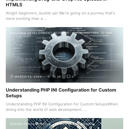
HTML5
Alright beginners, buckle up! We're going on a journey that's
more exciting than a ...
BACKEND DEVELOPMENT WITH PHP
INTRODUCTION TO PHP
MARCH 13, 2024
13.3K
0
Understanding PHP INI Configuration for Custom
Setups
Understanding PHP INI Configuration for Custom SetupsWhen
diving into the world of web development, ...
DESIGN FUNDAMENTALS
PRINCIPLES OF DESIGN