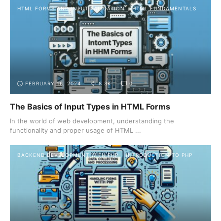
HTML FORMS AND INPUT VALIDATION
HTML FUNDAMENTALS
FEBRUARY 16, 2024
8.3K
0
The Basics of Input Types in HTML Forms
In the world of web development, understanding the
functionality and proper usage of HTML ...
BACKEND DEVELOPMENT WITH PHP
INTRODUCTION TO PHP