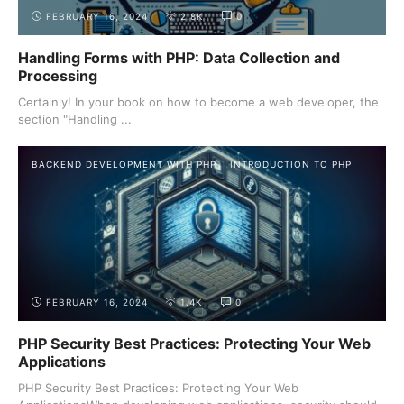
FEBRUARY 16, 2024
2.8K
0
Handling Forms with PHP: Data Collection and
Processing
Certainly! In your book on how to become a web developer, the
section "Handling ...
BACKEND DEVELOPMENT WITH PHP
INTRODUCTION TO PHP
FEBRUARY 16, 2024
1.4K
0
PHP Security Best Practices: Protecting Your Web
Applications
PHP Security Best Practices: Protecting Your Web