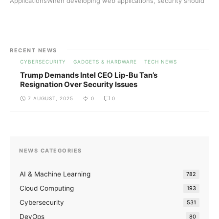
ApplicationsWhen developing web applications, security should
always ...
RECENT NEWS
CYBERSECURITY
GADGETS & HARDWARE
TECH NEWS
Trump Demands Intel CEO Lip-Bu Tan’s
Resignation Over Security Issues
7 AUGUST, 2025
0
0
NEWS CATEGORIES
AI & Machine Learning
782
Cloud Computing
193
Cybersecurity
531
DevOps
80