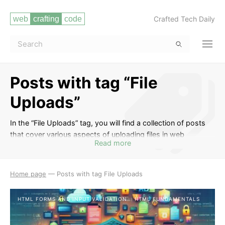
Crafted Tech Daily
Posts with tag “File
Uploads”
In the “File Uploads” tag, you will find a collection of posts
that cover various aspects of uploading files in web
Read more
development. From the basics of handling file uploads in
HTML forms to advanced techniques using JavaScript and
server-side languages like PHP or Node.js, these posts will
Home page
—
Posts with tag File Uploads
guide you through the process of allowing users to upload
files to your web application securely and efficiently. Learn
HTML FORMS AND INPUT VALIDATION
HTML FUNDAMENTALS
about validating file types and sizes, handling multiple file
uploads, storing files on the server, and implementing