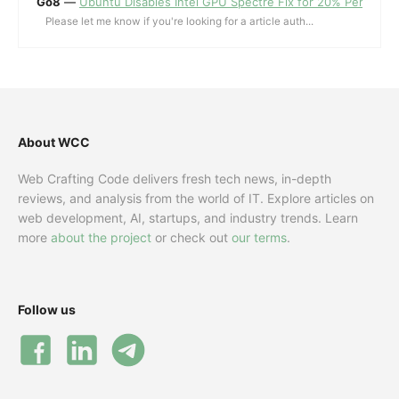
Go8
—
Ubuntu Disables Intel GPU Spectre Fix for 20% Performa
Please let me know if you're looking for a article auth...
About WCC
Web Crafting Code delivers fresh tech news, in-depth
reviews, and analysis from the world of IT. Explore articles on
web development, AI, startups, and industry trends. Learn
more
about the project
or check out
our terms
.
Follow us