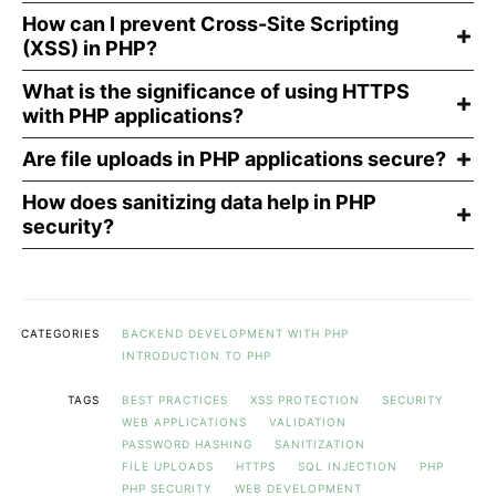
How can I prevent Cross-Site Scripting
(XSS) in PHP?
What is the significance of using HTTPS
with PHP applications?
Are file uploads in PHP applications secure?
How does sanitizing data help in PHP
security?
CATEGORIES
BACKEND DEVELOPMENT WITH PHP
INTRODUCTION TO PHP
TAGS
BEST PRACTICES
XSS PROTECTION
SECURITY
WEB APPLICATIONS
VALIDATION
PASSWORD HASHING
SANITIZATION
FILE UPLOADS
HTTPS
SQL INJECTION
PHP
PHP SECURITY
WEB DEVELOPMENT