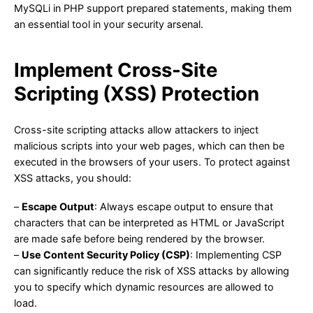
MySQLi in PHP support prepared statements, making them
an essential tool in your security arsenal.
Implement Cross-Site
Scripting (XSS) Protection
Cross-site scripting attacks allow attackers to inject
malicious scripts into your web pages, which can then be
executed in the browsers of your users. To protect against
XSS attacks, you should:
–
Escape Output
: Always escape output to ensure that
characters that can be interpreted as HTML or JavaScript
are made safe before being rendered by the browser.
–
Use Content Security Policy (CSP)
: Implementing CSP
can significantly reduce the risk of XSS attacks by allowing
you to specify which dynamic resources are allowed to
load.