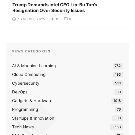
Trump Demands Intel CEO Lip-Bu Tan’s
Resignation Over Security Issues
7 AUGUST, 2025
0
0
NEWS CATEGORIES
AI & Machine Learning
782
Cloud Computing
193
Cybersecurity
531
DevOps
80
Gadgets & Hardware
1018
Programming
76
Startups & Innovation
500
Tech News
2663