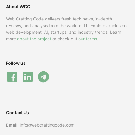
About WCC
Web Crafting Code delivers fresh tech news, in-depth
reviews, and analysis from the world of IT. Explore articles on
web development, AI, startups, and industry trends. Learn
more
about the project
or check out
our terms
.
Follow us
Contact Us
Email
: info@webcraftingcode.com