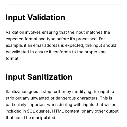
Input Validation
Validation involves ensuring that the input matches the
expected format and type before it’s processed. For
example, if an email address is expected, the input should
be validated to ensure it conforms to the proper email
format.
Input Sanitization
Sanitization goes a step further by modifying the input to
strip out any unwanted or dangerous characters. This is
particularly important when dealing with inputs that will be
included in SQL queries, HTML content, or any other output
that could be manipulated.