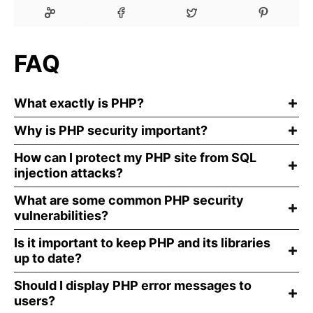
FAQ
What exactly is PHP?
Why is PHP security important?
How can I protect my PHP site from SQL
injection attacks?
What are some common PHP security
vulnerabilities?
Is it important to keep PHP and its libraries
up to date?
Should I display PHP error messages to
users?