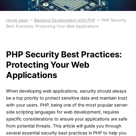
Home page
—
Backend Development with PHP
—
PHP Security
Best Practices: Protecting Your Web Applications
PHP Security Best Practices:
Protecting Your Web
Applications
When developing web applications, security should always
be a top priority to protect sensitive data and maintain trust
with your users. PHP, being one of the most popular server-
side scripting languages for web development, requires
specific considerations to ensure your applications are safe
from potential threats. This article will guide you through
several essential security best practices in PHP to help you