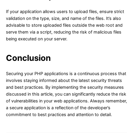
If your application allows users to upload files, ensure strict
validation on the type, size, and name of the files. It’s also
advisable to store uploaded files outside the web root and
serve them via a script, reducing the risk of malicious files
being executed on your server.
Conclusion
Securing your PHP applications is a continuous process that
involves staying informed about the latest security threats
and best practices. By implementing the security measures
discussed in this article, you can significantly reduce the risk
of vulnerabilities in your web applications. Always remember,
a secure application is a reflection of the developer’s
commitment to best practices and attention to detail.