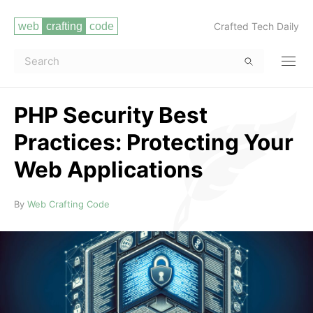
Crafted Tech Daily
PHP Security Best
Practices: Protecting Your
Web Applications
Read more
By
Web Crafting Code