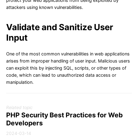
protect your web applications from being exploited by
attackers using known vulnerabilities.
Validate and Sanitize User
Input
One of the most common vulnerabilities in web applications
arises from improper handling of user input. Malicious users
can exploit this by injecting SQL, scripts, or other types of
code, which can lead to unauthorized data access or
manipulation.
Related topic
PHP Security Best Practices for Web
Developers
2024-03-14