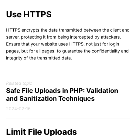
Use HTTPS
HTTPS encrypts the data transmitted between the client and
server, protecting it from being intercepted by attackers.
Ensure that your website uses HTTPS, not just for login
pages, but for all pages, to guarantee the confidentiality and
integrity of the transmitted data.
Related topic
Safe File Uploads in PHP: Validation
and Sanitization Techniques
2024-02-16
Limit File Uploads