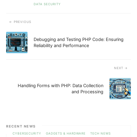
DATA SECURITY
PREVIOUS
Debugging and Testing PHP Code: Ensuring
Reliability and Performance
NEXT
Handling Forms with PHP: Data Collection
and Processing
RECENT NEWS
CYBERSECURITY
GADGETS & HARDWARE
TECH NEWS