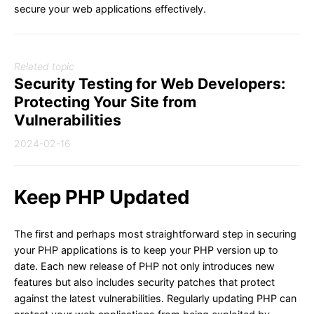
secure your web applications effectively.
Related topic
Security Testing for Web Developers:
Protecting Your Site from
Vulnerabilities
2024-02-16
Keep PHP Updated
The first and perhaps most straightforward step in securing
your PHP applications is to keep your PHP version up to
date. Each new release of PHP not only introduces new
features but also includes security patches that protect
against the latest vulnerabilities. Regularly updating PHP can