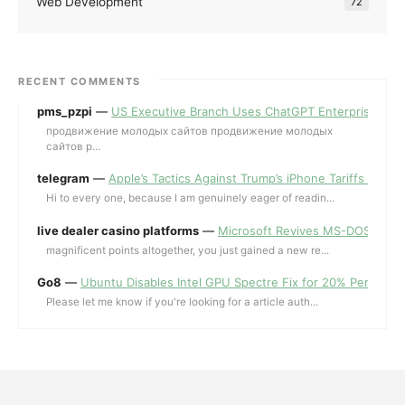
Web Development
72
RECENT COMMENTS
pms_pzpi
—
US Executive Branch Uses ChatGPT Enterprise for 
продвижение молодых сайтов продвижение молодых
сайтов p...
telegram
—
Apple’s Tactics Against Trump’s iPhone Tariffs and 
Hi to every one, because I am genuinely eager of readin...
live dealer casino platforms
—
Microsoft Revives MS-DOS Editor a
magnificent points altogether, you just gained a new re...
Go8
—
Ubuntu Disables Intel GPU Spectre Fix for 20% Performa
Please let me know if you're looking for a article auth...