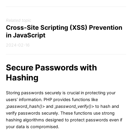
Related topic
Cross-Site Scripting (XSS) Prevention
in JavaScript
2024-02-16
Secure Passwords with
Hashing
Storing passwords securely is crucial in protecting your
users’ information. PHP provides functions like
;password_hash()>
and
;password_verify()>
to hash and
verify passwords securely. These functions use strong
hashing algorithms designed to protect passwords even if
your data is compromised.