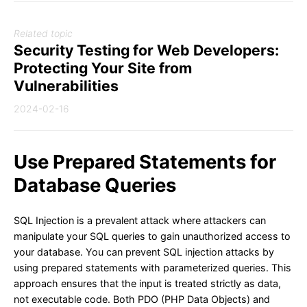
Related topic
Security Testing for Web Developers:
Protecting Your Site from
Vulnerabilities
2024-02-16
Use Prepared Statements for
Database Queries
SQL Injection is a prevalent attack where attackers can
manipulate your SQL queries to gain unauthorized access to
your database. You can prevent SQL injection attacks by
using prepared statements with parameterized queries. This
approach ensures that the input is treated strictly as data,
not executable code. Both PDO (PHP Data Objects) and