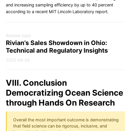
and increasing sampling efficiency by up to 40 percent
according to a recent MIT Lincoln Laboratory report.
Related topic
Rivian’s Sales Showdown in Ohio:
Technical and Regulatory Insights
2025-08-05
VIII. Conclusion
Democratizing Ocean Science
through Hands On Research
Overall the most important outcome is demonstrating
that field science can be rigorous, inclusive, and