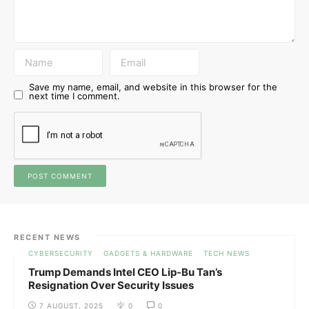
Save my name, email, and website in this browser for the
next time I comment.
RECENT NEWS
CYBERSECURITY
GADGETS & HARDWARE
TECH NEWS
Trump Demands Intel CEO Lip-Bu Tan’s
Resignation Over Security Issues
7 AUGUST, 2025
0
0