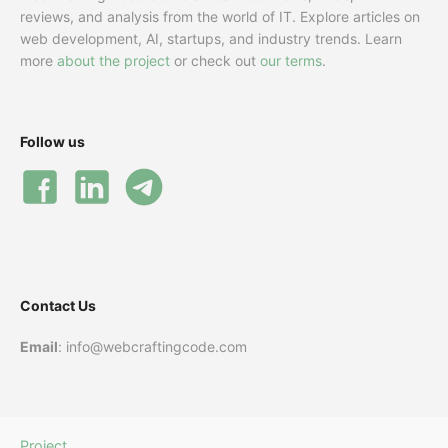
reviews, and analysis from the world of IT. Explore articles on
web development, AI, startups, and industry trends. Learn
more
about the project
or check out
our terms
.
Follow us
Contact Us
Email
: info@webcraftingcode.com
Project