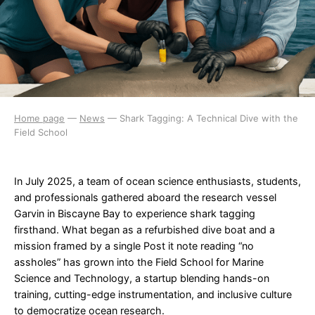
Home page
—
News
—
Shark Tagging: A Technical Dive with the
Field School
In July 2025, a team of ocean science enthusiasts, students,
and professionals gathered aboard the research vessel
Garvin in Biscayne Bay to experience shark tagging
firsthand. What began as a refurbished dive boat and a
mission framed by a single Post it note reading “no
assholes” has grown into the Field School for Marine
Science and Technology, a startup blending hands-on
training, cutting-edge instrumentation, and inclusive culture
to democratize ocean research.