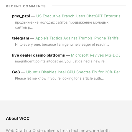
RECENT COMMENTS
pms_pzpi
—
US Executive Branch Uses ChatGPT Enterprise for 
продвижение молодых сайтов продвижение молодых
сайтов p...
telegram
—
Apple’s Tactics Against Trump’s iPhone Tariffs and 
Hi to every one, because I am genuinely eager of readin...
live dealer casino platforms
—
Microsoft Revives MS-DOS Editor a
magnificent points altogether, you just gained a new re...
Go8
—
Ubuntu Disables Intel GPU Spectre Fix for 20% Performa
Please let me know if you're looking for a article auth...
About WCC
Web Crafting Code delivers fresh tech news, in-depth