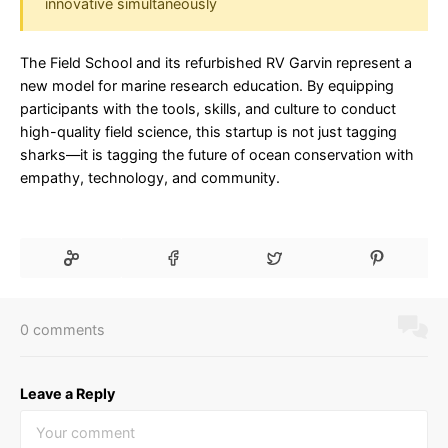
innovative simultaneously
The Field School and its refurbished RV Garvin represent a
new model for marine research education. By equipping
participants with the tools, skills, and culture to conduct
high-quality field science, this startup is not just tagging
sharks—it is tagging the future of ocean conservation with
empathy, technology, and community.
0 comments
Leave a Reply