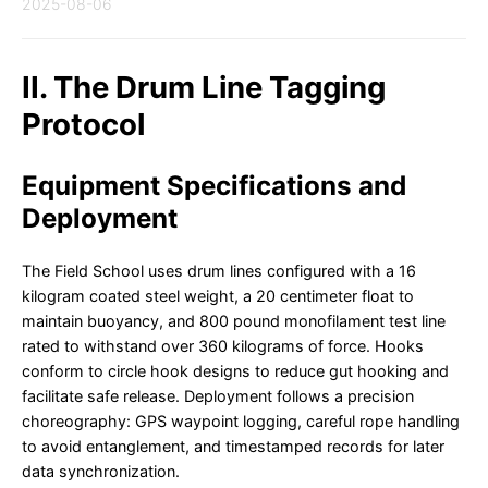
2025-08-06
II. The Drum Line Tagging
Protocol
Equipment Specifications and
Deployment
The Field School uses drum lines configured with a 16
kilogram coated steel weight, a 20 centimeter float to
maintain buoyancy, and 800 pound monofilament test line
rated to withstand over 360 kilograms of force. Hooks
conform to circle hook designs to reduce gut hooking and
facilitate safe release. Deployment follows a precision
choreography: GPS waypoint logging, careful rope handling
to avoid entanglement, and timestamped records for later
data synchronization.