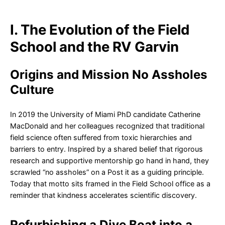
I. The Evolution of the Field
School and the RV Garvin
Origins and Mission No Assholes
Culture
In 2019 the University of Miami PhD candidate Catherine
MacDonald and her colleagues recognized that traditional
field science often suffered from toxic hierarchies and
barriers to entry. Inspired by a shared belief that rigorous
research and supportive mentorship go hand in hand, they
scrawled “no assholes” on a Post it as a guiding principle.
Today that motto sits framed in the Field School office as a
reminder that kindness accelerates scientific discovery.
Refurbishing a Dive Boat into a