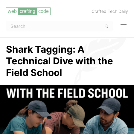
Crafted Tech Daily
Shark Tagging: A
Technical Dive with the
Field School
Read more