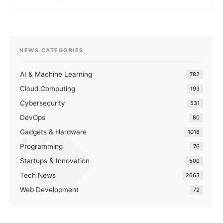
NEWS CATEGORIES
AI & Machine Learning
782
Cloud Computing
193
Cybersecurity
531
DevOps
80
Gadgets & Hardware
1018
Programming
76
Startups & Innovation
500
Tech News
2663
Web Development
72