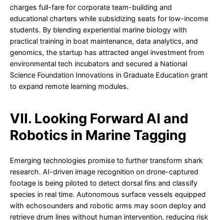
charges full-fare for corporate team-building and
educational charters while subsidizing seats for low-income
students. By blending experiential marine biology with
practical training in boat maintenance, data analytics, and
genomics, the startup has attracted angel investment from
environmental tech incubators and secured a National
Science Foundation Innovations in Graduate Education grant
to expand remote learning modules.
VII. Looking Forward AI and
Robotics in Marine Tagging
Emerging technologies promise to further transform shark
research. AI-driven image recognition on drone-captured
footage is being piloted to detect dorsal fins and classify
species in real time. Autonomous surface vessels equipped
with echosounders and robotic arms may soon deploy and
retrieve drum lines without human intervention, reducing risk