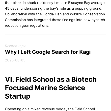
that blacktip shark residency times in Biscayne Bay average
45 days, underscoring the bay’s role as a pupping ground.
Collaboration with the Florida Fish and Wildlife Conservation
Commission has integrated these findings into new bycatch
reduction gear regulations.
Related topic
Why I Left Google Search for Kagi
2025-08-05
VI. Field School as a Biotech
Focused Marine Science
Startup
Operating on a mixed revenue model, the Field School