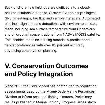
Back onshore, raw field logs are digitized into a cloud-
backed relational database. Custom Python scripts ingest
GPS timestamps, tag IDs, and sample metadata. Automated
pipelines align acoustic detections with environmental data
feeds including sea surface temperature from Copernicus
and chlorophyll concentrations from NASA’s MODIS satellite.
This enables machine learning models to predict shark
habitat preferences with over 85 percent accuracy,
advancing conservation planning.
V. Conservation Outcomes
and Policy Integration
Since 2023 the Field School has contributed to population
assessments used by the Miami-Dade Marine Resources
Division to inform seasonal fishing closures. Preliminary
results published in Marine Ecology Progress Series show