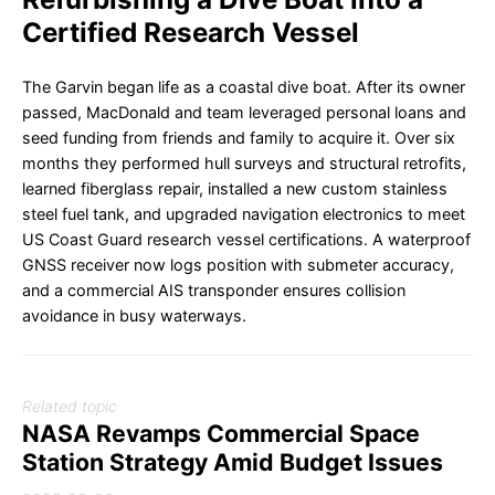
Certified Research Vessel
The Garvin began life as a coastal dive boat. After its owner
passed, MacDonald and team leveraged personal loans and
seed funding from friends and family to acquire it. Over six
months they performed hull surveys and structural retrofits,
learned fiberglass repair, installed a new custom stainless
steel fuel tank, and upgraded navigation electronics to meet
US Coast Guard research vessel certifications. A waterproof
GNSS receiver now logs position with submeter accuracy,
and a commercial AIS transponder ensures collision
avoidance in busy waterways.
Related topic
NASA Revamps Commercial Space
Station Strategy Amid Budget Issues