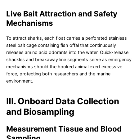
Live Bait Attraction and Safety
Mechanisms
To attract sharks, each float carries a perforated stainless
steel bait cage containing fish offal that continuously
releases amino acid odorants into the water. Quick-release
shackles and breakaway line segments serve as emergency
mechanisms should the hooked animal exert excessive
force, protecting both researchers and the marine
environment.
III. Onboard Data Collection
and Biosampling
Measurement Tissue and Blood
Sampling