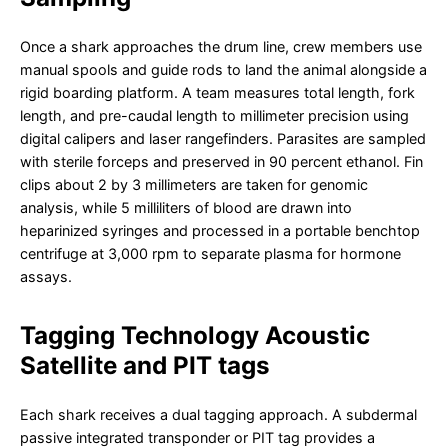
Once a shark approaches the drum line, crew members use
manual spools and guide rods to land the animal alongside a
rigid boarding platform. A team measures total length, fork
length, and pre-caudal length to millimeter precision using
digital calipers and laser rangefinders. Parasites are sampled
with sterile forceps and preserved in 90 percent ethanol. Fin
clips about 2 by 3 millimeters are taken for genomic
analysis, while 5 milliliters of blood are drawn into
heparinized syringes and processed in a portable benchtop
centrifuge at 3,000 rpm to separate plasma for hormone
assays.
Tagging Technology Acoustic
Satellite and PIT tags
Each shark receives a dual tagging approach. A subdermal
passive integrated transponder or PIT tag provides a