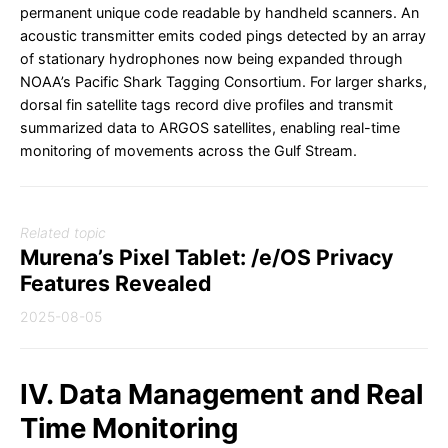
permanent unique code readable by handheld scanners. An
acoustic transmitter emits coded pings detected by an array
of stationary hydrophones now being expanded through
NOAA’s Pacific Shark Tagging Consortium. For larger sharks,
dorsal fin satellite tags record dive profiles and transmit
summarized data to ARGOS satellites, enabling real-time
monitoring of movements across the Gulf Stream.
Related topic
Murena’s Pixel Tablet: /e/OS Privacy
Features Revealed
2025-08-05
IV. Data Management and Real
Time Monitoring