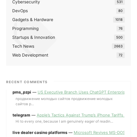
Cybersecurity
531
DevOps
80
Gadgets & Hardware
1018
Programming
76
Startups & Innovation
500
Tech News
2663
Web Development
72
RECENT COMMENTS
pms_pzpi
—
US Executive Branch Uses ChatGPT Enterprise for 
продвижение молодых сайтов продвижение молодых
сайтов p...
telegram
—
Apple’s Tactics Against Trump’s iPhone Tariffs and 
Hi to every one, because I am genuinely eager of readin...
live dealer casino platforms
—
Microsoft Revives MS-DOS Editor a