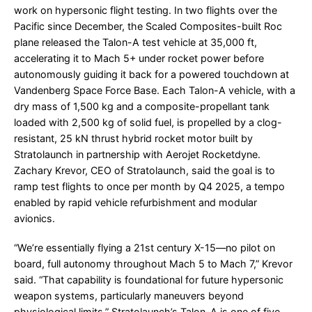
work on hypersonic flight testing. In two flights over the
Pacific since December, the Scaled Composites-built Roc
plane released the Talon-A test vehicle at 35,000 ft,
accelerating it to Mach 5+ under rocket power before
autonomously guiding it back for a powered touchdown at
Vandenberg Space Force Base. Each Talon-A vehicle, with a
dry mass of 1,500 kg and a composite-propellant tank
loaded with 2,500 kg of solid fuel, is propelled by a clog-
resistant, 25 kN thrust hybrid rocket motor built by
Stratolaunch in partnership with Aerojet Rocketdyne.
Zachary Krevor, CEO of Stratolaunch, said the goal is to
ramp test flights to once per month by Q4 2025, a tempo
enabled by rapid vehicle refurbishment and modular
avionics.
“We’re essentially flying a 21st century X-15—no pilot on
board, full autonomy throughout Mach 5 to Mach 7,” Krevor
said. “That capability is foundational for future hypersonic
weapon systems, particularly maneuvers beyond
physiological limits.” Stratolaunch’s Talon-A is one of five