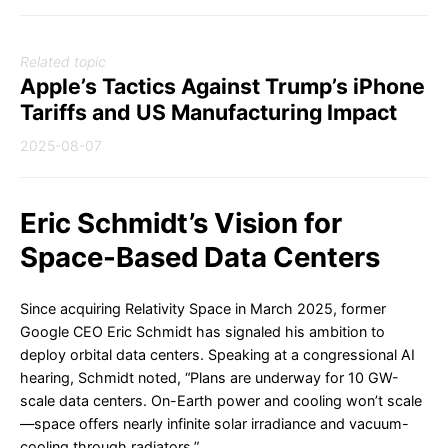
Related topic
Apple’s Tactics Against Trump’s iPhone
Tariffs and US Manufacturing Impact
2025-08-07
Eric Schmidt’s Vision for
Space-Based Data Centers
Since acquiring Relativity Space in March 2025, former
Google CEO Eric Schmidt has signaled his ambition to
deploy orbital data centers. Speaking at a congressional AI
hearing, Schmidt noted, “Plans are underway for 10 GW-
scale data centers. On-Earth power and cooling won’t scale
—space offers nearly infinite solar irradiance and vacuum-
cooling through radiators.”