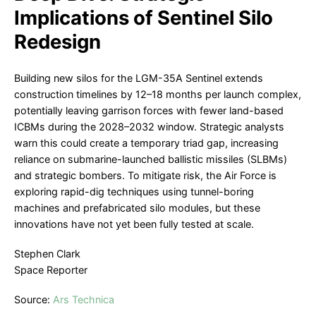
Implications of Sentinel Silo
Redesign
Building new silos for the LGM-35A Sentinel extends
construction timelines by 12–18 months per launch complex,
potentially leaving garrison forces with fewer land-based
ICBMs during the 2028–2032 window. Strategic analysts
warn this could create a temporary triad gap, increasing
reliance on submarine-launched ballistic missiles (SLBMs)
and strategic bombers. To mitigate risk, the Air Force is
exploring rapid-dig techniques using tunnel-boring
machines and prefabricated silo modules, but these
innovations have not yet been fully tested at scale.
Stephen Clark
Space Reporter
Source:
Ars Technica