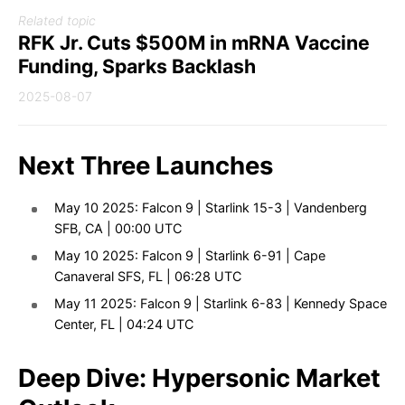
Related topic
RFK Jr. Cuts $500M in mRNA Vaccine
Funding, Sparks Backlash
2025-08-07
Next Three Launches
May 10 2025: Falcon 9 | Starlink 15-3 | Vandenberg
SFB, CA | 00:00 UTC
May 10 2025: Falcon 9 | Starlink 6-91 | Cape
Canaveral SFS, FL | 06:28 UTC
May 11 2025: Falcon 9 | Starlink 6-83 | Kennedy Space
Center, FL | 04:24 UTC
Deep Dive: Hypersonic Market