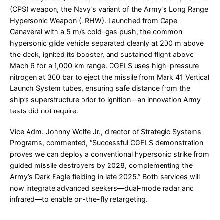
(CPS) weapon, the Navy’s variant of the Army’s Long Range
Hypersonic Weapon (LRHW). Launched from Cape
Canaveral with a 5 m/s cold-gas push, the common
hypersonic glide vehicle separated cleanly at 200 m above
the deck, ignited its booster, and sustained flight above
Mach 6 for a 1,000 km range. CGELS uses high-pressure
nitrogen at 300 bar to eject the missile from Mark 41 Vertical
Launch System tubes, ensuring safe distance from the
ship’s superstructure prior to ignition—an innovation Army
tests did not require.
Vice Adm. Johnny Wolfe Jr., director of Strategic Systems
Programs, commented, “Successful CGELS demonstration
proves we can deploy a conventional hypersonic strike from
guided missile destroyers by 2028, complementing the
Army’s Dark Eagle fielding in late 2025.” Both services will
now integrate advanced seekers—dual-mode radar and
infrared—to enable on-the-fly retargeting.