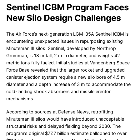
Sentinel ICBM Program Faces
New Silo Design Challenges
The Air Force’s next-generation LGM-35A Sentinel ICBM is
encountering unexpected issues in repurposing existing
Minuteman III silos. Sentinel, developed by Northrop
Grumman, is 18 m tall, 2 m in diameter, and weighs 42
metric tons fully fueled. Initial studies at Vandenberg Space
Force Base revealed that the larger rocket and upgraded
canister ejection system require a new silo bore of 4.5 m
diameter and a depth increase of 3 m to accommodate the
cold-landing shock absorbers and missile erector
mechanisms.
According to sources at Defense News, retrofitting
Minuteman III silos would have introduced unacceptable
structural risks and delayed fielding beyond 2030. The
program’s original $77.7 billion estimate ballooned to over