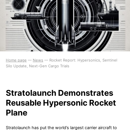
Home page
—
News
—
Rocket Report: Hypersonics, Sentinel
Silo Update, Next-Gen Cargo Trials
Stratolaunch Demonstrates
Reusable Hypersonic Rocket
Plane
Stratolaunch has put the world’s largest carrier aircraft to