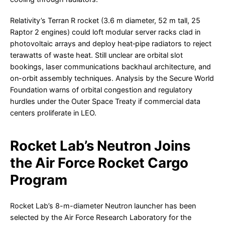
Relativity’s Terran R rocket (3.6 m diameter, 52 m tall, 25
Raptor 2 engines) could loft modular server racks clad in
photovoltaic arrays and deploy heat‐pipe radiators to reject
terawatts of waste heat. Still unclear are orbital slot
bookings, laser communications backhaul architecture, and
on-orbit assembly techniques. Analysis by the Secure World
Foundation warns of orbital congestion and regulatory
hurdles under the Outer Space Treaty if commercial data
centers proliferate in LEO.
Rocket Lab’s Neutron Joins
the Air Force Rocket Cargo
Program
Rocket Lab’s 8-m-diameter Neutron launcher has been
selected by the Air Force Research Laboratory for the