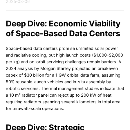
2025-08-06
Deep Dive: Economic Viability
of Space-Based Data Centers
Space-based data centers promise unlimited solar power
and radiative cooling, but high launch costs ($1,000–$2,000
per kg) and on-orbit servicing challenges remain barriers. A
2024 analysis by Morgan Stanley projected an breakeven
capex of $30 billion for a 1 GW orbital data farm, assuming
50% reusable launch vehicles and in-situ assembly by
robotic servicers. Thermal management studies indicate that
a 10 m² radiator panel can reject up to 200 kW of heat,
requiring radiators spanning several kilometers in total area
for terawatt-scale operations.
Deep Dive: Strategic