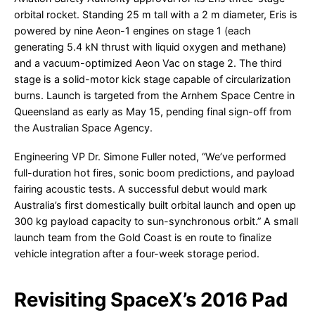
orbital rocket. Standing 25 m tall with a 2 m diameter, Eris is
powered by nine Aeon-1 engines on stage 1 (each
generating 5.4 kN thrust with liquid oxygen and methane)
and a vacuum-optimized Aeon Vac on stage 2. The third
stage is a solid-motor kick stage capable of circularization
burns. Launch is targeted from the Arnhem Space Centre in
Queensland as early as May 15, pending final sign-off from
the Australian Space Agency.
Engineering VP Dr. Simone Fuller noted, “We’ve performed
full-duration hot fires, sonic boom predictions, and payload
fairing acoustic tests. A successful debut would mark
Australia’s first domestically built orbital launch and open up
300 kg payload capacity to sun-synchronous orbit.” A small
launch team from the Gold Coast is en route to finalize
vehicle integration after a four-week storage period.
Revisiting SpaceX’s 2016 Pad