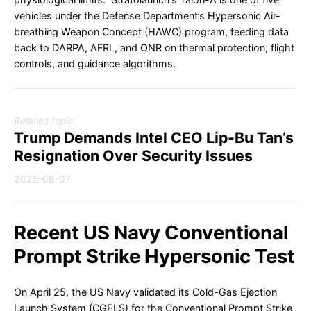
vehicles under the Defense Department’s Hypersonic Air-
breathing Weapon Concept (HAWC) program, feeding data
back to DARPA, AFRL, and ONR on thermal protection, flight
controls, and guidance algorithms.
Related topic
Trump Demands Intel CEO Lip-Bu Tan’s
Resignation Over Security Issues
2025-08-07
Recent US Navy Conventional
Prompt Strike Hypersonic Test
On April 25, the US Navy validated its Cold-Gas Ejection
Launch System (CGELS) for the Conventional Prompt Strike