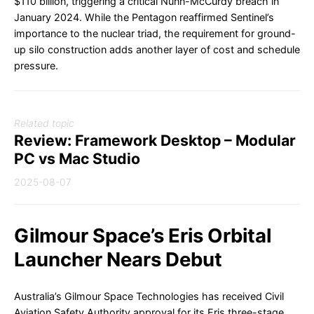
$110 billion, triggering a critical Nunn-McCurdy breach in
January 2024. While the Pentagon reaffirmed Sentinel’s
importance to the nuclear triad, the requirement for ground-
up silo construction adds another layer of cost and schedule
pressure.
Related topic
Review: Framework Desktop – Modular
PC vs Mac Studio
2025-08-07
Gilmour Space’s Eris Orbital
Launcher Nears Debut
Australia’s Gilmour Space Technologies has received Civil
Aviation Safety Authority approval for its Eris three-stage