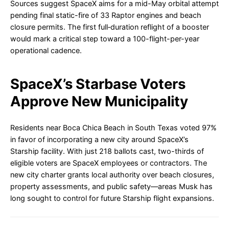
Sources suggest SpaceX aims for a mid-May orbital attempt
pending final static-fire of 33 Raptor engines and beach
closure permits. The first full‐duration reflight of a booster
would mark a critical step toward a 100-flight-per-year
operational cadence.
SpaceX’s Starbase Voters
Approve New Municipality
Residents near Boca Chica Beach in South Texas voted 97%
in favor of incorporating a new city around SpaceX’s
Starship facility. With just 218 ballots cast, two-thirds of
eligible voters are SpaceX employees or contractors. The
new city charter grants local authority over beach closures,
property assessments, and public safety—areas Musk has
long sought to control for future Starship flight expansions.