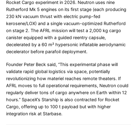
Rocket Cargo experiment in 2026. Neutron uses nine
Rutherford Mk 5 engines on its first stage (each producing
230 kN vacuum thrust with electric pump-fed
kerosene/LOX) and a single vacuum-optimized Rutherford
on stage 2. The AFRL mission will test a 2,000 kg cargo
canister equipped with a guided reentry capsule,
decelerated by a 60 m² hypersonic inflatable aerodynamic
decelerator before parafoil deployment.
Founder Peter Beck said, “This experimental phase will
validate rapid global logistics via space, potentially
revolutionizing how materiel reaches remote theaters. If
AFRL moves to full operational requirements, Neutron could
regularly deliver tons of cargo anywhere on Earth within 12
hours.” SpaceX’s Starship is also contracted for Rocket
Cargo, offering up to 100 t payload but with higher
integration risk at Starbase.