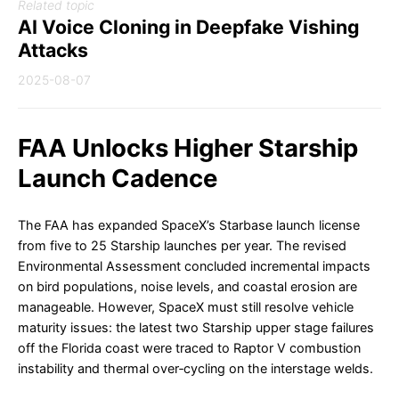
Related topic
AI Voice Cloning in Deepfake Vishing
Attacks
2025-08-07
FAA Unlocks Higher Starship
Launch Cadence
The FAA has expanded SpaceX’s Starbase launch license
from five to 25 Starship launches per year. The revised
Environmental Assessment concluded incremental impacts
on bird populations, noise levels, and coastal erosion are
manageable. However, SpaceX must still resolve vehicle
maturity issues: the latest two Starship upper stage failures
off the Florida coast were traced to Raptor V combustion
instability and thermal over‐cycling on the interstage welds.