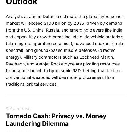
Outlook
Analysts at Jane’s Defence estimate the global hypersonics
market will exceed $100 billion by 2035, driven by demand
from the US, China, Russia, and emerging players like India
and Japan. Key growth areas include glide vehicle materials
(ultra‐high temperature ceramics), advanced seekers (multi-
spectral), and ground-based missile defenses (directed
energy). Military contractors such as Lockheed Martin,
Raytheon, and Aerojet Rocketdyne are pivoting resources
from space launch to hypersonic R&D, betting that tactical
conventional weapons will see more procurement than
traditional orbital services.
Related topic
Tornado Cash: Privacy vs. Money
Laundering Dilemma