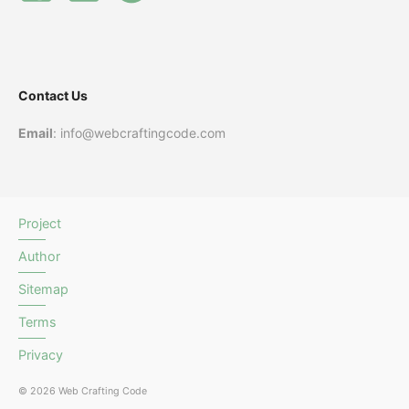
Contact Us
Email
: info@webcraftingcode.com
Project
Author
Sitemap
Terms
Privacy
© 2026 Web Crafting Code