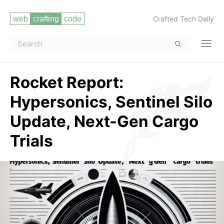
Crafted Tech Daily
Rocket Report:
Hypersonics, Sentinel Silo
Update, Next-Gen Cargo
Trials
Read more