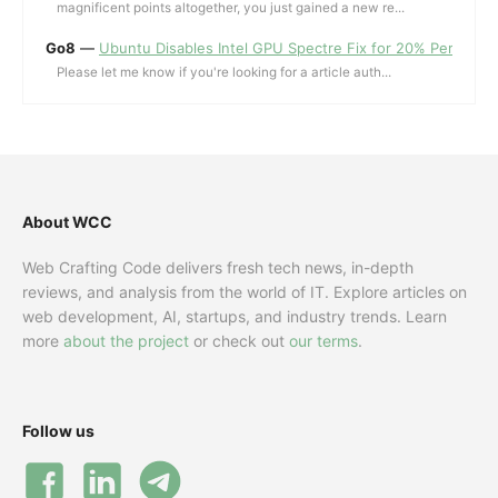
magnificent points altogether, you just gained a new re...
Go8
—
Ubuntu Disables Intel GPU Spectre Fix for 20% Performa
Please let me know if you're looking for a article auth...
About WCC
Web Crafting Code delivers fresh tech news, in-depth
reviews, and analysis from the world of IT. Explore articles on
web development, AI, startups, and industry trends. Learn
more
about the project
or check out
our terms
.
Follow us