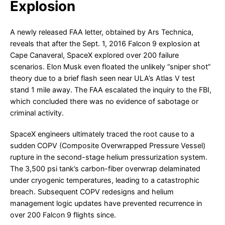
Explosion
A newly released FAA letter, obtained by Ars Technica,
reveals that after the Sept. 1, 2016 Falcon 9 explosion at
Cape Canaveral, SpaceX explored over 200 failure
scenarios. Elon Musk even floated the unlikely “sniper shot”
theory due to a brief flash seen near ULA’s Atlas V test
stand 1 mile away. The FAA escalated the inquiry to the FBI,
which concluded there was no evidence of sabotage or
criminal activity.
SpaceX engineers ultimately traced the root cause to a
sudden COPV (Composite Overwrapped Pressure Vessel)
rupture in the second-stage helium pressurization system.
The 3,500 psi tank’s carbon-fiber overwrap delaminated
under cryogenic temperatures, leading to a catastrophic
breach. Subsequent COPV redesigns and helium
management logic updates have prevented recurrence in
over 200 Falcon 9 flights since.