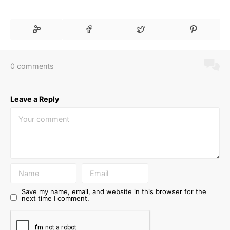
0 comments
Leave a Reply
Save my name, email, and website in this browser for the
next time I comment.