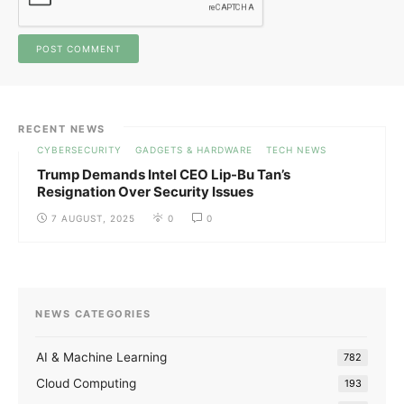
RECENT NEWS
CYBERSECURITY
GADGETS & HARDWARE
TECH NEWS
Trump Demands Intel CEO Lip-Bu Tan’s
Resignation Over Security Issues
7 AUGUST, 2025
0
0
NEWS CATEGORIES
AI & Machine Learning
782
Cloud Computing
193