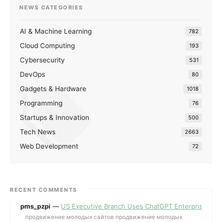
NEWS CATEGORIES
AI & Machine Learning
782
Cloud Computing
193
Cybersecurity
531
DevOps
80
Gadgets & Hardware
1018
Programming
76
Startups & Innovation
500
Tech News
2663
Web Development
72
RECENT COMMENTS
pms_pzpi
—
US Executive Branch Uses ChatGPT Enterprise for 
продвижение молодых сайтов продвижение молодых