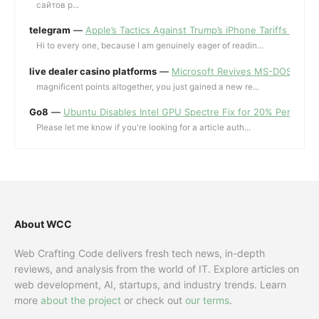
сайтов p...
telegram
—
Apple’s Tactics Against Trump’s iPhone Tariffs and 
Hi to every one, because I am genuinely eager of readin...
live dealer casino platforms
—
Microsoft Revives MS-DOS Editor a
magnificent points altogether, you just gained a new re...
Go8
—
Ubuntu Disables Intel GPU Spectre Fix for 20% Performa
Please let me know if you're looking for a article auth...
About WCC
Web Crafting Code delivers fresh tech news, in-depth
reviews, and analysis from the world of IT. Explore articles on
web development, AI, startups, and industry trends. Learn
more
about the project
or check out
our terms
.