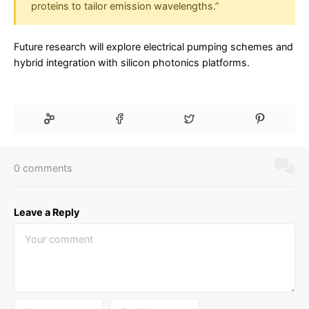
proteins to tailor emission wavelengths.”
Future research will explore electrical pumping schemes and
hybrid integration with silicon photonics platforms.
0 comments
Leave a Reply