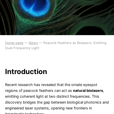
Home page
—
News
—
Peacock Feathers as Biolasers: Emitting
Dual-Frequency Light
Introduction
Recent research has revealed that the ornate eyespot
regions of peacock feathers can act as
natural biolasers
,
emitting coherent light at two distinct frequencies. This
discovery bridges the gap between biological photonics and
engineered laser systems, opening new frontiers in
biomimetic
technology.