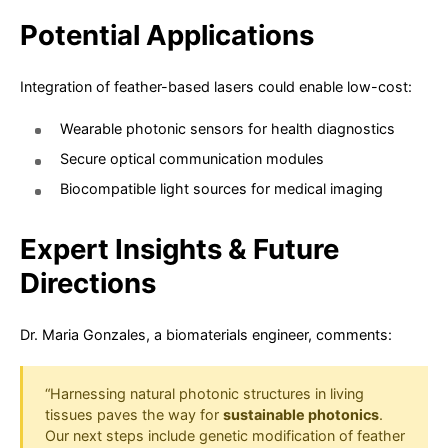
Potential Applications
Integration of feather-based lasers could enable low-cost:
Wearable photonic sensors for health diagnostics
Secure optical communication modules
Biocompatible light sources for medical imaging
Expert Insights & Future
Directions
Dr. Maria Gonzales, a biomaterials engineer, comments:
“Harnessing natural photonic structures in living
tissues paves the way for
sustainable photonics
.
Our next steps include genetic modification of feather