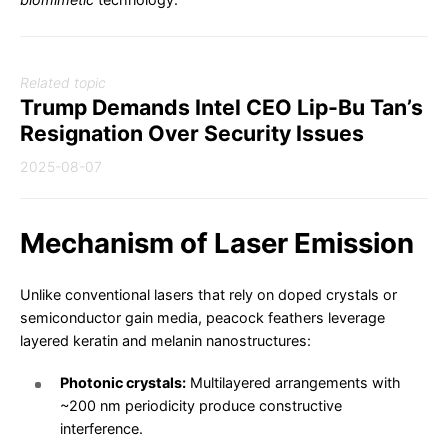
Related topic
Trump Demands Intel CEO Lip-Bu Tan’s
Resignation Over Security Issues
2025-08-07
Mechanism of Laser Emission
Unlike conventional lasers that rely on doped crystals or
semiconductor gain media, peacock feathers leverage
layered keratin and melanin nanostructures:
Photonic crystals:
Multilayered arrangements with
~200 nm periodicity produce constructive
interference.