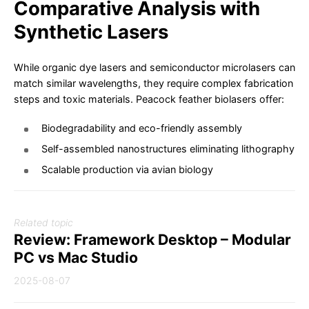
Comparative Analysis with
Synthetic Lasers
While organic dye lasers and semiconductor microlasers can
match similar wavelengths, they require complex fabrication
steps and toxic materials. Peacock feather biolasers offer:
Biodegradability and eco-friendly assembly
Self-assembled nanostructures eliminating lithography
Scalable production via avian biology
Related topic
Review: Framework Desktop – Modular
PC vs Mac Studio
2025-08-07