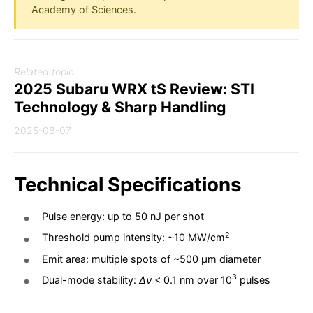
Academy of Sciences.
Related topic
2025 Subaru WRX tS Review: STI
Technology & Sharp Handling
2025-08-07
Technical Specifications
Pulse energy: up to 50 nJ per shot
2
Threshold pump intensity: ~10 MW/cm
Emit area: multiple spots of ~500 µm diameter
3
Dual-mode stability:
Δν
< 0.1 nm over 10
pulses