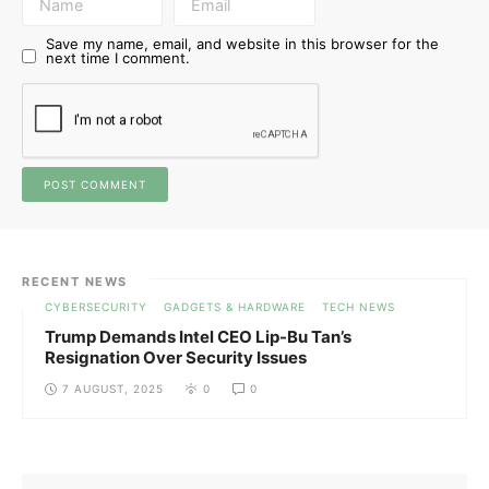
Save my name, email, and website in this browser for the
next time I comment.
RECENT NEWS
CYBERSECURITY
GADGETS & HARDWARE
TECH NEWS
Trump Demands Intel CEO Lip-Bu Tan’s
Resignation Over Security Issues
7 AUGUST, 2025
0
0