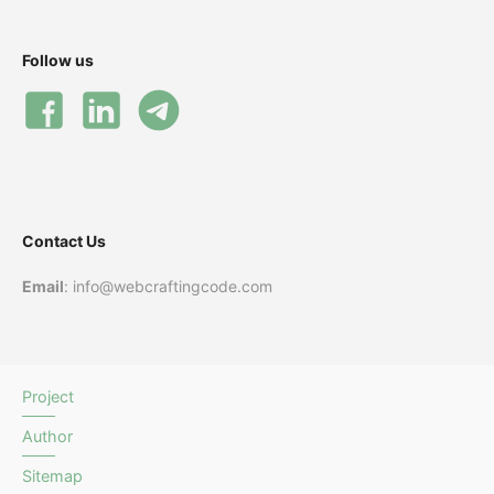
Follow us
Contact Us
Email
: info@webcraftingcode.com
Project
Author
Sitemap