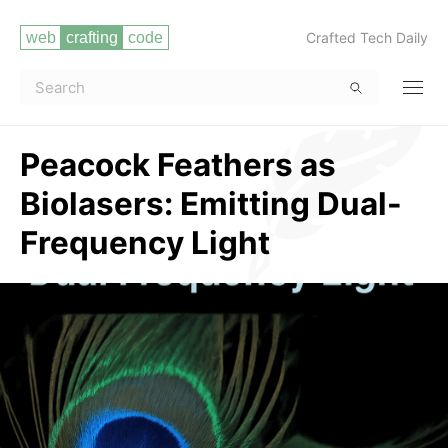
Crafted Tech Daily
Peacock Feathers as
Biolasers: Emitting Dual-
Frequency Light
Read more