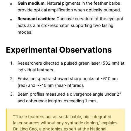
Gain medium:
Natural pigments in the feather barbs
provide optical amplification when optically pumped.
Resonant cavities:
Concave curvature of the eyespot
acts as a micro-resonator, supporting two lasing
modes.
Experimental Observations
Researchers directed a pulsed green laser (532 nm) at
individual feathers.
Emission spectra showed sharp peaks at ~610 nm
(red) and ~740 nm (near-infrared).
Beam profiles measured a divergence angle under 2°
and coherence lengths exceeding 1 mm.
“These feathers act as sustainable, bio-integrated
laser sources without any synthetic doping,” explains
Dr. Ling Cao, a photonics expert at the National