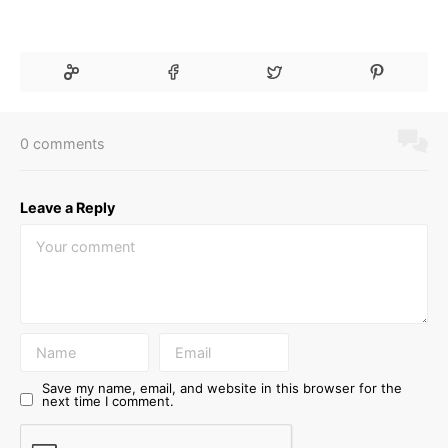
0 comments
Leave a Reply
Save my name, email, and website in this browser for the
next time I comment.