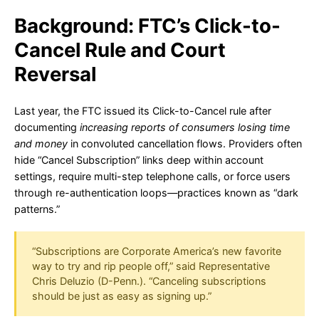
Background: FTC’s Click-to-
Cancel Rule and Court
Reversal
Last year, the FTC issued its Click-to-Cancel rule after
documenting
increasing reports of consumers losing time
and money
in convoluted cancellation flows. Providers often
hide “Cancel Subscription” links deep within account
settings, require multi-step telephone calls, or force users
through re-authentication loops—practices known as “dark
patterns.”
“Subscriptions are Corporate America’s new favorite
way to try and rip people off,” said Representative
Chris Deluzio (D-Penn.). “Canceling subscriptions
should be just as easy as signing up.”