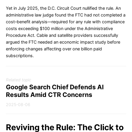
Yet in July 2025, the D.C. Circuit Court nullified the rule. An
administrative law judge found the FTC had not completed a
cost–benefit analysis—required for any rule with compliance
costs exceeding $100 million under the Administrative
Procedure Act. Cable and satellite providers successfully
argued the FTC needed an economic impact study before
enforcing changes affecting over one billion paid
subscriptions.
Related topic
Google Search Chief Defends AI
Results Amid CTR Concerns
2025-08-06
Reviving the Rule: The Click to