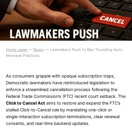
Home page
—
News
—
Lawmakers Push to Ban Troubling Auto-
Renewal Practices
As consumers grapple with opaque subscription traps,
Democratic lawmakers have reintroduced legislation to
enforce a streamlined cancellation process following the
Federal Trade Commission’s (FTC) recent court setback. The
Click to Cancel Act
aims to restore and expand the FTC’s
stalled Click-to-Cancel rule by mandating one-click or
single-interaction subscription terminations, clear renewal
consents, and real-time backend updates.