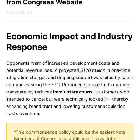
from Congress Website
2025-08-06
Economic Impact and Industry
Response
Opponents warn of increased development costs and
potential revenue loss. A projected
$120 million
in one-time
integration charges and ongoing support was cited by cable
companies suing the FTC. Proponents argue that improved
transparency reduces
involuntary churn
—customers who
intended to cancel but were technically locked in—thereby
enhancing brand trust and lowering customer acquisition
costs over time.
“This commonsense policy could be the easiest vote
Members of Congress cast this year,” says John