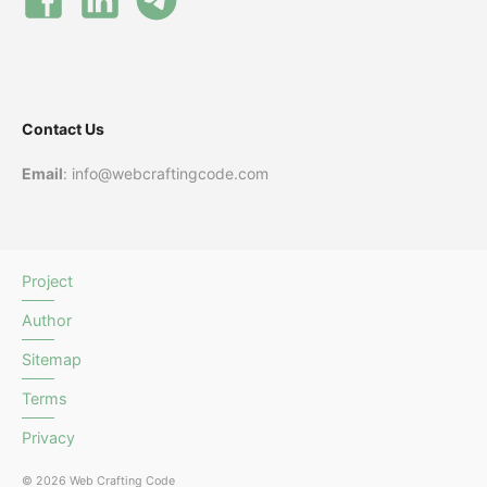
Contact Us
Email
: info@webcraftingcode.com
Project
Author
Sitemap
Terms
Privacy
© 2026 Web Crafting Code