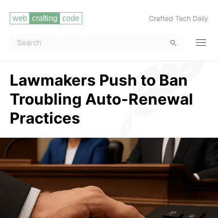
Crafted Tech Daily
Lawmakers Push to Ban
Troubling Auto-Renewal
Practices
Read more