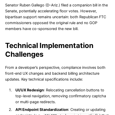
Senator Ruben Gallego (D-Ariz.) filed a companion bill in the
Senate, potentially accelerating floor votes. However,
bipartisan support remains uncertain: both Republican FTC
commissioners opposed the original rule and no GOP
members have co-sponsored the new bill.
Technical Implementation
Challenges
From a developer’s perspective, compliance involves both
front-end UX changes and backend billing architecture
updates. Key technical specifications include:
UI/UX Redesign
: Relocating cancellation buttons to
top-level navigation, removing confirmatory captcha
or multi-page redirects.
API Endpoint Standardization
: Creating or updating