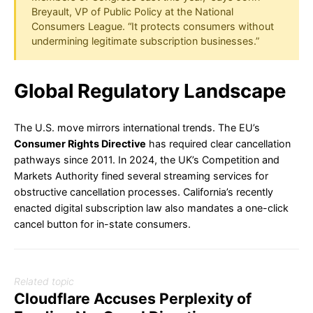
Breyault, VP of Public Policy at the National
Consumers League. “It protects consumers without
undermining legitimate subscription businesses.”
Global Regulatory Landscape
The U.S. move mirrors international trends. The EU’s
Consumer Rights Directive
has required clear cancellation
pathways since 2011. In 2024, the UK’s Competition and
Markets Authority fined several streaming services for
obstructive cancellation processes. California’s recently
enacted digital subscription law also mandates a one-click
cancel button for in-state consumers.
Related topic
Cloudflare Accuses Perplexity of