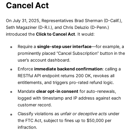
Cancel Act
On July 31, 2025, Representatives Brad Sherman (D-Calif.),
Seth Magaziner (D-R.I.), and Chris Deluzio (D-Penn.)
introduced the
Click to Cancel Act
. It would:
Require a
single-step user interface
—for example, a
prominently placed “Cancel Subscription” button in the
user’s account dashboard.
Enforce
immediate backend confirmation
: calling a
RESTful API endpoint returns 200 OK, revokes all
entitlements, and triggers pro-rated refund logic.
Mandate
clear opt-in consent
for auto-renewals,
logged with timestamp and IP address against each
customer record.
Classify violations as
unfair or deceptive acts
under
the FTC Act, subject to fines up to $50,000 per
infraction.