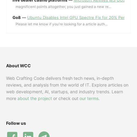
magnificent points altogether, you just gained a new re...
Go8
—
Ubuntu Disables Intel GPU Spectre Fix for 20% Performa
Please let me know if you're looking for a article auth...
About WCC
Web Crafting Code delivers fresh tech news, in-depth
reviews, and analysis from the world of IT. Explore articles on
web development, AI, startups, and industry trends. Learn
more
about the project
or check out
our terms
.
Follow us