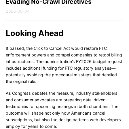
Evading No-Crawl Directives
2025-08-04
Looking Ahead
If passed, the Click to Cancel Act would restore FTC
enforcement powers and compel companies to retool billing
infrastructures. The administration’s FY2026 budget request
includes additional funding for FTC regulatory analyses—
potentially avoiding the procedural missteps that derailed
the original rule.
As Congress debates the measure, industry stakeholders
and consumer advocates are preparing data-driven
testimonies for upcoming hearings in both chambers. The
outcome will shape not only how Americans cancel
subscriptions, but also the design patterns web developers
employ for years to come.