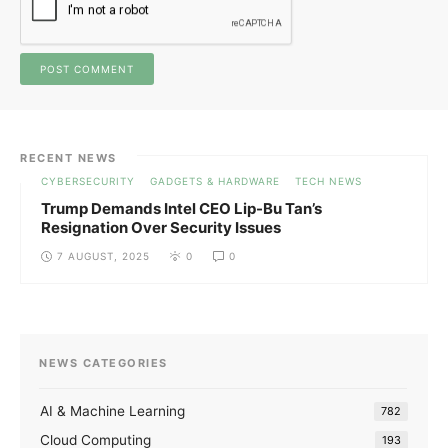
RECENT NEWS
CYBERSECURITY
GADGETS & HARDWARE
TECH NEWS
Trump Demands Intel CEO Lip-Bu Tan’s
Resignation Over Security Issues
7 AUGUST, 2025
0
0
NEWS CATEGORIES
AI & Machine Learning
782
Cloud Computing
193