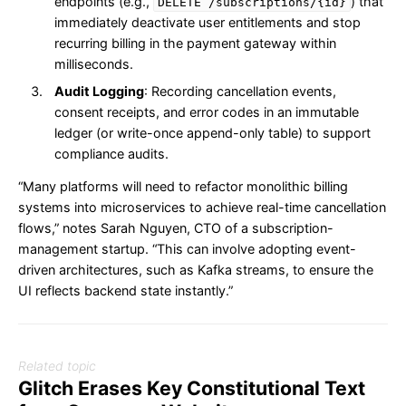
endpoints (e.g.,
) that
DELETE /subscriptions/{id}
immediately deactivate user entitlements and stop
recurring billing in the payment gateway within
milliseconds.
Audit Logging
: Recording cancellation events,
consent receipts, and error codes in an immutable
ledger (or write-once append-only table) to support
compliance audits.
“Many platforms will need to refactor monolithic billing
systems into microservices to achieve real-time cancellation
flows,” notes Sarah Nguyen, CTO of a subscription-
management startup. “This can involve adopting event-
driven architectures, such as Kafka streams, to ensure the
UI reflects backend state instantly.”
Related topic
Glitch Erases Key Constitutional Text