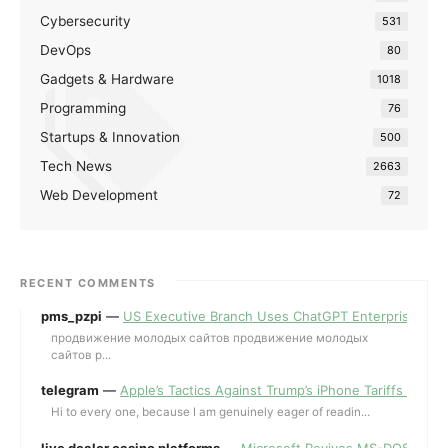
Cybersecurity
531
DevOps
80
Gadgets & Hardware
1018
Programming
76
Startups & Innovation
500
Tech News
2663
Web Development
72
RECENT COMMENTS
pms_pzpi
—
US Executive Branch Uses ChatGPT Enterprise for 
продвижение молодых сайтов продвижение молодых
сайтов p...
telegram
—
Apple’s Tactics Against Trump’s iPhone Tariffs and 
Hi to every one, because I am genuinely eager of readin...
live dealer casino platforms
—
Microsoft Revives MS-DOS Editor a