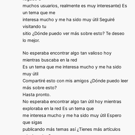
muchos usuarios, realmente es muy interesante} Es
un tema que me
interesa mucho y me ha sido muy útil Seguiré
visitando tu
sitio ¿Dónde puedo ver más sobre esto? Te deseo
lo mejor.
No esperaba encontrar algo tan valioso hoy
mientras buscaba en la red
Es un tema que me interesa mucho y me ha sido
muy útil
Compartiré esto con mis amigos ¿Dónde puedo leer
más sobre esto?
Hasta pronto.
No esperaba encontrar algo tan útil hoy mientras
exploraba en la red Es un tema que
me interesa mucho y me ha sido muy útil Espero
que sigas
publicando más temas así ¿Tienes más artículos