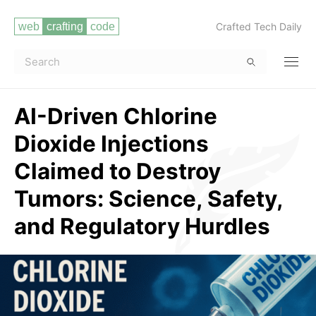
Crafted Tech Daily
AI-Driven Chlorine
Dioxide Injections
Claimed to Destroy
Tumors: Science, Safety,
and Regulatory Hurdles
Read more