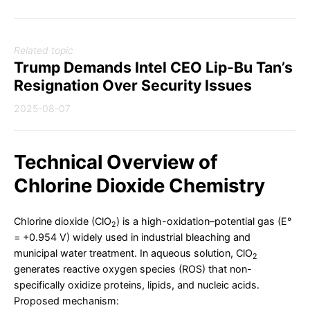
Related topic
Trump Demands Intel CEO Lip-Bu Tan’s
Resignation Over Security Issues
2025-08-07
Technical Overview of
Chlorine Dioxide Chemistry
Chlorine dioxide (ClO
) is a high-oxidation–potential gas (E°
2
= +0.954 V) widely used in industrial bleaching and
municipal water treatment. In aqueous solution, ClO
2
generates reactive oxygen species (ROS) that non-
specifically oxidize proteins, lipids, and nucleic acids.
Proposed mechanism: