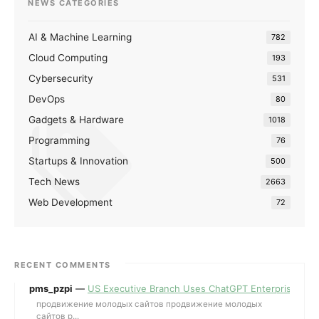
NEWS CATEGORIES
AI & Machine Learning
782
Cloud Computing
193
Cybersecurity
531
DevOps
80
Gadgets & Hardware
1018
Programming
76
Startups & Innovation
500
Tech News
2663
Web Development
72
RECENT COMMENTS
pms_pzpi
—
US Executive Branch Uses ChatGPT Enterprise for 
продвижение молодых сайтов продвижение молодых
сайтов p...