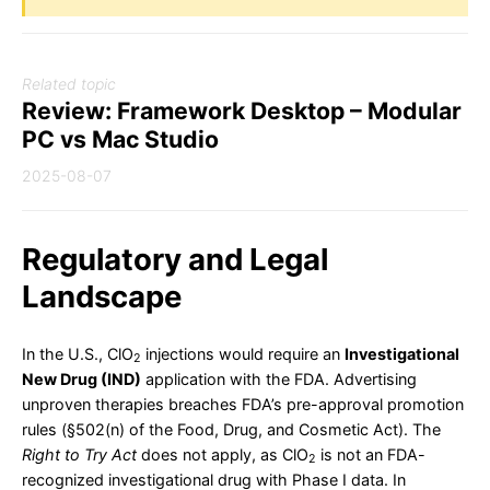
Related topic
Review: Framework Desktop – Modular
PC vs Mac Studio
2025-08-07
Regulatory and Legal
Landscape
In the U.S., ClO
injections would require an
Investigational
2
New Drug (IND)
application with the FDA. Advertising
unproven therapies breaches FDA’s pre-approval promotion
rules (§502(n) of the Food, Drug, and Cosmetic Act). The
Right to Try Act
does not apply, as ClO
is not an FDA-
2
recognized investigational drug with Phase I data. In