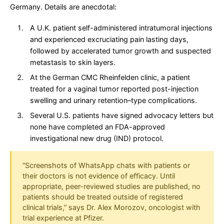
Germany. Details are anecdotal:
A U.K. patient self-administered intratumoral injections
and experienced excruciating pain lasting days,
followed by accelerated tumor growth and suspected
metastasis to skin layers.
At the German CMC Rheinfelden clinic, a patient
treated for a vaginal tumor reported post-injection
swelling and urinary retention–type complications.
Several U.S. patients have signed advocacy letters but
none have completed an FDA-approved
investigational new drug (IND) protocol.
“Screenshots of WhatsApp chats with patients or
their doctors is not evidence of efficacy. Until
appropriate, peer-reviewed studies are published, no
patients should be treated outside of registered
clinical trials,” says Dr. Alex Morozov, oncologist with
trial experience at Pfizer.