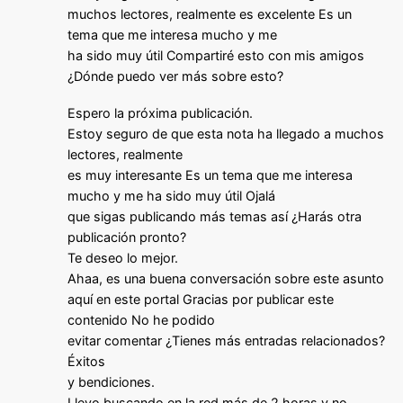
muchos lectores, realmente es excelente Es un
tema que me interesa mucho y me
ha sido muy útil Compartiré esto con mis amigos
¿Dónde puedo ver más sobre esto?
Espero la próxima publicación.
Estoy seguro de que esta nota ha llegado a muchos
lectores, realmente
es muy interesante Es un tema que me interesa
mucho y me ha sido muy útil Ojalá
que sigas publicando más temas así ¿Harás otra
publicación pronto?
Te deseo lo mejor.
Ahaa, es una buena conversación sobre este asunto
aquí en este portal Gracias por publicar este
contenido No he podido
evitar comentar ¿Tienes más entradas relacionados?
Éxitos
y bendiciones.
Llevo buscando en la red más de 2 horas y no