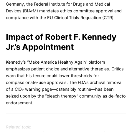
Germany, the Federal Institute for Drugs and Medical
Devices (BfArM) mandates ethics committee approval and
compliance with the EU Clinical Trials Regulation (CTR).
Impact of Robert F. Kennedy
Jr.’s Appointment
Kennedy’s “Make America Healthy Again” platform
emphasizes patient choice and alternative therapies. Critics
warn that his tenure could lower thresholds for
compassionate-use approvals. The FDA’s archival removal
of a ClO
warning page—ostensibly routine—has been
2
seized upon by the “bleach therapy” community as de-facto
endorsement.
Related topic