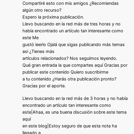
Compartiré esto con mis amigos ¿Recomiendas
algún otro recurso?
Espero la próxima publicación.
Llevo buscando en la red más de tres horas y no
había encontrado un artículo tan interesante como
este Me
gustó leerlo Ojalá que sigas publicando más temas
así ¿Tienes más
artículos relacionados? Nos seguimos leyendo.
Qué gran entrada la que compartes aquí Gracias por
publicar este contenido Quiero suscribirme
a tu contenido ¿Harás otra publicación pronto?
Gracias por el aporte.
Llevo buscando en la red más de 3 horas y no había
encontrado un artículo tan interesante como
este|Ahaa, es una buena discusión sobre este tema
aquí
en este blog|Estoy seguro de que esta nota ha
llegado a