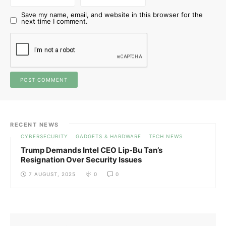
Save my name, email, and website in this browser for the
next time I comment.
RECENT NEWS
CYBERSECURITY
GADGETS & HARDWARE
TECH NEWS
Trump Demands Intel CEO Lip-Bu Tan’s
Resignation Over Security Issues
7 AUGUST, 2025
0
0