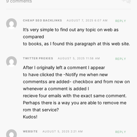
9 comments
CHEAP SEO BACKLINKS
AUGUST 7, 2025 6:07 AM
REPLY
It’s very simple to find out any topic on web as
compared
to books, as I found this paragraph at this web site.
TWITTER PROXIES
AUGUST 5, 2025 11:58 AM
REPLY
After I originally left a comment I appear
to have clicked the -Notify me when new
commentss are added- checkbox and from now on
whenever a comment is added I
recieve four emails with the exact same comment.
Perhaps there is a way you are able to remove me
rom that service?
Kudos!
WEBSITE
AUGUST 5, 2025 2:21 AM
REPLY