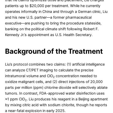
patients up to $20,000 per treatment. While he currently
operates informally in China and through a German clinic, Liu
and his new U.S. partner—a former pharmaceutical
executive—are pushing to bring the procedure stateside,
banking on the political climate shift following Robert F.
Kennedy Jr.’s appointment as U.S. Health Secretary.
Background of the Treatment
Liu’s protocol combines two claims: (1) artificial intelligence
can analyze CT/PET imaging to calculate the precise
intratumoral volume and ClO
concentration needed to
2
oxidize malignant cells, and (2) direct injections of 20,000
parts per million (ppm) chlorine dioxide will selectively ablate
tumors. In contrast, FDA-approved water disinfection uses
≈1 ppm ClO
. Liu produces his reagent in a Beijing apartment
2
by mixing citric acid with sodium chlorite, though he reports
a near-fatal explosion in early 2025.