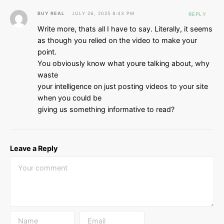
BUY REAL
JULY 26, 2025 8:43 PM
REPLY
Write more, thats all I have to say. Literally, it seems
as though you relied on the video to make your
point.
You obviously know what youre talking about, why
waste
your intelligence on just posting videos to your site
when you could be
giving us something informative to read?
Leave a Reply