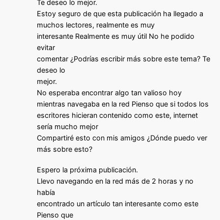
Te deseo lo mejor.
Estoy seguro de que esta publicación ha llegado a
muchos lectores, realmente es muy
interesante Realmente es muy útil No he podido
evitar
comentar ¿Podrías escribir más sobre este tema? Te
deseo lo
mejor.
No esperaba encontrar algo tan valioso hoy
mientras navegaba en la red Pienso que si todos los
escritores hicieran contenido como este, internet
sería mucho mejor
Compartiré esto con mis amigos ¿Dónde puedo ver
más sobre esto?
Espero la próxima publicación.
Llevo navegando en la red más de 2 horas y no
había
encontrado un artículo tan interesante como este
Pienso que