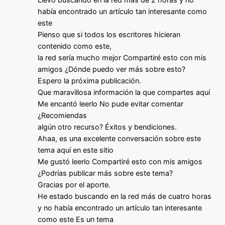
había encontrado un artículo tan interesante como
este
Pienso que si todos los escritores hicieran
contenido como este,
la red sería mucho mejor Compartiré esto con mis
amigos ¿Dónde puedo ver más sobre esto?
Espero la próxima publicación.
Que maravillosa información la que compartes aquí
Me encantó leerlo No pude evitar comentar
¿Recomiendas
algún otro recurso? Éxitos y bendiciones.
Ahaa, es una excelente conversación sobre este
tema aquí en este sitio
Me gustó leerlo Compartiré esto con mis amigos
¿Podrías publicar más sobre este tema?
Gracias por el aporte.
He estado buscando en la red más de cuatro horas
y no había encontrado un artículo tan interesante
como este Es un tema