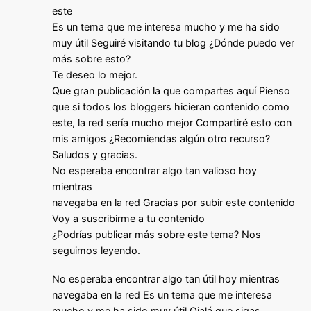
este
Es un tema que me interesa mucho y me ha sido
muy útil Seguiré visitando tu blog ¿Dónde puedo ver
más sobre esto?
Te deseo lo mejor.
Que gran publicación la que compartes aquí Pienso
que si todos los bloggers hicieran contenido como
este, la red sería mucho mejor Compartiré esto con
mis amigos ¿Recomiendas algún otro recurso?
Saludos y gracias.
No esperaba encontrar algo tan valioso hoy
mientras
navegaba en la red Gracias por subir este contenido
Voy a suscribirme a tu contenido
¿Podrías publicar más sobre este tema? Nos
seguimos leyendo.
No esperaba encontrar algo tan útil hoy mientras
navegaba en la red Es un tema que me interesa
mucho y me ha sido muy útil Ojalá que sigas