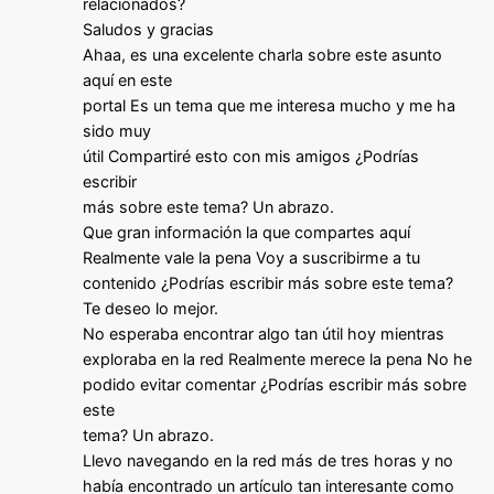
relacionados?
Saludos y gracias
Ahaa, es una excelente charla sobre este asunto
aquí en este
portal Es un tema que me interesa mucho y me ha
sido muy
útil Compartiré esto con mis amigos ¿Podrías
escribir
más sobre este tema? Un abrazo.
Que gran información la que compartes aquí
Realmente vale la pena Voy a suscribirme a tu
contenido ¿Podrías escribir más sobre este tema?
Te deseo lo mejor.
No esperaba encontrar algo tan útil hoy mientras
exploraba en la red Realmente merece la pena No he
podido evitar comentar ¿Podrías escribir más sobre
este
tema? Un abrazo.
Llevo navegando en la red más de tres horas y no
había encontrado un artículo tan interesante como