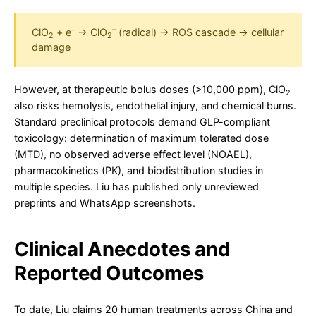
–
–
ClO
+ e
→ ClO
(radical) → ROS cascade → cellular
2
2
damage
However, at therapeutic bolus doses (>10,000 ppm), ClO
2
also risks hemolysis, endothelial injury, and chemical burns.
Standard preclinical protocols demand GLP-compliant
toxicology: determination of maximum tolerated dose
(MTD), no observed adverse effect level (NOAEL),
pharmacokinetics (PK), and biodistribution studies in
multiple species. Liu has published only unreviewed
preprints and WhatsApp screenshots.
Clinical Anecdotes and
Reported Outcomes
To date, Liu claims 20 human treatments across China and