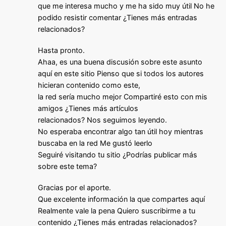
que me interesa mucho y me ha sido muy útil No he
podido resistir comentar ¿Tienes más entradas
relacionados?
Hasta pronto.
Ahaa, es una buena discusión sobre este asunto
aquí en este sitio Pienso que si todos los autores
hicieran contenido como este,
la red sería mucho mejor Compartiré esto con mis
amigos ¿Tienes más artículos
relacionados? Nos seguimos leyendo.
No esperaba encontrar algo tan útil hoy mientras
buscaba en la red Me gustó leerlo
Seguiré visitando tu sitio ¿Podrías publicar más
sobre este tema?
Gracias por el aporte.
Que excelente información la que compartes aquí
Realmente vale la pena Quiero suscribirme a tu
contenido ¿Tienes más entradas relacionados?