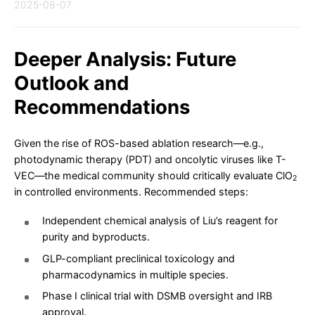
2025-08-07
Deeper Analysis: Future
Outlook and
Recommendations
Given the rise of ROS-based ablation research—e.g.,
photodynamic therapy (PDT) and oncolytic viruses like T-
VEC—the medical community should critically evaluate ClO
2
in controlled environments. Recommended steps:
Independent chemical analysis of Liu’s reagent for
purity and byproducts.
GLP-compliant preclinical toxicology and
pharmacodynamics in multiple species.
Phase I clinical trial with DSMB oversight and IRB
approval.