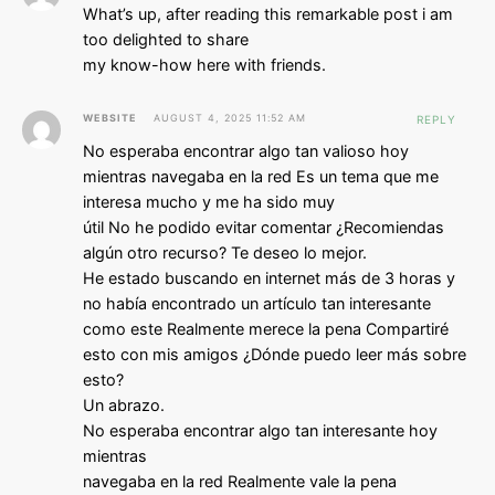
What’s up, after reading this remarkable post i am
too delighted to share
my know-how here with friends.
WEBSITE
AUGUST 4, 2025 11:52 AM
REPLY
No esperaba encontrar algo tan valioso hoy
mientras navegaba en la red Es un tema que me
interesa mucho y me ha sido muy
útil No he podido evitar comentar ¿Recomiendas
algún otro recurso? Te deseo lo mejor.
He estado buscando en internet más de 3 horas y
no había encontrado un artículo tan interesante
como este Realmente merece la pena Compartiré
esto con mis amigos ¿Dónde puedo leer más sobre
esto?
Un abrazo.
No esperaba encontrar algo tan interesante hoy
mientras
navegaba en la red Realmente vale la pena