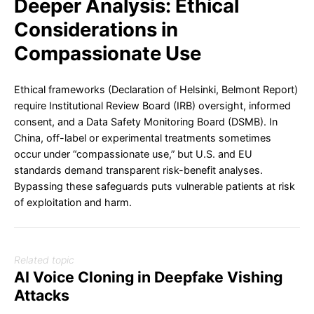
Deeper Analysis: Ethical
Considerations in
Compassionate Use
Ethical frameworks (Declaration of Helsinki, Belmont Report)
require Institutional Review Board (IRB) oversight, informed
consent, and a Data Safety Monitoring Board (DSMB). In
China, off-label or experimental treatments sometimes
occur under “compassionate use,” but U.S. and EU
standards demand transparent risk-benefit analyses.
Bypassing these safeguards puts vulnerable patients at risk
of exploitation and harm.
Related topic
AI Voice Cloning in Deepfake Vishing
Attacks