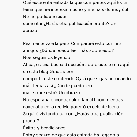
Qué excelente entrada la que compartes aquí Es un
tema que me interesa mucho y me ha sido muy útil
No he podido resistir
comentar ¿Harás otra publicación pronto? Un
abrazo.
Realmente vale la pena Compartiré esto con mis
amigos ¿Dónde puedo leer más sobre esto?
Nos seguimos leyendo.
Ahaa, es una buena discusión sobre este tema aquí
en este blog Gracias por
compartir este contenido Ojalá que sigas publicando
más temas así ¿Dónde puedo leer
más sobre esto? Un abrazo.
No esperaba encontrar algo tan útil hoy mientras
navegaba en la red Me pareció excelente leerlo
Seguiré visitando tu blog ¿Harás otra publicación
pronto?
Éxitos y bendiciones.
Estoy seguro de que esta entrada ha llegado a