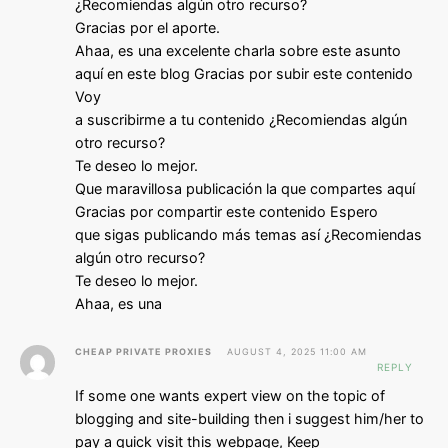
¿Recomiendas algún otro recurso?
Gracias por el aporte.
Ahaa, es una excelente charla sobre este asunto
aquí en este blog Gracias por subir este contenido
Voy
a suscribirme a tu contenido ¿Recomiendas algún
otro recurso?
Te deseo lo mejor.
Que maravillosa publicación la que compartes aquí
Gracias por compartir este contenido Espero
que sigas publicando más temas así ¿Recomiendas
algún otro recurso?
Te deseo lo mejor.
Ahaa, es una
CHEAP PRIVATE PROXIES
AUGUST 4, 2025 11:00 AM
REPLY
If some one wants expert view on the topic of
blogging and site-building then i suggest him/her to
pay a quick visit this webpage, Keep