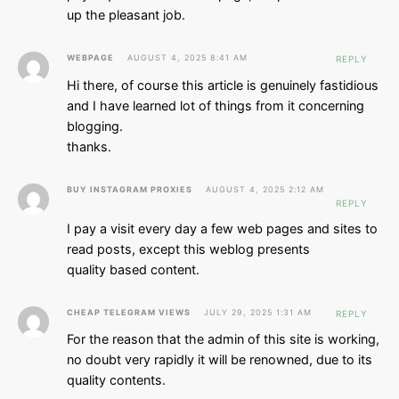
up the pleasant job.
WEBPAGE
AUGUST 4, 2025 8:41 AM
REPLY
Hi there, of course this article is genuinely fastidious
and I have learned lot of things from it concerning
blogging.
thanks.
BUY INSTAGRAM PROXIES
AUGUST 4, 2025 2:12 AM
REPLY
I pay a visit every day a few web pages and sites to
read posts, except this weblog presents
quality based content.
CHEAP TELEGRAM VIEWS
JULY 29, 2025 1:31 AM
REPLY
For the reason that the admin of this site is working,
no doubt very rapidly it will be renowned, due to its
quality contents.