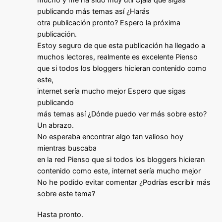
publicando más temas así ¿Harás
otra publicación pronto? Espero la próxima
publicación.
Estoy seguro de que esta publicación ha llegado a
muchos lectores, realmente es excelente Pienso
que si todos los bloggers hicieran contenido como
este,
internet sería mucho mejor Espero que sigas
publicando
más temas así ¿Dónde puedo ver más sobre esto?
Un abrazo.
No esperaba encontrar algo tan valioso hoy
mientras buscaba
en la red Pienso que si todos los bloggers hicieran
contenido como este, internet sería mucho mejor
No he podido evitar comentar ¿Podrías escribir más
sobre este tema?
Hasta pronto.