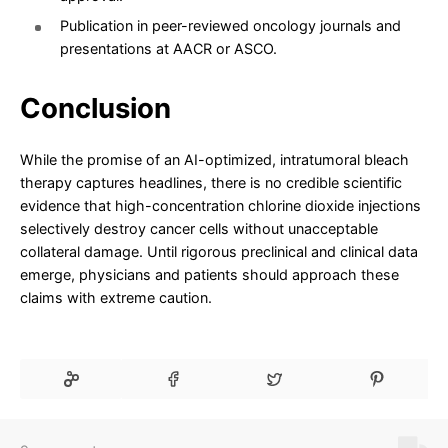
Publication in peer-reviewed oncology journals and
presentations at AACR or ASCO.
Conclusion
While the promise of an AI-optimized, intratumoral bleach
therapy captures headlines, there is no credible scientific
evidence that high-concentration chlorine dioxide injections
selectively destroy cancer cells without unacceptable
collateral damage. Until rigorous preclinical and clinical data
emerge, physicians and patients should approach these
claims with extreme caution.