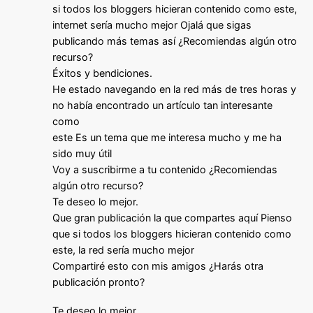
si todos los bloggers hicieran contenido como este,
internet sería mucho mejor Ojalá que sigas
publicando más temas así ¿Recomiendas algún otro
recurso?
Éxitos y bendiciones.
He estado navegando en la red más de tres horas y
no había encontrado un artículo tan interesante
como
este Es un tema que me interesa mucho y me ha
sido muy útil
Voy a suscribirme a tu contenido ¿Recomiendas
algún otro recurso?
Te deseo lo mejor.
Que gran publicación la que compartes aquí Pienso
que si todos los bloggers hicieran contenido como
este, la red sería mucho mejor
Compartiré esto con mis amigos ¿Harás otra
publicación pronto?
Te deseo lo mejor.