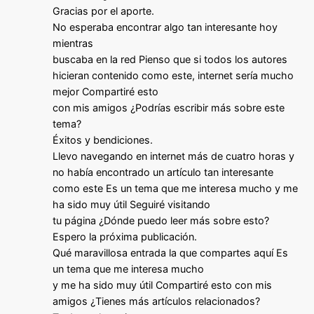
Gracias por el aporte.
No esperaba encontrar algo tan interesante hoy
mientras
buscaba en la red Pienso que si todos los autores
hicieran contenido como este, internet sería mucho
mejor Compartiré esto
con mis amigos ¿Podrías escribir más sobre este
tema?
Éxitos y bendiciones.
Llevo navegando en internet más de cuatro horas y
no había encontrado un artículo tan interesante
como este Es un tema que me interesa mucho y me
ha sido muy útil Seguiré visitando
tu página ¿Dónde puedo leer más sobre esto?
Espero la próxima publicación.
Qué maravillosa entrada la que compartes aquí Es
un tema que me interesa mucho
y me ha sido muy útil Compartiré esto con mis
amigos ¿Tienes más artículos relacionados?