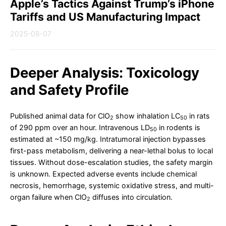
Apple’s Tactics Against Trump’s iPhone
Tariffs and US Manufacturing Impact
2025-08-07
Deeper Analysis: Toxicology
and Safety Profile
Published animal data for ClO
show inhalation LC
in rats
2
50
of 290 ppm over an hour. Intravenous LD
in rodents is
50
estimated at ~150 mg/kg. Intratumoral injection bypasses
first-pass metabolism, delivering a near-lethal bolus to local
tissues. Without dose-escalation studies, the safety margin
is unknown. Expected adverse events include chemical
necrosis, hemorrhage, systemic oxidative stress, and multi-
organ failure when ClO
diffuses into circulation.
2