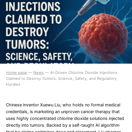
Home page
—
News
—
AI-Driven Chlorine Dioxide Injections
Claimed to Destroy Tumors: Science, Safety, and Regulatory
Hurdles
Chinese inventor Xuewu Liu, who holds no formal medical
credentials, is marketing an unproven cancer therapy that
uses highly concentrated chlorine dioxide solutions injected
directly into tumors. Backed by a self-taught AI algorithm
that he claims optimizes dose and placement, Liu charges