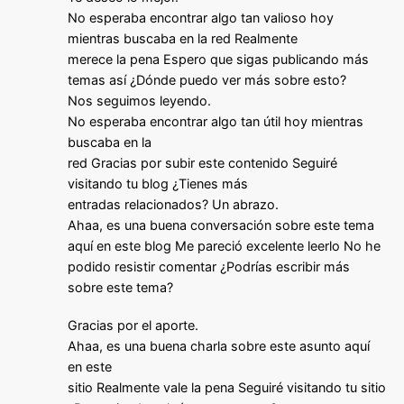
No esperaba encontrar algo tan valioso hoy
mientras buscaba en la red Realmente
merece la pena Espero que sigas publicando más
temas así ¿Dónde puedo ver más sobre esto?
Nos seguimos leyendo.
No esperaba encontrar algo tan útil hoy mientras
buscaba en la
red Gracias por subir este contenido Seguiré
visitando tu blog ¿Tienes más
entradas relacionados? Un abrazo.
Ahaa, es una buena conversación sobre este tema
aquí en este blog Me pareció excelente leerlo No he
podido resistir comentar ¿Podrías escribir más
sobre este tema?
Gracias por el aporte.
Ahaa, es una buena charla sobre este asunto aquí
en este
sitio Realmente vale la pena Seguiré visitando tu sitio