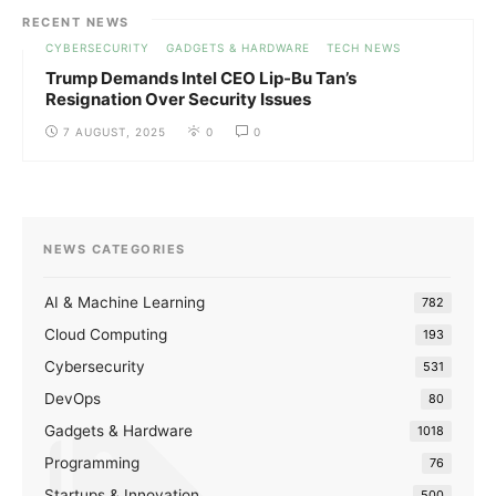
RECENT NEWS
CYBERSECURITY
GADGETS & HARDWARE
TECH NEWS
Trump Demands Intel CEO Lip-Bu Tan’s
Resignation Over Security Issues
7 AUGUST, 2025
0
0
NEWS CATEGORIES
AI & Machine Learning
782
Cloud Computing
193
Cybersecurity
531
DevOps
80
Gadgets & Hardware
1018
Programming
76
Startups & Innovation
500