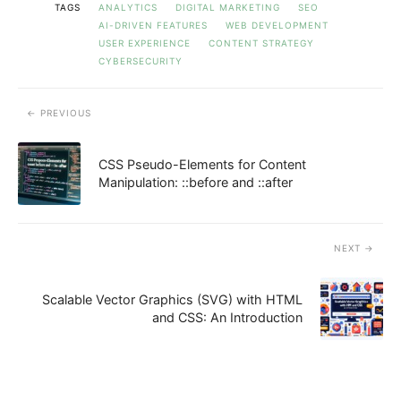
TAGS
ANALYTICS
DIGITAL MARKETING
SEO
AI-DRIVEN FEATURES
WEB DEVELOPMENT
USER EXPERIENCE
CONTENT STRATEGY
CYBERSECURITY
PREVIOUS
CSS Pseudo-Elements for Content
Manipulation: ::before and ::after
NEXT
Scalable Vector Graphics (SVG) with HTML
and CSS: An Introduction