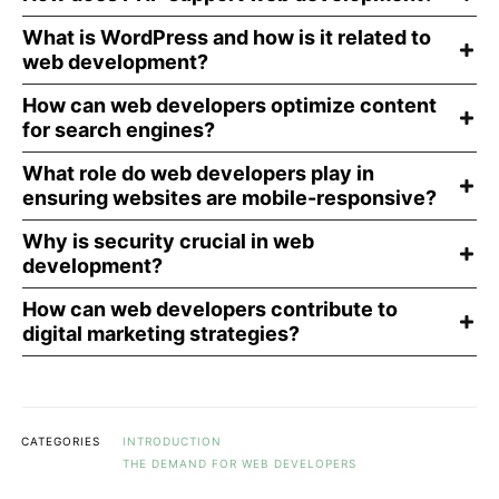
What is WordPress and how is it related to
web development?
How can web developers optimize content
for search engines?
What role do web developers play in
ensuring websites are mobile-responsive?
Why is security crucial in web
development?
How can web developers contribute to
digital marketing strategies?
CATEGORIES
INTRODUCTION
THE DEMAND FOR WEB DEVELOPERS