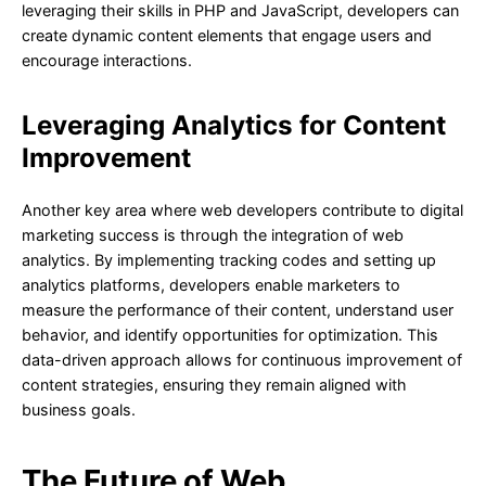
leveraging their skills in PHP and JavaScript, developers can
create dynamic content elements that engage users and
encourage interactions.
Leveraging Analytics for Content
Improvement
Another key area where web developers contribute to digital
marketing success is through the integration of web
analytics. By implementing tracking codes and setting up
analytics platforms, developers enable marketers to
measure the performance of their content, understand user
behavior, and identify opportunities for optimization. This
data-driven approach allows for continuous improvement of
content strategies, ensuring they remain aligned with
business goals.
The Future of Web