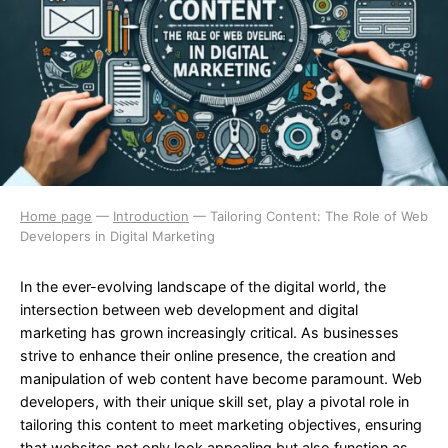
Home page
—
Introduction
—
Tailoring Content: The Role of Web
Developers in Digital Marketing
In the ever-evolving landscape of the digital world, the
intersection between web development and digital
marketing has grown increasingly critical. As businesses
strive to enhance their online presence, the creation and
manipulation of web content have become paramount. Web
developers, with their unique skill set, play a pivotal role in
tailoring this content to meet marketing objectives, ensuring
that websites not only look appealing but also function as