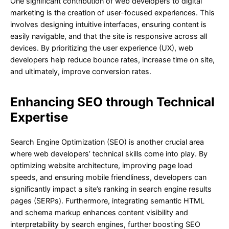
One significant contribution of web developers to digital
marketing is the creation of user-focused experiences. This
involves designing intuitive interfaces, ensuring content is
easily navigable, and that the site is responsive across all
devices. By prioritizing the user experience (UX), web
developers help reduce bounce rates, increase time on site,
and ultimately, improve conversion rates.
Enhancing SEO through Technical
Expertise
Search Engine Optimization (SEO) is another crucial area
where web developers’ technical skills come into play. By
optimizing website architecture, improving page load
speeds, and ensuring mobile friendliness, developers can
significantly impact a site’s ranking in search engine results
pages (SERPs). Furthermore, integrating semantic HTML
and schema markup enhances content visibility and
interpretability by search engines, further boosting SEO