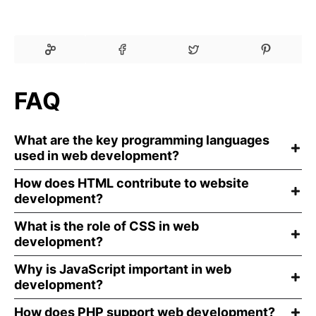
FAQ
What are the key programming languages
used in web development?
How does HTML contribute to website
development?
What is the role of CSS in web
development?
Why is JavaScript important in web
development?
How does PHP support web development?