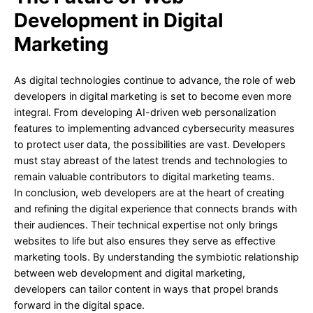
Development in Digital
Marketing
As digital technologies continue to advance, the role of web
developers in digital marketing is set to become even more
integral. From developing AI-driven web personalization
features to implementing advanced cybersecurity measures
to protect user data, the possibilities are vast. Developers
must stay abreast of the latest trends and technologies to
remain valuable contributors to digital marketing teams.
In conclusion, web developers are at the heart of creating
and refining the digital experience that connects brands with
their audiences. Their technical expertise not only brings
websites to life but also ensures they serve as effective
marketing tools. By understanding the symbiotic relationship
between web development and digital marketing,
developers can tailor content in ways that propel brands
forward in the digital space.