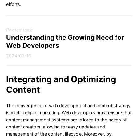
efforts.
Related topic
Understanding the Growing Need for
Web Developers
2024-02-16
Integrating and Optimizing
Content
The convergence of web development and content strategy
is vital in digital marketing. Web developers must ensure that
content management systems are tailored to the needs of
content creators, allowing for easy updates and
management of the content lifecycle. Moreover, by