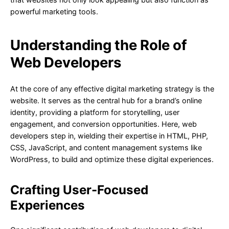
powerful marketing tools.
Understanding the Role of
Web Developers
At the core of any effective digital marketing strategy is the
website. It serves as the central hub for a brand’s online
identity, providing a platform for storytelling, user
engagement, and conversion opportunities. Here, web
developers step in, wielding their expertise in HTML, PHP,
CSS, JavaScript, and content management systems like
WordPress, to build and optimize these digital experiences.
Crafting User-Focused
Experiences