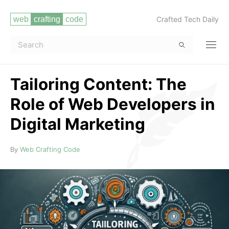
Crafted Tech Daily
Tailoring Content: The
Role of Web Developers in
Digital Marketing
Read more
By
Web Crafting Code