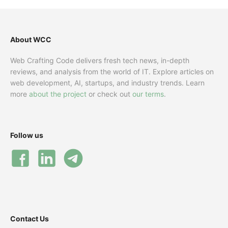
About WCC
Web Crafting Code delivers fresh tech news, in-depth
reviews, and analysis from the world of IT. Explore articles on
web development, AI, startups, and industry trends. Learn
more
about the project
or check out
our terms
.
Follow us
Contact Us