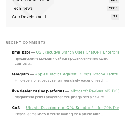
Tech News
2663
Web Development
72
RECENT COMMENTS
pms_pzpi
—
US Executive Branch Uses ChatGPT Enterprise for 
продвижение молодых сайтов продвижение молодых
сайтов p...
telegram
—
Apple’s Tactics Against Trump’s iPhone Tariffs and 
Hi to every one, because I am genuinely eager of readin...
live dealer casino platforms
—
Microsoft Revives MS-DOS Editor a
magnificent points altogether, you just gained a new re...
Go8
—
Ubuntu Disables Intel GPU Spectre Fix for 20% Performa
Please let me know if you're looking for a article auth...