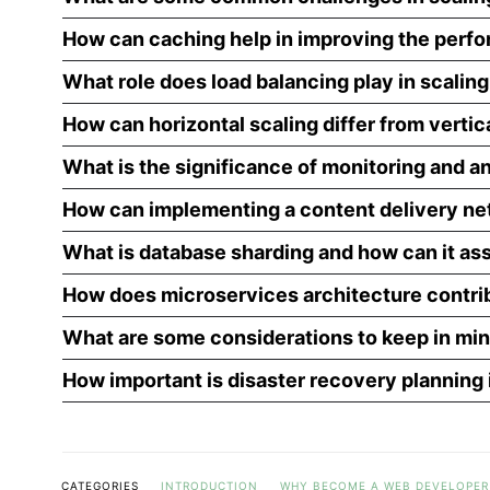
How can caching help in improving the perfo
What role does load balancing play in scalin
How can horizontal scaling differ from vertic
What is the significance of monitoring and an
How can implementing a content delivery net
What is database sharding and how can it ass
How does microservices architecture contrib
What are some considerations to keep in mi
How important is disaster recovery planning 
CATEGORIES
INTRODUCTION
WHY BECOME A WEB DEVELOPER