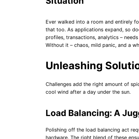
Situation
Ever walked into a room and entirely f
that too. As applications expand, so do
profiles, transactions, analytics – nee
Without it – chaos, mild panic, and a w
Unleashing Soluti
Challenges add the right amount of spice
cool wind after a day under the sun.
Load Balancing: A Jug
Polishing off the load balancing act re
hardware. The right blend of these ensu