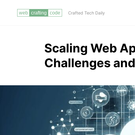
Crafted Tech Daily
Scaling Web Ap
Challenges and