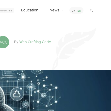
Education
News
UPDATES
UK
EN
By
Web Crafting Code