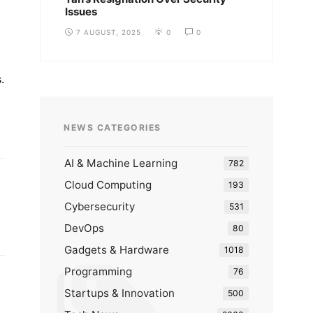
Issues
7 AUGUST, 2025
0
0
.
NEWS CATEGORIES
AI & Machine Learning
782
Cloud Computing
193
Cybersecurity
531
DevOps
80
Gadgets & Hardware
1018
Programming
76
Startups & Innovation
500