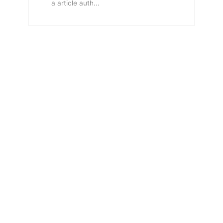
a article auth...