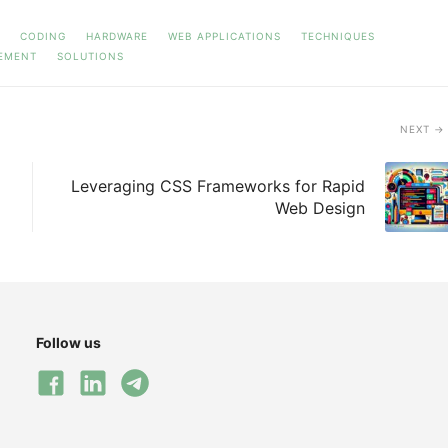
CODING
HARDWARE
WEB APPLICATIONS
TECHNIQUES
EMENT
SOLUTIONS
NEXT
Leveraging CSS Frameworks for Rapid
Web Design
Follow us