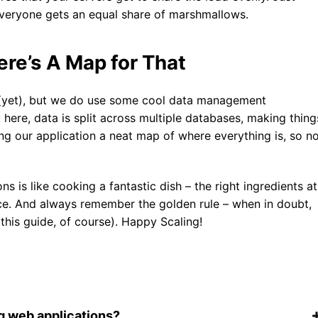
 everyone gets an equal share of marshmallows.
re’s A Map for That
s (yet), but we do use some cool data management
: here, data is split across multiple databases, making thing
iving our application a neat map of where everything is, so n
s is like cooking a fantastic dish – the right ingredients at
nce. And always remember the golden rule – when in doubt,
 this guide, of course). Happy Scaling!
g web applications?