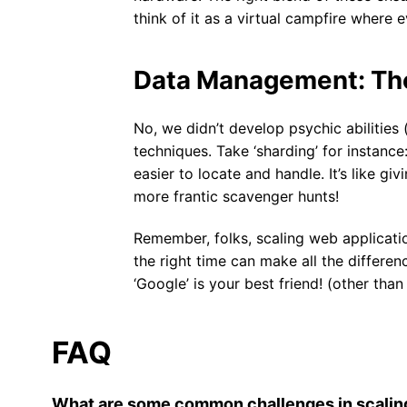
think of it as a virtual campfire where
Data Management: The
No, we didn’t develop psychic abilitie
techniques. Take ‘sharding’ for instance
easier to locate and handle. It’s like g
more frantic scavenger hunts!
Remember, folks, scaling web application
the right time can make all the differe
‘Google’ is your best friend! (other than
FAQ
What are some common challenges in scalin