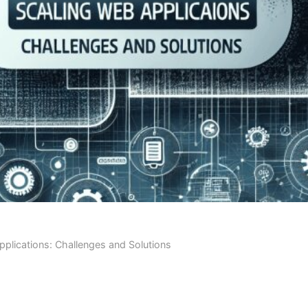
plications: Challenges and Solutions