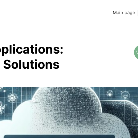
Main page
plications:
 Solutions
Read more