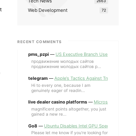
Tech News
2663
t
Web Development
72
RECENT COMMENTS
pms_pzpi
—
US Executive Branch Uses ChatGPT Ent
продвижение молодых сайтов
продвижение молодых сайтов p...
n
telegram
—
Apple’s Tactics Against Trump’s iPhone
Hi to every one, because I am
genuinely eager of readin...
live dealer casino platforms
—
Microsoft Revives MS
magnificent points altogether, you just
gained a new re...
Go8
—
Ubuntu Disables Intel GPU Spectre Fix for 
Please let me know if you're looking for