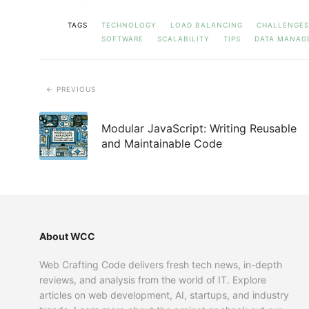
TAGS
TECHNOLOGY
LOAD BALANCING
CHALLENGES
SOFTWARE
SCALABILITY
TIPS
DATA MANAG
PREVIOUS
Modular JavaScript: Writing Reusable
and Maintainable Code
About WCC
Web Crafting Code delivers fresh tech news, in-depth
reviews, and analysis from the world of IT. Explore
articles on web development, AI, startups, and industry