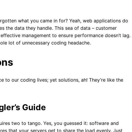
orgotten what you came in for? Yeah, web applications do
es the data they handle. This sea of data – customer
ds effective management to ensure performance doesn’t lag.
hole lot of unnecessary coding headache.
ons
 to our coding lives; yet solutions, ah! They’re like the
gler’s Guide
quires two to tango. Yes, you guessed it: software and
res that your servers get to share the load evenly. Just