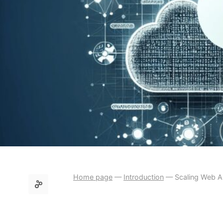
Home page
—
Introduction
—
Scaling Web Ap