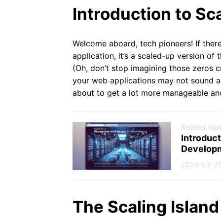
Introduction to Sc
Welcome aboard, tech pioneers! If ther
application, it’s a scaled-up version of 
(Oh, don’t stop imagining those zeros cro
your web applications may not sound as e
about to get a lot more manageable an
Related topi
Introduct
Develop
2024-03-2
The Scaling Island