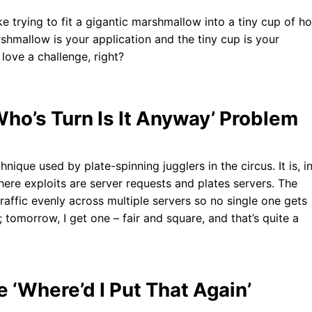
ke trying to fit a gigantic marshmallow into a tiny cup of ho
rshmallow is your application and the tiny cup is your
love a challenge, right?
Who’s Turn Is It Anyway’ Problem
nique used by plate-spinning jugglers in the circus. It is, i
here exploits are server requests and plates servers. The
traffic evenly across multiple servers so no single one gets
tomorrow, I get one – fair and square, and that’s quite a
‘Where’d I Put That Again’