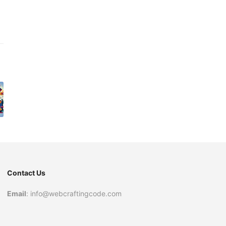
Contact Us
Email
: info@webcraftingcode.com