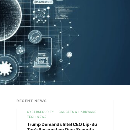
RECENT NEWS
CYBERSECURITY
GADGETS & HARDWARE
TECH NEWS
Trump Demands Intel CEO Lip-Bu
Tan’s Resignation Over Security