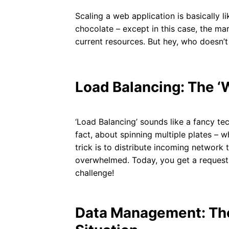
Scaling a web application is basically li
chocolate – except in this case, the ma
current resources. But hey, who doesn’t 
Load Balancing: The ‘
‘Load Balancing’ sounds like a fancy tech
fact, about spinning multiple plates – w
trick is to distribute incoming network 
overwhelmed. Today, you get a request; 
challenge!
Data Management: The 