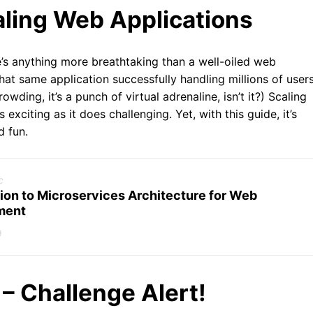
aling Web Applications
e’s anything more breathtaking than a well-oiled web
that same application successfully handling millions of users
wding, it’s a punch of virtual adrenaline, isn’t it?) Scaling
xciting as it does challenging. Yet, with this guide, it’s
d fun.
c
ion to Microservices Architecture for Web
ment
9
 – Challenge Alert!