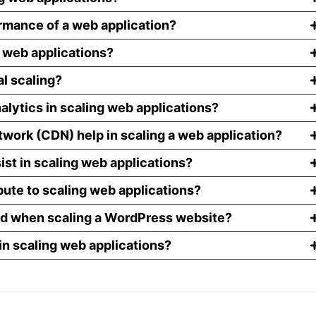
rmance of a web application?
g web applications?
al scaling?
alytics in scaling web applications?
work (CDN) help in scaling a web application?
ist in scaling web applications?
ute to scaling web applications?
nd when scaling a WordPress website?
in scaling web applications?