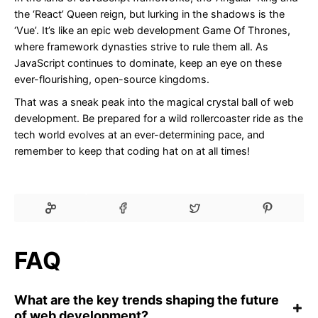
the ‘React’ Queen reign, but lurking in the shadows is the
‘Vue’. It’s like an epic web development Game Of Thrones,
where framework dynasties strive to rule them all. As
JavaScript continues to dominate, keep an eye on these
ever-flourishing, open-source kingdoms.
That was a sneak peak into the magical crystal ball of web
development. Be prepared for a wild rollercoaster ride as the
tech world evolves at an ever-determining pace, and
remember to keep that coding hat on at all times!
FAQ
What are the key trends shaping the future
of web development?