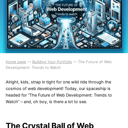
Home page
—
Building Your Portfolio
—
The Future of Web
Development: Trends to Watch
Alright, kids, strap in tight for one wild ride through the
cosmos of web development! Today, our spaceship is
headed for “The Future of Web Development: Trends to
Watch” – and, oh boy, is there a lot to see.
The Crystal Ball of Web