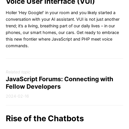
Voice User Interface (VUI)
Holler ‘Hey Google!’ in your room and you likely started a
conversation with your AI assistant. VUI is not just another
trend; it’s a living, breathing part of our daily lives – in our
phones, our smart homes, our cars. Get ready to embrace
this new frontier where JavaScript and PHP meet voice
commands.
Related topic
JavaScript Forums: Connecting with
Fellow Developers
2024-02-16
Rise of the Chatbots