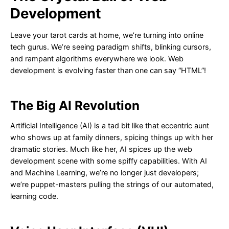
Development
Leave your tarot cards at home, we’re turning into online
tech gurus. We’re seeing paradigm shifts, blinking cursors,
and rampant algorithms everywhere we look. Web
development is evolving faster than one can say “HTML”!
The Big AI Revolution
Artificial Intelligence (AI) is a tad bit like that eccentric aunt
who shows up at family dinners, spicing things up with her
dramatic stories. Much like her, AI spices up the web
development scene with some spiffy capabilities. With AI
and Machine Learning, we’re no longer just developers;
we’re puppet-masters pulling the strings of our automated,
learning code.