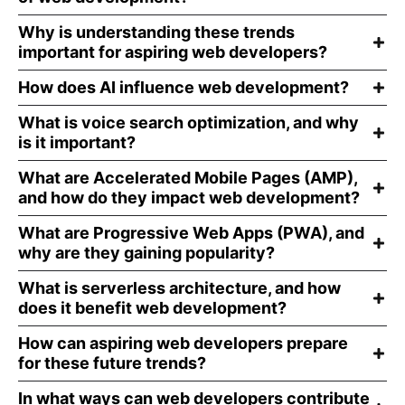
Why is understanding these trends
important for aspiring web developers?
How does AI influence web development?
What is voice search optimization, and why
is it important?
What are Accelerated Mobile Pages (AMP),
and how do they impact web development?
What are Progressive Web Apps (PWA), and
why are they gaining popularity?
What is serverless architecture, and how
does it benefit web development?
How can aspiring web developers prepare
for these future trends?
In what ways can web developers contribute