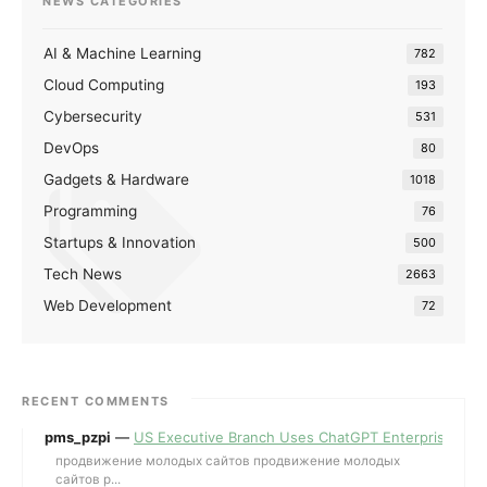
NEWS CATEGORIES
AI & Machine Learning
782
Cloud Computing
193
Cybersecurity
531
DevOps
80
Gadgets & Hardware
1018
Programming
76
Startups & Innovation
500
Tech News
2663
Web Development
72
RECENT COMMENTS
pms_pzpi
—
US Executive Branch Uses ChatGPT Enterprise for 
продвижение молодых сайтов продвижение молодых
сайтов p...