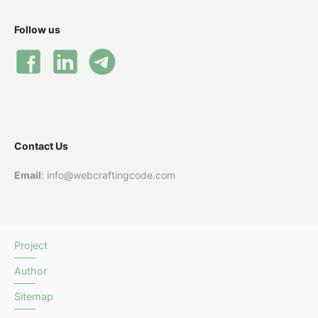
Follow us
Contact Us
Email
: info@webcraftingcode.com
Project
Author
Sitemap