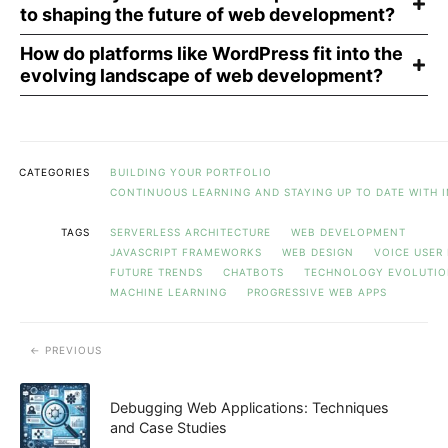
to shaping the future of web development?
How do platforms like WordPress fit into the
evolving landscape of web development?
CATEGORIES
BUILDING YOUR PORTFOLIO
CONTINUOUS LEARNING AND STAYING UP TO DATE WITH 
TAGS
SERVERLESS ARCHITECTURE
WEB DEVELOPMENT
JAVASCRIPT FRAMEWORKS
WEB DESIGN
VOICE USER
FUTURE TRENDS
CHATBOTS
TECHNOLOGY EVOLUTI
MACHINE LEARNING
PROGRESSIVE WEB APPS
PREVIOUS
Debugging Web Applications: Techniques
and Case Studies