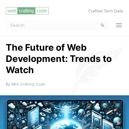
Crafted Tech Daily
The Future of Web
Development: Trends to
Watch
Read more
By
Web Crafting Code