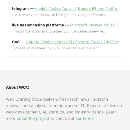
telegram
—
Apple’s Tactics Against Trump’s iPhone Tariffs and 
Hi to every one, because I am genuinely eager of readin...
live dealer casino platforms
—
Microsoft Revives MS-DOS Editor a
magnificent points altogether, you just gained a new re...
Go8
—
Ubuntu Disables Intel GPU Spectre Fix for 20% Performa
Please let me know if you're looking for a article auth...
About WCC
Web Crafting Code delivers fresh tech news, in-depth
reviews, and analysis from the world of IT. Explore articles on
web development, AI, startups, and industry trends. Learn
more
about the project
or check out
our terms
.