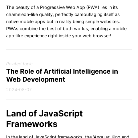
The beauty of a Progressive Web App (PWA) lies in its
chameleon-like quality, perfectly camouflaging itself as
native mobile apps but in reality being simple websites.
PWAs combine the best of both worlds, enabling a mobile
app-like experience right inside your web browser!
Related topic
The Role of Artificial Intelligence in
Web Development
2024-08-07
Land of JavaScript
Frameworks
In the land of JavaScript frameworks, the ‘Angular’ King and