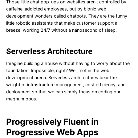
Those little chat pop-ups on websites aren’t controlled by
caffeine-addicted employees, but by bionic web
development wonders called chatbots. They are the funny
little robotic assistants that make customer support a
breeze, working 24/7 without a nanosecond of sleep.
Serverless Architecture
Imagine building a house without having to worry about the
foundation. Impossible, right? Well, not in the web
development arena. Serverless architectures bear the
weight of infrastructure management, cost efficiency, and
deployment so that we can simply focus on coding our
magnum opus.
Progressively Fluent in
Progressive Web Apps