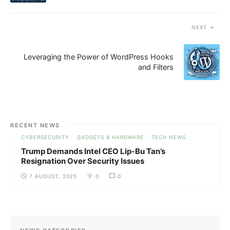
NEXT
Leveraging the Power of WordPress Hooks
and Filters
RECENT NEWS
CYBERSECURITY
GADGETS & HARDWARE
TECH NEWS
Trump Demands Intel CEO Lip-Bu Tan’s
Resignation Over Security Issues
7 AUGUST, 2025
0
0