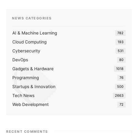
NEWS CATEGORIES
AI & Machine Learning
782
Cloud Computing
193
Cybersecurity
531
DevOps
80
Gadgets & Hardware
1018
Programming
76
Startups & Innovation
500
Tech News
2663
Web Development
72
RECENT COMMENTS