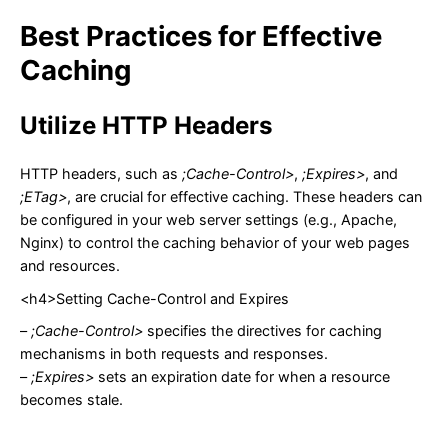
Best Practices for Effective
Caching
Utilize HTTP Headers
HTTP headers, such as
;Cache-Control>
,
;Expires>
, and
;ETag>
, are crucial for effective caching. These headers can
be configured in your web server settings (e.g., Apache,
Nginx) to control the caching behavior of your web pages
and resources.
<h4>Setting Cache-Control and Expires
–
;Cache-Control>
specifies the directives for caching
mechanisms in both requests and responses.
–
;Expires>
sets an expiration date for when a resource
becomes stale.