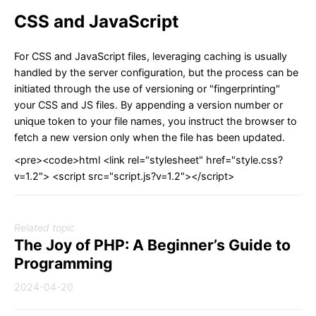
CSS and JavaScript
For CSS and JavaScript files, leveraging caching is usually
handled by the server configuration, but the process can be
initiated through the use of versioning or "fingerprinting"
your CSS and JS files. By appending a version number or
unique token to your file names, you instruct the browser to
fetch a new version only when the file has been updated.
<pre><code>html <link rel="stylesheet" href="style.css?
v=1.2"> <script src="script.js?v=1.2"></script>
Related topic
The Joy of PHP: A Beginner’s Guide to
Programming
2024-04-20