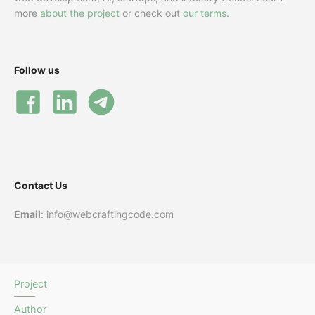
more
about the project
or check out
our terms
.
Follow us
Contact Us
Email
: info@webcraftingcode.com
Project
Author