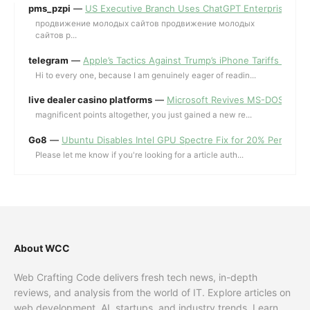
pms_pzpi
—
US Executive Branch Uses ChatGPT Enterprise for 
продвижение молодых сайтов продвижение молодых
сайтов p...
telegram
—
Apple’s Tactics Against Trump’s iPhone Tariffs and 
Hi to every one, because I am genuinely eager of readin...
live dealer casino platforms
—
Microsoft Revives MS-DOS Editor a
magnificent points altogether, you just gained a new re...
Go8
—
Ubuntu Disables Intel GPU Spectre Fix for 20% Performa
Please let me know if you're looking for a article auth...
About WCC
Web Crafting Code delivers fresh tech news, in-depth
reviews, and analysis from the world of IT. Explore articles on
web development, AI, startups, and industry trends. Learn