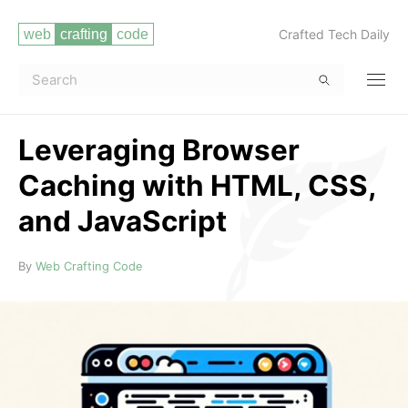
Crafted Tech Daily
Leveraging Browser
Caching with HTML, CSS,
and JavaScript
Read more
By
Web Crafting Code