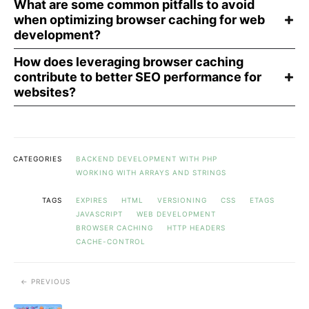
What are some common pitfalls to avoid
when optimizing browser caching for web
development?
How does leveraging browser caching
contribute to better SEO performance for
websites?
CATEGORIES
BACKEND DEVELOPMENT WITH PHP
WORKING WITH ARRAYS AND STRINGS
TAGS
EXPIRES
HTML
VERSIONING
CSS
ETAGS
JAVASCRIPT
WEB DEVELOPMENT
BROWSER CACHING
HTTP HEADERS
CACHE-CONTROL
PREVIOUS