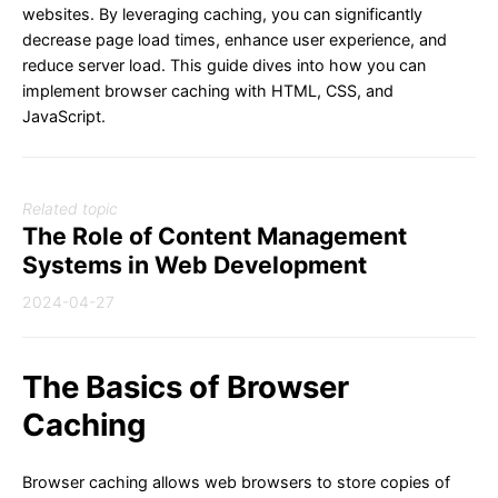
websites. By leveraging caching, you can significantly
decrease page load times, enhance user experience, and
reduce server load. This guide dives into how you can
implement browser caching with HTML, CSS, and
JavaScript.
Related topic
The Role of Content Management
Systems in Web Development
2024-04-27
The Basics of Browser
Caching
Browser caching allows web browsers to store copies of