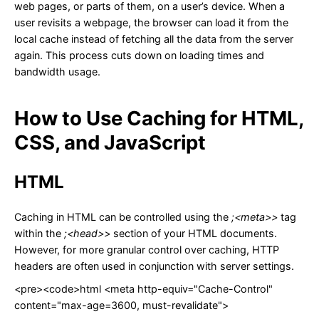
web pages, or parts of them, on a user’s device. When a
user revisits a webpage, the browser can load it from the
local cache instead of fetching all the data from the server
again. This process cuts down on loading times and
bandwidth usage.
How to Use Caching for HTML,
CSS, and JavaScript
HTML
Caching in HTML can be controlled using the
;<meta>>
tag
within the
;<head>>
section of your HTML documents.
However, for more granular control over caching, HTTP
headers are often used in conjunction with server settings.
<pre><code>html <meta http-equiv="Cache-Control"
content="max-age=3600, must-revalidate">