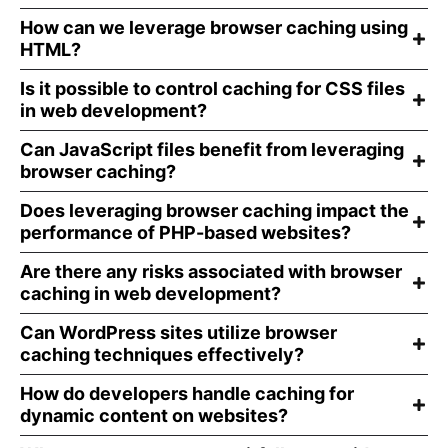
How can we leverage browser caching using
HTML?
Is it possible to control caching for CSS files
in web development?
Can JavaScript files benefit from leveraging
browser caching?
Does leveraging browser caching impact the
performance of PHP-based websites?
Are there any risks associated with browser
caching in web development?
Can WordPress sites utilize browser
caching techniques effectively?
How do developers handle caching for
dynamic content on websites?