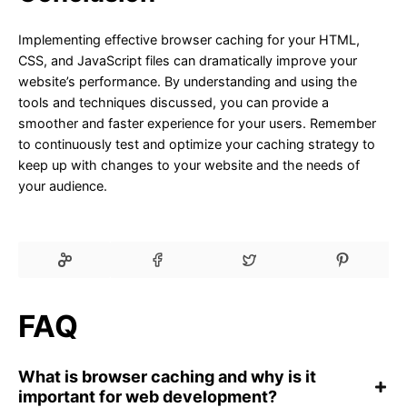
Implementing effective browser caching for your HTML,
CSS, and JavaScript files can dramatically improve your
website’s performance. By understanding and using the
tools and techniques discussed, you can provide a
smoother and faster experience for your users. Remember
to continuously test and optimize your caching strategy to
keep up with changes to your website and the needs of
your audience.
FAQ
What is browser caching and why is it
important for web development?