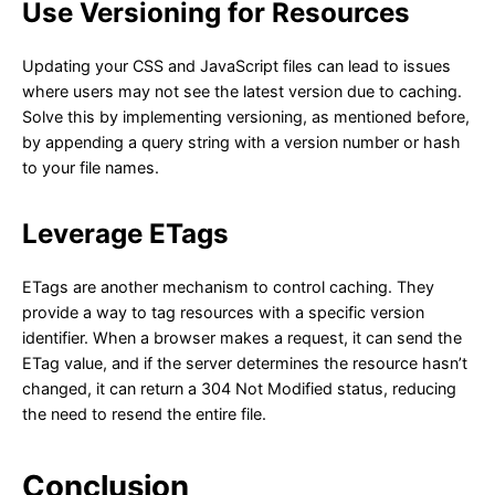
Use Versioning for Resources
Updating your CSS and JavaScript files can lead to issues
where users may not see the latest version due to caching.
Solve this by implementing versioning, as mentioned before,
by appending a query string with a version number or hash
to your file names.
Leverage ETags
ETags are another mechanism to control caching. They
provide a way to tag resources with a specific version
identifier. When a browser makes a request, it can send the
ETag value, and if the server determines the resource hasn’t
changed, it can return a 304 Not Modified status, reducing
the need to resend the entire file.
Conclusion