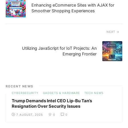
Enhancing eCommerce Sites with AJAX for
Smoother Shopping Experiences
NEXT
Utilizing JavaScript for IoT Projects: An
Emerging Frontier
RECENT NEWS
CYBERSECURITY
GADGETS & HARDWARE
TECH NEWS
Trump Demands Intel CEO Lip-Bu Tan’s
Resignation Over Security Issues
7 AUGUST, 2025
0
0