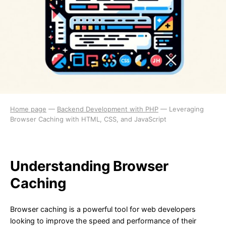
Home page
—
Backend Development with PHP
—
Leveraging
Browser Caching with HTML, CSS, and JavaScript
Understanding Browser
Caching
Browser caching is a powerful tool for web developers
looking to improve the speed and performance of their