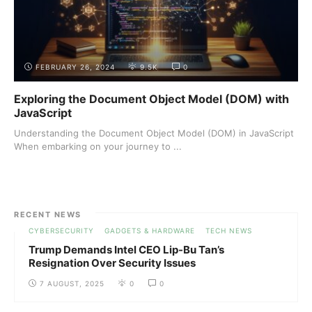
FEBRUARY 26, 2024
9.5K
0
Exploring the Document Object Model (DOM) with
JavaScript
Understanding the Document Object Model (DOM) in JavaScript
When embarking on your journey to ...
RECENT NEWS
CYBERSECURITY
GADGETS & HARDWARE
TECH NEWS
Trump Demands Intel CEO Lip-Bu Tan’s
Resignation Over Security Issues
7 AUGUST, 2025
0
0