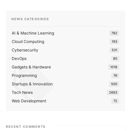
NEWS CATEGORIES
AI & Machine Learning
782
Cloud Computing
193
Cybersecurity
531
DevOps
80
Gadgets & Hardware
1018
Programming
76
Startups & Innovation
500
Tech News
2663
Web Development
72
RECENT COMMENTS