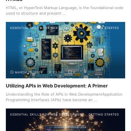
HTML, or HyperText Markup Language, is the foundational code
used to structure and present ...
ESSENTIAL SKILLS FOR WEB DEVELOPMENT
GETTING STARTED
MARCH 25, 2024
13.5K
0
Utilizing APIs in Web Development: A Primer
Understanding the Role of APIs in Web DevelopmentApplication
Programming Interfaces (APIs) have become an ...
ESSENTIAL SKILLS FOR WEB DEVELOPMENT
GETTING STARTED