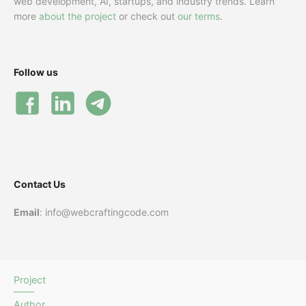
web development, AI, startups, and industry trends. Learn
more
about the project
or check out
our terms
.
Follow us
Contact Us
Email
: info@webcraftingcode.com
Project
Author