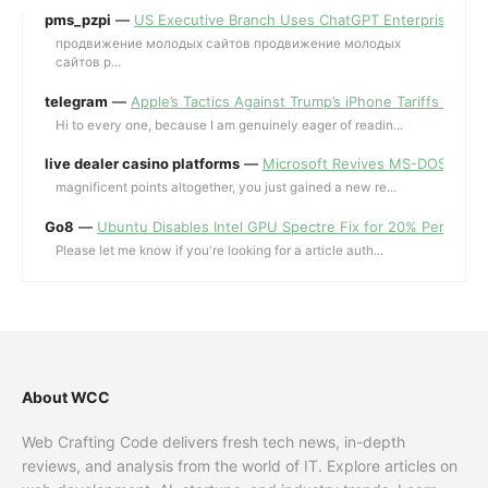
pms_pzpi
—
US Executive Branch Uses ChatGPT Enterprise for 
продвижение молодых сайтов продвижение молодых
сайтов p...
telegram
—
Apple’s Tactics Against Trump’s iPhone Tariffs and 
Hi to every one, because I am genuinely eager of readin...
live dealer casino platforms
—
Microsoft Revives MS-DOS Editor a
magnificent points altogether, you just gained a new re...
Go8
—
Ubuntu Disables Intel GPU Spectre Fix for 20% Performa
Please let me know if you're looking for a article auth...
About WCC
Web Crafting Code delivers fresh tech news, in-depth
reviews, and analysis from the world of IT. Explore articles on