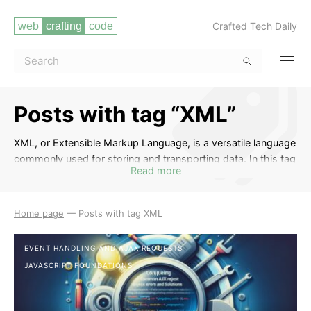
Crafted Tech Daily
Posts with tag “XML”
XML, or Extensible Markup Language, is a versatile language
commonly used for storing and transporting data. In this tag
Read more
section, you will find a collection of posts that delve into the
basics of XML, how to structure and manipulate XML
documents, parsing XML with various programming
Home page
—
Posts with tag XML
languages, and integrating XML into web development
projects. Whether you are a beginner looking to understand
EVENT HANDLING AND AJAX REQUESTS
the fundamentals of XML or a seasoned developer seeking
JAVASCRIPT FOUNDATIONS
advanced techniques, these posts will provide valuable
insights and practical tips to enhance your XML skills.