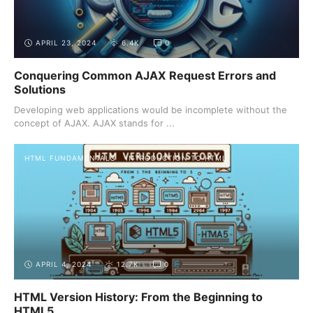
APRIL 23, 2024
6.4K
0
Conquering Common AJAX Request Errors and
Solutions
Developing web applications would be incomplete without the
concept of AJAX. AJAX stands for ...
HTML FUNDAMENTALS
INTRODUCTION TO HTML
APRIL 4, 2024
12.7K
0
HTML Version History: From the Beginning to
HTML5