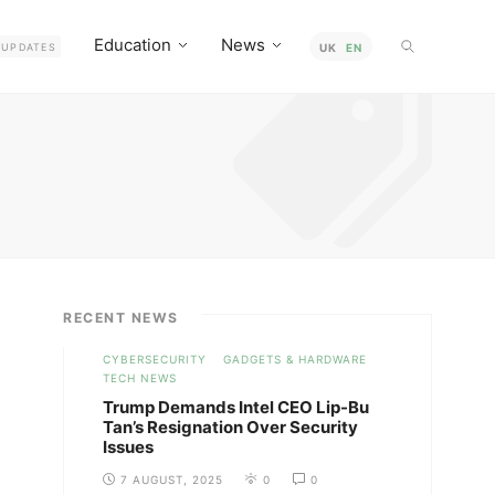
Education
News
UPDATES
UK
EN
RECENT NEWS
CYBERSECURITY
GADGETS & HARDWARE
TECH NEWS
Trump Demands Intel CEO Lip-Bu
Tan’s Resignation Over Security
Issues
7 AUGUST, 2025
0
0