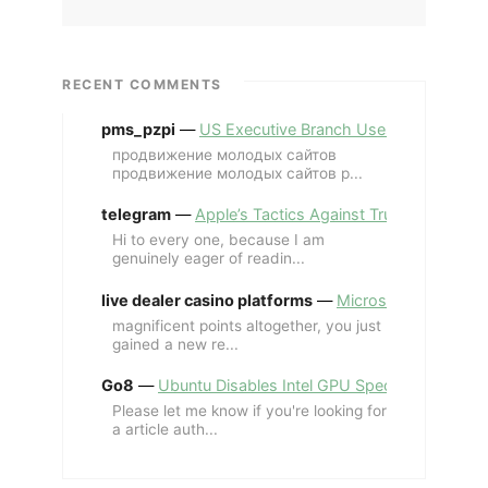
RECENT COMMENTS
pms_pzpi
—
US Executive Branch Uses ChatGPT Ent
продвижение молодых сайтов
продвижение молодых сайтов p...
telegram
—
Apple’s Tactics Against Trump’s iPhone
Hi to every one, because I am
genuinely eager of readin...
live dealer casino platforms
—
Microsoft Revives MS
magnificent points altogether, you just
gained a new re...
Go8
—
Ubuntu Disables Intel GPU Spectre Fix for 
Please let me know if you're looking for
a article auth...