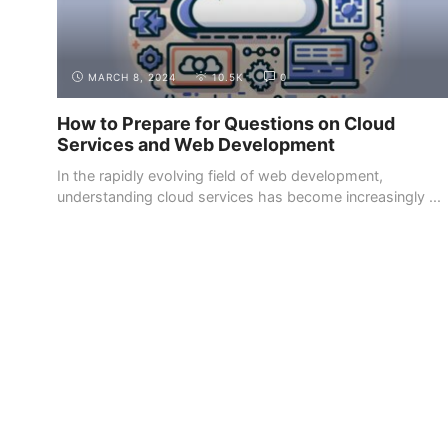
MARCH 8, 2024
10.5K
0
How to Prepare for Questions on Cloud
Services and Web Development
In the rapidly evolving field of web development,
understanding cloud services has become increasingly ...