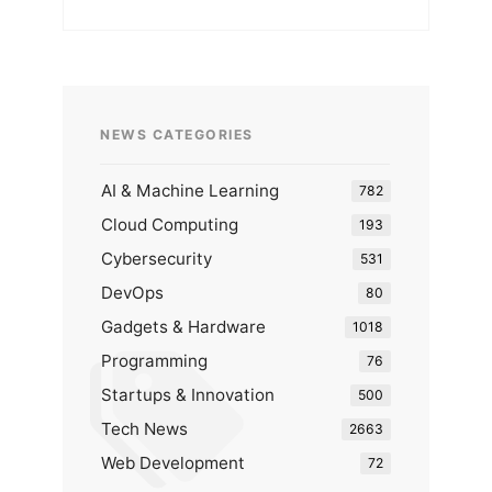
NEWS CATEGORIES
AI & Machine Learning
782
Cloud Computing
193
Cybersecurity
531
DevOps
80
Gadgets & Hardware
1018
Programming
76
Startups & Innovation
500
Tech News
2663
Web Development
72