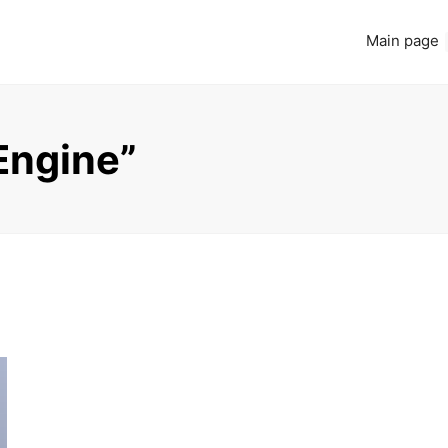
Main page
Engine”
Read more