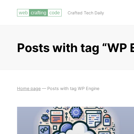
Crafted Tech Daily
Posts with tag “WP 
Home page
—
Posts with tag WP Engine
BUILDING YOUR
PREPARING FOR INTERVIEWS AND
PORTFOLIO
TECHNICAL ASSESSMENTS