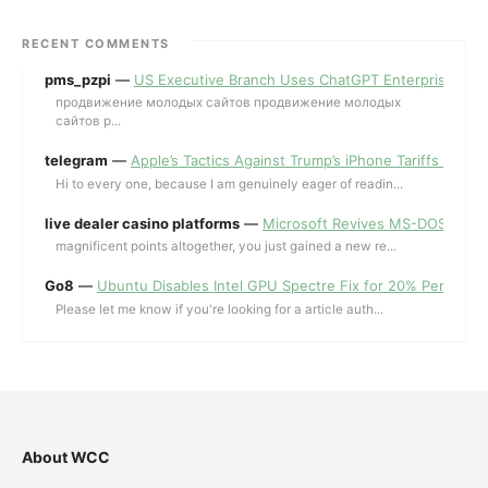
RECENT COMMENTS
pms_pzpi
—
US Executive Branch Uses ChatGPT Enterprise for 
продвижение молодых сайтов продвижение молодых
сайтов p...
telegram
—
Apple’s Tactics Against Trump’s iPhone Tariffs and 
Hi to every one, because I am genuinely eager of readin...
live dealer casino platforms
—
Microsoft Revives MS-DOS Editor a
magnificent points altogether, you just gained a new re...
Go8
—
Ubuntu Disables Intel GPU Spectre Fix for 20% Performa
Please let me know if you're looking for a article auth...
About WCC