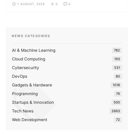
7 AUGUST, 2025
0
0
NEWS CATEGORIES
AI & Machine Learning
782
Cloud Computing
193
Cybersecurity
531
DevOps
80
Gadgets & Hardware
1018
Programming
76
Startups & Innovation
500
Tech News
2663
Web Development
72