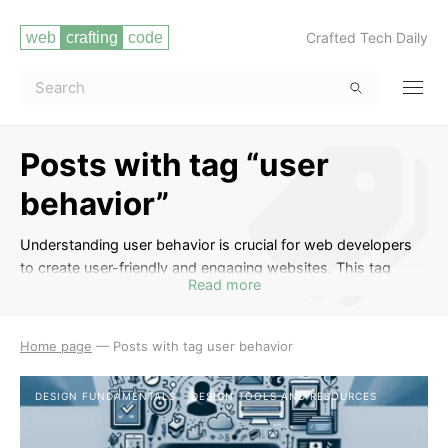
Crafted Tech Daily
Posts with tag “user
behavior”
Understanding user behavior is crucial for web developers
to create user-friendly and engaging websites. This tag
Read more
includes posts that delve into topics such as user
experience design, user interface design, usability testing,
user research, and strategies for optimizing websites to
Home page
—
Posts with tag user behavior
meet the needs and preferences of users. By studying user
behavior, developers can enhance the overall performance
DESIGN FUNDAMENTALS
DESIGN TOOLS AND RESOURCES
and effectiveness of their websites.