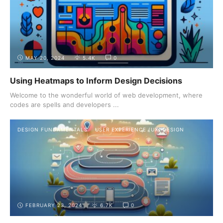
MAY 20, 2024
5.4K
0
Using Heatmaps to Inform Design Decisions
Welcome to the wonderful world of web development, where
codes are spells and developers ...
DESIGN FUNDAMENTALS
USER EXPERIENCE (UX) DESIGN
FEBRUARY 23, 2024
6.7K
0