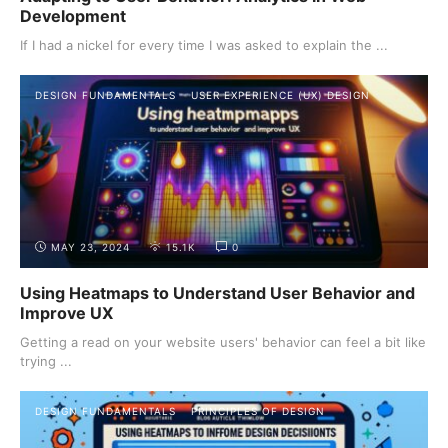
Development
If I had a nickel for every time I was asked to explain the ...
DESIGN FUNDAMENTALS
USER EXPERIENCE (UX) DESIGN
MAY 23, 2024
15.1K
0
Using Heatmaps to Understand User Behavior and
Improve UX
Getting a read on your website users' behavior can feel a bit like
trying ...
DESIGN FUNDAMENTALS
PRINCIPLES OF DESIGN