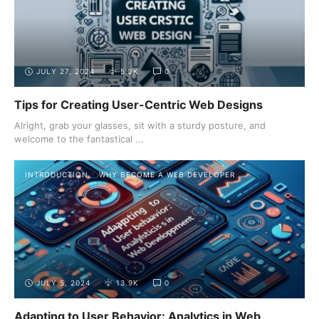
JULY 27, 2024
5.2K
0
Tips for Creating User-Centric Web Designs
Alright, grab your glasses, sit with a sturdy posture, and
welcome to the fantastical ...
INTRODUCTION
WHY BECOME A WEB DEVELOPER
JULY 5, 2024
13.9K
0
Adapting to User Behavior: Analytics in Web