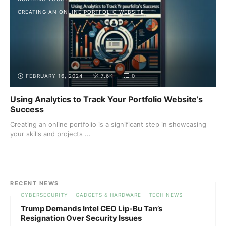
CREATING AN ONLINE PORTFOLIO WEBSITE
FEBRUARY 16, 2024
7.6K
0
Using Analytics to Track Your Portfolio Website’s
Success
Creating an online portfolio is a significant step in showcasing
your skills and projects ...
RECENT NEWS
CYBERSECURITY
GADGETS & HARDWARE
TECH NEWS
Trump Demands Intel CEO Lip-Bu Tan’s
Resignation Over Security Issues