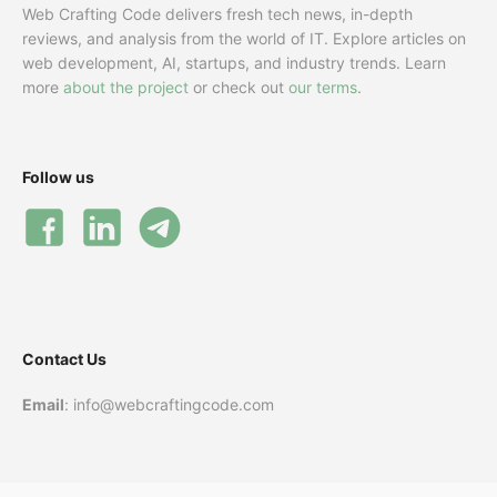
Web Crafting Code delivers fresh tech news, in-depth
reviews, and analysis from the world of IT. Explore articles on
web development, AI, startups, and industry trends. Learn
more
about the project
or check out
our terms
.
Follow us
Contact Us
Email
: info@webcraftingcode.com