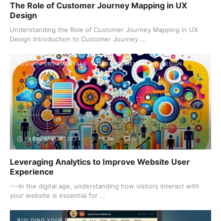
The Role of Customer Journey Mapping in UX
Design
Understanding the Role of Customer Journey Mapping in UX
Design Introduction to Customer Journey ...
DESIGN FUNDAMENTALS
USER EXPERIENCE (UX) DESIGN
FEBRUARY 16, 2024
16.3K
0
Leveraging Analytics to Improve Website User
Experience
---In the digital age, understanding how visitors interact with
your website is essential for ...
BUILDING YOUR PORTFOLIO