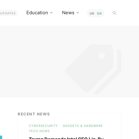
Education
News
UPDATES
UK
EN
how
RECENT NEWS
CYBERSECURITY
GADGETS & HARDWARE
TECH NEWS