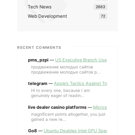
Tech News
2663
Web Development
72
RECENT COMMENTS
pms_pzpi
—
US Executive Branch Uses ChatGPT Ent
продвижение молодых сайтов
продвижение молодых сайтов p...
telegram
—
Apple’s Tactics Against Trump’s iPhone
Hi to every one, because I am
genuinely eager of readin...
live dealer casino platforms
—
Microsoft Revives MS
magnificent points altogether, you just
gained a new re...
Go8
—
Ubuntu Disables Intel GPU Spectre Fix for 