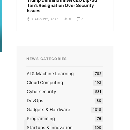
Trump Demands Intel CEO Lip-Bu
Tan’s Resignation Over Security
Issues
7 AUGUST, 2025
0
0
NEWS CATEGORIES
AI & Machine Learning
782
Cloud Computing
193
Cybersecurity
531
DevOps
80
Gadgets & Hardware
1018
Programming
76
Startups & Innovation
500