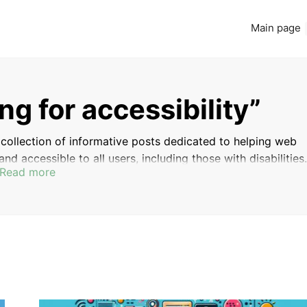
Main page
ng for accessibility”
 a collection of informative posts dedicated to helping web
nd accessible to all users, including those with disabilities.
Read more
for testing the accessibility of your website, and discover 
all user experience for everyone.
ACCESSIBILITY
WEB DEVELOPMENT BEST
GUIDELINES
PRACTICES