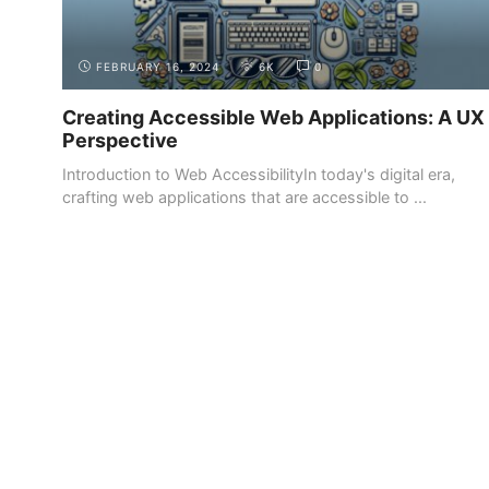
FEBRUARY 16, 2024
6K
0
Creating Accessible Web Applications: A UX
Perspective
Introduction to Web AccessibilityIn today's digital era,
crafting web applications that are accessible to ...