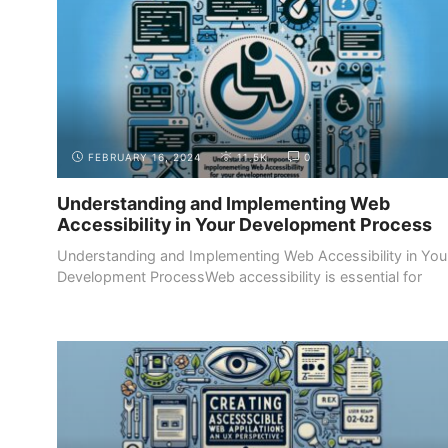
FEBRUARY 16, 2024
11.5K
0
Understanding and Implementing Web
Accessibility in Your Development Process
Understanding and Implementing Web Accessibility in You
Development ProcessWeb accessibility is essential for
ensuring ...
DESIGN FUNDAMENTALS
USER EXPERIENCE (UX) DESIGN