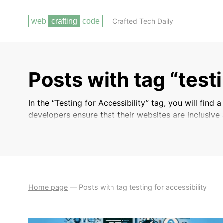
Crafted Tech Daily
Posts with tag “testi
In the “Testing for Accessibility” tag, you will find
developers ensure that their websites are inclusive a
Learn about the best practices and tools available 
to make necessary adjustments to improve the over
Home page
—
Posts with tag testing for accessibility
ACCESSIBILITY
WEB DEVELOPMENT BEST
GUIDELINES
PRACTICES