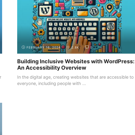
FEBRUARY 16, 2024
2.8K
0
Building Inclusive Websites with WordPress:
An Accessibility Overview
r
In the digital age, creating websites that are accessible to
everyone, including people with ...