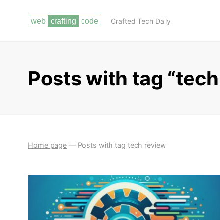
Crafted Tech Daily
Posts with tag “tech
Home page
—
Posts with tag tech review
CHOOSING THE RIGHT PROGRAMMING
GETTING
LANGUAGES (HTML, CSS, JAVASCRIPT, PHP)
STARTED