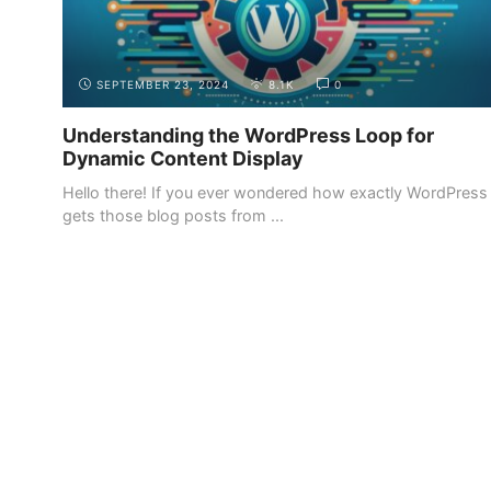
SEPTEMBER 23, 2024
8.1K
0
Understanding the WordPress Loop for
Dynamic Content Display
Hello there! If you ever wondered how exactly WordPress
gets those blog posts from ...