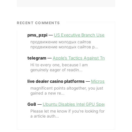
RECENT COMMENTS
pms_pzpi
—
US Executive Branch Uses ChatGPT Ent
продвижение молодых сайтов
продвижение молодых сайтов p...
telegram
—
Apple’s Tactics Against Trump’s iPhone
Hi to every one, because I am
genuinely eager of readin...
live dealer casino platforms
—
Microsoft Revives MS
magnificent points altogether, you just
gained a new re...
Go8
—
Ubuntu Disables Intel GPU Spectre Fix for 
Please let me know if you're looking for
a article auth...