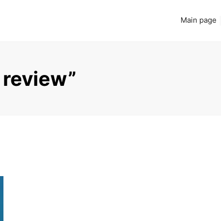
Main page
 review”
Read more