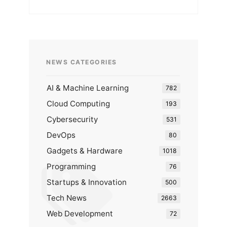
NEWS CATEGORIES
AI & Machine Learning
782
Cloud Computing
193
Cybersecurity
531
DevOps
80
Gadgets & Hardware
1018
Programming
76
Startups & Innovation
500
Tech News
2663
Web Development
72