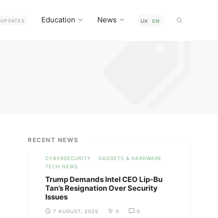
Education
News
UPDATES
UK
EN
RECENT NEWS
CYBERSECURITY
GADGETS & HARDWARE
TECH NEWS
Trump Demands Intel CEO Lip-Bu
Tan’s Resignation Over Security
Issues
7 AUGUST, 2025
0
0