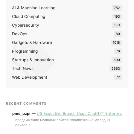
AI & Machine Learning
782
Cloud Computing
193
Cybersecurity
531
DevOps
80
Gadgets & Hardware
1018
Programming
76
Startups & Innovation
500
Tech News
2663
Web Development
72
RECENT COMMENTS
pms_pzpi
—
US Executive Branch Uses ChatGPT Enterprise for 
продвижение молодых сайтов продвижение молодых
сайтов p...