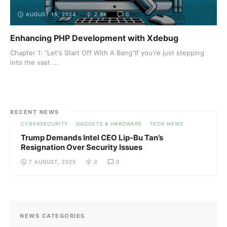
AUGUST 15, 2024
2.9K
0
Enhancing PHP Development with Xdebug
Chapter 1: "Let's Start Off With A Bang"If you're just stepping
into the vast ...
RECENT NEWS
CYBERSECURITY
GADGETS & HARDWARE
TECH NEWS
Trump Demands Intel CEO Lip-Bu Tan’s
Resignation Over Security Issues
7 AUGUST, 2025
0
0
NEWS CATEGORIES