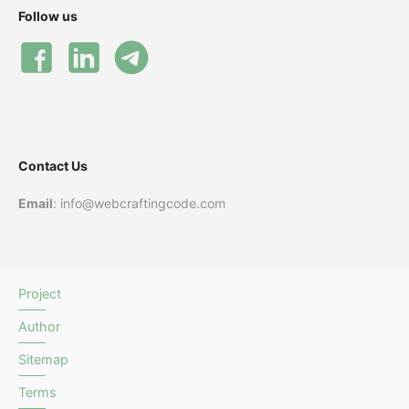
Follow us
Contact Us
Email
: info@webcraftingcode.com
Project
Author
Sitemap
Terms