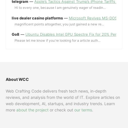
telegram
—
Apple’s Tactics Against Trump’s iPhone Tariffs and 
Hi to every one, because I am genuinely eager of readin...
live dealer casino platforms
—
Microsoft Revives MS-DOS Editor a
magnificent points altogether, you just gained a new re...
Go8
—
Ubuntu Disables Intel GPU Spectre Fix for 20% Performa
Please let me know if you're looking for a article auth...
About WCC
Web Crafting Code delivers fresh tech news, in-depth
reviews, and analysis from the world of IT. Explore articles on
web development, AI, startups, and industry trends. Learn
more
about the project
or check out
our terms
.