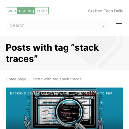
Crafted Tech Daily
Posts with tag “stack
traces”
Read more
Home page
—
Posts with tag stack traces
BACKEND DEVELOPMENT WITH PHP
INTRODUCTION TO PHP