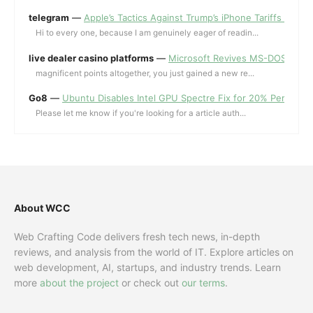
telegram
—
Apple’s Tactics Against Trump’s iPhone Tariffs and 
Hi to every one, because I am genuinely eager of readin...
live dealer casino platforms
—
Microsoft Revives MS-DOS Editor a
magnificent points altogether, you just gained a new re...
Go8
—
Ubuntu Disables Intel GPU Spectre Fix for 20% Performa
Please let me know if you're looking for a article auth...
About WCC
Web Crafting Code delivers fresh tech news, in-depth
reviews, and analysis from the world of IT. Explore articles on
web development, AI, startups, and industry trends. Learn
more
about the project
or check out
our terms
.