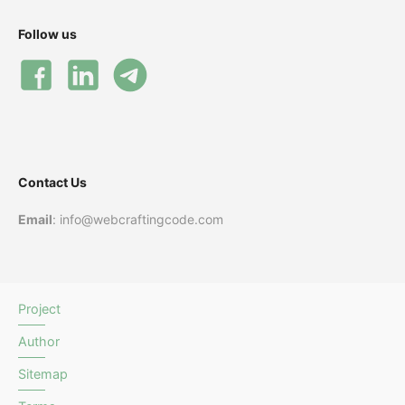
Follow us
Contact Us
Email
: info@webcraftingcode.com
Project
Author
Sitemap