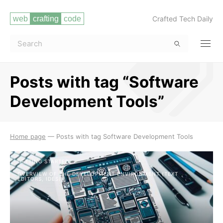
Crafted Tech Daily
Posts with tag “Software
Development Tools”
Read more
Home page
—
Posts with tag Software Development Tools
GETTING STARTED
OVERVIEW OF THE DEVELOPMENT ENVIRONMENT (TEXT
EDITORS, IDES)