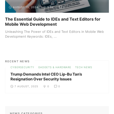
AUGUST 15, 2024
5.5K
0
The Essential Guide to IDEs and Text Editors for
Mobile Web Development
Unleashing The Power of IDEs and Text Editors in Mobile Web
Development Keywords: IDEs, ...
RECENT NEWS
CYBERSECURITY
GADGETS & HARDWARE
TECH NEWS
Trump Demands Intel CEO Lip-Bu Tan’s
Resignation Over Security Issues
7 AUGUST, 2025
0
0
NEWS CATEGORIES