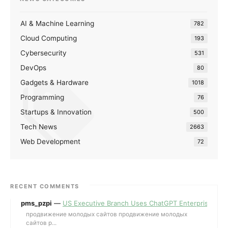
AI & Machine Learning
782
Cloud Computing
193
Cybersecurity
531
DevOps
80
Gadgets & Hardware
1018
Programming
76
Startups & Innovation
500
Tech News
2663
Web Development
72
RECENT COMMENTS
pms_pzpi
—
US Executive Branch Uses ChatGPT Enterprise for 
продвижение молодых сайтов продвижение молодых
сайтов p...