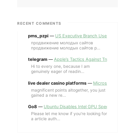
RECENT COMMENTS
pms_pzpi
—
US Executive Branch Uses ChatGPT Ent
продвижение молодых сайтов
продвижение молодых сайтов p...
telegram
—
Apple’s Tactics Against Trump’s iPhone
Hi to every one, because I am
genuinely eager of readin...
live dealer casino platforms
—
Microsoft Revives MS
magnificent points altogether, you just
gained a new re...
Go8
—
Ubuntu Disables Intel GPU Spectre Fix for 
Please let me know if you're looking for
a article auth...