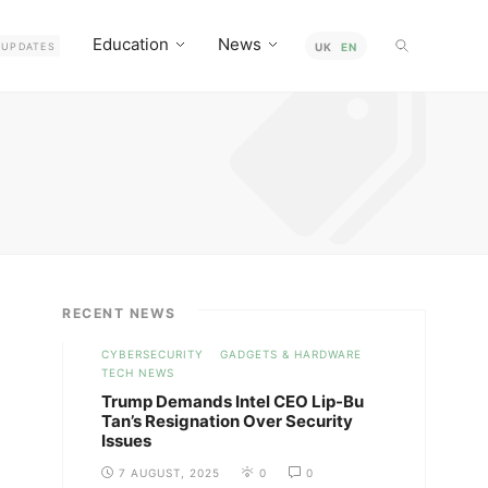
Education
News
UPDATES
UK
EN
RECENT NEWS
CYBERSECURITY
GADGETS & HARDWARE
TECH NEWS
Trump Demands Intel CEO Lip-Bu
Tan’s Resignation Over Security
Issues
7 AUGUST, 2025
0
0