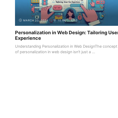
MARCH 20, 2024
10.9K
0
Personalization in Web Design: Tailoring Use
Experience
Understanding Personalization in Web DesignThe concept
of personalization in web design isn't just a ...