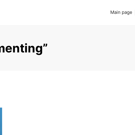
Main page
menting”
Read more