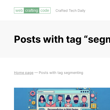
Crafted Tech Daily
Posts with tag “seg
Home page
—
Posts with tag segmenting
DESIGN FUNDAMENTALS
PRINCIPLES OF DESIGN