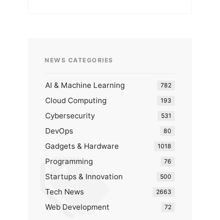
NEWS CATEGORIES
AI & Machine Learning
782
Cloud Computing
193
Cybersecurity
531
DevOps
80
Gadgets & Hardware
1018
Programming
76
Startups & Innovation
500
Tech News
2663
Web Development
72