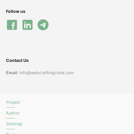
Follow us
Contact Us
Email
: info@webcraftingcode.com
Project
Author
Sitemap