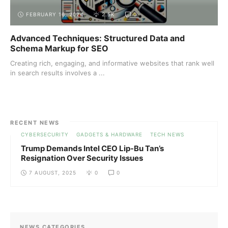
FEBRUARY 16, 2024
2.5K
0
Advanced Techniques: Structured Data and
Schema Markup for SEO
Creating rich, engaging, and informative websites that rank well
in search results involves a ...
RECENT NEWS
CYBERSECURITY
GADGETS & HARDWARE
TECH NEWS
Trump Demands Intel CEO Lip-Bu Tan’s
Resignation Over Security Issues
7 AUGUST, 2025
0
0
NEWS CATEGORIES