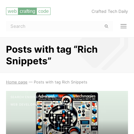
Crafted Tech Daily
Posts with tag “Rich
Snippets”
Read more
Home page
—
Posts with tag Rich Snippets
SEARCH ENGINE OPTIMIZATION (SEO)
WEB DEVELOPMENT BEST PRACTICES