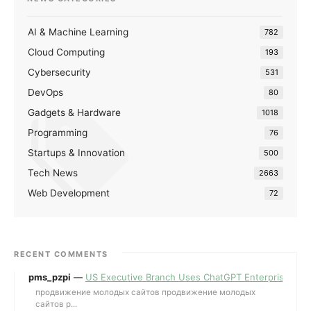
AI & Machine Learning
782
Cloud Computing
193
Cybersecurity
531
DevOps
80
Gadgets & Hardware
1018
Programming
76
Startups & Innovation
500
Tech News
2663
Web Development
72
RECENT COMMENTS
pms_pzpi
—
US Executive Branch Uses ChatGPT Enterprise for 
продвижение молодых сайтов продвижение молодых
сайтов p...