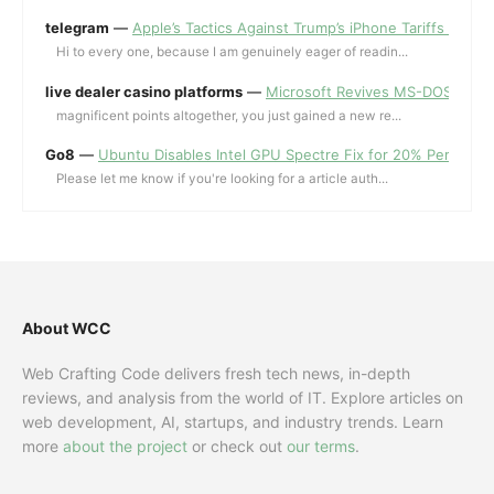
telegram
—
Apple’s Tactics Against Trump’s iPhone Tariffs and 
Hi to every one, because I am genuinely eager of readin...
live dealer casino platforms
—
Microsoft Revives MS-DOS Editor a
magnificent points altogether, you just gained a new re...
Go8
—
Ubuntu Disables Intel GPU Spectre Fix for 20% Performa
Please let me know if you're looking for a article auth...
About WCC
Web Crafting Code delivers fresh tech news, in-depth
reviews, and analysis from the world of IT. Explore articles on
web development, AI, startups, and industry trends. Learn
more
about the project
or check out
our terms
.