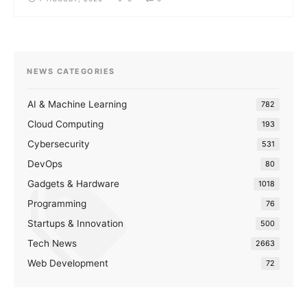
NEWS CATEGORIES
AI & Machine Learning
782
Cloud Computing
193
Cybersecurity
531
DevOps
80
Gadgets & Hardware
1018
Programming
76
Startups & Innovation
500
Tech News
2663
Web Development
72