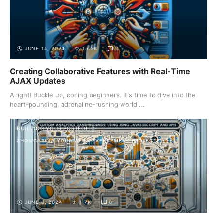
JUNE 14, 2024
15.2K
0
Creating Collaborative Features with Real-Time
AJAX Updates
Alright! Buckle up, coding beginners. It's time to dive into the
heart-pounding, adrenaline-rushing world ...
BUILDING YOUR PORTFOLIO
SHOWCASING YOUR WEB DEVELOPMENT PROJECTS
JUNE 6, 2024
1.7K
0