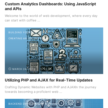
Custom Analytics Dashboards: Using JavaScript
and APIs
Welcome to the world of web development, where every day
can start with coffee ...
BUILDING YOUR PORTFOLIO
CREATING AN ONLINE PORTFOLIO WEBSITE
MARCH 24, 2024
10.5K
0
Utilizing PHP and AJAX for Real-Time Updates
Crafting Dynamic Websites with PHP and AJAXIn the journey
towards becoming a proficient web ...
BACKEND DEVELOPMENT WITH PHP