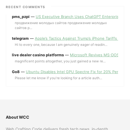
RECENT COMMENTS
pms_pzpi
—
US Executive Branch Uses ChatGPT Enterprise for 
продвижение молодых сайтов продвижение молодых
сайтов p...
telegram
—
Apple’s Tactics Against Trump’s iPhone Tariffs and 
Hi to every one, because I am genuinely eager of readin...
live dealer casino platforms
—
Microsoft Revives MS-DOS Editor a
magnificent points altogether, you just gained a new re...
Go8
—
Ubuntu Disables Intel GPU Spectre Fix for 20% Performa
Please let me know if you're looking for a article auth...
About WCC
Web Crafting Code delivers fresh tech news, in-depth