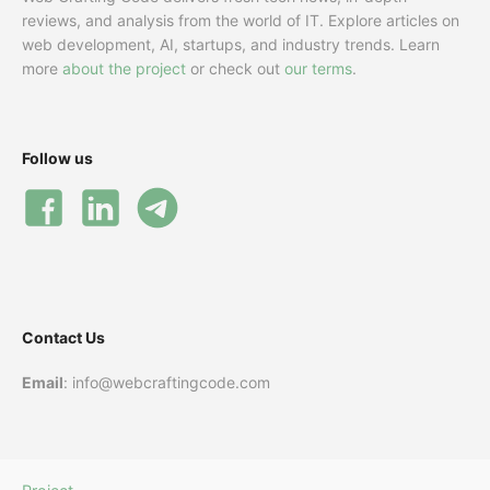
reviews, and analysis from the world of IT. Explore articles on
web development, AI, startups, and industry trends. Learn
more
about the project
or check out
our terms
.
Follow us
Contact Us
Email
: info@webcraftingcode.com