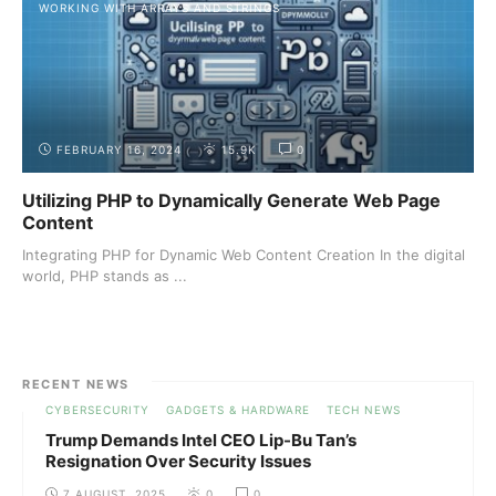
WORKING WITH ARRAYS AND STRINGS
FEBRUARY 16, 2024
15.9K
0
Utilizing PHP to Dynamically Generate Web Page
Content
Integrating PHP for Dynamic Web Content Creation In the digital
world, PHP stands as ...
RECENT NEWS
CYBERSECURITY
GADGETS & HARDWARE
TECH NEWS
Trump Demands Intel CEO Lip-Bu Tan’s
Resignation Over Security Issues
7 AUGUST, 2025
0
0