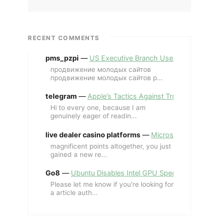
RECENT COMMENTS
pms_pzpi
—
US Executive Branch Uses ChatGPT Ent
продвижение молодых сайтов
продвижение молодых сайтов p...
telegram
—
Apple’s Tactics Against Trump’s iPhone
Hi to every one, because I am
genuinely eager of readin...
live dealer casino platforms
—
Microsoft Revives MS
magnificent points altogether, you just
gained a new re...
Go8
—
Ubuntu Disables Intel GPU Spectre Fix for 
Please let me know if you're looking for
a article auth...