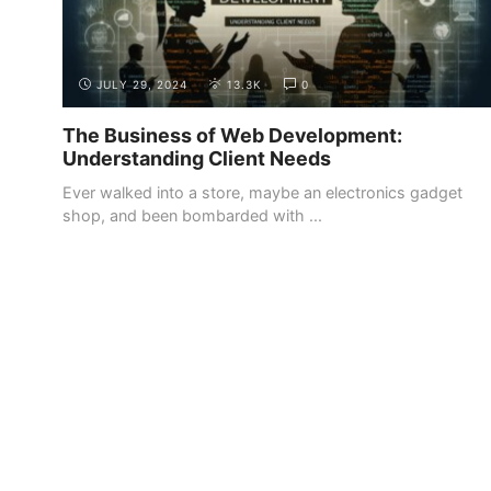
JULY 29, 2024
13.3K
0
The Business of Web Development:
Understanding Client Needs
Ever walked into a store, maybe an electronics gadget
shop, and been bombarded with ...