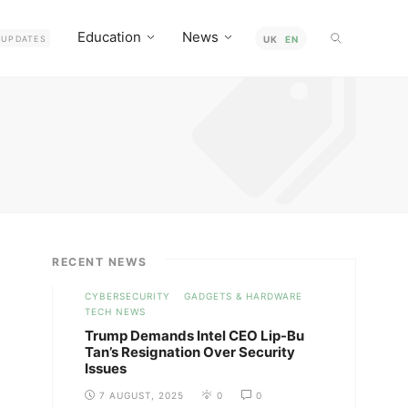
Education
News
UPDATES
UK
EN
RECENT NEWS
CYBERSECURITY
GADGETS & HARDWARE
TECH NEWS
Trump Demands Intel CEO Lip-Bu
Tan’s Resignation Over Security
Issues
7 AUGUST, 2025
0
0