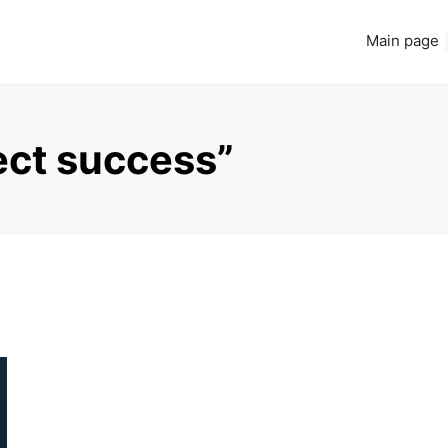
Main page
ect success”
Read more