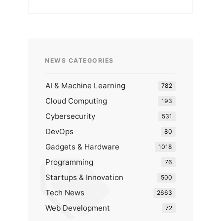
NEWS CATEGORIES
AI & Machine Learning
782
Cloud Computing
193
Cybersecurity
531
DevOps
80
Gadgets & Hardware
1018
Programming
76
Startups & Innovation
500
Tech News
2663
Web Development
72