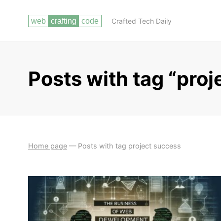
Crafted Tech Daily
Posts with tag “proj
Home page
—
Posts with tag project success
INTRODUCTION
THE DEMAND FOR WEB DEVELOPERS