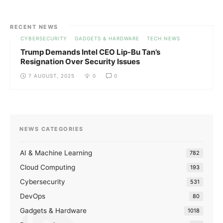
RECENT NEWS
CYBERSECURITY
GADGETS & HARDWARE
TECH NEWS
Trump Demands Intel CEO Lip-Bu Tan’s
Resignation Over Security Issues
7 AUGUST, 2025
0
0
NEWS CATEGORIES
AI & Machine Learning
782
Cloud Computing
193
Cybersecurity
531
DevOps
80
Gadgets & Hardware
1018