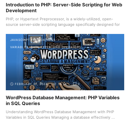
Introduction to PHP: Server-Side Scripting for Web
Development
PHP, or Hypertext Preprocessor, is a widely-utilized, open-
source server-side scripting language specifically designed for
...
JAVASCRIPT FOUNDATIONS
VARIABLES, DATA TYPES, AND OPERATORS
FEBRUARY 27, 2024
16.5K
0
WordPress Database Management: PHP Variables
in SQL Queries
Understanding WordPress Database Management with PHP
Variables in SQL Queries Managing a database effectively ...