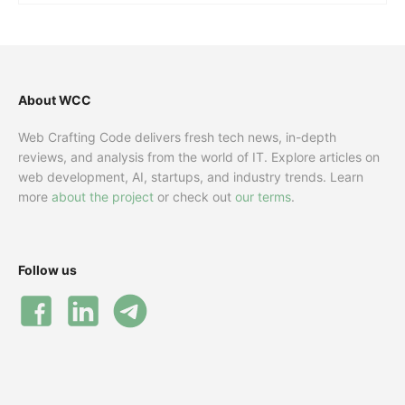
About WCC
Web Crafting Code delivers fresh tech news, in-depth
reviews, and analysis from the world of IT. Explore articles on
web development, AI, startups, and industry trends. Learn
more
about the project
or check out
our terms
.
Follow us