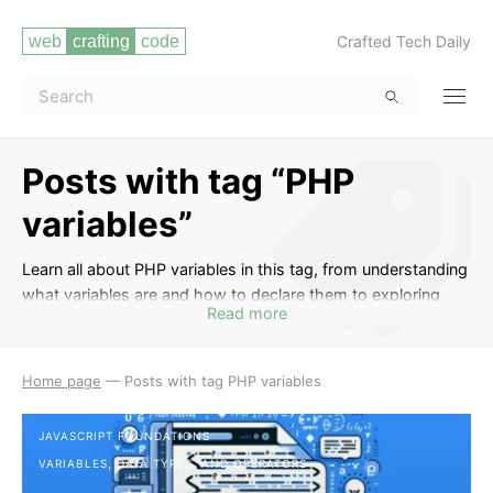
Crafted Tech Daily
Posts with tag “PHP
variables”
Learn all about PHP variables in this tag, from understanding
what variables are and how to declare them to exploring
Read more
different variable types and scopes in PHP. Master the art of
variable naming conventions and best practices, and
discover useful tips and tricks for working with variables
Home page
—
Posts with tag PHP variables
effectively in your PHP code.
JAVASCRIPT FOUNDATIONS
VARIABLES, DATA TYPES, AND OPERATORS