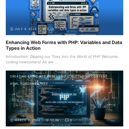
JULY 4, 2024
9.2K
0
Enhancing Web Forms with PHP: Variables and Data
Types in Action
Introduction: Dipping our Toes into the World of PHP Welcome,
coding newcomers! As we ...
CREATING BASIC WEB PAGES AND STRUCTURING CONTENT
HTML FUNDAMENTALS
MARCH 9, 2024
12.6K
0