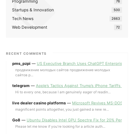
Programming
76
Startups & Innovation
500
Tech News
2663
Web Development
72
RECENT COMMENTS
pms_pzpi
—
US Executive Branch Uses ChatGPT Enterprise for 
продвижение молодых сайтов продвижение молодых
сайтов p...
telegram
—
Apple’s Tactics Against Trump’s iPhone Tariffs and 
Hi to every one, because I am genuinely eager of readin...
live dealer casino platforms
—
Microsoft Revives MS-DOS Editor a
magnificent points altogether, you just gained a new re...
Go8
—
Ubuntu Disables Intel GPU Spectre Fix for 20% Performa
Please let me know if you're looking for a article auth...